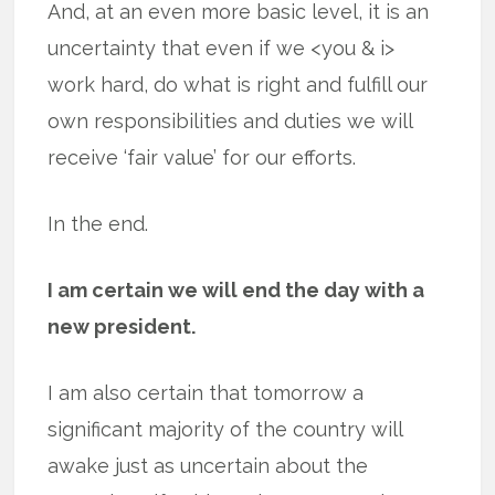
And, at an even more basic level, it is an
uncertainty that even if we <you & i>
work hard, do what is right and fulfill our
own responsibilities and duties we will
receive ‘fair value’ for our efforts.
In the end.
I am certain we will end the day with a
new president.
I am also certain that tomorrow a
significant majority of the country will
awake just as uncertain about the