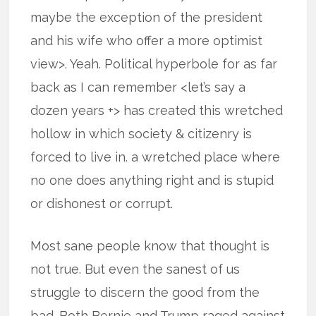
maybe the exception of the president
and his wife who offer a more optimist
view>. Yeah. Political hyperbole for as far
back as I can remember <let’s say a
dozen years +> has created this wretched
hollow in which society & citizenry is
forced to live in. a wretched place where
no one does anything right and is stupid
or dishonest or corrupt.
Most sane people know that thought is
not true. But even the sanest of us
struggle to discern the good from the
bad. Both Bernie and Trump raged against