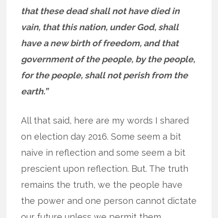
that these dead shall not have died in
vain, that this nation, under God, shall
have a new birth of freedom, and that
government of the people, by the people,
for the people, shall not perish from the
earth.”
All that said, here are my words I shared
on election day 2016. Some seem a bit
naive in reflection and some seem a bit
prescient upon reflection. But. The truth
remains the truth, we the people have
the power and one person cannot dictate
our future unless we permit them.