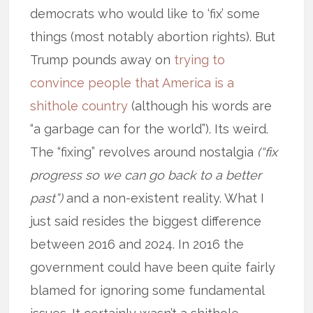
democrats who would like to ‘fix’ some
things (most notably abortion rights). But
Trump pounds away on
trying to
convince people that America is a
shithole country
(although his words are
“a garbage can for the world”). Its weird.
The “fixing” revolves around nostalgia
(“fix
progress so we can go back to a better
past”)
and a non-existent reality. What I
just said resides the biggest difference
between 2016 and 2024. In 2016 the
government could have been quite fairly
blamed for ignoring some fundamental