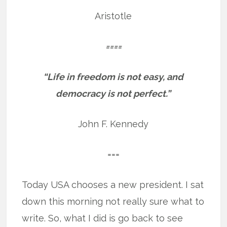
Aristotle
====
“Life in freedom is not easy, and
democracy is not perfect.”
John F. Kennedy
===
Today USA chooses a new president. I sat
down this morning not really sure what to
write. So, what I did is go back to see