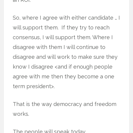
So, where I agree with either candidate … I
will support them. If they try to reach
consensus, I will support them. Where I
disagree with them I will continue to
disagree and will work to make sure they
know I disagree <and if enough people
agree with me then they become a one
term president>.
That is the way democracy and freedom
works.
The people will speak today.