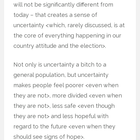
will not be significantly different from
today – that creates a sense of
uncertainty <which, rarely discussed, is at
the core of everything happening in our
country attitude and the election>.
Not only is uncertainty a bitch to a
general population, but uncertainty
makes people feel poorer <even when
they are not>, more divided <even when
they are not>, less safe <even though
they are not> and less hopeful with
regard to the future <even when they
should see signs of hope>.