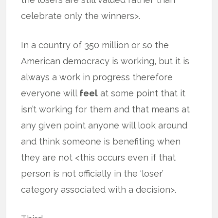
celebrate only the winners>.
In a country of 350 million or so the
American democracy is working, but it is
always a work in progress therefore
everyone will
feel
at some point that it
isn’t working for them and that means at
any given point anyone will look around
and think someone is benefiting when
they are not <this occurs even if that
person is not officially in the ‘loser’
category associated with a decision>.