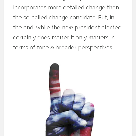
incorporates more detailed change then
the so-called change candidate. But, in
the end, while the new president elected
certainly does matter it only matters in
terms of tone & broader perspectives.