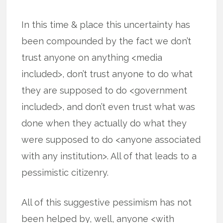
In this time & place this uncertainty has
been compounded by the fact we don’t
trust anyone on anything <media
included>, don’t trust anyone to do what
they are supposed to do <government
included>, and don’t even trust what was
done when they actually do what they
were supposed to do <anyone associated
with any institution>. All of that leads to a
pessimistic citizenry.
All of this suggestive pessimism has not
been helped by, well, anyone <with