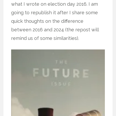
what I wrote on election day 2016. I am
going to republish it after I share some
quick thoughts on the difference
between 2016 and 2024 (the repost will
remind us of some similarities).