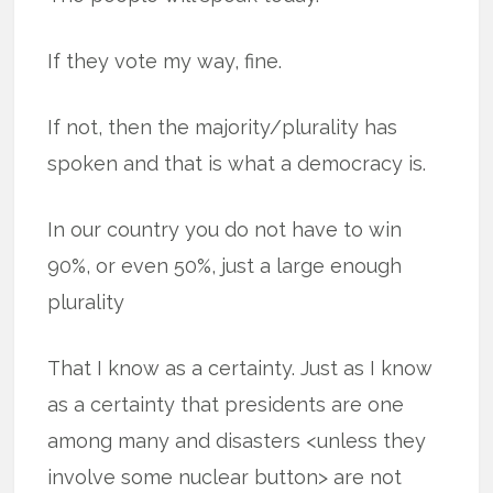
If they vote my way, fine.
If not, then the majority/plurality has
spoken and that is what a democracy is.
In our country you do not have to win
90%, or even 50%, just a large enough
plurality
That I know as a certainty. Just as I know
as a certainty that presidents are one
among many and disasters <unless they
involve some nuclear button> are not