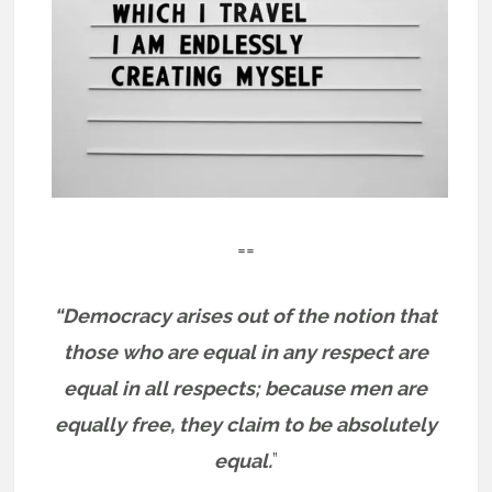
==
“Democracy arises out of the notion that
those who are equal in any respect are
equal in all respects; because men are
equally free, they claim to be absolutely
equal.
”