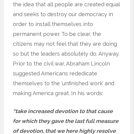
the idea that all people are created equal
and seeks to destroy our democracy in
order to install themselves into
permanent power. To be clear, the
citizens may not feel that they are doing
so but the leaders absolutely do. Anyway.
Prior to the civil war, Abraham Lincoln
suggested Americans rededicate
themselves to the ‘unfinished work’ and
making America great. In his words:
“take increased devotion to that cause
for which they gave the last full measure
of devotion, that we here highly resolve