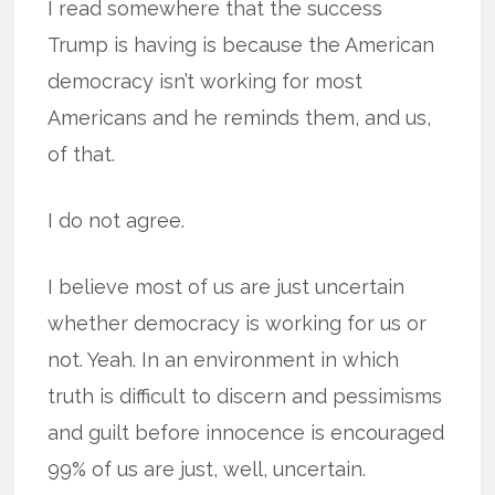
I read somewhere that the success
Trump is having is because the American
democracy isn’t working for most
Americans and he reminds them, and us,
of that.
I do not agree.
I believe most of us are just uncertain
whether democracy is working for us or
not. Yeah. In an environment in which
truth is difficult to discern and pessimisms
and guilt before innocence is encouraged
99% of us are just, well, uncertain.