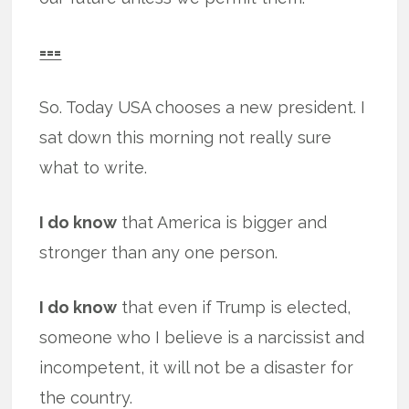
===
So. Today USA chooses a new president. I
sat down this morning not really sure
what to write.
I do know
that America is bigger and
stronger than any one person.
I do know
that even if Trump is elected,
someone who I believe is a narcissist and
incompetent, it will not be a disaster for
the country.