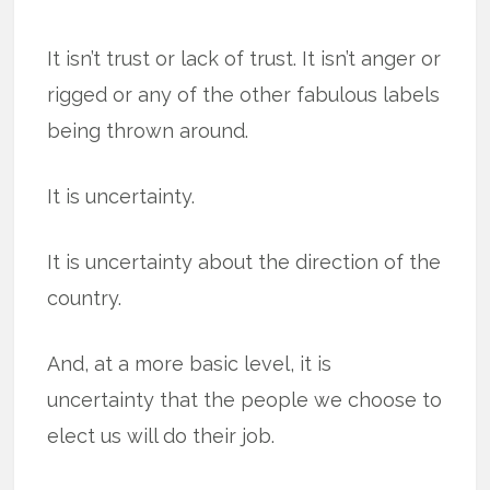
It isn’t trust or lack of trust. It isn’t anger or
rigged or any of the other fabulous labels
being thrown around.
It is uncertainty.
It is uncertainty about the direction of the
country.
And, at a more basic level, it is
uncertainty that the people we choose to
elect us will do their job.