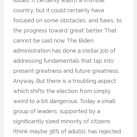
issues. It certainly wasn’t a shithole
country, but it could certainly have
focused on some obstacles, and flaws, to
the progress toward ‘great’ better. That
cannot be said now. The Biden
administration has done a stellar job of
addressing fundamentals that tap into
present greatness and future greatness.
Anyway. But there is a troubling aspect
which shifts the election from simply
weird to a bit dangerous. Today a small
group of leaders, supported by a
significantly sized minority of citizens
(think maybe 36% of adults), has rejected