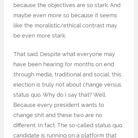
because the objectives are so stark. And
maybe even more so because it seems
like the moralistic/ethical contrast may
be even more stark.
That said. Despite what everyone may
have been hearing for months on end
through media, traditional and social, this
election is truly not about change versus
status quo. Why do I say that? Well.
Because every president wants to
change shit and these two are no
different. In fact. The so-called status quo
candidate is running on a platform that