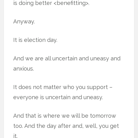
is doing better <benefitting>.
Anyway.
It is election day.
And we are all uncertain and uneasy and
anxious.
It does not matter who you support –
everyone is uncertain and uneasy.
And that is where we will be tomorrow
too. And the day after and, well, you get
it.