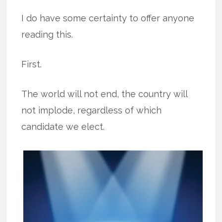
I do have some certainty to offer anyone
reading this.
First.
The world will not end, the country will
not implode, regardless of which
candidate we elect.