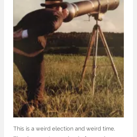
This is a weird election and weird time.