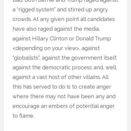
a “rigged system” and stirred up angry
crowds. At any given point all candidates
have also raged against the media,
against Hillary Clinton or Donald Trump
<depending on your view>, against
“globalists”, against the government itself,
against the democratic process and, well,
against a vast host of other villains. All
this has served to do is to create anger
where there may not have been any and
encourage an embers of potential anger
to flame.