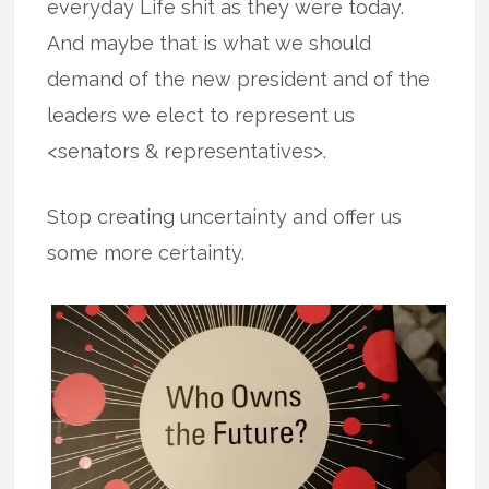
everyday Life shit as they were today.
And maybe that is what we should
demand of the new president and of the
leaders we elect to represent us
<senators & representatives>.
Stop creating uncertainty and offer us
some more certainty.