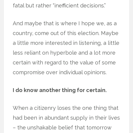
fatal but rather “inefficient decisions.”
And maybe that is where I hope we, as a
country, come out of this election. Maybe
a little more interested in listening, a little
less reliant on hyperbole and a lot more
certain with regard to the value of some
compromise over individual opinions.
I do know another thing for certain.
When a citizenry loses the one thing that
had been in abundant supply in their lives
– the unshakable belief that tomorrow