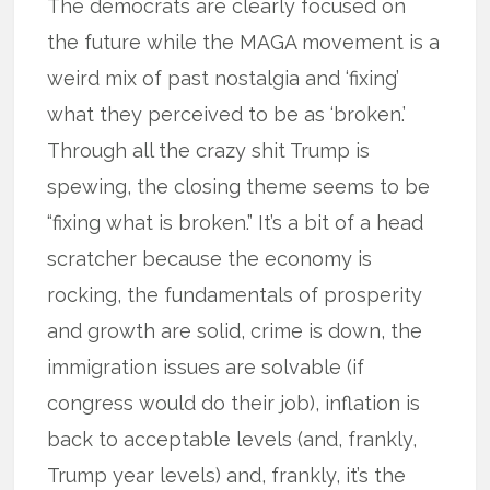
The democrats are clearly focused on
the future while the MAGA movement is a
weird mix of past nostalgia and ‘fixing’
what they perceived to be as ‘broken.’
Through all the crazy shit Trump is
spewing, the closing theme seems to be
“fixing what is broken.” It’s a bit of a head
scratcher because the economy is
rocking, the fundamentals of prosperity
and growth are solid, crime is down, the
immigration issues are solvable (if
congress would do their job), inflation is
back to acceptable levels (and, frankly,
Trump year levels) and, frankly, it’s the