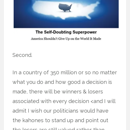
Second.
In a country of 350 million or so no matter
what you do and how good a decision is
made, there will be winners & losers
associated with every decision <and I will
admit I wish our politicians would have
the kahones to stand up and point out
the losers are still valued rather than