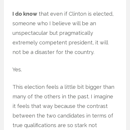
I do know
that even if Clinton is elected,
someone who I believe will be an
unspectacular but pragmatically
extremely competent president, it will
not be a disaster for the country.
Yes.
This election feels a little bit bigger than
many of the others in the past. I imagine
it feels that way because the contrast
between the two candidates in terms of
true qualifications are so stark not