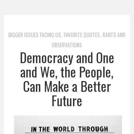
BIGGER ISSUES FACING US
FAVORITE QUOTES
RANTS AND
,
,
OBSERVATIONS
Democracy and One
and We, the People,
Can Make a Better
Future