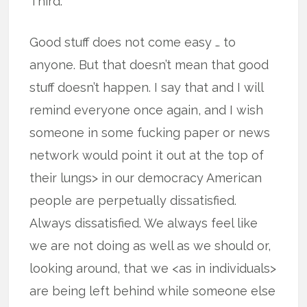
Third.
Good stuff does not come easy … to
anyone. But that doesn’t mean that good
stuff doesn’t happen. I say that and I will
remind everyone once again, and I wish
someone in some fucking paper or news
network would point it out at the top of
their lungs> in our democracy American
people are perpetually dissatisfied.
Always dissatisfied. We always feel like
we are not doing as well as we should or,
looking around, that we <as in individuals>
are being left behind while someone else