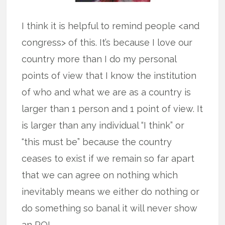
I think it is helpful to remind people <and
congress> of this. It’s because I love our
country more than I do my personal
points of view that I know the institution
of who and what we are as a country is
larger than 1 person and 1 point of view. It
is larger than any individual “I think” or
“this must be” because the country
ceases to exist if we remain so far apart
that we can agree on nothing which
inevitably means we either do nothing or
do something so banal it will never show
an ROI.