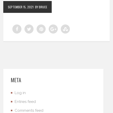
SEPTEMBER 15, 2021
BY BRUCE
META
Log in
Entries feed
Comments feed