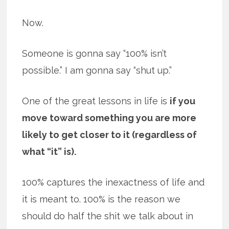
Now.
Someone is gonna say “100% isn’t
possible.” I am gonna say “shut up.”
One of the great lessons in life is
if you
move toward something you are more
likely to get closer to it (regardless of
what “it” is).
100% captures the inexactness of life and
it is meant to. 100% is the reason we
should do half the shit we talk about in