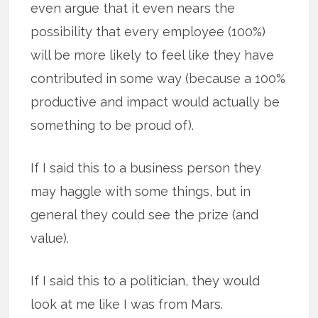
even argue that it even nears the
possibility that every employee (100%)
will be more likely to feel like they have
contributed in some way (because a 100%
productive and impact would actually be
something to be proud of).
If I said this to a business person they
may haggle with some things, but in
general they could see the prize (and
value).
If I said this to a politician, they would
look at me like I was from Mars.