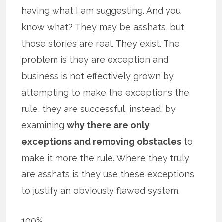
having what I am suggesting. And you
know what? They may be asshats, but
those stories are real. They exist. The
problem is they are exception and
business is not effectively grown by
attempting to make the exceptions the
rule, they are successful, instead, by
examining
why there are only
exceptions and removing obstacles
to
make it more the rule. Where they truly
are asshats is they use these exceptions
to justify an obviously flawed system.
100%.