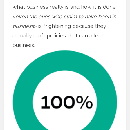
what business really is and how it is done
<
even the ones who claim to have been in
business
> is frightening because they
actually craft policies that can affect
business.