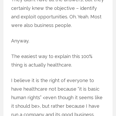
certainly knew the objective – identify
and exploit opportunities. Oh. Yeah. Most
were also business people.
Anyway.
The easiest way to explain this 100%
thing is actually healthcare.
I believe it is the right of everyone to
have healthcare not because “it is basic
human rights” <even though it seems like
it should be>, but rather because I have
run a company and its good business.