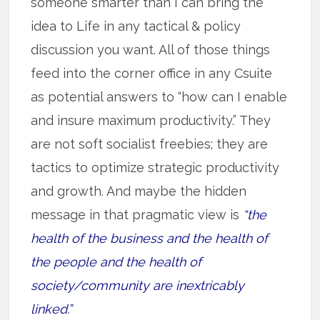
someone smarter than I can bring the
idea to Life in any tactical & policy
discussion you want. All of those things
feed into the corner office in any Csuite
as potential answers to “how can I enable
and insure maximum productivity.” They
are not soft socialist freebies; they are
tactics to optimize strategic productivity
and growth. And maybe the hidden
message in that pragmatic view is
“the
health of the business and the health of
the people and the health of
society/community are inextricably
linked.”