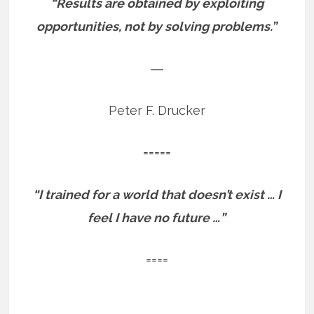
“Results are obtained by exploiting
opportunities, not by solving problems.”
―
Peter F. Drucker
=====
“I trained for a world that doesn’t exist … I
feel I have no future …”
====