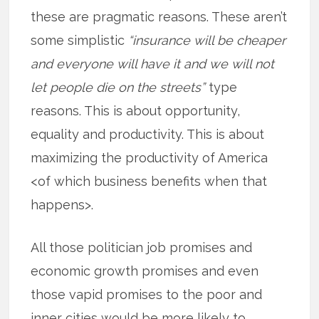
these are pragmatic reasons. These aren’t
some simplistic
“insurance will be cheaper
and everyone will have it and we will not
let people die on the streets”
type
reasons. This is about opportunity,
equality and productivity. This is about
maximizing the productivity of America
<of which business benefits when that
happens>.
All those politician job promises and
economic growth promises and even
those vapid promises to the poor and
inner cities would be more likely to