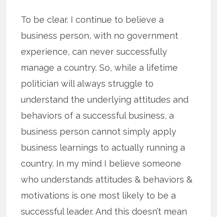
To be clear. I continue to believe a
business person, with no government
experience, can never successfully
manage a country. So, while a lifetime
politician will always struggle to
understand the underlying attitudes and
behaviors of a successful business, a
business person cannot simply apply
business learnings to actually running a
country. In my mind I believe someone
who understands attitudes & behaviors &
motivations is one most likely to be a
successful leader. And this doesn’t mean