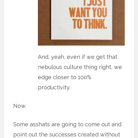
And, yeah, even if we get that
nebulous culture thing right, we
edge closer to 100%
productivity.
Now.
Some asshats are going to come out and
point out the successes created without