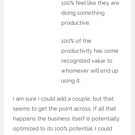
100% feel like they are
doing something
productive.
100% of the
productivity has some
recognized value to
whomever will end up
using it.
I am sure I could add a couple, but that
seems to get the point across. If all that
happens the business itself is potentially
optimized to its 100% potential. I could