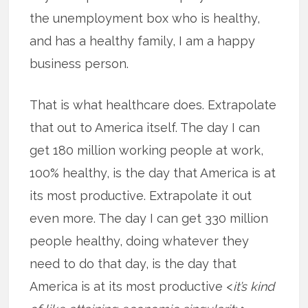
the unemployment box who is healthy,
and has a healthy family, I am a happy
business person.
That is what healthcare does. Extrapolate
that out to America itself. The day I can
get 180 million working people at work,
100% healthy, is the day that America is at
its most productive. Extrapolate it out
even more. The day I can get 330 million
people healthy, doing whatever they
need to do that day, is the day that
America is at its most productive <
it’s kind