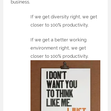
business.
If we get diversity right, we get
closer to 100% productivity.
If we get a better working
environment right, we get
closer to 100% productivity.