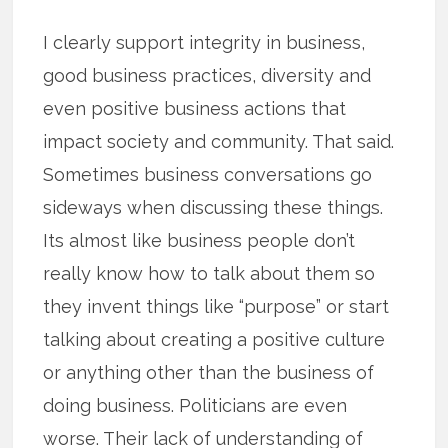
I clearly support integrity in business,
good business practices, diversity and
even positive business actions that
impact society and community. That said.
Sometimes business conversations go
sideways when discussing these things.
Its almost like business people don’t
really know how to talk about them so
they invent things like “purpose” or start
talking about creating a positive culture
or anything other than the business of
doing business. Politicians are even
worse. Their lack of understanding of