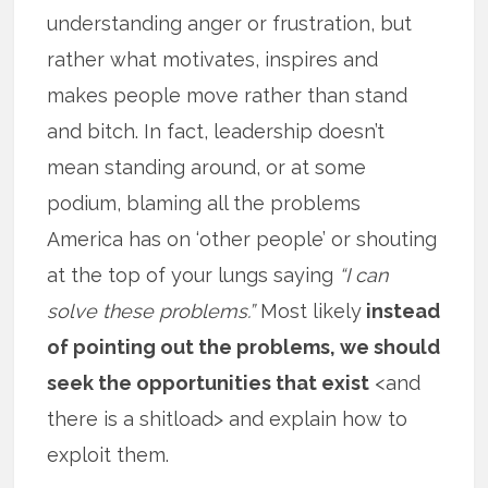
understanding anger or frustration, but
rather what motivates, inspires and
makes people move rather than stand
and bitch. In fact, leadership doesn’t
mean standing around, or at some
podium, blaming all the problems
America has on ‘other people’ or shouting
at the top of your lungs saying
“I can
solve these problems.”
Most likely
instead
of pointing out the problems, we should
seek the opportunities that exist
<and
there is a shitload> and explain how to
exploit them.