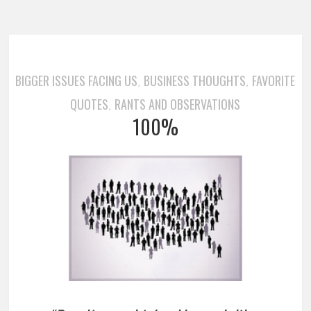
BIGGER ISSUES FACING US
BUSINESS THOUGHTS
FAVORITE
,
,
QUOTES
RANTS AND OBSERVATIONS
,
100%