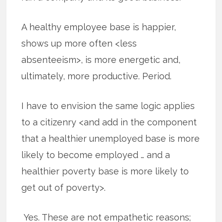
A healthy employee base is happier,
shows up more often <less
absenteeism>, is more energetic and,
ultimately, more productive. Period.
I have to envision the same logic applies
to a citizenry <and add in the component
that a healthier unemployed base is more
likely to become employed … and a
healthier poverty base is more likely to
get out of poverty>.
Yes. These are not empathetic reasons;