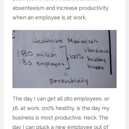
absenteeism and increase productivity
when an employee is at work.
The day I can get all 180 employees, or
18, at work, 100% healthy, is the day my
business is most productive. Heck. The
day I can pluck a new employee out of