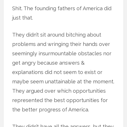
Shit. The founding fathers of America did
just that.
They didn’t sit around bitching about
problems and wringing their hands over
seemingly insurmountable obstacles nor
get angry because answers &
explanations did not seem to exist or
maybe seem unattainable at the moment.
They argued over which opportunities
represented the best opportunities for
the better progress of America.
They didn’t have all the answers, but they