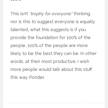
This isn’t
“trophy for everyone”
thinking
nor is this to suggest everyone is equally
talented, what this suggests is if you
provide the foundation for 100% of the
people, 100% of the people are more
likely to be the best they can be. In other
words, at their most productive. I wish
more people would talk about this stuff
this way. Ponder.