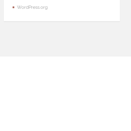
WordPress.org