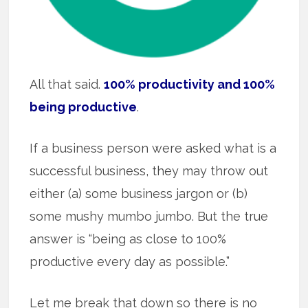
All that said.
100% productivity and 100%
being productive
.
If a business person were asked what is a
successful business, they may throw out
either (a) some business jargon or (b)
some mushy mumbo jumbo. But the true
answer is “being as close to 100%
productive every day as possible.”
Let me break that down so there is no