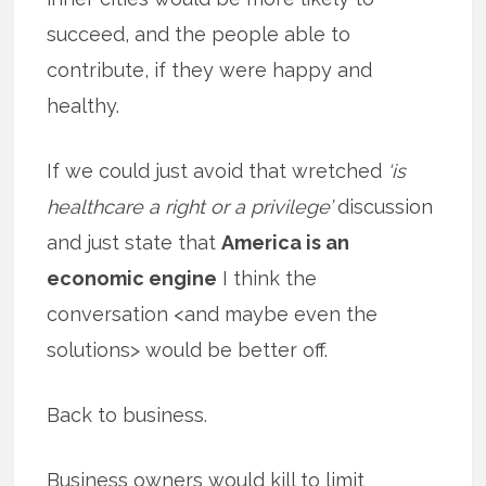
succeed, and the people able to
contribute, if they were happy and
healthy.
If we could just avoid that wretched
‘is
healthcare a right or a privilege’
discussion
and just state that
America is an
economic engine
I think the
conversation <and maybe even the
solutions> would be better off.
Back to business.
Business owners would kill to limit