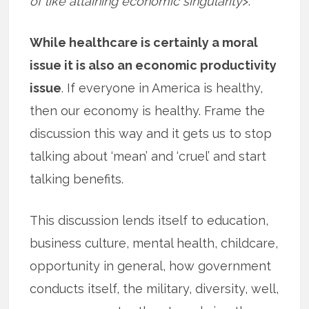
of like attaining economic singularity
>.
While healthcare is certainly a moral
issue it is also an economic productivity
issue
. If everyone in America is healthy,
then our economy is healthy. Frame the
discussion this way and it gets us to stop
talking about ‘mean’ and ‘cruel’ and start
talking benefits.
This discussion lends itself to education,
business culture, mental health, childcare,
opportunity in general, how government
conducts itself, the military, diversity, well,