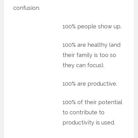
confusion.
100% people show up.
100% are healthy (and
their family is too so
they can focus).
100% are productive.
100% of their potential
to contribute to
productivity is used.