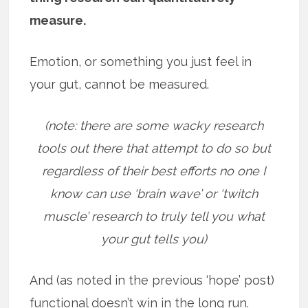
measure.
Emotion, or something you just feel in
your gut, cannot be measured.
(note: there are some wacky research
tools out there that attempt to do so but
regardless of their best efforts no one I
know can use ‘brain wave’ or ‘twitch
muscle’ research to truly tell you what
your gut tells you)
And (as noted in the previous ‘hope’ post)
functional doesn’t win in the long run.