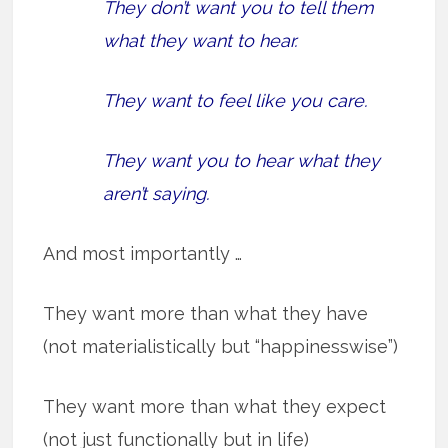
They don’t want you to tell them
what they want to hear.
They want to feel like you care.
They want you to hear what they
aren’t saying.
And most importantly …
They want more than what they have
(not materialistically but “happinesswise”)
They want more than what they expect
(not just functionally but in life)