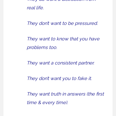
real life.
They don’t want to be pressured.
They want to know that you have
problems too.
They want a consistent partner.
They don’t want you to fake it.
They want truth in answers (the first
time & every time).