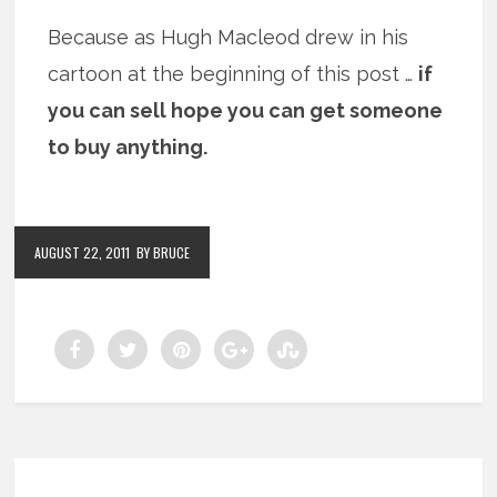
Because as Hugh Macleod drew in his
cartoon at the beginning of this post …
if
you can sell hope you can get someone
to buy anything.
AUGUST 22, 2011
BY BRUCE