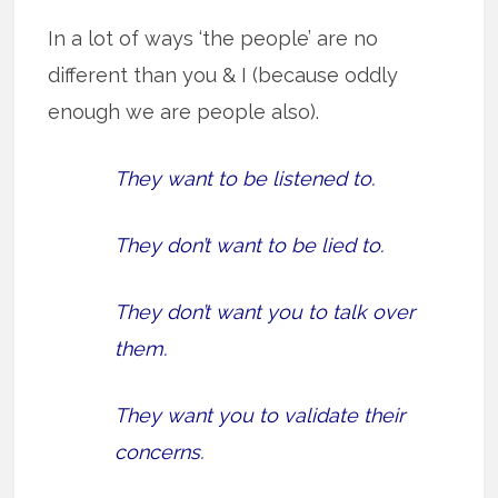
In a lot of ways ‘the people’ are no
different than you & I (because oddly
enough we are people also).
They want to be listened to.
They don’t want to be lied to.
They don’t want you to talk over
them.
They want you to validate their
concerns.