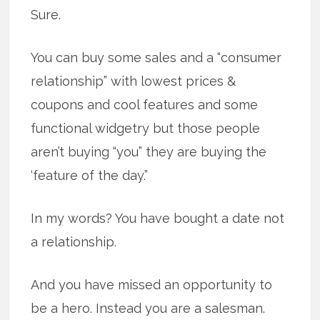
Sure.
You can buy some sales and a “consumer
relationship” with lowest prices &
coupons and cool features and some
functional widgetry but those people
aren’t buying “you” they are buying the
‘feature of the day.”
In my words? You have bought a date not
a relationship.
And you have missed an opportunity to
be a hero. Instead you are a salesman.