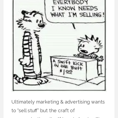
Ultimately marketing & advertising wants
to “sell stuff” but the craft of