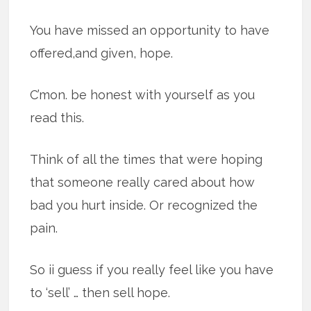
You have missed an opportunity to have
offered,and given, hope.
C’mon. be honest with yourself as you
read this.
Think of all the times that were hoping
that someone really cared about how
bad you hurt inside. Or recognized the
pain.
So ii guess if you really feel like you have
to ‘sell’ … then sell hope.