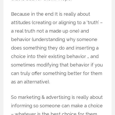
Because in the end It is really about
attitudes (creating or aligning to a ‘truth’ –
a real truth not a made up one) and
behavior (understanding why someone
does something they do and inserting a
choice into their existing behavior … and
sometimes modifying that behavior if you
can truly offer something better for them
as an alternative).
So marketing & advertising is really about
informing so someone can make a choice
– whatever is the best choice for them.