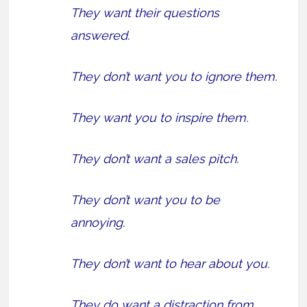
They want their questions
answered.
They don’t want you to ignore them.
They want you to inspire them.
They don’t want a sales pitch.
They don’t want you to be
annoying.
They don’t want to hear about you.
They do want a distraction from