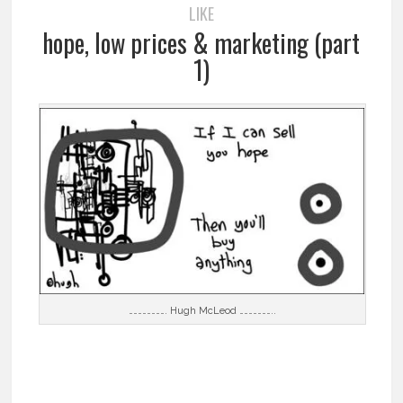
LIKE
hope, low prices & marketing (part
1)
……………………. Hugh McLeod …………………..