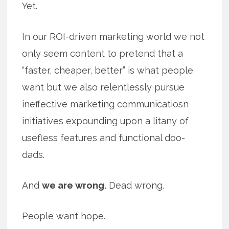
Yet.
In our ROI-driven marketing world we not
only seem content to pretend that a
“faster, cheaper, better” is what people
want but we also relentlessly pursue
ineffective marketing communicatiosn
initiatives expounding upon a litany of
usefless features and functional doo-
dads.
And
we are wrong.
Dead wrong.
People want hope.