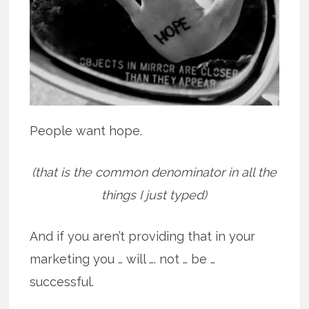
People want hope.
(that is the common denominator in all the
things I just typed)
And if you aren’t providing that in your
marketing you … will …. not … be …
successful.