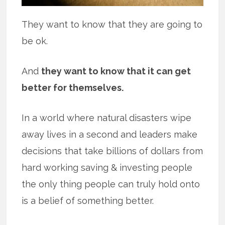
They want to know that they are going to
be ok.
And
they want to know that it can get
better for themselves.
In a world where natural disasters wipe
away lives in a second and leaders make
decisions that take billions of dollars from
hard working saving & investing people
the only thing people can truly hold onto
is a belief of something better.