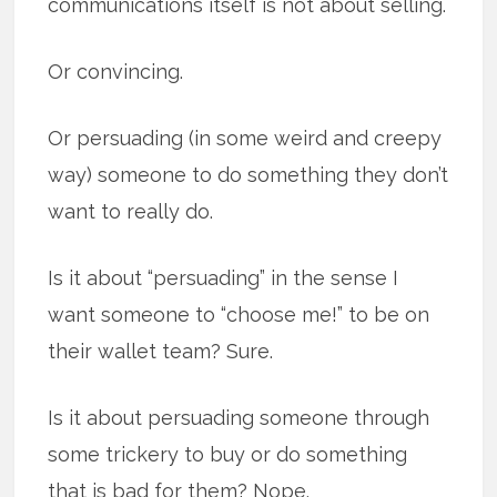
communications itself is not about selling.
Or convincing.
Or persuading (in some weird and creepy
way) someone to do something they don’t
want to really do.
Is it about “persuading” in the sense I
want someone to “choose me!” to be on
their wallet team? Sure.
Is it about persuading someone through
some trickery to buy or do something
that is bad for them? Nope.