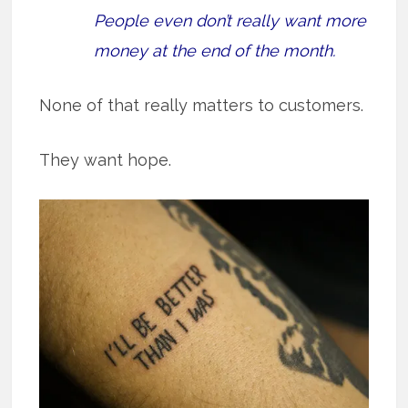
People even don’t really want more
money at the end of the month.
None of that really matters to customers.
They want hope.