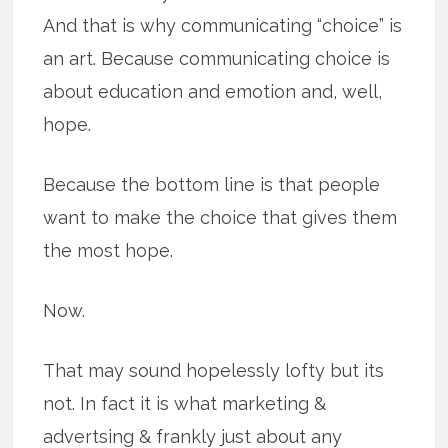
And that is why communicating “choice” is
an art. Because communicating choice is
about education and emotion and, well,
hope.
Because the bottom line is that people
want to make the choice that gives them
the most hope.
Now.
That may sound hopelessly lofty but its
not. In fact it is what marketing &
advertsing & frankly just about any