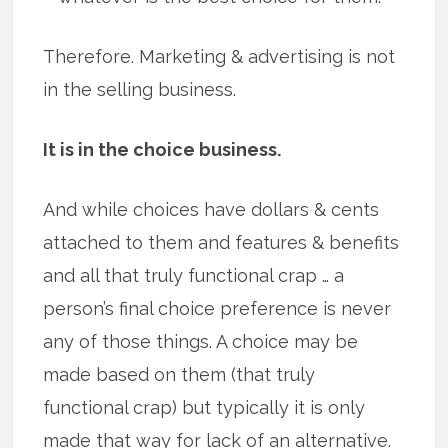
Therefore. Marketing & advertising is not
in the selling business.
It is in the choice business.
And while choices have dollars & cents
attached to them and features & benefits
and all that truly functional crap … a
person’s final choice preference is never
any of those things. A choice may be
made based on them (that truly
functional crap) but typically it is only
made that way for lack of an alternative.