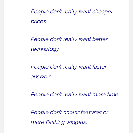
People don’t really want cheaper
prices.
People don’t really want better
technology.
People don’t really want faster
answers.
People don’t really want more time.
People don’t cooler features or
more flashing widgets.