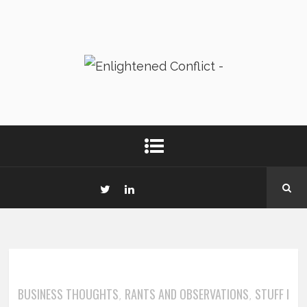
BUSINESS THOUGHTS
RANTS AND OBSERVATIONS
STUFF I
,
,