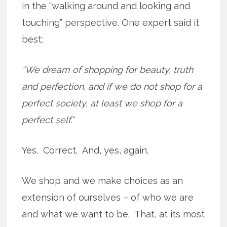
in the “walking around and looking and
touching” perspective. One expert said it
best:
“We dream of shopping for beauty, truth
and perfection, and if we do not shop for a
perfect society, at least we shop for a
perfect self.”
Yes. Correct. And, yes, again.
We shop and we make choices as an
extension of ourselves – of who we are
and what we want to be. That, at its most