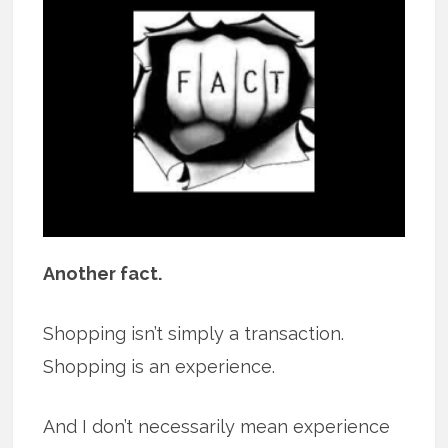
Another fact.
Shopping isn’t simply a transaction.
Shopping is an experience.
And I don’t necessarily mean experience