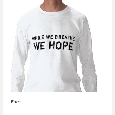
Fact.