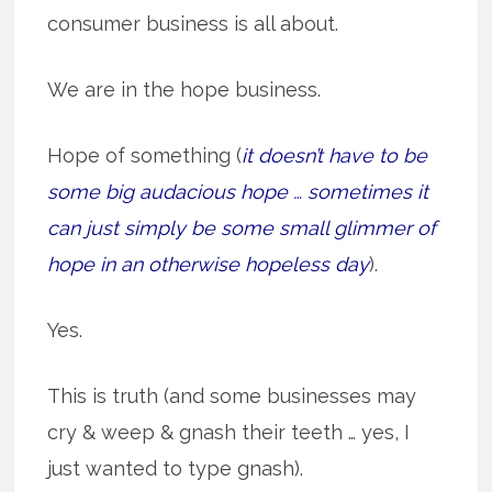
consumer business is all about.
We are in the hope business.
Hope of something (
it doesn’t have to be
some big audacious hope … sometimes it
can just simply be some small glimmer of
hope in an otherwise hopeless day
).
Yes.
This is truth (and some businesses may
cry & weep & gnash their teeth … yes, I
just wanted to type gnash).