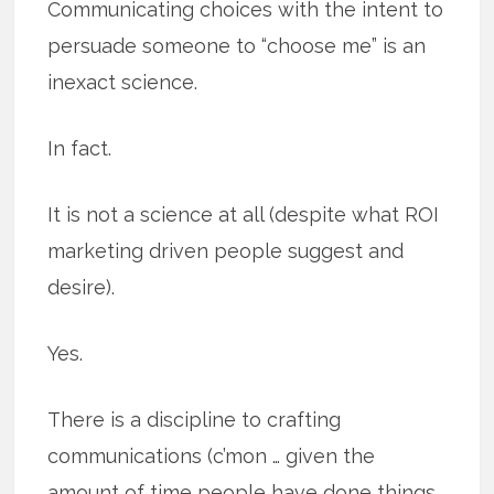
Communicating choices with the intent to
persuade someone to “choose me” is an
inexact science.
In fact.
It is not a science at all (despite what ROI
marketing driven people suggest and
desire).
Yes.
There is a discipline to crafting
communications (c’mon … given the
amount of time people have done things