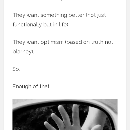
They want something better (not just
functionally but in life)
They want optimism (based on truth not
blarney).
So.
Enough of that.