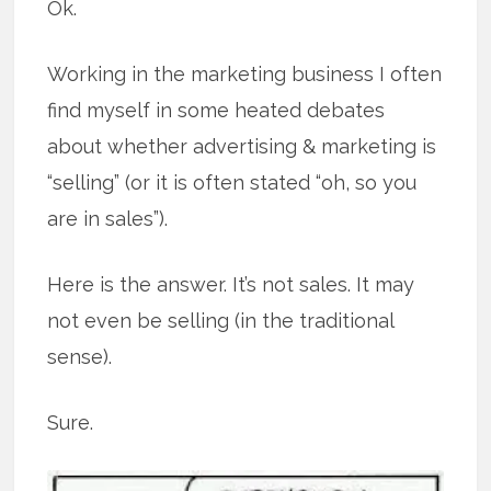
Ok.
Working in the marketing business I often
find myself in some heated debates
about whether advertising & marketing is
“selling” (or it is often stated “oh, so you
are in sales”).
Here is the answer. It’s not sales. It may
not even be selling (in the traditional
sense).
Sure.