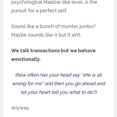
psychological Maslow-like level, is the
pursuit for a perfect self.
Sound like a bunch of mumbo jumbo?
Maybe sounds like it but it ain’t.
We talk transactions but we behave
emotionally.
(how often has your head say “she is all
wrong for me” and then you go ahead and
let your heart tell you what to do?)
Anyway.