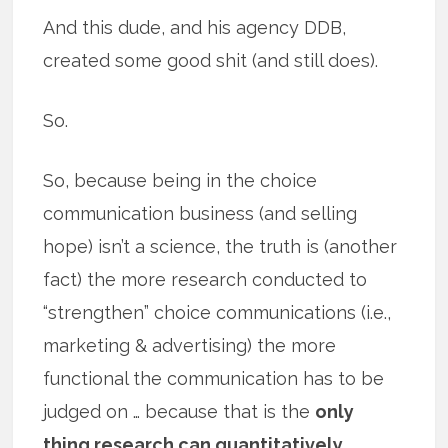
And this dude, and his agency DDB,
created some good shit (and still does).
So.
So, because being in the choice
communication business (and selling
hope) isn’t a science, the truth is (another
fact) the more research conducted to
“strengthen” choice communications (i.e.,
marketing & advertising) the more
functional the communication has to be
judged on … because that is the
only
thing research can quantitatively