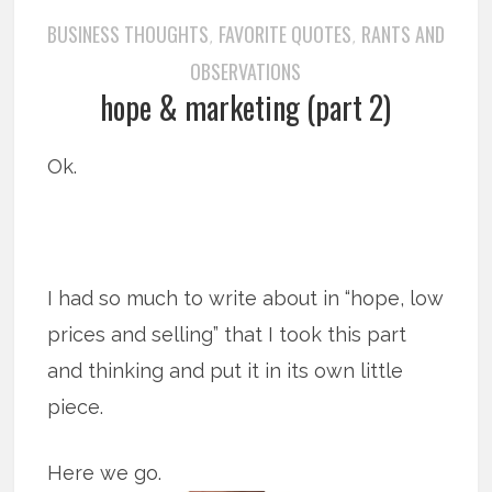
BUSINESS THOUGHTS
FAVORITE QUOTES
RANTS AND
,
,
OBSERVATIONS
hope & marketing (part 2)
Ok.
I had so much to write about in “hope, low
prices and selling” that I took this part
and thinking and put it in its own little
piece.
Here we go.