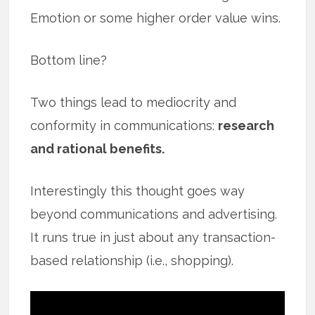
Emotion or some higher order value wins.
Bottom line?
Two things lead to mediocrity and
conformity in communications:
research
and rational benefits.
Interestingly this thought goes way
beyond communications and advertising.
It runs true in just about any transaction-
based relationship (i.e., shopping).