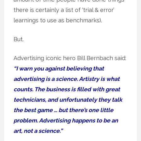
there is certainly a list of ‘trial & error’
learnings to use as benchmarks).
But.
Advertising iconic hero Bill Bernbach said:
“I warn you against believing that
advertising is a science. Artistry is what
counts. The business is filled with great
technicians, and unfortunately they talk
the best game … but there’s one little
problem. Advertising happens to be an
art, not a science.”