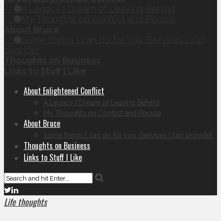
A Legacy I Dream of Leaving Behind
My Thoughts on Conflict and People
About Bruce
Some things I can do for you (Services I can
provide)
Thoughts on Business
Links to Stuff I Like
About Enlightened Conflict
A Legacy I Dream of Leaving Behind
My Thoughts on Conflict and People
About Bruce
Some things I can do for you (Services I can provide)
Thoughts on Business
Links to Stuff I Like
Life thoughts