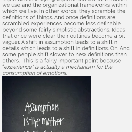
we use and the organizational frameworks within
which we live. In other words, they scramble the
definitions of things. And once definitions are
scrambled experiences become less definable
beyond some fairly simplistic abstractions. Ideas
that once were clear their outlines become a bit
vaguer. A shift in assumption leads to a shift n
details which leads to a shift in definitions. Oh. And
some people shift slower to new definitions than
others. This is a fairly important point because
“
experience” is actually a mechanism for the
consumption of emotions.