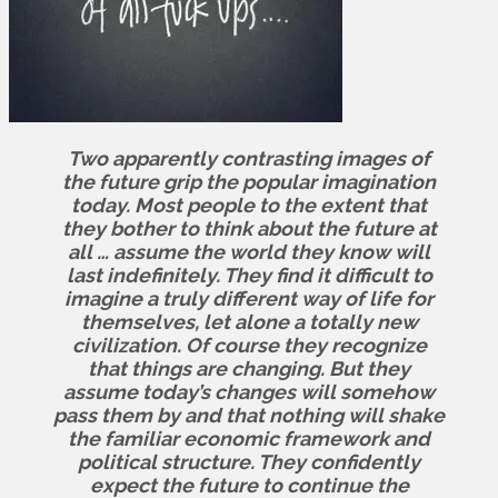
Two apparently contrasting images of
the future grip the popular imagination
today. Most people to the extent that
they bother to think about the future at
all … assume the world they know will
last indefinitely. They find it difficult to
imagine a truly different way of life for
themselves, let alone a totally new
civilization. Of course they recognize
that things are changing. But they
assume today’s changes will somehow
pass them by and that nothing will shake
the familiar economic framework and
political structure. They confidently
expect the future to continue the