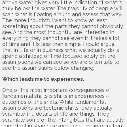
above water gives very little indication of what is
truly below the water. The majority of people will
scan what is floating around and assess that way.
The more thoughtful want to know at least
something about the parts they cannot obviously
see. And the most thoughtful are interested in
everything they cannot see even if it takes a lot
of time and it is less than simple. I could argue
that in Life or in business what we actually do is
spend a shitload of time focused solely on the
assumptions we can see so we are often late to
see the assumptions below changing.
Which leads me to experiences.
One of the most important consequences of
fundamental shifts is shifts in experiences –
outcomes of the shifts. While fundamental
assumptions are tectonic shifts, they actually
scramble the details of life and things. They
scramble some of the intangibles that are equally
important in shaping experience, the information