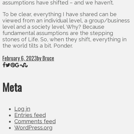
assumptions have shifted – and we haven’t.
To be clear, everything I have shared can be
viewed from an individual level, a group/business
level and a society level. Why? Because
fundamental assumptions are the stepping
stones of Life. So, when they shift, everything in
the world tilts a bit. Ponder.
February 6, 2023
by Bruce
Meta
Log in
Entries feed
Comments feed
WordPress.org