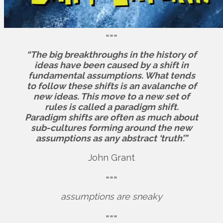
===
“The big breakthroughs in the history of
ideas have been caused by a shift in
fundamental assumptions. What tends
to follow these shifts is an avalanche of
new ideas. This move to a new set of
rules is called a paradigm shift.
Paradigm shifts are often as much about
sub-cultures forming around the new
assumptions as any abstract ‘truth’.”
John Grant
===
assumptions are sneaky
===