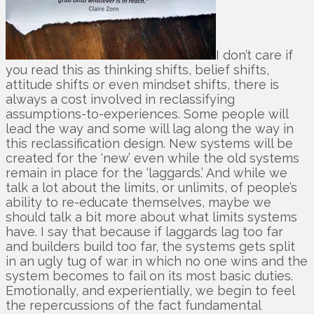
I don’t care if
you read this as thinking shifts, belief shifts,
attitude shifts or even mindset shifts, there is
always a cost involved in reclassifying
assumptions-to-experiences. Some people will
lead the way and some will lag along the way in
this reclassification design. New systems will be
created for the ‘new’ even while the old systems
remain in place for the ‘laggards.’ And while we
talk a lot about the limits, or unlimits, of people’s
ability to re-educate themselves, maybe we
should talk a bit more about what limits systems
have. I say that because if laggards lag too far
and builders build too far, the systems gets split
in an ugly tug of war in which no one wins and the
system becomes to fail on its most basic duties.
Emotionally, and experientially, we begin to feel
the repercussions of the fact fundamental