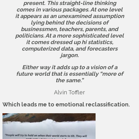
present.
This straight-line thinking
comes in various packages. At one level
it appears as an unexamined assumption
lying behind the decisions of
businessmen, teachers, parents, and
politicians. At a more sophisticated level
it comes dressed up hi statistics,
computerized data, and forecasters
jargon.
Either way it adds up to a vision of a
future world that is essentially “more of
the same.”
Alvin Toffler
Which leads me to emotional reclassification.