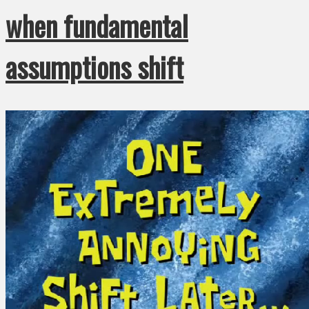
when fundamental
assumptions shift