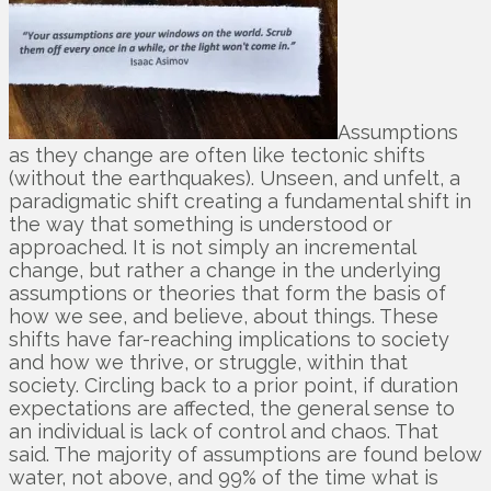
Assumptions
as they change are often like tectonic shifts
(without the earthquakes). Unseen, and unfelt, a
paradigmatic shift creating a fundamental shift in
the way that something is understood or
approached. It is not simply an incremental
change, but rather a change in the underlying
assumptions or theories that form the basis of
how we see, and believe, about things. These
shifts have far-reaching implications to society
and how we thrive, or struggle, within that
society. Circling back to a prior point, if duration
expectations are affected, the general sense to
an individual is lack of control and chaos. That
said. The majority of assumptions are found below
water, not above, and 99% of the time what is