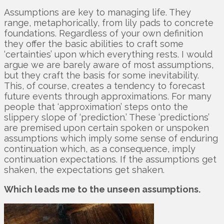
Assumptions are key to managing life. They
range, metaphorically, from lily pads to concrete
foundations. Regardless of your own definition
they offer the basic abilities to craft some
‘certainties’ upon which everything rests. I would
argue we are barely aware of most assumptions,
but they craft the basis for some inevitability.
This, of course, creates a tendency to forecast
future events through approximations. For many
people that ‘approximation’ steps onto the
slippery slope of ‘prediction.’ These ‘predictions’
are premised upon certain spoken or unspoken
assumptions which imply some sense of enduring
continuation which, as a consequence, imply
continuation expectations. If the assumptions get
shaken, the expectations get shaken.
Which leads me to the unseen assumptions.