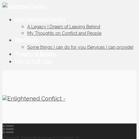
About Enlightened Conflict
A Legacy I Dream of Leaving Behind
My Thoughts on Conflict and People
About Bruce
Some things I can do for you (Services I can provide)
Thoughts on Business
Links to Stuff I Like
About Enlightened Conflict