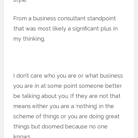
From a business consultant standpoint
that was most likely a significant plus in
my thinking.
I don’t care who you are or what business
you are in at some point someone better
be talking about you. If they are not that
means either you are a ‘nothing’ in the
scheme of things or you are doing great
things but doomed because no one
knows.