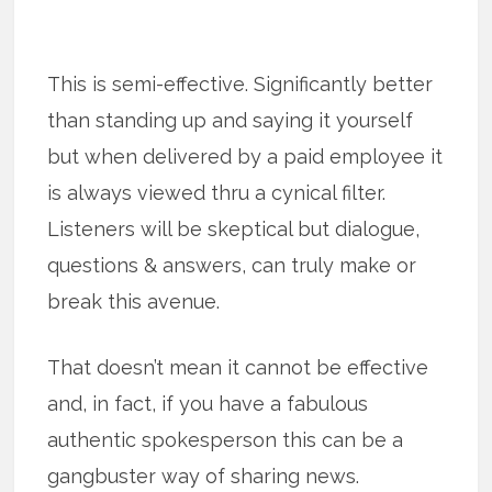
This is semi-effective. Significantly better
than standing up and saying it yourself
but when delivered by a paid employee it
is always viewed thru a cynical filter.
Listeners will be skeptical but dialogue,
questions & answers, can truly make or
break this avenue.
That doesn’t mean it cannot be effective
and, in fact, if you have a fabulous
authentic spokesperson this can be a
gangbuster way of sharing news.