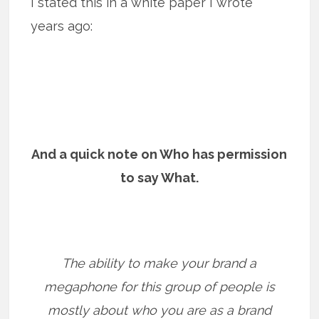
I stated this in a white paper I wrote
years ago:
And a quick note on Who has permission
to say What.
The ability to make your brand a
megaphone for this group of people is
mostly about who you are as a brand