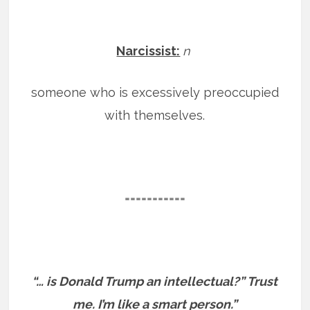
Narcissist:
n
someone who is excessively preoccupied
with themselves.
===========
“… is Donald Trump an intellectual?” Trust
me. I’m like a smart person.”