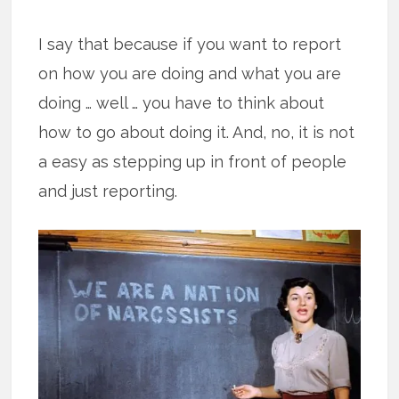
I say that because if you want to report
on how you are doing and what you are
doing … well … you have to think about
how to go about doing it. And, no, it is not
a easy as stepping up in front of people
and just reporting.