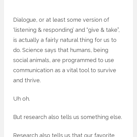
Dialogue, or at least some version of
‘listening & responding’ and “give & take”,
is actually a fairly natural thing for us to
do. Science says that humans, being
social animals, are programmed to use
communication as a vital tool to survive
and thrive.
Uh oh.
But research also tells us something else.
Research also tells us that our favorite