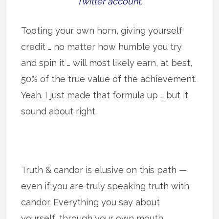
Twitter account.
Tooting your own horn, giving yourself
credit … no matter how humble you try
and spin it … will most likely earn, at best,
50% of the true value of the achievement.
Yeah. I just made that formula up … but it
sound about right.
Truth & candor is elusive on this path —
even if you are truly speaking truth with
candor. Everything you say about
yourself, through your own mouth,