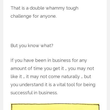
That is a double whammy tough
challenge for anyone.
But you know what?
If you have been in business for any
amount of time you get it … you may not
like it … it may not come naturally … but
you understand it is a vital tool for being
successful in business.