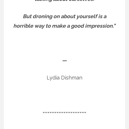
But droning on about yourself is a
horrible way to make a good impression.”
—
Lydia Dishman
===================