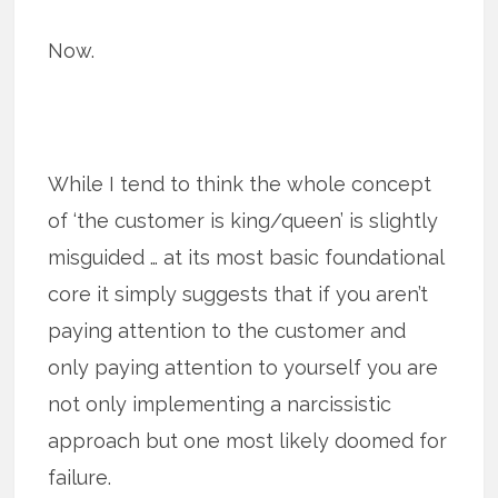
Now.
While I tend to think the whole concept
of ‘the customer is king/queen’ is slightly
misguided … at its most basic foundational
core it simply suggests that if you aren’t
paying attention to the customer and
only paying attention to yourself you are
not only implementing a narcissistic
approach but one most likely doomed for
failure.