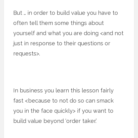
But … in order to build value you have to
often tell them some things about
yourself and what you are doing <and not
just in response to their questions or
requests>.
In business you learn this lesson fairly
fast <because to not do so can smack
you in the face quickly> if you want to
build value beyond ‘order taker.’