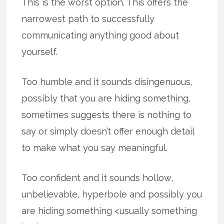
This is the worst option. This offers the
narrowest path to successfully
communicating anything good about
yourself.
Too humble and it sounds disingenuous,
possibly that you are hiding something,
sometimes suggests there is nothing to
say or simply doesn’t offer enough detail
to make what you say meaningful.
Too confident and it sounds hollow,
unbelievable, hyperbole and possibly you
are hiding something <usually something