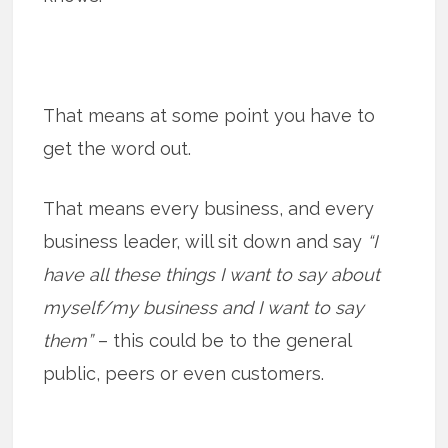
That means at some point you have to
get the word out.
That means every business, and every
business leader, will sit down and say
“I
have all these things I want to say about
myself/my business and I want to say
them”
– this could be to the general
public, peers or even customers.