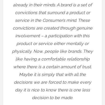
already in their minds. A brand is a set of
convictions that surround a product or
service in the Consumer’s mind. These
convictions are created through genuine
involvement – a participation with this
product or service either mentally or
physically. Now, people like brands. They
like having a comfortable relationship
where there is a certain amount of trust.
Maybe it is simply that with all the
decisions we are forced to make every
day it is nice to know there is one less
decision to be made.