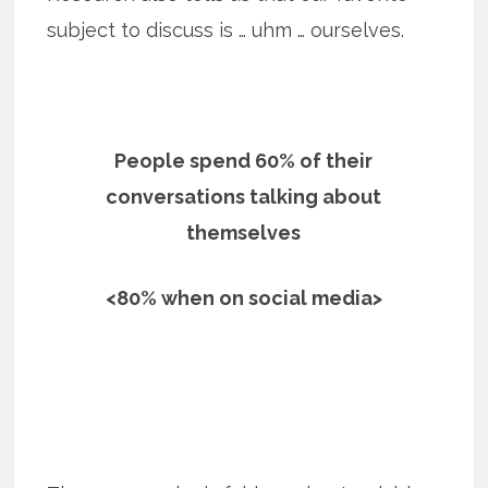
subject to discuss is … uhm … ourselves.
People spend 60% of their
conversations talking about
themselves
<80% when on social media>