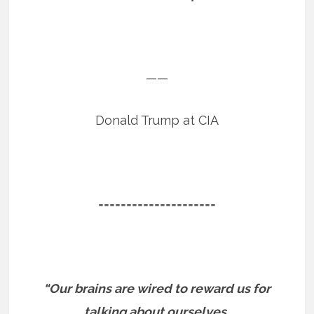
——
Donald Trump at CIA
=====================
“Our brains are wired to reward us for
talking about ourselves.