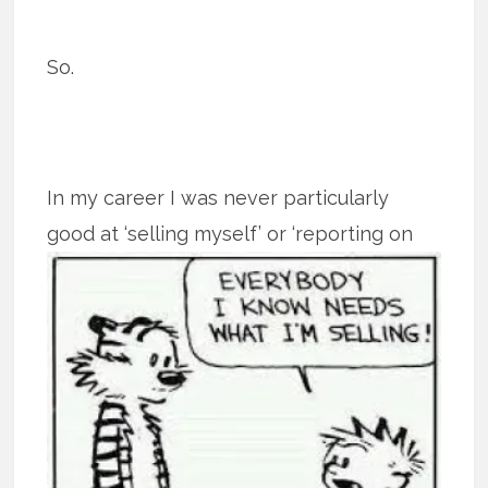
So.
In my career I was never particularly
good at ‘selling myself’ or ‘reporting on