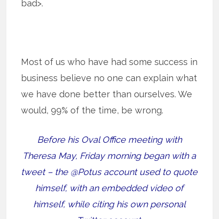
bad>.
Most of us who have had some success in
business believe no one can explain what
we have done better than ourselves. We
would, 99% of the time, be wrong.
Before his Oval Office meeting with
Theresa May, Friday morning began with a
tweet – the @Potus account used to quote
himself, with an embedded video of
himself, while citing his own personal