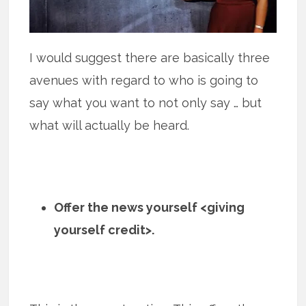
I would suggest there are basically three
avenues with regard to who is going to
say what you want to not only say … but
what will actually be heard.
Offer the news yourself <giving
yourself credit>.