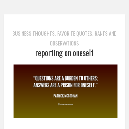
BUSINESS THOUGHTS
FAVORITE QUOTES
RANTS AND
,
,
OBSERVATIONS
reporting on oneself