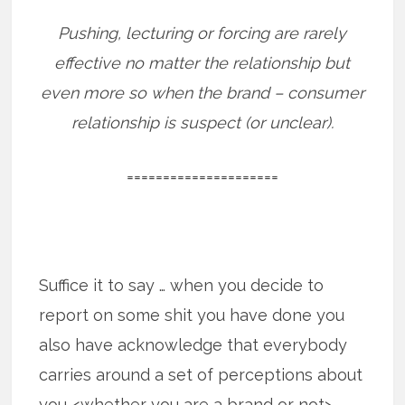
Pushing, lecturing or forcing are rarely
effective no matter the relationship but
even more so when the brand – consumer
relationship is suspect (or unclear).
=====================
Suffice it to say … when you decide to
report on some shit you have done you
also have acknowledge that everybody
carries around a set of perceptions about
you <whether you are a brand or not>.