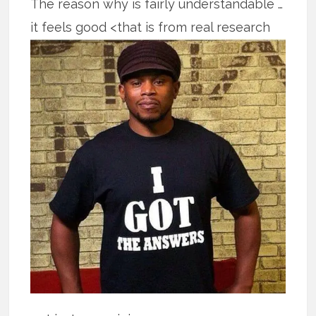
The reason why is fairly understandable …
it feels good <that is from real
research