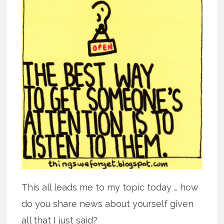
This all leads me to my topic today … how
do you share news about yourself given
all that I just said?