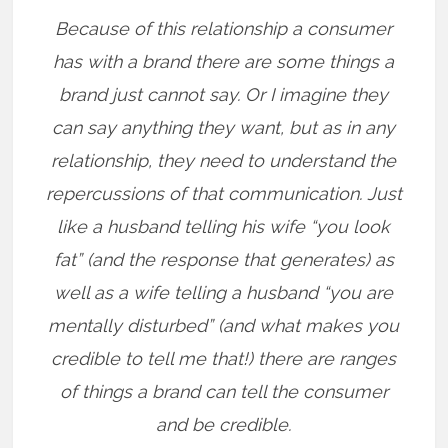
Because of this relationship a consumer
has with a brand there are some things a
brand just cannot say. Or I imagine they
can say anything they want, but as in any
relationship, they need to understand the
repercussions of that communication. Just
like a husband telling his wife “you look
fat” (and the response that generates) as
well as a wife telling a husband “you are
mentally disturbed” (and what makes you
credible to tell me that!) there are ranges
of things a brand can tell the consumer
and be credible.