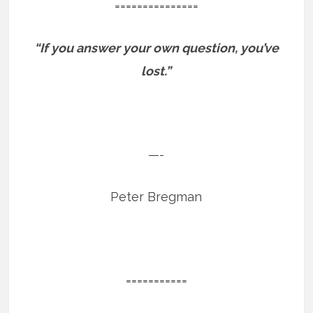
===============
“If you answer your own question, you’ve
lost.”
—-
Peter Bregman
===========