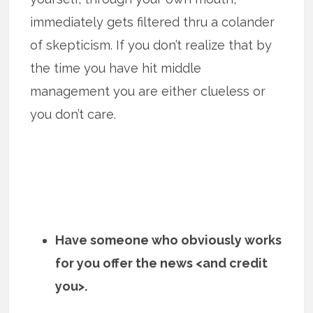
immediately gets filtered thru a colander
of skepticism. If you don’t realize that by
the time you have hit middle
management you are either clueless or
you don’t care.
Have someone who obviously works
for you offer the news <and credit
you>.