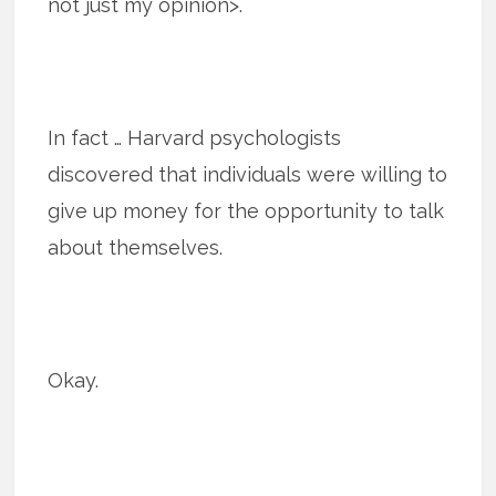
not just my opinion>.
In fact … Harvard psychologists
discovered that individuals were willing to
give up money for the opportunity to talk
about themselves.
Okay.