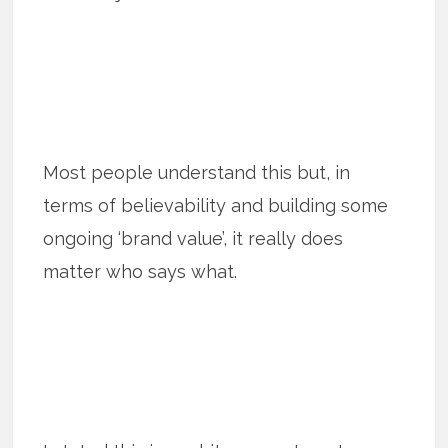
Most people understand this but, in
terms of believability and building some
ongoing ‘brand value’, it really does
matter who says what.