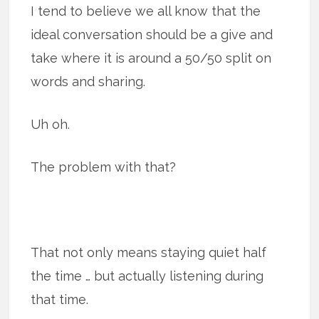
I tend to believe we all know that the
ideal conversation should be a give and
take where it is around a 50/50 split on
words and sharing.
Uh oh.
The problem with that?
That not only means staying quiet half
the time … but actually listening during
that time.