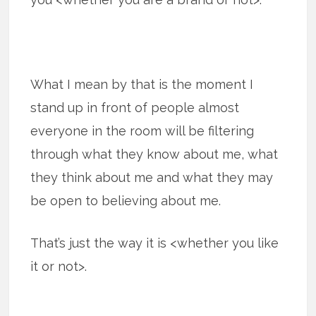
What I mean by that is the moment I
stand up in front of people almost
everyone in the room will be filtering
through what they know about me, what
they think about me and what they may
be open to believing about me.
That’s just the way it is <whether you like
it or not>.