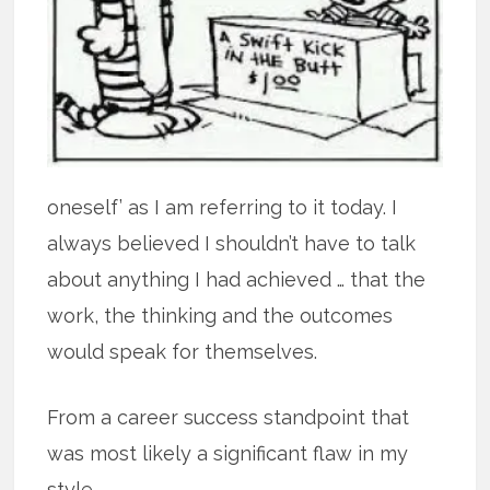
oneself’ as I am referring to it today. I
always believed I shouldn’t have to talk
about anything I had achieved … that the
work, the thinking and the outcomes
would speak for themselves.
From a career success standpoint that
was most likely a significant flaw in my
style.