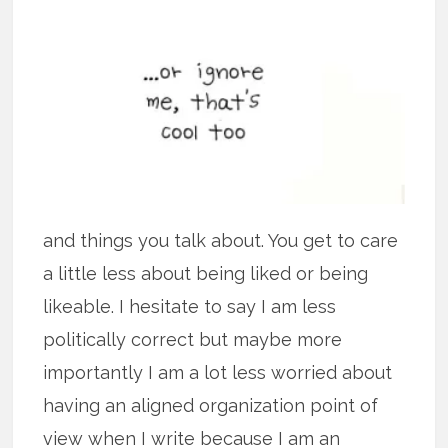
and things you talk about. You get to care
a little less about being liked or being
likeable. I hesitate to say I am less
politically correct but maybe more
importantly I am a lot less worried about
having an aligned organization point of
view when I write because I am an