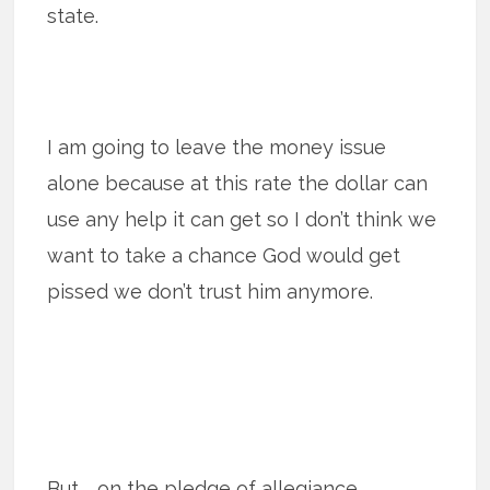
state.
I am going to leave the money issue
alone because at this rate the dollar can
use any help it can get so I don’t think we
want to take a chance God would get
pissed we don’t trust him anymore.
But … on the pledge of allegiance.