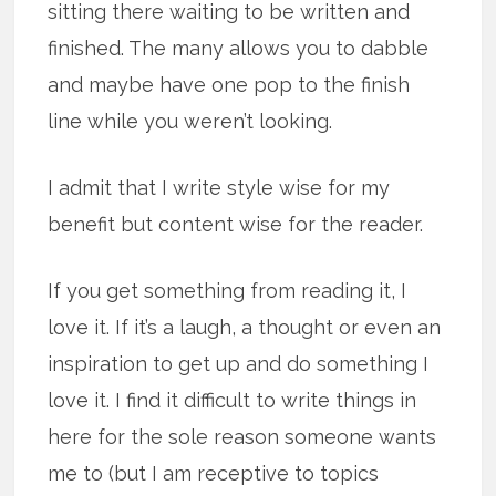
sitting there waiting to be written and
finished. The many allows you to dabble
and maybe have one pop to the finish
line while you weren’t looking.
I admit that I write style wise for my
benefit but content wise for the reader.
If you get something from reading it, I
love it. If it’s a laugh, a thought or even an
inspiration to get up and do something I
love it. I find it difficult to write things in
here for the sole reason someone wants
me to (but I am receptive to topics