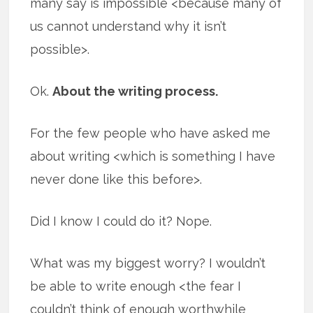
many say is impossible <because many of
us cannot understand why it isn’t
possible>.
Ok.
About the writing process.
For the few people who have asked me
about writing <which is something I have
never done like this before>.
Did I know I could do it? Nope.
What was my biggest worry? I wouldn’t
be able to write enough <the fear I
couldn’t think of enough worthwhile