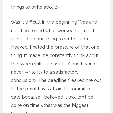
things to write about>.
Was it difficult in the beginning? Yes and
no. I had to find what worked for me. If I
focused on one thing to write, I admit, I
freaked. I hated the pressure of that one
thing. It made me constantly think about
the “when will it be written” and I would
never write it <to a satisfactory
conclusion>. The deadline freaked me out
to the point I was afraid to commit to a
date because I believed it wouldn’t be
done on time <that was the biggest