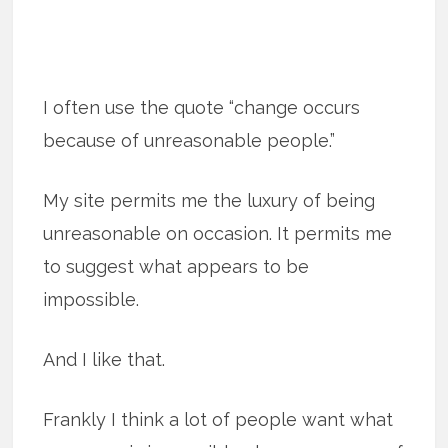
I often use the quote “change occurs
because of unreasonable people.”
My site permits me the luxury of being
unreasonable on occasion. It permits me
to suggest what appears to be
impossible.
And I like that.
Frankly I think a lot of people want what