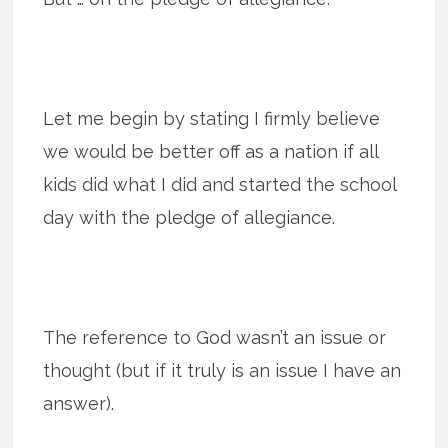
Let me begin by stating I firmly believe
we would be better off as a nation if all
kids did what I did and started the school
day with the pledge of allegiance.
The reference to God wasn’t an issue or
thought (but if it truly is an issue I have an
answer).