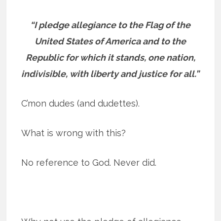
“I pledge allegiance to the Flag of the
United States of America and to the
Republic for which it stands, one nation,
indivisible, with liberty and justice for all.”
C’mon dudes (and dudettes).
What is wrong with this?
No reference to God. Never did.