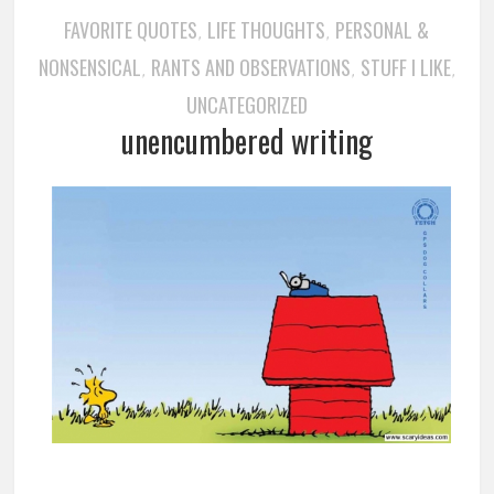
FAVORITE QUOTES
LIFE THOUGHTS
PERSONAL &
,
,
NONSENSICAL
RANTS AND OBSERVATIONS
STUFF I LIKE
,
,
,
UNCATEGORIZED
unencumbered writing