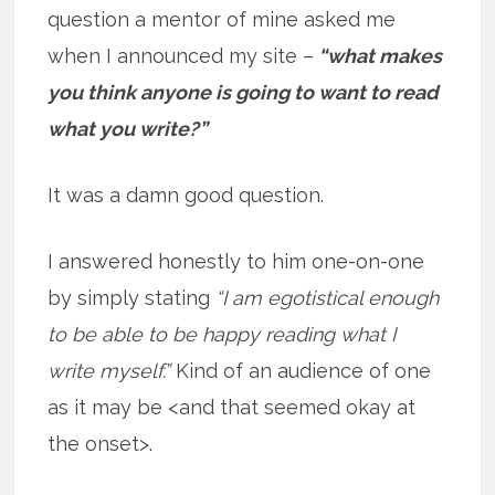
question a mentor of mine asked me
when I announced my site –
“what makes
you think anyone is going to want to read
what you write?”
It was a damn good question.
I answered honestly to him one-on-one
by simply stating
“I am egotistical enough
to be able to be happy reading what I
write myself.”
Kind of an audience of one
as it may be <and that seemed okay at
the onset>.