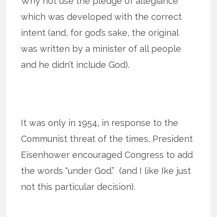
Why not use the pledge of allegiance
which was developed with the correct
intent (and, for god’s sake, the original
was written by a minister of all people
and he didn’t include God).
It was only in 1954, in response to the
Communist threat of the times, President
Eisenhower encouraged Congress to add
the words “under God.” (and I like Ike just
not this particular decision).