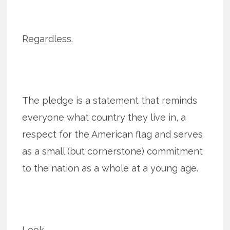
Regardless.
The pledge is a statement that reminds
everyone what country they live in, a
respect for the American flag and serves
as a small (but cornerstone) commitment
to the nation as a whole at a young age.
Look.