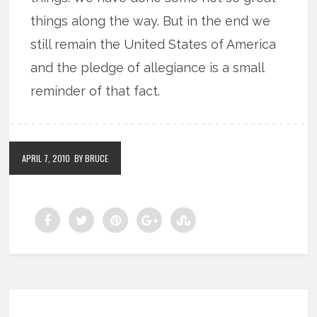
things along the way. But in the end we
still remain the United States of America
and the pledge of allegiance is a small
reminder of that fact.
APRIL 7, 2010
BY BRUCE