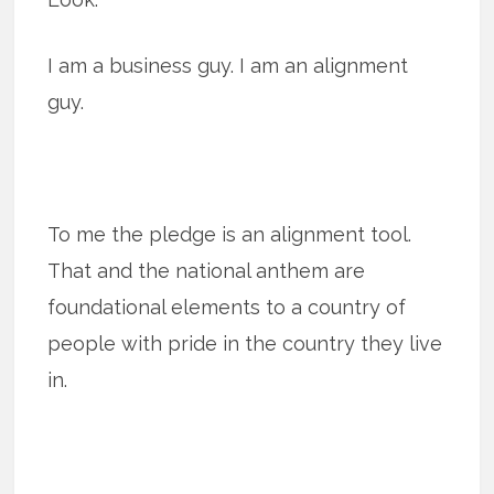
I am a business guy. I am an alignment
guy.
To me the pledge is an alignment tool.
That and the national anthem are
foundational elements to a country of
people with pride in the country they live
in.