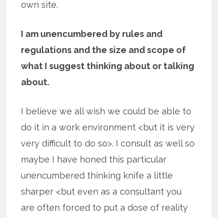
own site.
I am unencumbered by rules and
regulations and the size and scope of
what I suggest thinking about or talking
about.
I believe we all wish we could be able to
do it in a work environment <but it is very
very difficult to do so>. I consult as well so
maybe I have honed this particular
unencumbered thinking knife a little
sharper <but even as a consultant you
are often forced to put a dose of reality