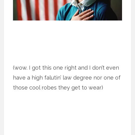
(wow. I got this one right and I don’t even
have a high falutin’ law degree nor one of
those cool robes they get to wear)