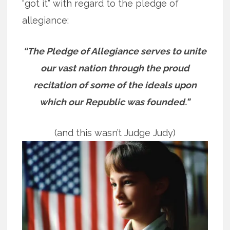
“got it” with regard to the pledge of
allegiance:
“The Pledge of Allegiance serves to unite
our vast nation through the proud
recitation of some of the ideals upon
which our Republic was founded.”
(and this wasn’t Judge Judy)