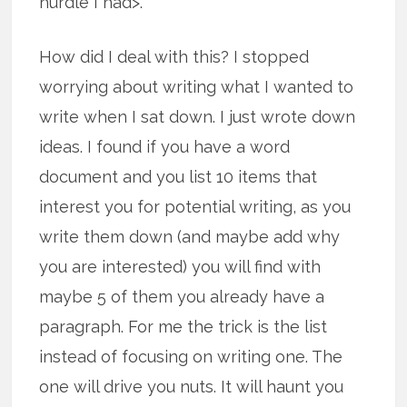
hurdle I had>.
How did I deal with this? I stopped
worrying about writing what I wanted to
write when I sat down. I just wrote down
ideas. I found if you have a word
document and you list 10 items that
interest you for potential writing, as you
write them down (and maybe add why
you are interested) you will find with
maybe 5 of them you already have a
paragraph. For me the trick is the list
instead of focusing on writing one. The
one will drive you nuts. It will haunt you