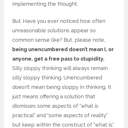
implementing the thought.
But. Have you ever noticed how often
unreasonable solutions appear so
common sense like? But, please note,
being unencumbered doesn’t mean I, or
anyone, get a free pass to stupidity.
Silly sloppy thinking will always remain
silly sloppy thinking. Unencumbered
doesn’t mean being sloppy in thinking. It
just means offering a solution that
dismisses some aspects of “what is
practical” and “some aspects of reality”
but keep within the construct of “what is.”