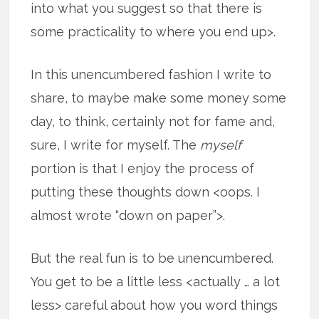
into what you suggest so that there is
some practicality to where you end up>.
In this unencumbered fashion I write to
share, to maybe make some money some
day, to think, certainly not for fame and,
sure, I write for myself. The
myself
portion is that I enjoy the process of
putting these thoughts down <oops. I
almost wrote “down on paper”>.
But the real fun is to be unencumbered.
You get to be a little less <actually … a lot
less> careful about how you word
things