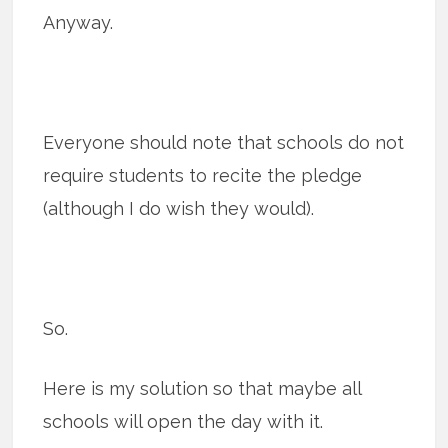
Anyway.
Everyone should note that schools do not
require students to recite the pledge
(although I do wish they would).
So.
Here is my solution so that maybe all
schools will open the day with it.