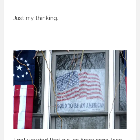
Just my thinking.