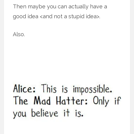
Then maybe you can actually have a
good idea <and not a stupid idea>.
Also.