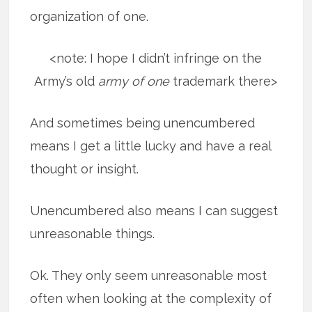
organization of one.
<note: I hope I didn’t infringe on the
Army’s old
army of one
trademark there>
And sometimes being unencumbered
means I get a little lucky and have a real
thought or insight.
Unencumbered also means I can suggest
unreasonable things.
Ok. They only seem unreasonable most
often when looking at the complexity of