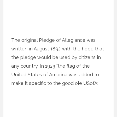
The original Pledge of Allegiance was
written in August 1892 with the hope that
the pledge would be used by citizens in
any country. In 1923 “the flag of the
United States of America was added to
make it specific to the good ole USofA: