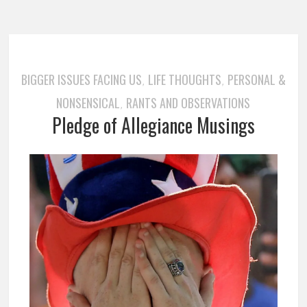
BIGGER ISSUES FACING US
LIFE THOUGHTS
PERSONAL &
,
,
NONSENSICAL
RANTS AND OBSERVATIONS
,
Pledge of Allegiance Musings