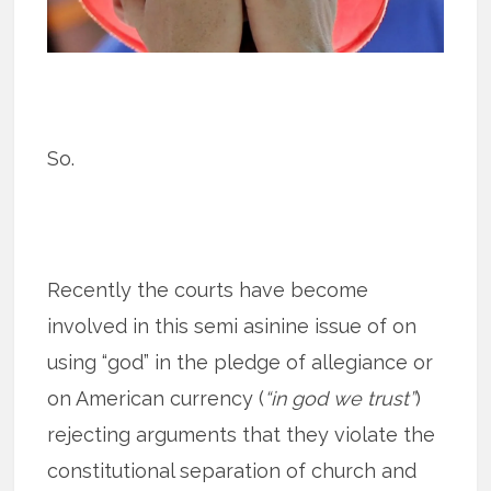
So.
Recently the courts have become
involved in this semi asinine issue of on
using “god” in the pledge of allegiance or
on American currency (
“in god we trust”
)
rejecting arguments that they violate the
constitutional separation of church and