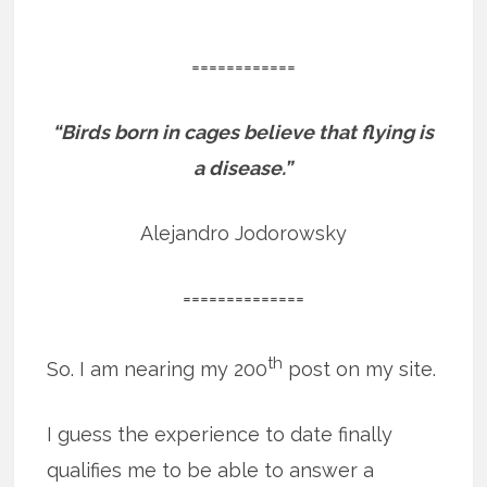
============
“Birds born in cages believe that flying is
a disease.”
Alejandro Jodorowsky
==============
th
So. I am nearing my 200
post on my site.
I guess the experience to date finally
qualifies me to be able to answer a