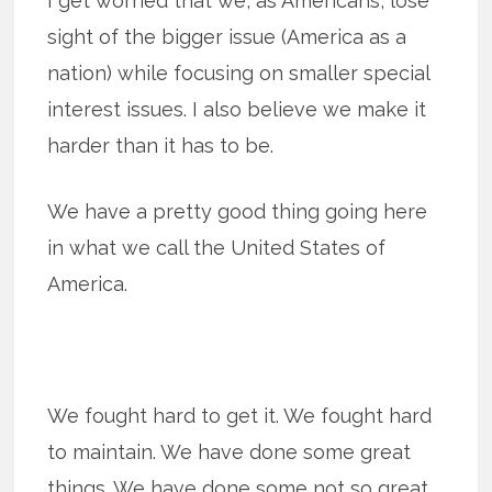
I get worried that we, as Americans, lose
sight of the bigger issue (America as a
nation) while focusing on smaller special
interest issues. I also believe we make it
harder than it has to be.
We have a pretty good thing going here
in what we call the United States of
America.
We fought hard to get it. We fought hard
to maintain. We have done some great
things. We have done some not so great