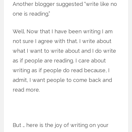
Another blogger suggested “write like no
one is reading.”
Well. Now that I have been writing I am
not sure I agree with that. I write about
what I want to write about and I do write
as if people are reading. I care about
writing as if people do read because, I
admit, I want people to come back and
read more.
But … here is the joy of writing on your