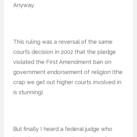
Anyway.
This ruling was a reversal of the same
court’s decision in 2002 that the pledge
violated the First Amendment ban on
government endorsement of religion (the
crap we get out higher courts involved in
is stunning).
But finally I heard a federal judge who