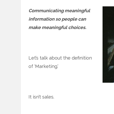
Communicating meaningful
information so people can
make meaningful choices.
Let’s talk about the definition
of ‘Marketing.’
It isn’t sales.