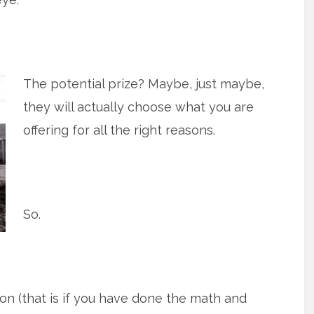
The potential prize? Maybe, just maybe,
they will actually choose what you are
offering for all the right reasons.
So.
ition (that is if you have done the math and