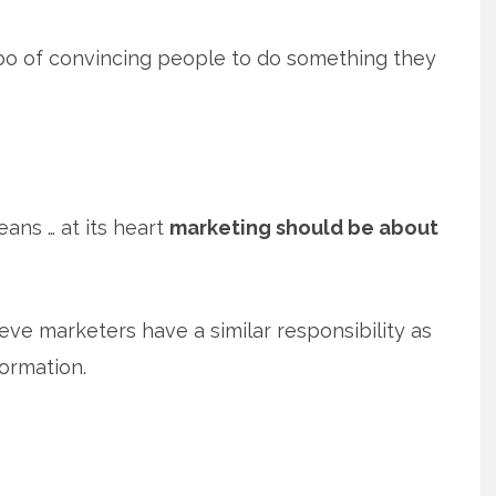
bo of convincing people to do something they
eans … at its heart
marketing should be about
ieve marketers have a similar responsibility as
formation.