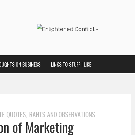
OUGHTS ON BUSINESS
LINKS TO STUFF I LIKE
TE QUOTES
RANTS AND OBSERVATIONS
,
ion of Marketing