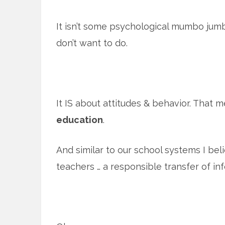
It isn’t some psychological mumbo jum
don’t want to do.
It IS about attitudes & behavior. That m
education
.
And similar to our school systems I bel
teachers … a responsible transfer of in