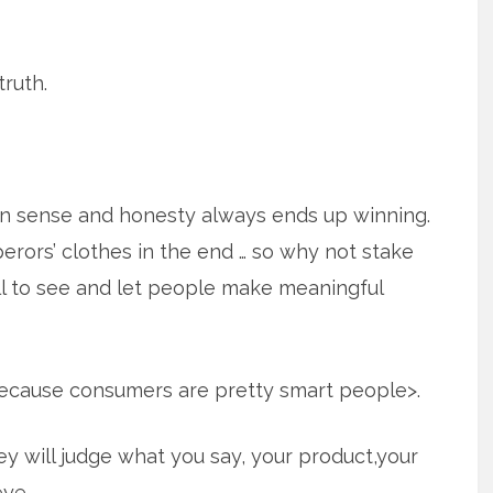
truth.
n sense and honesty always ends up winning.
erors’ clothes in the end … so why not stake
all to see and let people make meaningful
because consumers are pretty smart people>.
y will judge what you say, your product,your
ye.