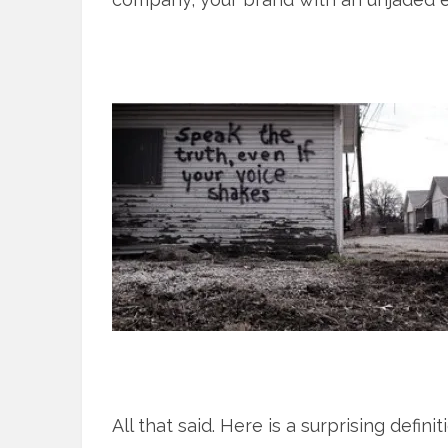
All that said. Here is a surprising defin