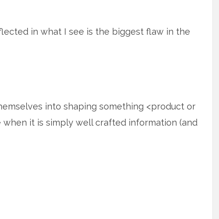
flected in what I see is the biggest flaw in the
themselves into shaping something <product or
e when it is simply well crafted information (and