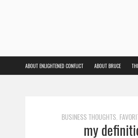
ABOUT ENLIGHTENED CONFLICT
ABOUT BRUCE
TH
BUSINESS THOUGHTS
FAVORI
,
my definit