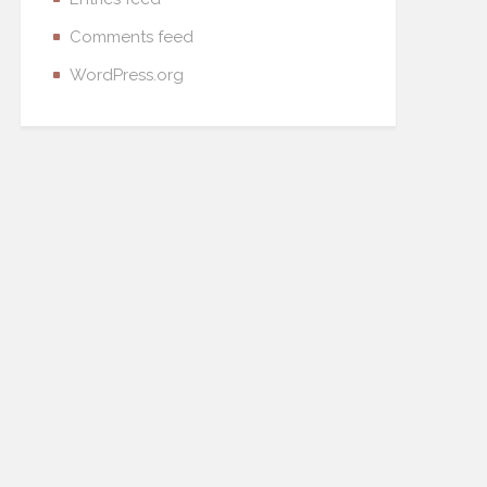
Comments feed
WordPress.org