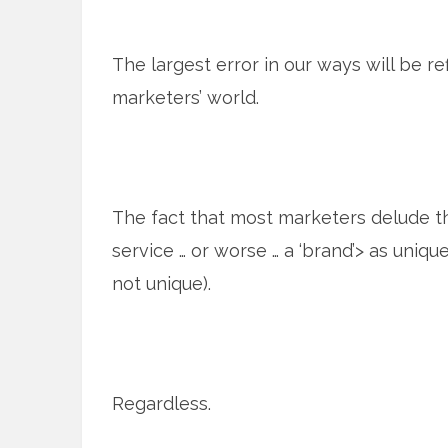
The largest error in our ways will be re
marketers’ world.
The fact that most marketers delude 
service … or worse … a ‘brand’> as uniqu
not unique).
Regardless.