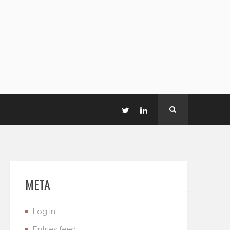
META
Log in
Entries feed