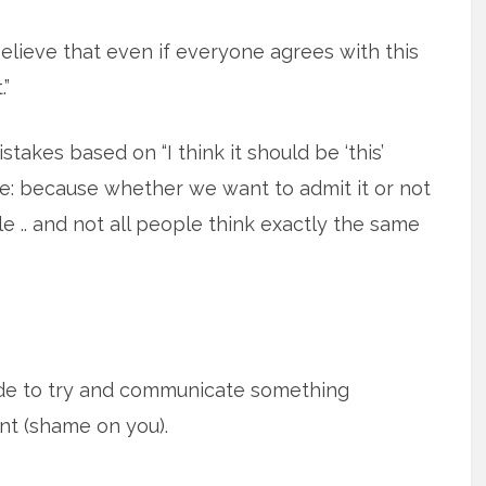
lieve that even if everyone agrees with this
.”
takes based on “I think it should be ‘this’
note: because whether we want to admit it or not
le .. and not all people think exactly the same
ide to try and communicate something
nt (shame on you).