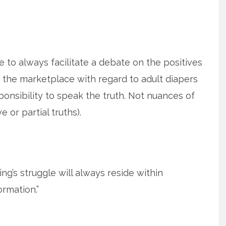
e to always facilitate a debate on the positives
n the marketplace with regard to adult diapers
onsibility to speak the truth. Not nuances of
e or partial truths).
ing’s struggle will always reside within
ormation.”