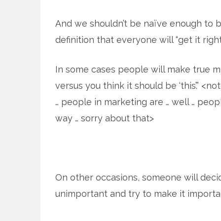
And we shouldn’t be naïve enough to be
definition that everyone will “get it right
In some cases people will make true mis
versus you think it should be ‘this’.” <
… people in marketing are … well … peop
way … sorry about that>
On other occasions, someone will dec
unimportant and try to make it importa