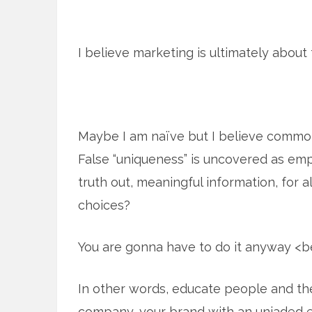
I believe marketing is ultimately about 
Maybe I am naïve but I believe commo
False “uniqueness” is uncovered as emp
truth out, meaningful information, for 
choices?
You are gonna have to do it anyway <
In other words, educate people and the
company, your brand with an unjaded e