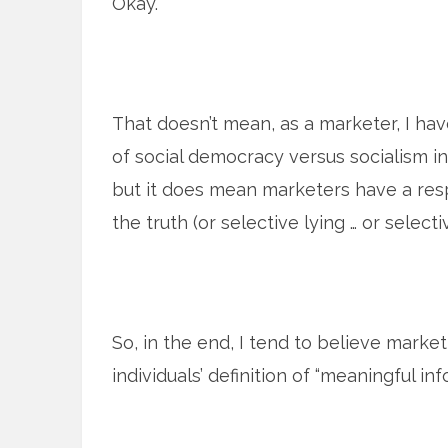
Okay.
That doesn’t mean, as a marketer, I hav
of social democracy versus socialism i
but it does mean marketers have a resp
the truth (or selective lying … or selectiv
So, in the end, I tend to believe market
individuals’ definition of “meaningful inf