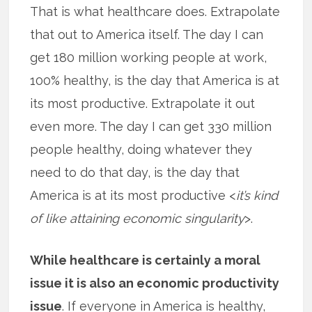
That is what healthcare does. Extrapolate
that out to America itself. The day I can
get 180 million working people at work,
100% healthy, is the day that America is at
its most productive. Extrapolate it out
even more. The day I can get 330 million
people healthy, doing whatever they
need to do that day, is the day that
America is at its most productive <
it’s kind
of like attaining economic singularity
>.
While healthcare is certainly a moral
issue it is also an economic productivity
issue
. If everyone in America is healthy,