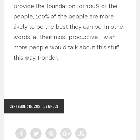
provide the foundation for 100% of the
people, 100% of the people are more
likely to be the best they can be. In other
words, at their most productive. I wish
more people would talk about this stuff
this way. Ponder.
SEPTEMBER 15, 2021
BY BRUCE