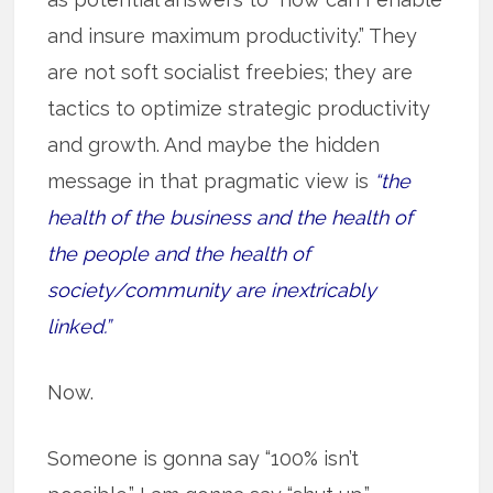
and insure maximum productivity.” They
are not soft socialist freebies; they are
tactics to optimize strategic productivity
and growth. And maybe the hidden
message in that pragmatic view is
“the
health of the business and the health of
the people and the health of
society/community are inextricably
linked.”
Now.
Someone is gonna say “100% isn’t