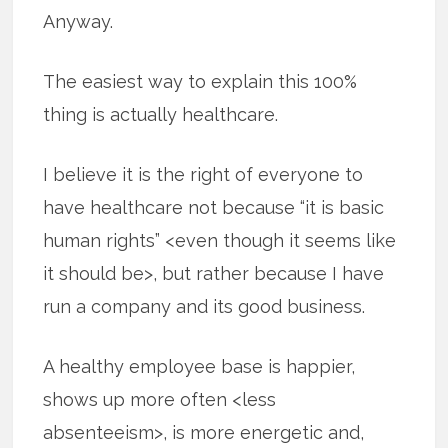
Anyway.
The easiest way to explain this 100%
thing is actually healthcare.
I believe it is the right of everyone to
have healthcare not because “it is basic
human rights” <even though it seems like
it should be>, but rather because I have
run a company and its good business.
A healthy employee base is happier,
shows up more often <less
absenteeism>, is more energetic and,