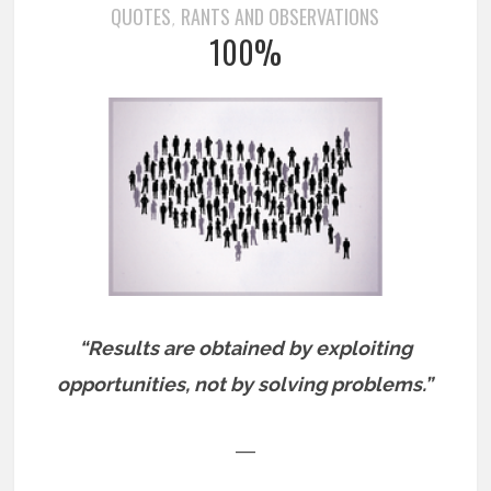
QUOTES
RANTS AND OBSERVATIONS
,
100%
“Results are obtained by exploiting
opportunities, not by solving problems.”
―