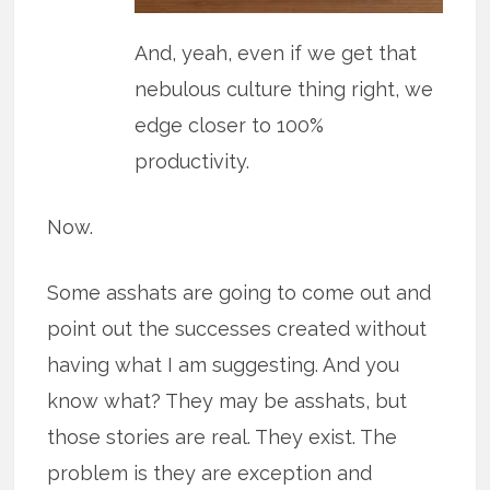
And, yeah, even if we get that
nebulous culture thing right, we
edge closer to 100%
productivity.
Now.
Some asshats are going to come out and
point out the successes created without
having what I am suggesting. And you
know what? They may be asshats, but
those stories are real. They exist. The
problem is they are exception and