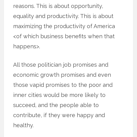
reasons. This is about opportunity,
equality and productivity. This is about
maximizing the productivity of America
<of which business benefits when that
happens>.
All those politician job promises and
economic growth promises and even
those vapid promises to the poor and
inner cities would be more likely to
succeed, and the people able to
contribute, if they were happy and
healthy.