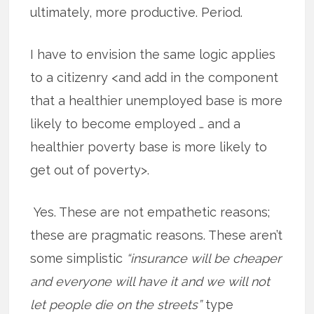
ultimately, more productive. Period.
I have to envision the same logic applies
to a citizenry <and add in the component
that a healthier unemployed base is more
likely to become employed … and a
healthier poverty base is more likely to
get out of poverty>.
Yes. These are not empathetic reasons;
these are pragmatic reasons. These aren’t
some simplistic
“insurance will be cheaper
and everyone will have it and we will not
let people die on the streets”
type