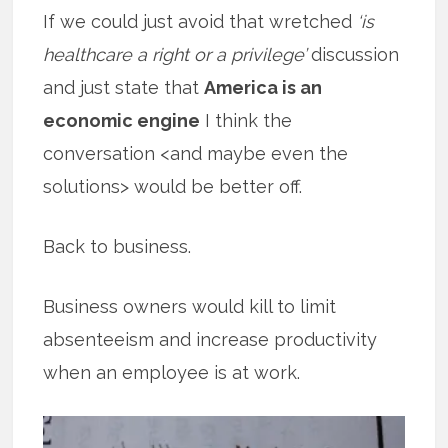
If we could just avoid that wretched
‘is
healthcare a right or a privilege’
discussion
and just state that
America is an
economic engine
I think the
conversation <and maybe even the
solutions> would be better off.
Back to business.
Business owners would kill to limit
absenteeism and increase productivity
when an employee is at work.