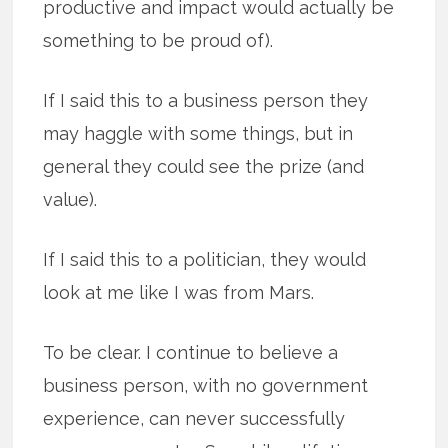
productive and impact would actually be
something to be proud of).
If I said this to a business person they
may haggle with some things, but in
general they could see the prize (and
value).
If I said this to a politician, they would
look at me like I was from Mars.
To be clear. I continue to believe a
business person, with no government
experience, can never successfully