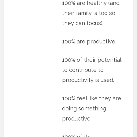
100% are healthy (and
their family is too so
they can focus).
100% are productive.
100% of their potential
to contribute to
productivity is used.
100% feel like they are
doing something
productive.
100% of the