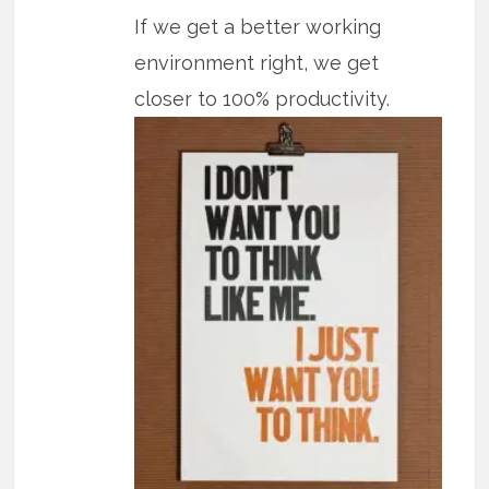
If we get a better working
environment right, we get
closer to 100% productivity.