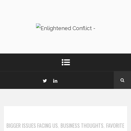
BIGGER ISSUES FACING US
BUSINESS THOUGHTS
FAVORITE
,
,