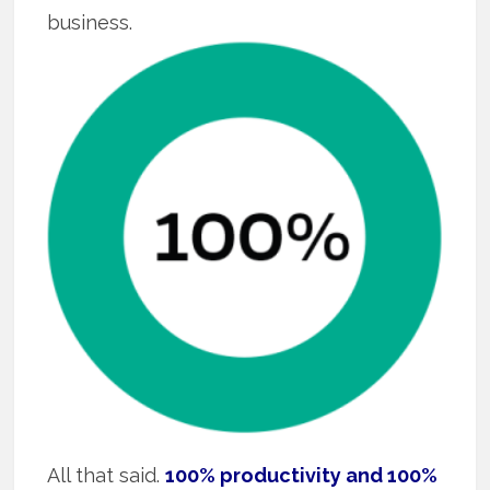
business.
All that said.
100% productivity and 100%