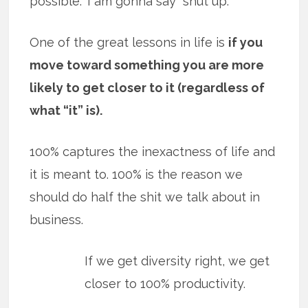
possible.” I am gonna say “shut up.”
One of the great lessons in life is
if you
move toward something you are more
likely to get closer to it (regardless of
what “it” is).
100% captures the inexactness of life and
it is meant to. 100% is the reason we
should do half the shit we talk about in
business.
If we get diversity right, we get
closer to 100% productivity.