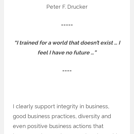
Peter F. Drucker
=====
“I trained for a world that doesn’t exist … I
feel I have no future …”
====
I clearly support integrity in business,
good business practices, diversity and
even positive business actions that