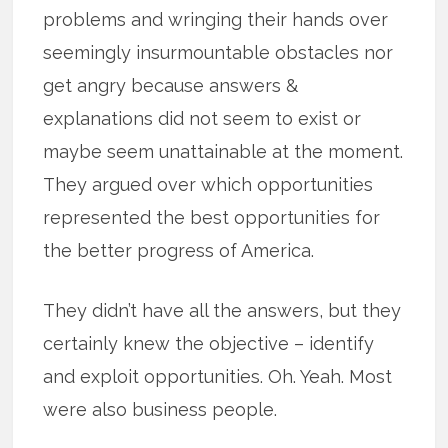
problems and wringing their hands over
seemingly insurmountable obstacles nor
get angry because answers &
explanations did not seem to exist or
maybe seem unattainable at the moment.
They argued over which opportunities
represented the best opportunities for
the better progress of America.
They didn’t have all the answers, but they
certainly knew the objective – identify
and exploit opportunities. Oh. Yeah. Most
were also business people.