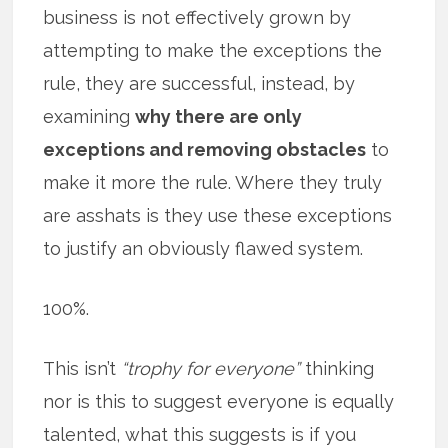
business is not effectively grown by
attempting to make the exceptions the
rule, they are successful, instead, by
examining
why there are only
exceptions and removing obstacles
to
make it more the rule. Where they truly
are asshats is they use these exceptions
to justify an obviously flawed system.
100%.
This isn’t
“trophy for everyone”
thinking
nor is this to suggest everyone is equally
talented, what this suggests is if you