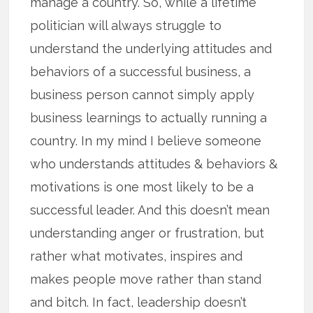
manage a country. So, while a lifetime
politician will always struggle to
understand the underlying attitudes and
behaviors of a successful business, a
business person cannot simply apply
business learnings to actually running a
country. In my mind I believe someone
who understands attitudes & behaviors &
motivations is one most likely to be a
successful leader. And this doesn’t mean
understanding anger or frustration, but
rather what motivates, inspires and
makes people move rather than stand
and bitch. In fact, leadership doesn’t