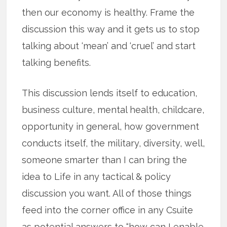
then our economy is healthy. Frame the
discussion this way and it gets us to stop
talking about ‘mean’ and ‘cruel’ and start
talking benefits.
This discussion lends itself to education,
business culture, mental health, childcare,
opportunity in general, how government
conducts itself, the military, diversity, well,
someone smarter than I can bring the
idea to Life in any tactical & policy
discussion you want. All of those things
feed into the corner office in any Csuite
as potential answers to “how can I enable