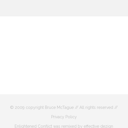
© 2009 copyright Bruce McTague // All rights reserved //
Privacy Policy
Enlightened Conflict was remixed by effective dezign