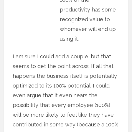
productivity has some
recognized value to
whomever will end up
using it.
I am sure I could add a couple, but that
seems to get the point across. If all that
happens the business itself is potentially
optimized to its 100% potential. I could
even argue that it even nears the
possibility that every employee (100%)
will be more likely to feel like they have
contributed in some way (because a 100%