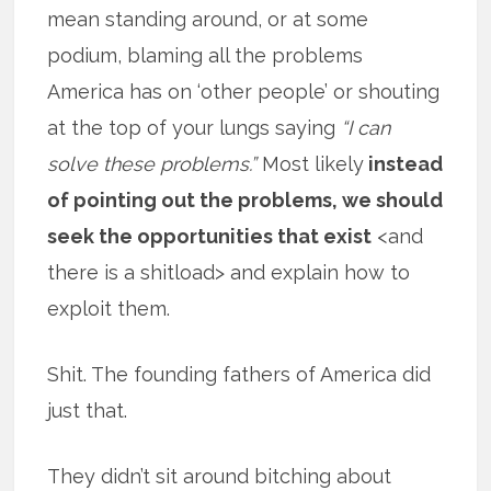
mean standing around, or at some
podium, blaming all the problems
America has on ‘other people’ or shouting
at the top of your lungs saying
“I can
solve these problems.”
Most likely
instead
of pointing out the problems, we should
seek the opportunities that exist
<and
there is a shitload> and explain how to
exploit them.
Shit. The founding fathers of America did
just that.
They didn’t sit around bitching about