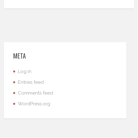
META
Log in
Entries feed
Comments feed
WordPress.org