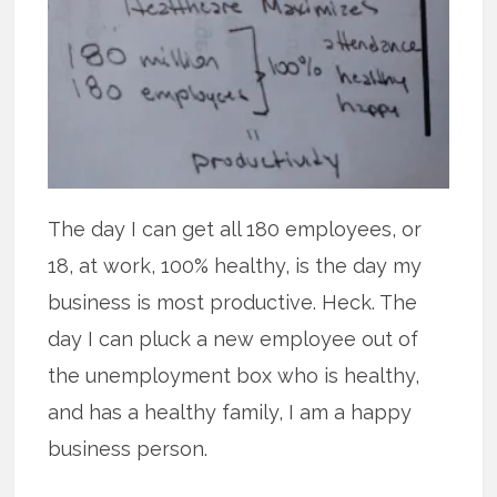
The day I can get all 180 employees, or
18, at work, 100% healthy, is the day my
business is most productive. Heck. The
day I can pluck a new employee out of
the unemployment box who is healthy,
and has a healthy family, I am a happy
business person.