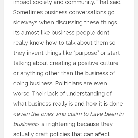
impact society and community. That said.
Sometimes business conversations go
sideways when discussing these things.
Its almost like business people don’t
really know how to talk about them so
they invent things like “purpose” or start
talking about creating a positive culture
or anything other than the business of
doing business. Politicians are even
worse. Their lack of understanding of
what business really is and how it is done
<
even the ones who claim to have been in
business
> is frightening because they
actually craft policies that can affect