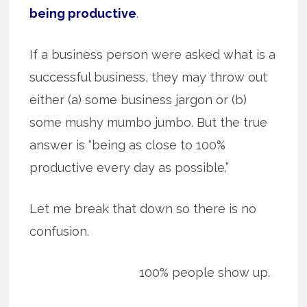
being productive
.
If a business person were asked what is a
successful business, they may throw out
either (a) some business jargon or (b)
some mushy mumbo jumbo. But the true
answer is “being as close to 100%
productive every day as possible.”
Let me break that down so there is no
confusion.
100% people show up.