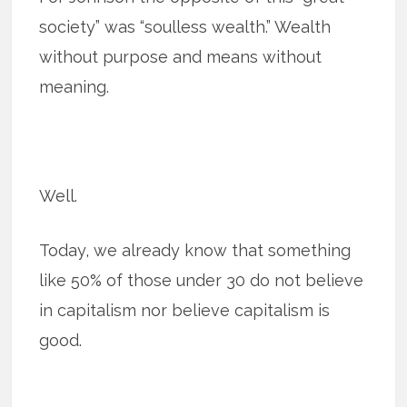
society” was “soulless wealth.” Wealth
without purpose and means without
meaning.
Well.
Today, we already know that something
like 50% of those under 30 do not believe
in capitalism nor believe capitalism is
good.