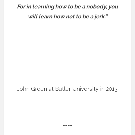
For in learning how to be a nobody, you
will learn how not to be a jerk.”
——
John Green at Butler University in 2013
====