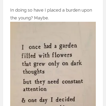
In doing so have I placed a burden upon
the young? Maybe.