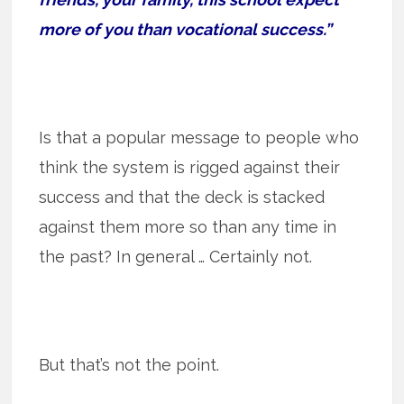
more of you than vocational success.”
Is that a popular message to people who
think the system is rigged against their
success and that the deck is stacked
against them more so than any time in
the past? In general … Certainly not.
But that’s not the point.