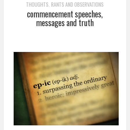
THOUGHTS
RANTS AND OBSERVATIONS
,
commencement speeches,
messages and truth