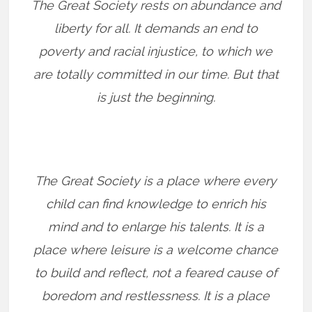
The Great Society rests on abundance and
liberty for all. It demands an end to
poverty and racial injustice, to which we
are totally committed in our time. But that
is just the beginning.
The Great Society is a place where every
child can find knowledge to enrich his
mind and to enlarge his talents. It is a
place where leisure is a welcome chance
to build and reflect, not a feared cause of
boredom and restlessness. It is a place