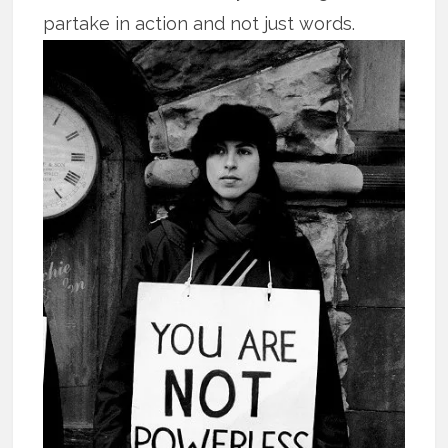
partake in action and not just words.