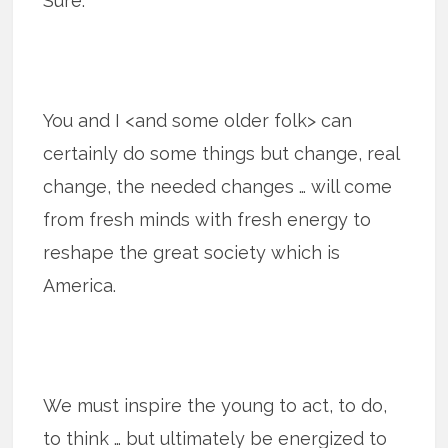
Sure.
You and I <and some older folk> can
certainly do some things but change, real
change, the needed changes … will come
from fresh minds with fresh energy to
reshape the great society which is
America.
We must inspire the young to act, to do,
to think … but ultimately be energized to