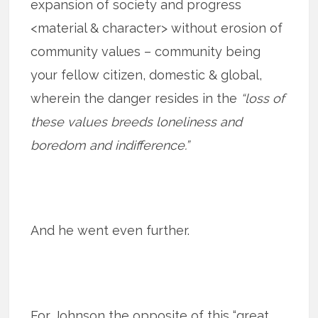
expansion of society and progress
<material & character> without erosion of
community values – community being
your fellow citizen, domestic & global,
wherein the danger resides in the
“loss of
these values breeds loneliness and
boredom and indifference.”
And he went even further.
For Johnson the opposite of this “great