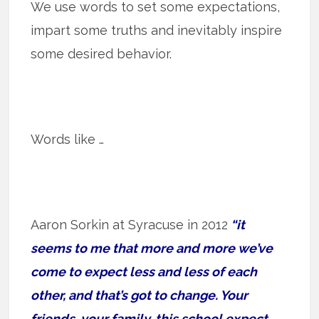
We use words to set some expectations,
impart some truths and inevitably inspire
some desired behavior.
Words like …
Aaron Sorkin at Syracuse in 2012
“it
seems to me that more and more we’ve
come to expect less and less of each
other, and that’s got to change. Your
friends, your family, this school expect