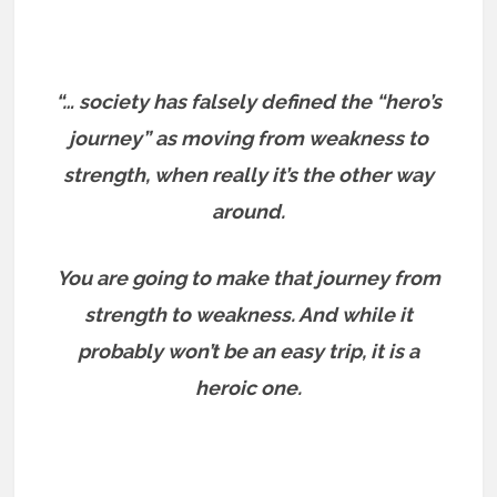
“… society has falsely defined the “hero’s
journey” as moving from weakness to
strength, when really it’s the other way
around.
You are going to make that journey from
strength to weakness. And while it
probably won’t be an easy trip, it is a
heroic one.