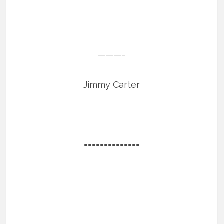
———-
Jimmy Carter
==============