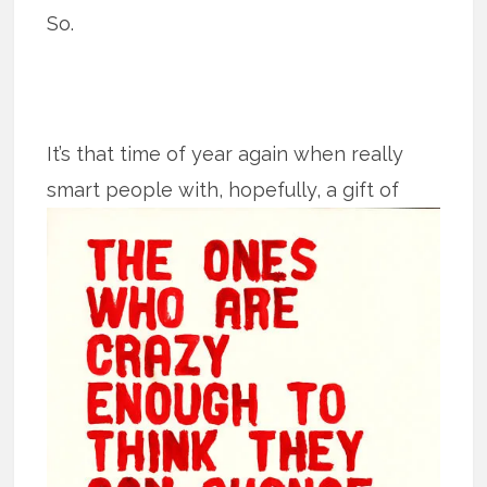
So.
It’s that time of year again when really
smart people with, hopefully, a gift of