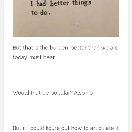
But that is the burden ‘better than we are
today’ must bear.
Would that be popular? Also no.
But if I could figure out how to articulate it