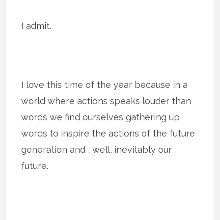
I admit.
I love this time of the year because in a
world where actions speaks louder than
words we find ourselves gathering up
words to inspire the actions of the future
generation and , well, inevitably our
future.