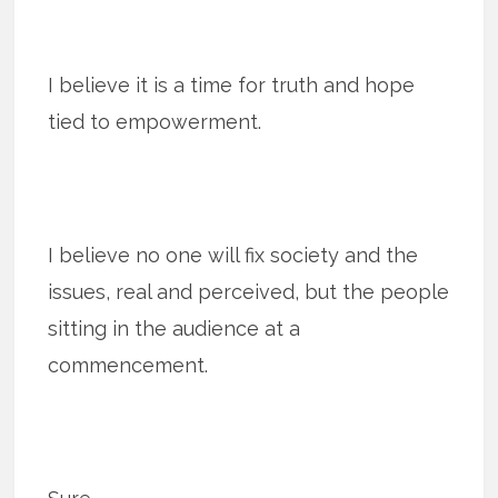
I believe it is a time for truth and hope
tied to empowerment.
I believe no one will fix society and the
issues, real and perceived, but the people
sitting in the audience at a
commencement.