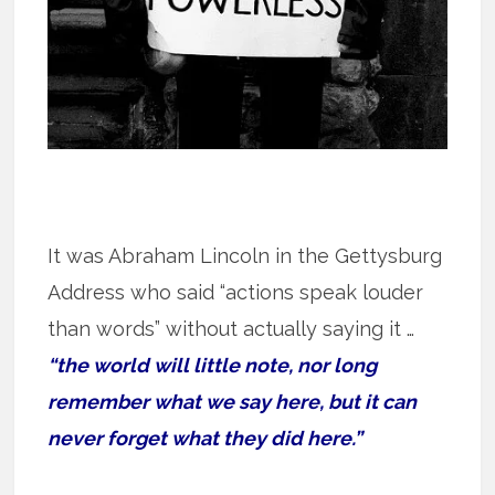
It was Abraham Lincoln in the Gettysburg
Address who said “actions speak louder
than words” without actually saying it …
“the world will little note, nor long
remember what we say here, but it can
never forget what they did here.”