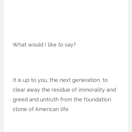
What would I like to say?
It is up to you, the next generation, to
clear away the residue of immorality and
greed and untruth from the foundation
stone of American life.