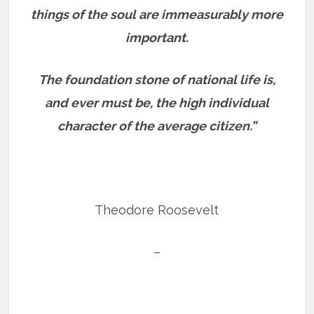
things of the soul are immeasurably more
important.
The foundation stone of national life is,
and ever must be, the high individual
character of the average citizen.”
Theodore Roosevelt
–