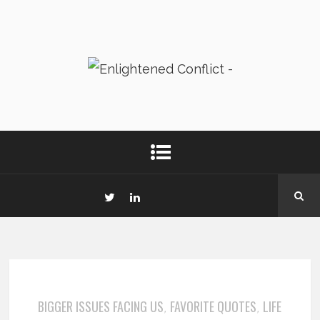
BIGGER ISSUES FACING US
FAVORITE QUOTES
LIFE
,
,