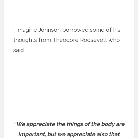
I imagine Johnson borrowed some of his
thoughts from Theodore Roosevelt who
said:
–
“We appreciate the things of the body are
important, but we appreciate also that