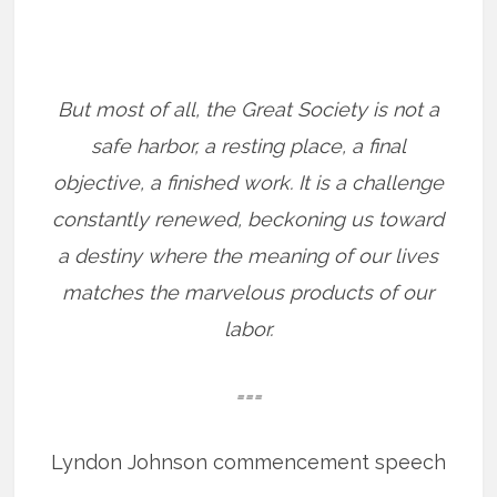
But most of all, the Great Society is not a
safe harbor, a resting place, a final
objective, a finished work. It is a challenge
constantly renewed, beckoning us toward
a destiny where the meaning of our lives
matches the marvelous products of our
labor.
===
Lyndon Johnson commencement speech