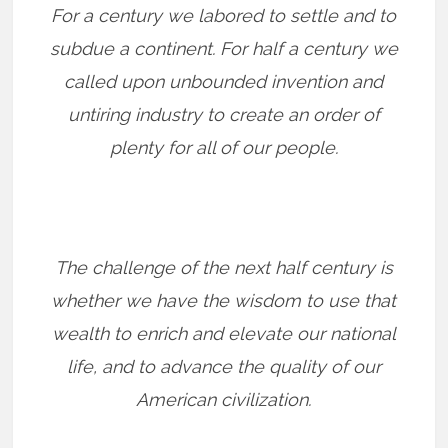
For a century we labored to settle and to
subdue a continent. For half a century we
called upon unbounded invention and
untiring industry to create an order of
plenty for all of our people.
The challenge of the next half century is
whether we have the wisdom to use that
wealth to enrich and elevate our national
life, and to advance the quality of our
American civilization.