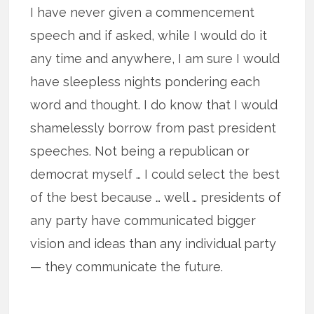
I have never given a commencement
speech and if asked, while I would do it
any time and anywhere, I am sure I would
have sleepless nights pondering each
word and thought. I do know that I would
shamelessly borrow from past president
speeches. Not being a republican or
democrat myself … I could select the best
of the best because … well … presidents of
any party have communicated bigger
vision and ideas than any individual party
— they communicate the future.