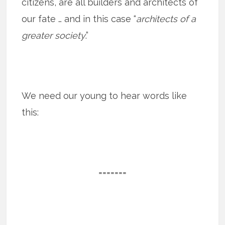
citizens, are all builders and architects of
our fate … and in this case “
architects of a
greater society
.”
We need our young to hear words like
this:
=======