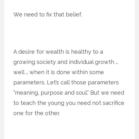
We need to fix that belief.
A desire for wealth is healthy to a
growing society and individual growth …
well … when it is done within some
parameters. Let’s call those parameters
“meaning, purpose and soul.” But we need
to teach the young you need not sacrifice
one for the other.