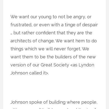
We want our young to not be angry, or
frustrated, or even with a tinge of despair
… but rather confident that they are the
architects of change. We want hem to do
things which we will never forget. We
want them to be the builders of the new
version of our Great Society <as Lyndon
Johnson called it>.
Johnson spoke of building where people,