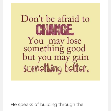
He speaks of building through the