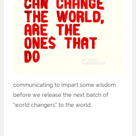
communicating to impart some wisdom
before we release the next batch of
“world changers” to the world.