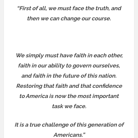
“First of all, we must face the truth, and
then we can change our course.
We simply must have faith in each other,
faith in our ability to govern ourselves,
and faith in the future of this nation.
Restoring that faith and that confidence
to America is now the most important
task we face.
It is a true challenge of this generation of
Americans.”