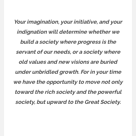
Your imagination, your initiative, and your
indignation will determine whether we
build a society where progress is the
servant of our needs, or a society where
old values and new visions are buried
under unbridled growth. For in your time
we have the opportunity to move not only
toward the rich society and the powerful
society, but upward to the Great Society.