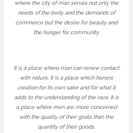
where the city of man serves not only the
needs of the body and the demands of
commerce but the desire for beauty and
the hunger for community.
It is a place where man can renew contact
with nature. It is a place which honors
creation for its own sake and for what it
adds to the understanding of the race. It is
a place where men are more concerned
with the quality of their goals than the
quantity of their goods.