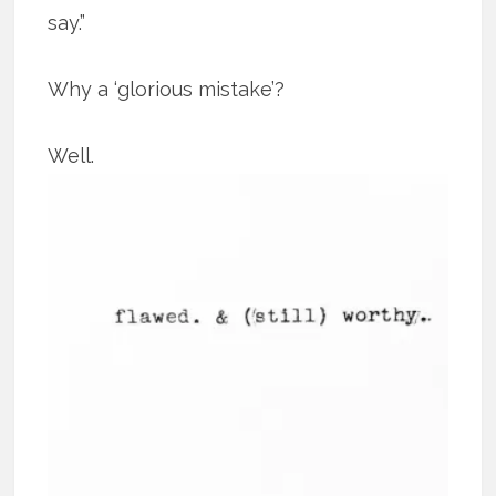
say.”
Why a ‘glorious mistake’?
Well.