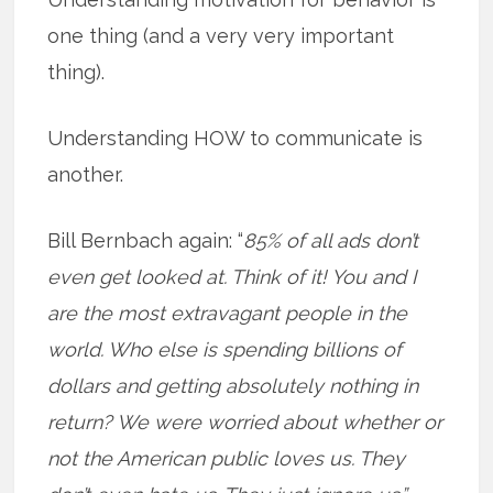
one thing (and a very very important
thing).
Understanding HOW to communicate is
another.
Bill Bernbach again: “
85% of all ads don’t
even get looked at. Think of it! You and I
are the most extravagant people in the
world. Who else is spending billions of
dollars and getting absolutely nothing in
return? We were worried about whether or
not the American public loves us. They