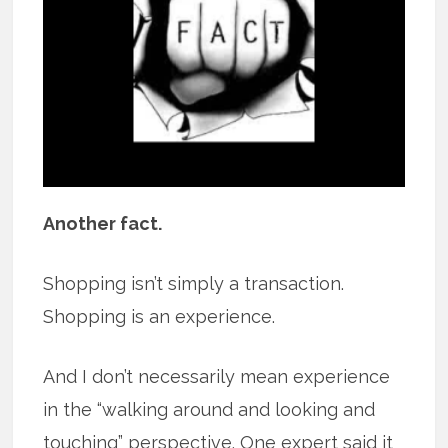
Another fact.
Shopping isn’t simply a transaction.
Shopping is an experience.
And I don’t necessarily mean experience
in the “walking around and looking and
touching” perspective. One expert said it