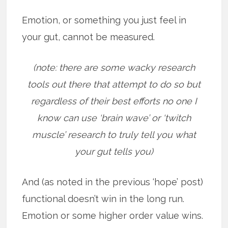
Emotion, or something you just feel in
your gut, cannot be measured.
(note: there are some wacky research
tools out there that attempt to do so but
regardless of their best efforts no one I
know can use ‘brain wave’ or ‘twitch
muscle’ research to truly tell you what
your gut tells you)
And (as noted in the previous ‘hope’ post)
functional doesn’t win in the long run.
Emotion or some higher order value wins.