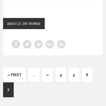
AUGUST 22, 2011
BY BRUCE
« FIRST
...
«
4
5
6
7