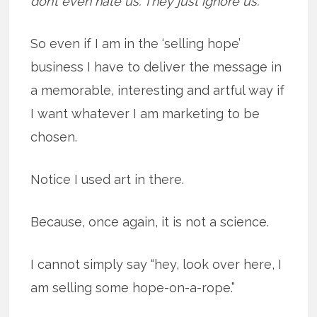
don’t even hate us. They just ignore us.”
So even if I am in the ‘selling hope’
business I have to deliver the message in
a memorable, interesting and artful way if
I want whatever I am marketing to be
chosen.
Notice I used art in there.
Because, once again, it is not a science.
I cannot simply say “hey, look over here, I
am selling some hope-on-a-rope.”