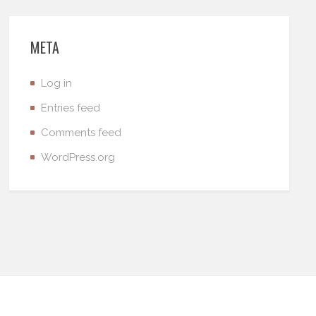
META
Log in
Entries feed
Comments feed
WordPress.org