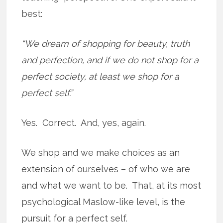
best:
“We dream of shopping for beauty, truth
and perfection, and if we do not shop for a
perfect society, at least we shop for a
perfect self.”
Yes. Correct. And, yes, again.
We shop and we make choices as an
extension of ourselves – of who we are
and what we want to be. That, at its most
psychological Maslow-like level, is the
pursuit for a perfect self.