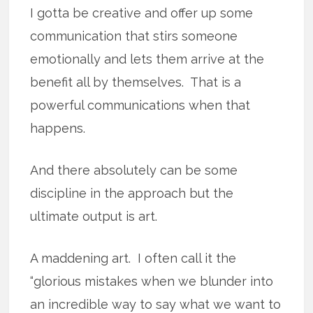
I gotta be creative and offer up some
communication that stirs someone
emotionally and lets them arrive at the
benefit all by themselves. That is a
powerful communications when that
happens.
And there absolutely can be some
discipline in the approach but the
ultimate output is art.
A maddening art. I often call it the
“glorious mistakes when we blunder into
an incredible way to say what we want to