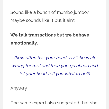
Sound like a bunch of mumbo jumbo?
Maybe sounds like it but it ain’t.
We talk transactions but we behave
emotionally.
(how often has your head say “she is all
wrong for me” and then you go ahead and
let your heart tell you what to do?)
Anyway.
The same expert also suggested that she