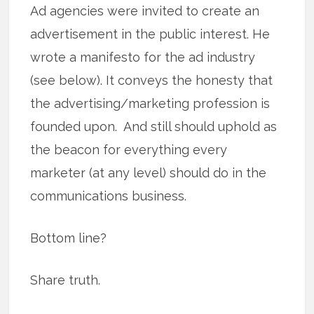
Ad agencies were invited to create an
advertisement in the public interest. He
wrote a manifesto for the ad industry
(see below). It conveys the honesty that
the advertising/marketing profession is
founded upon. And still should uphold as
the beacon for everything every
marketer (at any level) should do in the
communications business.
Bottom line?
Share truth.