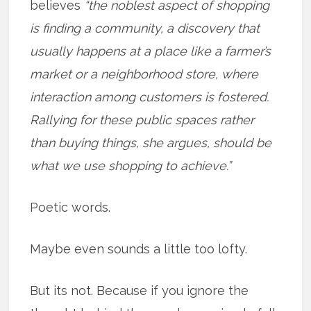
believes
“the noblest aspect of shopping
is finding a community, a discovery that
usually happens at a place like a farmer’s
market or a neighborhood store, where
interaction among customers is fostered.
Rallying for these public spaces rather
than buying things, she argues, should be
what we use shopping to achieve.”
Poetic words.
Maybe even sounds a little too lofty.
But its not. Because if you ignore the