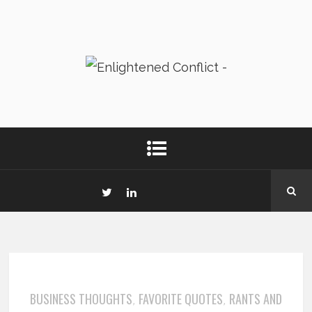
BUSINESS THOUGHTS
FAVORITE QUOTES
RANTS AND
,
,