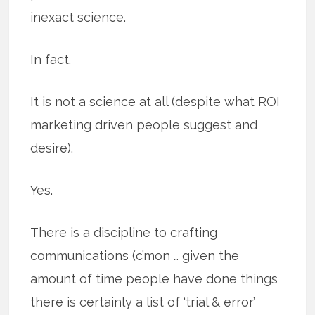
inexact science.
In fact.
It is not a science at all (despite what ROI
marketing driven people suggest and
desire).
Yes.
There is a discipline to crafting
communications (c’mon … given the
amount of time people have done things
there is certainly a list of ‘trial & error’