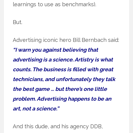
learnings to use as benchmarks).
But.
Advertising iconic hero Bill Bernbach said:
“I warn you against believing that
advertising is a science. Artistry is what
counts. The business is filled with great
technicians, and unfortunately they talk
the best game … but there’s one little
problem. Advertising happens to be an
art, not a science.”
And this dude, and his agency DDB,