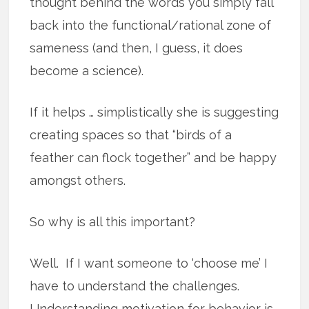
thought behind the words you simply fall
back into the functional/rational zone of
sameness (and then, I guess, it does
become a science).
If it helps … simplistically she is suggesting
creating spaces so that “birds of a
feather can flock together” and be happy
amongst others.
So why is all this important?
Well. If I want someone to ‘choose me’ I
have to understand the challenges.
Understanding motivation for behavior is