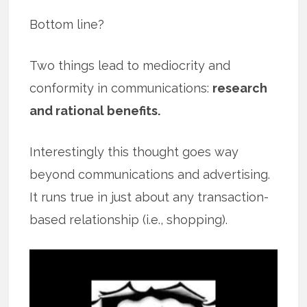
Bottom line?
Two things lead to mediocrity and
conformity in communications:
research
and rational benefits.
Interestingly this thought goes way
beyond communications and advertising.
It runs true in just about any transaction-
based relationship (i.e., shopping).