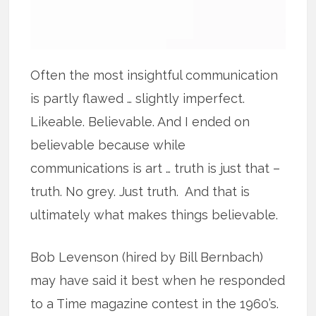
Often the most insightful communication
is partly flawed … slightly imperfect.
Likeable. Believable. And I ended on
believable because while
communications is art … truth is just that –
truth. No grey. Just truth. And that is
ultimately what makes things believable.
Bob Levenson (hired by Bill Bernbach)
may have said it best when he responded
to a Time magazine contest in the 1960’s.