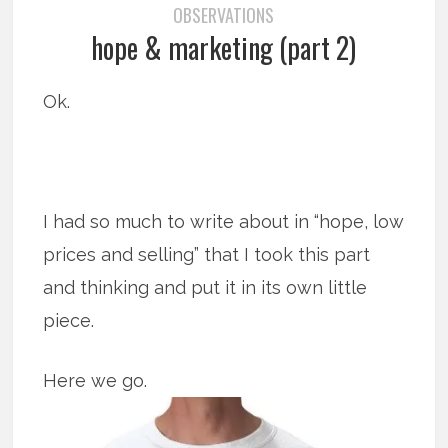
OBSERVATIONS
hope & marketing (part 2)
Ok.
I had so much to write about in “hope, low
prices and selling” that I took this part
and thinking and put it in its own little
piece.
Here we go.