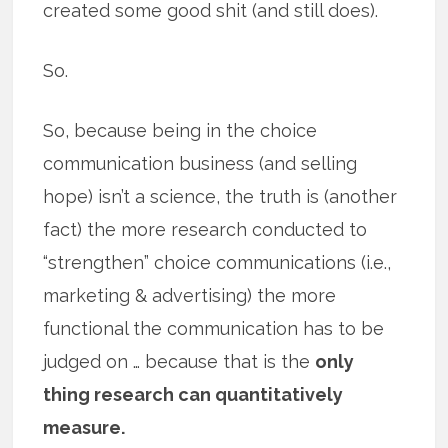
created some good shit (and still does).
So.
So, because being in the choice
communication business (and selling
hope) isn’t a science, the truth is (another
fact) the more research conducted to
“strengthen” choice communications (i.e.,
marketing & advertising) the more
functional the communication has to be
judged on … because that is the
only
thing research can quantitatively
measure.