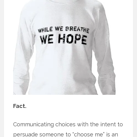
Fact.
Communicating choices with the intent to
persuade someone to “choose me” is an