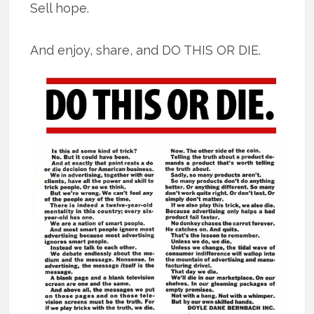
Sell hope.
And enjoy, share, and DO THIS OR DIE.