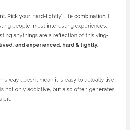
t. Pick your ‘hard-lightly’ Life combination. I
sting people, most interesting experiences,
ing anythings are a reflection of this ying-
lived, and experienced, hard & lightly.
his way doesn’t mean it is easy to actually live
y, is not only addictive, but also often generates
 bit.