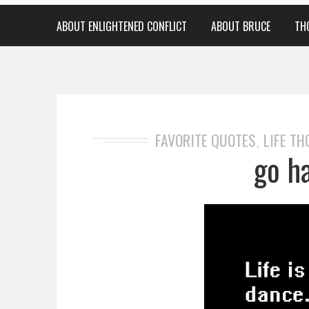
ABOUT ENLIGHTENED CONFLICT
ABOUT BRUCE
TH
FAVORITE QUOTES
LIFE T
,
go ha