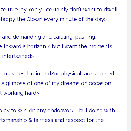
 true joy <only I certainly don’t want to dwell
Happy the Clown every minute of the day>.
c and demanding and cajoling, pushing,
ple toward a horizon < but I want the moments
 intertwined>.
e muscles, brain and/or physical, are strained
t a glimpse of one of my dreams on occasion
t working hard>.
lay to win <in any endeavor> … but do so with
ortsmanship & fairness and respect for the