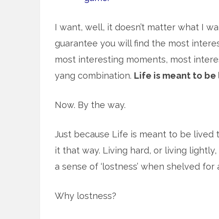
I want, well, it doesn’t matter what I wan
guarantee you will find the most intere
most interesting moments, most interest
yang combination.
Life is meant to be 
Now. By the way.
Just because Life is meant to be lived t
it that way. Living hard, or living lightl
a sense of ‘lostness’ when shelved for a
Why lostness?