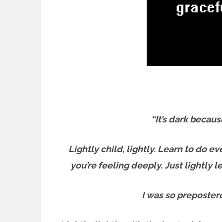
“It’s dark becaus
Lightly child, lightly. Learn to do ev
you’re feeling deeply. Just lightly 
I was so prepostero