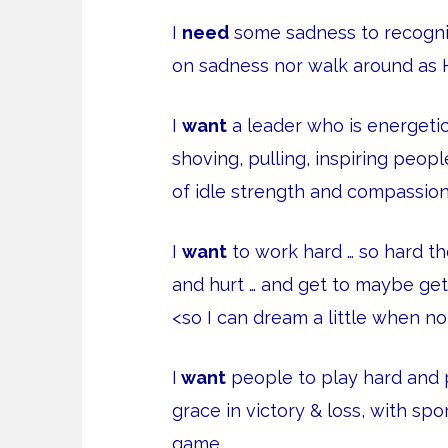
I
need
some sadness to recognize
on sadness nor walk around as 
I
want
a leader who is energeti
shoving, pulling, inspiring peo
of idle strength and compassion
I
want
to work hard … so hard th
and hurt … and get to maybe ge
<so I can dream a little when no
I
want
people to play hard and p
grace in victory & loss, with sp
game.