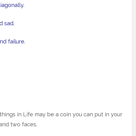
iagonally.
 sad.
d failure.
hings in Life may be a coin you can put in your
and two faces.