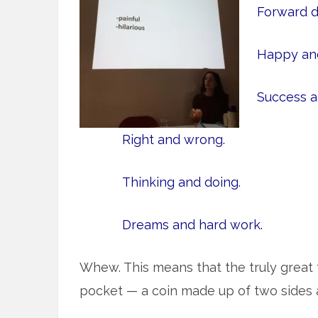
Forward d
Happy and
Success an
Right and wrong.
Thinking and doing.
Dreams and hard work.
Whew. This means that the truly great t
pocket — a coin made up of two sides 