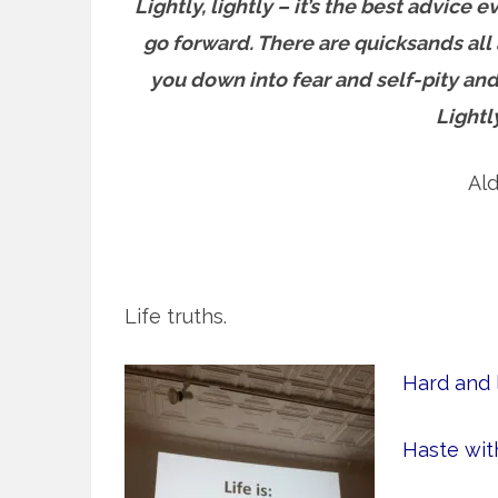
Lightly, lightly – it’s the best advic
go forward. T
here are quicksands all 
you down into fear and self-pity and
Lightl
Al
Life truths.
Hard and l
Haste wit