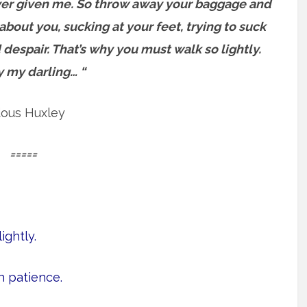
e ever given me. So throw away your baggage and
about you, sucking at your feet, trying to suck
 despair.
That’s why you must walk so lightly.
y my darling… “
dous Huxley
=====
ightly.
h patience.