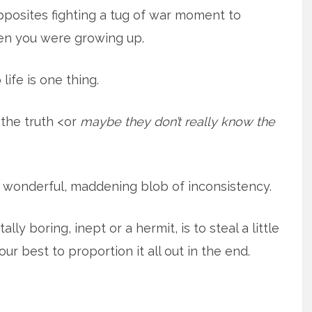
opposites fighting a tug of war moment to
en you were growing up.
life is one thing.
 the truth <or
maybe they don’t really know the
 a wonderful, maddening blob of inconsistency.
lly boring, inept or a hermit, is to steal a little
r best to proportion it all out in the end.