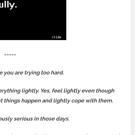
=====
e you are trying too hard.
erything lightly.
Yes, feel lightly even though
let things happen and lightly cope with them.
usly serious in those days.