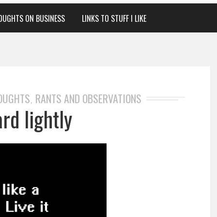
OUGHTS ON BUSINESS
LINKS TO STUFF I LIKE
HOUGHTS
RANTS AND OBSERVATIONS
,
rd lightly