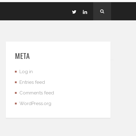
META
Log in
Entries feed
Comments feed
WordPress.org