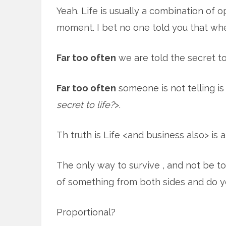
Yeah. Life is usually a combination of 
moment. I bet no one told you that wh
Far too often
we are told the secret to 
Far too often
someone is not telling is
secret to life?
>.
Th truth is Life <and business also> is
The only way to survive , and not be tota
of something from both sides and do you
Proportional?