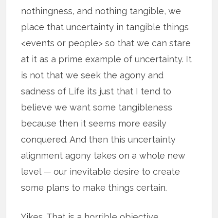
nothingness, and nothing tangible, we
place that uncertainty in tangible things
<events or people> so that we can stare
at it as a prime example of uncertainty. It
is not that we seek the agony and
sadness of Life its just that I tend to
believe we want some tangibleness
because then it seems more easily
conquered. And then this uncertainty
alignment agony takes on a whole new
level — our inevitable desire to create
some plans to make things certain.
Yikes. That is a horrible objective.