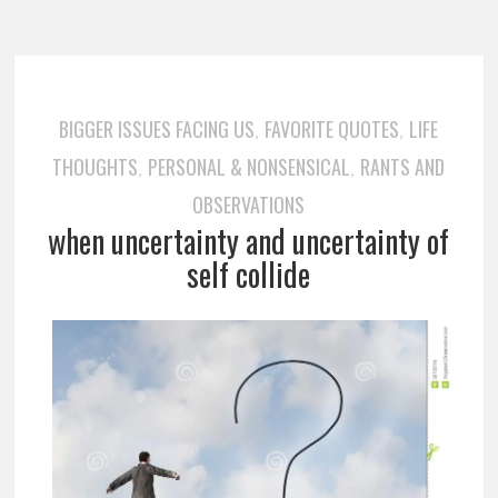
BIGGER ISSUES FACING US
FAVORITE QUOTES
LIFE
,
,
THOUGHTS
PERSONAL & NONSENSICAL
RANTS AND
,
,
OBSERVATIONS
when uncertainty and uncertainty of
self collide