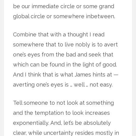
be our immediate circle or some grand
global circle or somewhere inbetween.
Combine that with a thought I read
somewhere that to live nobly is to avert
one’s eyes from the bad and seek that
which can be found in the light of good.
And I think that is what James hints at —
averting one’s eyes is … well … not easy.
Tell someone to not look at something
and the temptation to look increases
exponentially. And, let’s be absolutely
clear, while uncertainty resides mostly in