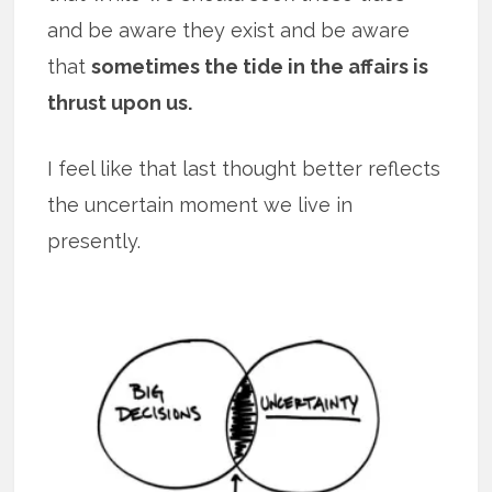
and be aware they exist and be aware
that
sometimes the tide in the affairs is
thrust upon us.
I feel like that last thought better reflects
the uncertain moment we live in
presently.