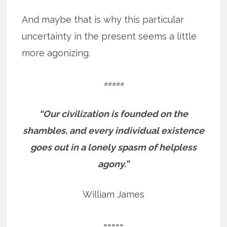
And maybe that is why this particular
uncertainty in the present seems a little
more agonizing.
=====
“Our civilization is founded on the
shambles, and every individual existence
goes out in a lonely spasm of helpless
agony.”
William James
=====