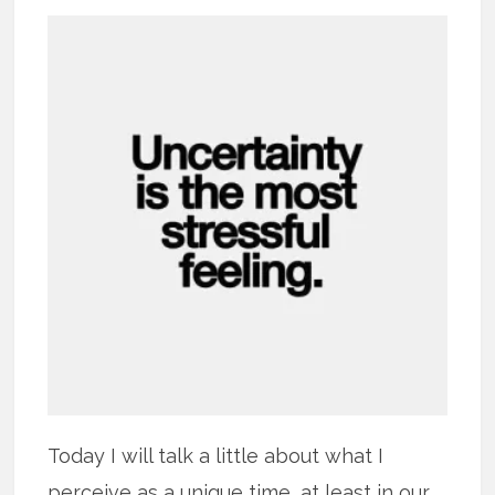
Today I will talk a little about what I
perceive as a unique time, at least in our