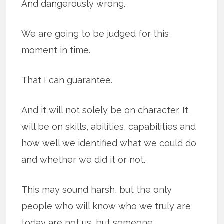
And dangerously wrong.
We are going to be judged for this
moment in time.
That I can guarantee.
And it will not solely be on character. It
will be on skills, abilities, capabilities and
how well we identified what we could do
and whether we did it or not.
This may sound harsh, but the only
people who will know who we truly are
today are not us, but someone