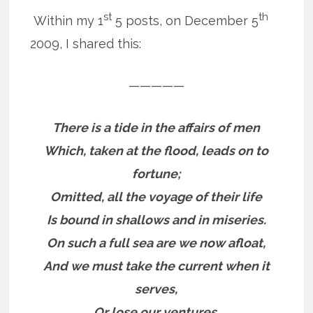
st
th
Within my 1
5 posts, on December 5
2009, I shared this:
—————
There is a tide in the affairs of men
Which, taken at the flood, leads on to
fortune;
Omitted, all the voyage of their life
Is bound in shallows and in miseries.
On such a full sea are we now afloat,
And we must take the current when it
serves,
Or lose our ventures.