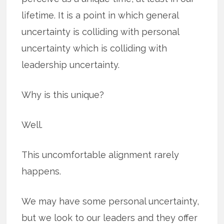
lifetime. It is a point in which general
uncertainty is colliding with personal
uncertainty which is colliding with
leadership uncertainty.
Why is this unique?
Well.
This uncomfortable alignment rarely
happens.
We may have some personal uncertainty,
but we look to our leaders and they offer