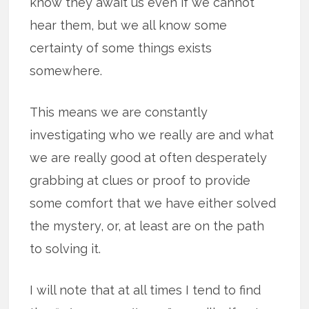
know they await us even if we cannot
hear them, but we all know some
certainty of some things exists
somewhere.
This means we are constantly
investigating who we really are and what
we are really good at often desperately
grabbing at clues or proof to provide
some comfort that we have either solved
the mystery, or, at least are on the path
to solving it.
I will note that at all times I tend to find