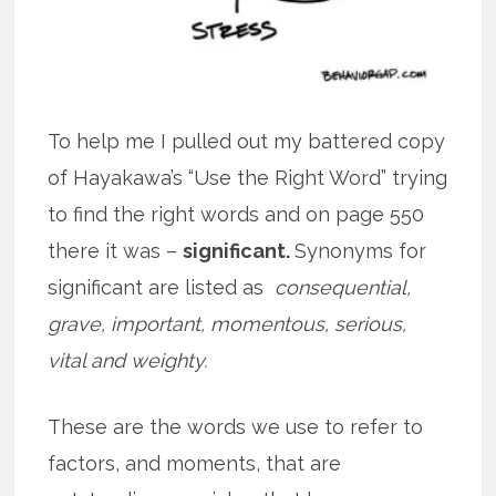
To help me I pulled out my battered copy
of Hayakawa’s “Use the Right Word” trying
to find the right words and on page 550
there it was –
significant.
Synonyms for
significant are listed as
consequential,
grave, important, momentous, serious,
vital and weighty.
These are the words we use to refer to
factors, and moments, that are