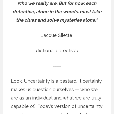
who we really are.
But for now, each
detective, alone in the woods, must take
the clues and solve mysteries alone.”
Jacque Silette
<fictional detective>
====
Look. Uncertainty is a bastard. It certainly
makes us question ourselves — who we
are as an individual and what we are truly
capable of. Today’s version of uncertainty