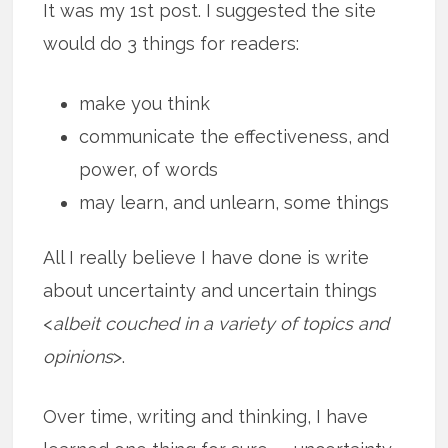
It was my 1st post. I suggested the site
would do 3 things for readers:
make you think
communicate the effectiveness, and
power, of words
may learn, and unlearn, some things
All I really believe I have done is write
about uncertainty and uncertain things
<
albeit couched in a variety of topics and
opinions
>.
Over time, writing and thinking, I have