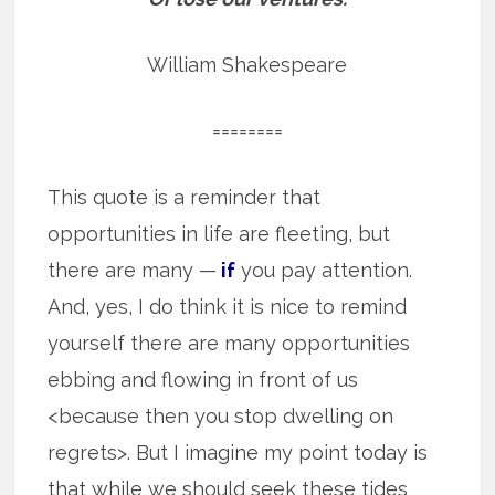
William Shakespeare
========
This quote is a reminder that
opportunities in life are fleeting, but
there are many —
if
you pay attention.
And, yes, I do think it is nice to remind
yourself there are many opportunities
ebbing and flowing in front of us
<because then you stop dwelling on
regrets>. But I imagine my point today is
that while we should seek these tides