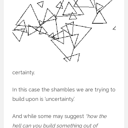
certainty.
In this case the shambles we are trying to
build upon is ‘uncertainty.’
And while some may suggest
“how the
hell can you build something out of