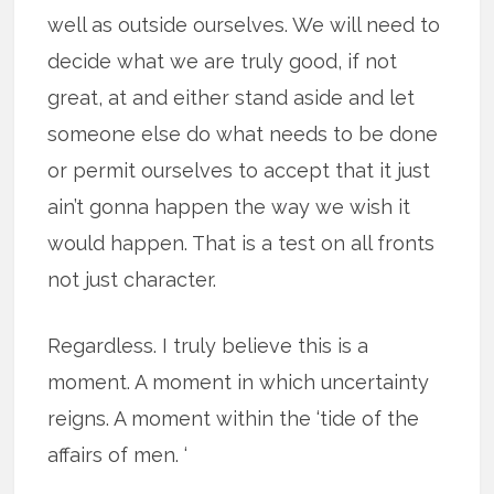
well as outside ourselves. We will need to
decide what we are truly good, if not
great, at and either stand aside and let
someone else do what needs to be done
or permit ourselves to accept that it just
ain’t gonna happen the way we wish it
would happen. That is a test on all fronts
not just character.
Regardless. I truly believe this is a
moment. A moment in which uncertainty
reigns. A moment within the ‘tide of the
affairs of men. ‘