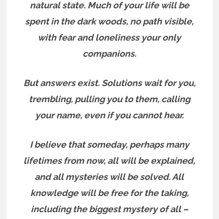
natural state. Much of your life will be
spent in the dark woods, no path visible,
with fear and loneliness your only
companions.
But answers exist.
Solutions wait for you,
trembling, pulling you to them, calling
your name, even if you cannot hear.
I believe that someday, perhaps many
lifetimes from now, all will be explained,
and all mysteries will be solved. All
knowledge will be free for the taking,
including the biggest mystery of all –