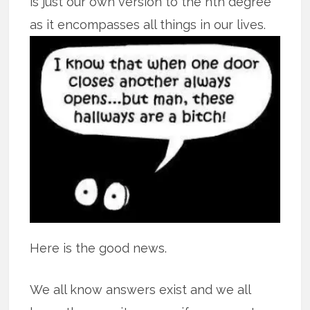
is just our own version to the nth degree
as it encompasses all
things in our lives.
Here is the good news.
We all know answers exist and we all