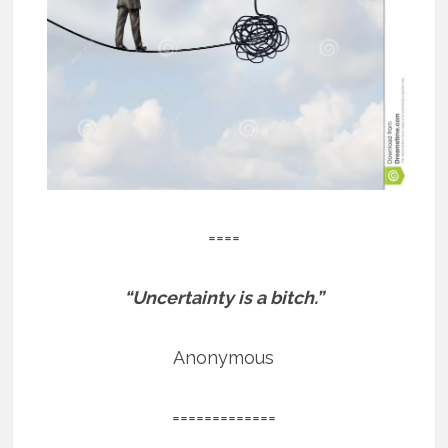
====
“Uncertainty is a bitch.”
Anonymous
=============