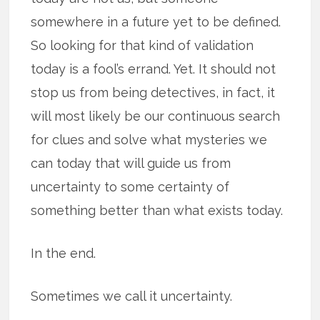
somewhere in a future yet to be defined.
So looking for that kind of validation
today is a fool’s errand. Yet. It should not
stop us from being detectives, in fact, it
will most likely be our continuous search
for clues and solve what mysteries we
can today that will guide us from
uncertainty to some certainty of
something better than what exists today.
In the end.
Sometimes we call it uncertainty.