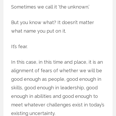
Sometimes we call it ‘the unknown.’
But you know what? It doesn’t matter
what name you put on it.
It’s fear.
In this case, in this time and place, it is an
alignment of fears of whether we will be
good enough as people, good enough in
skills, good enough in leadership, good
enough in abilities and good enough to
meet whatever challenges exist in today’s
existing uncertainty.