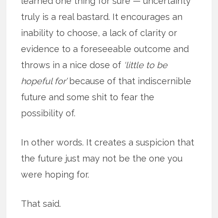
learned one thing for sure — uncertainty
truly is a real bastard. It encourages an
inability to choose, a lack of clarity or
evidence to a foreseeable outcome and
throws in a nice dose of
‘little to be
hopeful for’
because of that indiscernible
future and some shit to fear the
possibility of.
In other words. It creates a suspicion that
the future just may not be the one you
were hoping for.
That said.