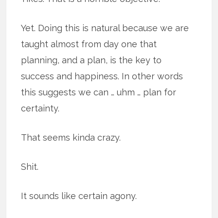
Yet. Doing this is natural because we are
taught almost from day one that
planning, and a plan, is the key to
success and happiness. In other words
this suggests we can … uhm … plan for
certainty.
That seems kinda crazy.
Shit.
It sounds like certain agony.