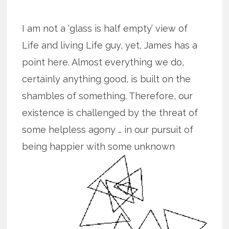
I am not a ‘glass is half empty’ view of
Life and living Life guy, yet, James has a
point here. Almost everything we do,
certainly anything good, is built on the
shambles of something. Therefore, our
existence is challenged by the threat of
some helpless agony … in our pursuit of
being happier with some unknown