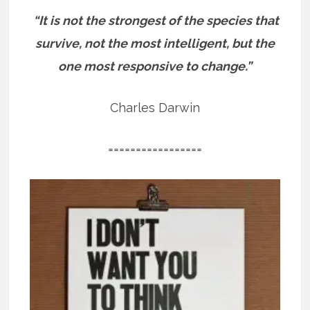
“It is not the strongest of the species that
survive, not the most intelligent, but the
one most responsive to change.”
Charles Darwin
=================