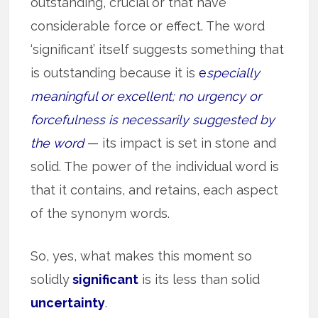
outstanding, crucial or that have
considerable force or effect. The word
‘significant’ itself suggests something that
is outstanding because it is
e
specially
meaningful or excellent; no urgency or
forcefulness is necessarily suggested by
the word
— its impact is set in stone and
solid. The power of the individual word is
that it contains, and retains, each aspect
of the synonym words.
So, yes, what makes this moment so
solidly
significant
is its less than solid
uncertainty
.