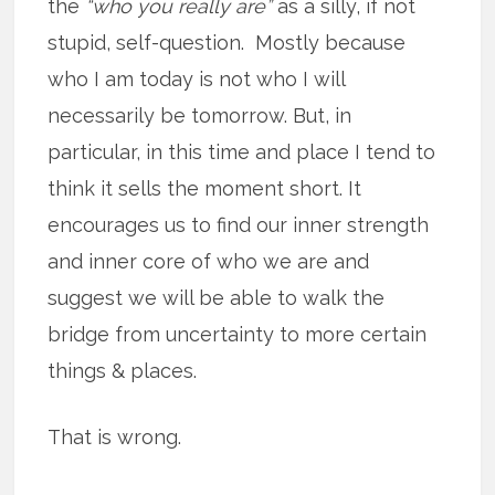
the
“who you really are”
as a silly, if not
stupid, self-question. Mostly because
who I am today is not who I will
necessarily be tomorrow. But, in
particular, in this time and place I tend to
think it sells the moment short. It
encourages us to find our inner strength
and inner core of who we are and
suggest we will be able to walk the
bridge from uncertainty to more certain
things & places.
That is wrong.