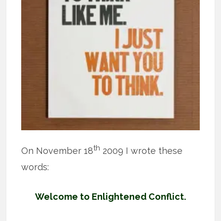
th
On November 18
2009 I wrote these
words:
Welcome to Enlightened Conflict.