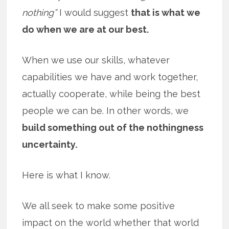
nothing”
I would suggest
that is what we
do when we are at our best.
When we use our skills, whatever
capabilities we have and work together,
actually cooperate, while being the best
people we can be. In other words, we
build something out of the nothingness
uncertainty.
Here is what I know.
We all seek to make some positive
impact on the world whether that world