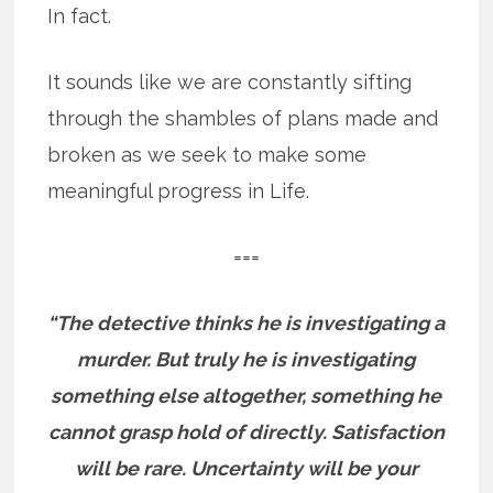
In fact.
It sounds like we are constantly sifting
through the shambles of plans made and
broken as we seek to make some
meaningful progress in Life.
===
“The detective thinks he is investigating a
murder. But truly he is investigating
something else altogether, something he
cannot grasp hold of directly. Satisfaction
will be rare. Uncertainty will be your