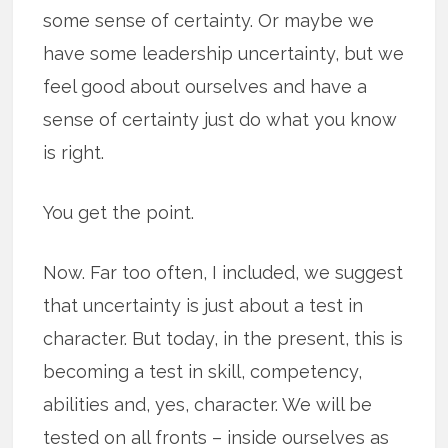
some sense of certainty. Or maybe we
have some leadership uncertainty, but we
feel good about ourselves and have a
sense of certainty just do what you know
is right.
You get the point.
Now. Far too often, I included, we suggest
that uncertainty is just about a test in
character. But today, in the present, this is
becoming a test in skill, competency,
abilities and, yes, character. We will be
tested on all fronts – inside ourselves as