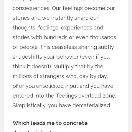
consequences. Our feelings become our
stories and we instantly share our
thoughts, feelings, experiences and
stories with hundreds or even thousands
of people. This ceaseless sharing subtly
shapeshifts your behavior (even if you
think it doesn’t). Multiply that by the
millions of strangers who, day by day,
offer you unsolicited input and you have
entered into the ‘feelings overload’ zone.
Simplistically, you have dematerialized.
Which leads me to concrete