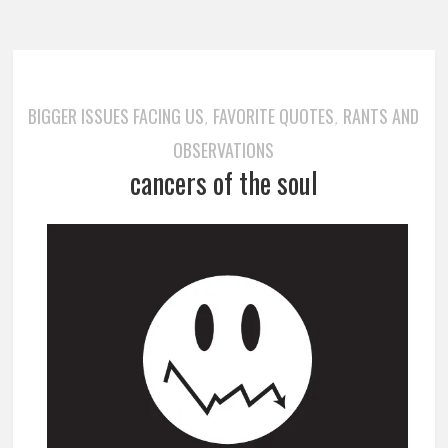
BIGGER ISSUES FACING US
FAVORITE QUOTES
RANTS AND
,
,
OBSERVATIONS
cancers of the soul