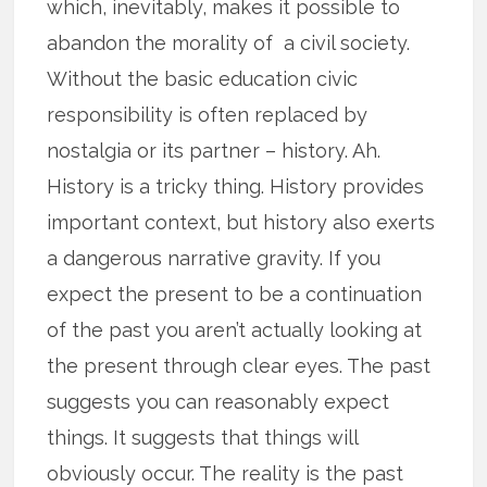
which, inevitably, makes it possible to
abandon the morality of a civil society.
Without the basic education civic
responsibility is often replaced by
nostalgia or its partner – history. Ah.
History is a tricky thing. History provides
important context, but history also exerts
a dangerous narrative gravity. If you
expect the present to be a continuation
of the past you aren’t actually looking at
the present through clear eyes. The past
suggests you can reasonably expect
things. It suggests that things will
obviously occur. The reality is the past