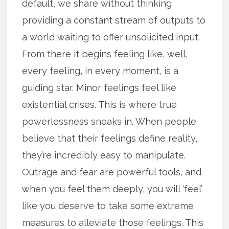
default, we share without thinking
providing a constant stream of outputs to
a world waiting to offer unsolicited input.
From there it begins feeling like, well,
every feeling, in every moment, is a
guiding star. Minor feelings feel like
existential crises. This is where true
powerlessness sneaks in. When people
believe that their feelings define reality,
they’re incredibly easy to manipulate.
Outrage and fear are powerful tools, and
when you feel them deeply, you will ‘feel’
like you deserve to take some extreme
measures to alleviate those feelings. This