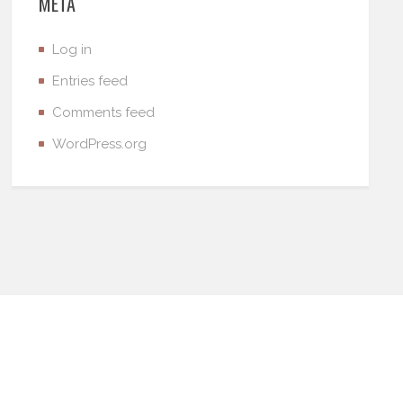
META
Log in
Entries feed
Comments feed
WordPress.org