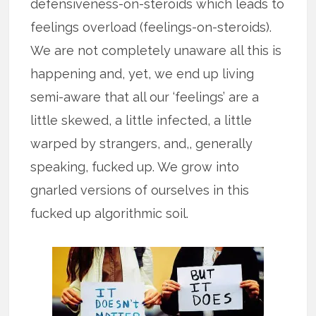
defensiveness-on-steroids which leads to
feelings overload (feelings-on-steroids).
We are not completely unaware all this is
happening and, yet, we end up living
semi-aware that all our ‘feelings’ are a
little skewed, a little infected, a little
warped by strangers, and,, generally
speaking, fucked up. We grow into
gnarled versions of ourselves in this
fucked up algorithmic soil.