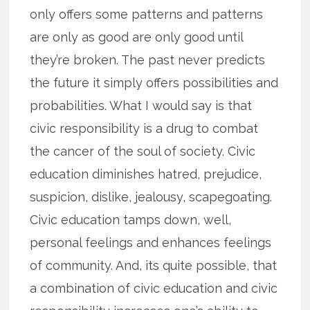
only offers some patterns and patterns
are only as good are only good until
they’re broken. The past never predicts
the future it simply offers possibilities and
probabilities. What I would say is that
civic responsibility is a drug to combat
the cancer of the soul of society. Civic
education diminishes hatred, prejudice,
suspicion, dislike, jealousy, scapegoating.
Civic education tamps down, well,
personal feelings and enhances feelings
of community. And, its quite possible, that
a combination of civic education and civic