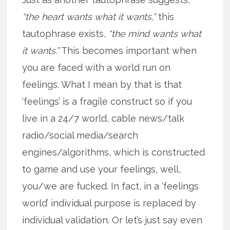
“the heart wants what it wants,”
this
tautophrase exists,
“the mind wants what
it wants.”
This becomes important when
you are faced with a world run on
feelings. What I mean by that is that
‘feelings’ is a fragile construct so if you
live in a 24/7 world, cable news/talk
radio/social media/search
engines/algorithms, which is constructed
to game and use your feelings, well,
you/we are fucked. In fact, in a ‘feelings
world’ individual purpose is replaced by
individual validation. Or let’s just say even