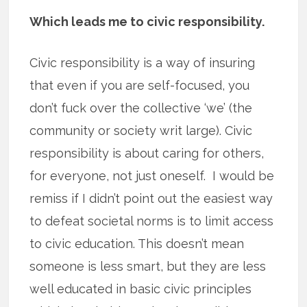
Which leads me to civic responsibility.
Civic responsibility is a way of insuring
that even if you are self-focused, you
don’t fuck over the collective ‘we’ (the
community or society writ large). Civic
responsibility is about caring for others,
for everyone, not just oneself. I would be
remiss if I didn’t point out the easiest way
to defeat societal norms is to limit access
to civic education. This doesn’t mean
someone is less smart, but they are less
well educated in basic civic principles