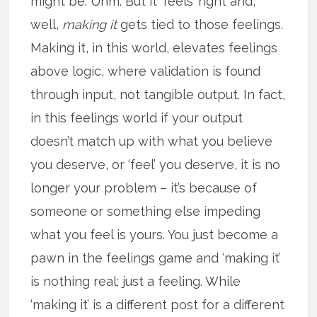
might be. Uhm. But it ‘feels’ right and,
well,
making it
gets tied to those feelings.
Making it, in this world, elevates feelings
above logic, where validation is found
through input, not tangible output. In fact,
in this feelings world if your output
doesn’t match up with what you believe
you deserve, or ‘feel’ you deserve, it is no
longer your problem – it’s because of
someone or something else impeding
what you feel is yours. You just become a
pawn in the feelings game and ‘making it’
is nothing real; just a feeling. While
‘making it’ is a different post for a different