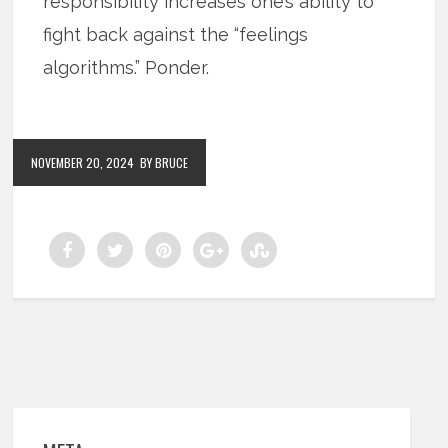
responsibility increases one’s ability to
fight back against the “feelings
algorithms.” Ponder.
NOVEMBER 20, 2024
BY BRUCE