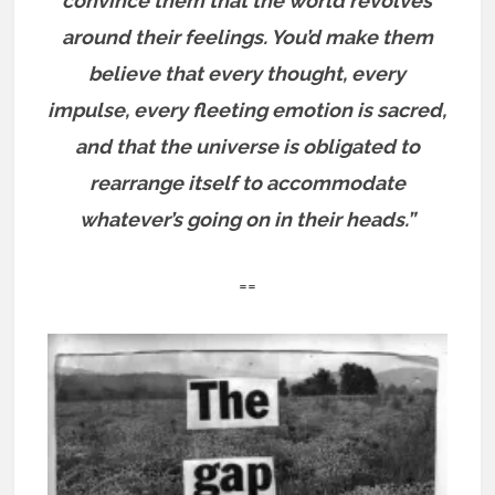
convince them that the world revolves
around their feelings. You’d make them
believe that every thought, every
impulse, every fleeting emotion is sacred,
and that the universe is obligated to
rearrange itself to accommodate
whatever’s going on in their heads.”
==