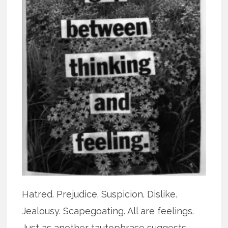
Hatred. Prejudice. Suspicion. Dislike.
Jealousy. Scapegoating. All are feelings.
Just as another tautophrase suggests,