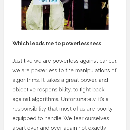
Which leads me to powerlessness.
Just like we are powerless against cancer,
we are powerless to the manipulations of
algorithms. It takes a great power, and
objective responsibility, to fight back
against algorithms. Unfortunately, it’s a
responsibility that most of us are poorly
equipped to handle. We tear ourselves
apart over and over again not exactly