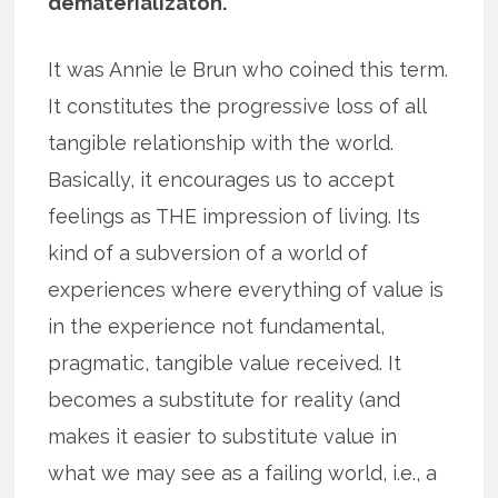
dematerializaton.
It was Annie le Brun who coined this term.
It constitutes the progressive loss of all
tangible relationship with the world.
Basically, it encourages us to accept
feelings as THE impression of living. Its
kind of a subversion of a world of
experiences where everything of value is
in the experience not fundamental,
pragmatic, tangible value received. It
becomes a substitute for reality (and
makes it easier to substitute value in
what we may see as a failing world, i.e., a