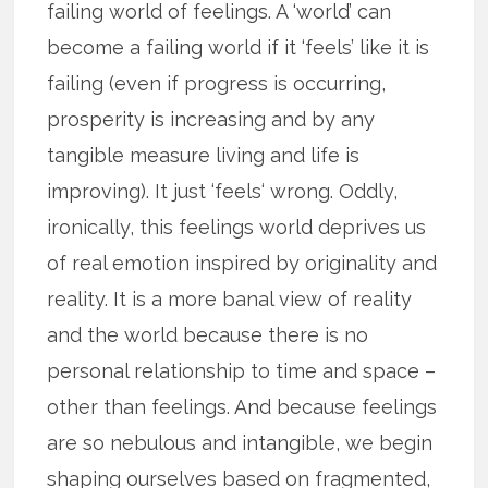
failing world of feelings. A ‘world’ can
become a failing world if it ‘feels’ like it is
failing (even if progress is occurring,
prosperity is increasing and by any
tangible measure living and life is
improving). It just ‘feels‘ wrong. Oddly,
ironically, this feelings world deprives us
of real emotion inspired by originality and
reality. It is a more banal view of reality
and the world because there is no
personal relationship to time and space –
other than feelings. And because feelings
are so nebulous and intangible, we begin
shaping ourselves based on fragmented,