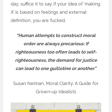
day, suffice it to say if your idea of ‘making
it’ is based on feelings and external
definition, you are fucked.
“Human attempts to construct moral
order are always precarious: If
righteousness too often leads to self-
righteousness, the demand for justice
can lead to one guillotine or another.”
Susan Neiman, Moral Clarity: A Guide for
Grown-up Idealists