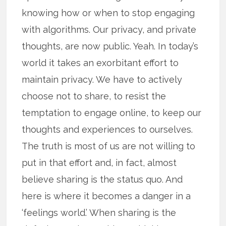
knowing how or when to stop engaging
with algorithms. Our privacy, and private
thoughts, are now public. Yeah. In today’s
world it takes an exorbitant effort to
maintain privacy. We have to actively
choose not to share, to resist the
temptation to engage online, to keep our
thoughts and experiences to ourselves.
The truth is most of us are not willing to
put in that effort and, in fact, almost
believe sharing is the status quo. And
here is where it becomes a danger in a
‘feelings world.’ When sharing is the