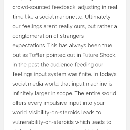
crowd-sourced feedback, adjusting in real
time like a social marionette. Ultimately
our feelings aren’t really ours, but rather a
conglomeration of strangers’
expectations. This has always been true,
but as Toffler pointed out in Future Shock,
in the past the audience feeding our
feelings input system was finite. In today’s
social media world that input machine is
infinitely larger in scope. The entire world
offers every impulsive input into your
world. Visibility-on-steroids leads to
vulnerability-on-steroids which leads to