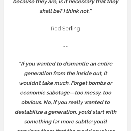
because they are, is it necessary that they
shall be? I think not.”
Rod Serling
==
“If you wanted to dismantle an entire
generation from the inside out, it
wouldn’t take much. Forget bombs or
economic sabotage—too messy, too
obvious. No, if you really wanted to
destabilize a generation, you’d start with
something far more subtle: you’d