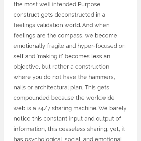
the most well intended Purpose
construct gets deconstructed in a
feelings validation world. And when
feelings are the compass, we become
emotionally fragile and hyper-focused on
self and ‘making it’ becomes less an
objective, but rather a construction
where you do not have the hammers,
nails or architectural plan. This gets
compounded because the worldwide
web is a 24/7 sharing machine. We barely
notice this constant input and output of
information, this ceaseless sharing, yet, it
has psychological, social, and emotional