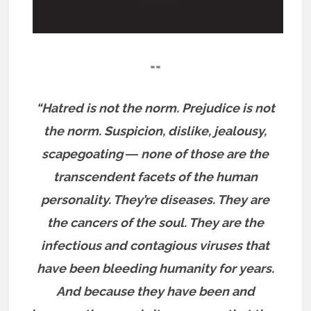
==
“Hatred is not the norm. Prejudice is not
the norm. Suspicion, dislike, jealousy,
scapegoating ― none of those are the
transcendent facets of the human
personality. They’re diseases. They are
the cancers of the soul. They are the
infectious and contagious viruses that
have been bleeding humanity for years.
And because they have been and