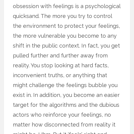
obsession with feelings is a psychological
quicksand. The more you try to control
the environment to protect your feelings,
the more vulnerable you become to any
shift in the public context. In fact, you get
pulled further and further away from
reality. You stop looking at hard facts,
inconvenient truths, or anything that
might challenge the feelings bubble you
exist in. In addition, you become an easier
target for the algorithms and the dubious
actors who reinforce your feelings, no
matter how disconnected from reality it