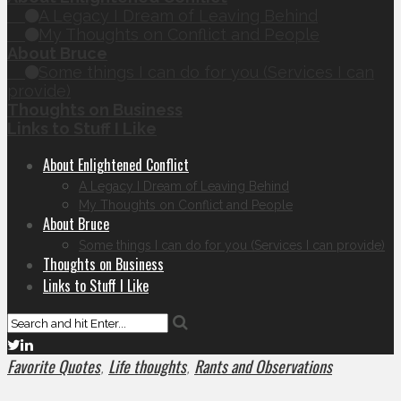
A Legacy I Dream of Leaving Behind
My Thoughts on Conflict and People
About Bruce
Some things I can do for you (Services I can
provide)
Thoughts on Business
Links to Stuff I Like
About Enlightened Conflict
A Legacy I Dream of Leaving Behind
My Thoughts on Conflict and People
About Bruce
Some things I can do for you (Services I can provide)
Thoughts on Business
Links to Stuff I Like
Favorite Quotes
Life thoughts
Rants and Observations
,
,