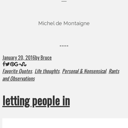
―
Michel de Montaigne
====
January 20, 2016
by Bruce
Favorite Quotes
Life thoughts
Personal & Nonsensical
Rants
,
,
,
and Observations
letting people in