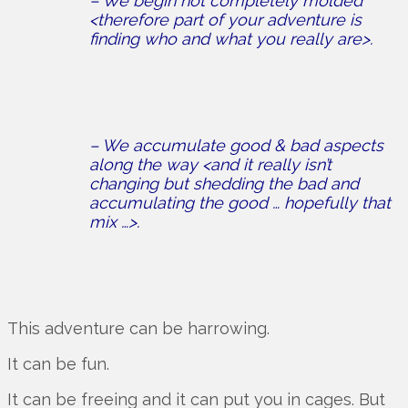
– We begin not completely molded
<therefore part of your adventure is
finding who and what you really are>.
– We accumulate good & bad aspects
along the way <and it really isn’t
changing but shedding the bad and
accumulating the good … hopefully that
mix …>.
This adventure can be harrowing.
It can be fun.
It can be freeing and it can put you in cages. But