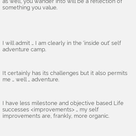
as well, you wander into will be a reflection of
something you value.
I will admit … I am clearly in the ‘inside out’ self
adventure camp.
It certainly has its challenges but it also permits
me … well … adventure.
I have less milestone and objective based Life
successes <improvements> … my self
improvements are, frankly, more organic.