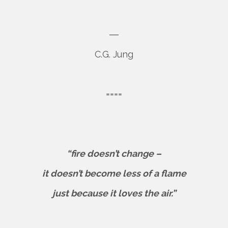
―
C.G. Jung
====
“fire doesn’t change –
it doesn’t become less of a flame
just because it loves the air.”