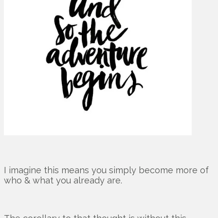
I imagine this means you simply become more of
who & what you already are.