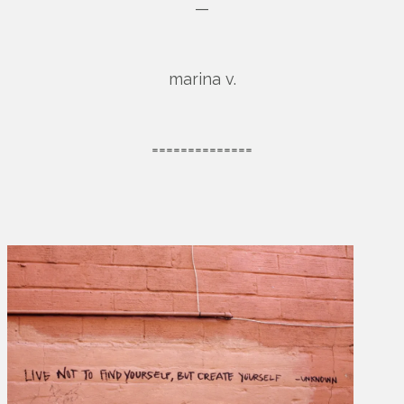
—
marina v.
==============