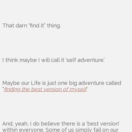
That darn “find it” thing.
I think maybe I will call it ‘self adventure.’
Maybe our Life is just one big adventure called
“
finding the best version of myself
.’
And, yeah, I do believe there is a ‘best version’
within everyone. Some of us simply fail on our