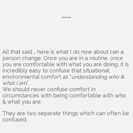
====
All that said … here is what I do now about can a
person change. Once you are in a routine, once
you are comfortable with what you are doing, it is
incredibly easy to confuse that situational,
environmental comfort as “
understanding who &
what I am
.”
We should never confuse comfort in
circumstances with being comfortable with who
& what you are.
They are two separate things which can often be
confused.