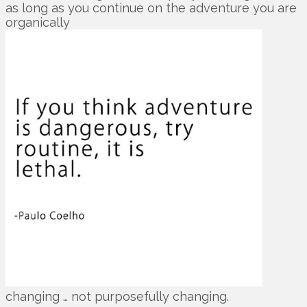
as long as you continue on the adventure you are
organically
changing … not purposefully changing.