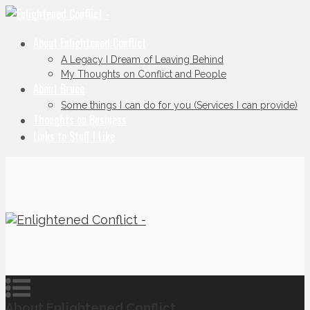
About Enlightened Conflict
A Legacy I Dream of Leaving Behind
My Thoughts on Conflict and People
About Bruce
Some things I can do for you (Services I can provide)
Thoughts on Business
Links to Stuff I Like
About Enlightened Conflict