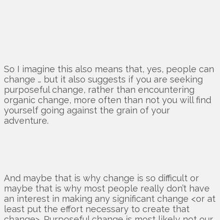
So I imagine this also means that, yes, people can
change … but it also suggests if you are seeking
purposeful change, rather than encountering
organic change, more often than not you will find
yourself going against the grain of your
adventure.
And maybe that is why change is so difficult or
maybe that is why most people really don’t have
an interest in making any significant change <or at
least put the effort necessary to create that
change>. Purposeful change is most likely not our