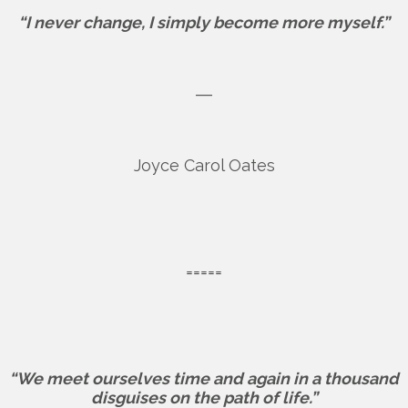
“I never change, I simply become more myself.”
―
Joyce Carol Oates
=====
“We meet ourselves time and again in a thousand
disguises on the path of life.”