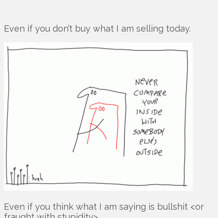
Even if you don’t buy what I am selling today.
Even if you think what I am saying is bullshit <or
fraught with stupidity>.