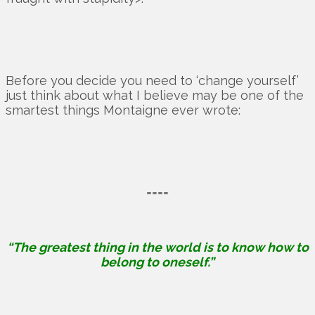
Before you decide you need to ‘change yourself’
just think about what I believe may be one of the
smartest things Montaigne ever wrote:
====
“The greatest thing in the world is to know how to
belong to oneself.”