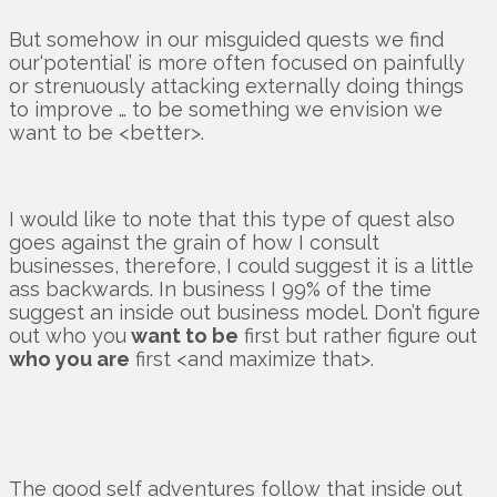
But somehow in our misguided quests we find
our‘potential’ is more often focused on painfully
or strenuously attacking externally doing things
to improve … to be something we envision we
want to be <better>.
I would like to note that this type of quest also
goes against the grain of how I consult
businesses, therefore, I could suggest it is a little
ass backwards. In business I 99% of the time
suggest an inside out business model. Don’t figure
out who you
want to be
first but rather figure out
who you are
first <and maximize that>.
The good self adventures follow that inside out