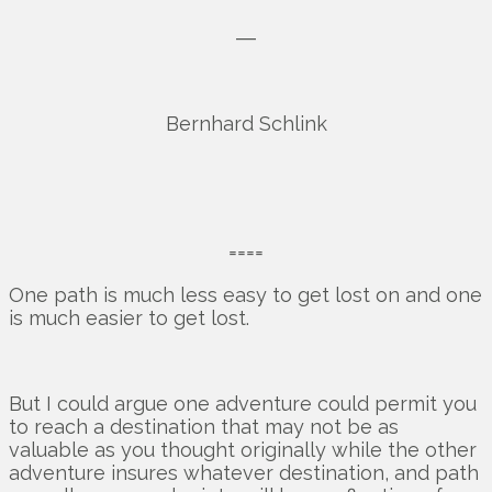
―
Bernhard Schlink
====
One path is much less easy to get lost on and one
is much easier to get lost.
But I could argue one adventure could permit you
to reach a destination that may not be as
valuable as you thought originally while the other
adventure insures whatever destination, and path