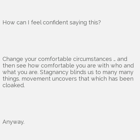
How can I feel confident saying this?
Change your comfortable circumstances … and
then see how comfortable you are with who and
what you are. Stagnancy blinds us to many many
things. movement uncovers that which has been
cloaked.
Anyway.