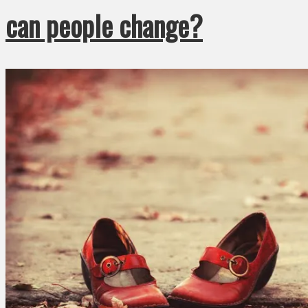
can people change?