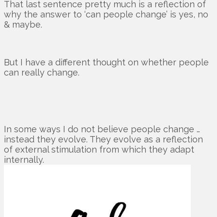
That last sentence pretty much is a reflection of
why the answer to ‘can people change’ is yes, no
& maybe.
But I have a different thought on whether people
can really change.
In some ways I do not believe people change …
instead they evolve. They evolve as a reflection
of external stimulation from which they adapt
internally.