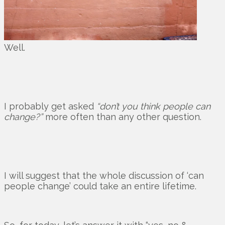
Well.
I probably get asked
“don’t you think people can
change?”
more often than any other question.
I will suggest that the whole discussion of ‘can
people change’ could take an entire lifetime.