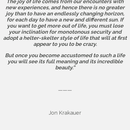
The joy of life comes from our encounters with
new experiences, and hence there is no greater
joy than to have an endlessly changing horizon,
for each day to have a new and different sun. If
you want to get more out of life, you must lose
your inclination for monotonous security and
adopt a helter-skelter style of life that will at first
appear to you to be crazy.
But once you become accustomed to such a life
you will see its full meaning and its incredible
beauty.”
———
Jon Krakauer