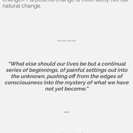
natural change.
————
“What else should our lives be but a continual
series of beginnings, of painful settings out into
the unknown, pushing off from the edges of
consciousness into the mystery of what we have
not yet become.”
==