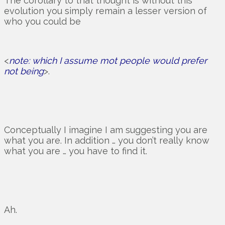
The corollary to that thought is without this
evolution you simply remain a lesser version of
who you could be
<
note: which I assume mot people would prefer
not being
>.
Conceptually I imagine I am suggesting you are
what you are. In addition … you don’t really know
what you are … you have to find it.
Ah.