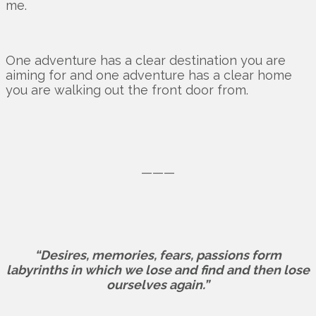
me.
One adventure has a clear destination you are
aiming for and one adventure has a clear home
you are walking out the front door from.
———
“Desires, memories, fears, passions form
labyrinths in which we lose and find and then lose
ourselves again.”