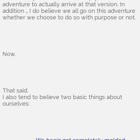
adventure to actually arrive at that version. In
addition … I do believe we all go on this adventure
whether we choose to do so with purpose or not.
Now.
That said.
I also tend to believe two basic things about
ourselves: