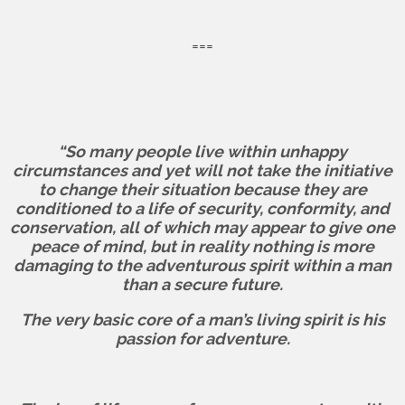
===
“So many people live within unhappy
circumstances and yet will not take the initiative
to change their situation because they are
conditioned to a life of security, conformity, and
conservation, all of which may appear to give one
peace of mind, but in reality nothing is more
damaging to the adventurous spirit within a man
than a secure future.
The very basic core of a man’s living spirit is his
passion for adventure.