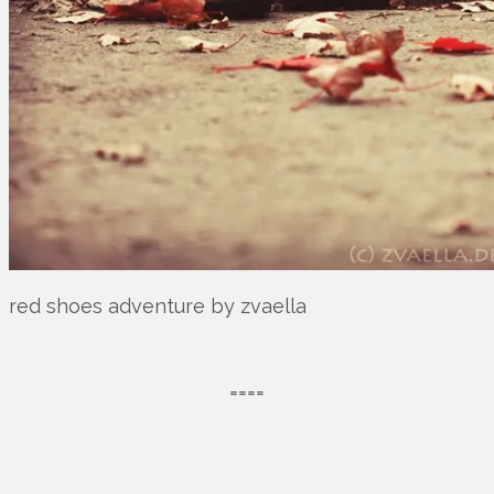
red shoes adventure by zvaella
====