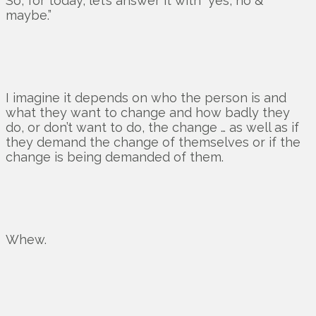
So, for today, let’s answer it with “yes, no &
maybe.”
I imagine it depends on who the person is and
what they want to change and how badly they
do, or don’t want to do, the change … as well as if
they demand the change of themselves or if the
change is being demanded of them.
Whew.