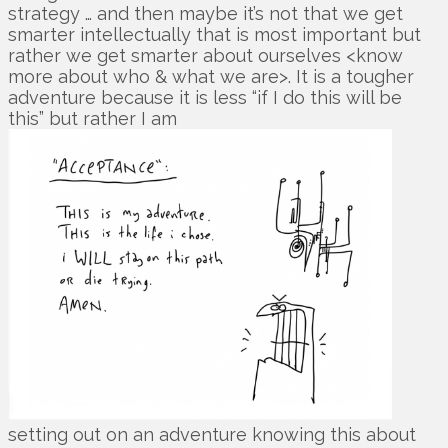
strategy … and then maybe it’s not that we get
smarter intellectually that is most important but
rather we get smarter about ourselves <know
more about who & what we are>. It is a tougher
adventure because it is less “if I do this will be
this” but rather I am
setting out on an adventure knowing this about