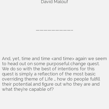
David Malouf
—————————–
And, yet, time and time <and time> again we seem
to head out on some purposeful change quest.
We do so with the best of intentions for this
quest is simply a reflection of the most basic
overriding theme of Life … how do people fulfill
their potential and figure out who they are and
what they’re capable of?