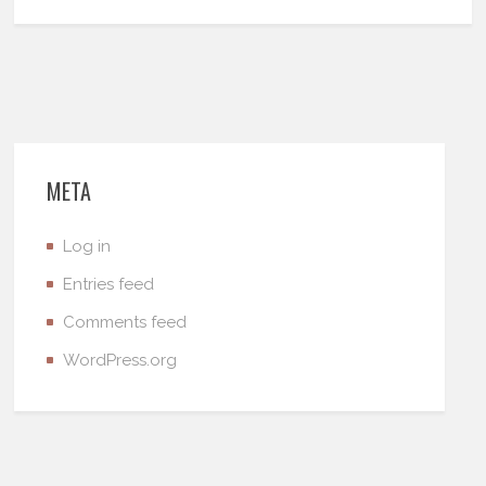
META
Log in
Entries feed
Comments feed
WordPress.org