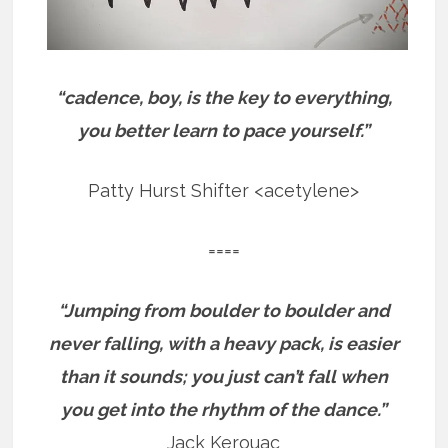
“cadence, boy, is the key to everything,
you better learn to pace yourself.”
Patty Hurst Shifter <acetylene>
====
“Jumping from boulder to boulder and
never falling, with a heavy pack, is easier
than it sounds; you just can’t fall when
you get into the rhythm of the dance.”
Jack Kerouac