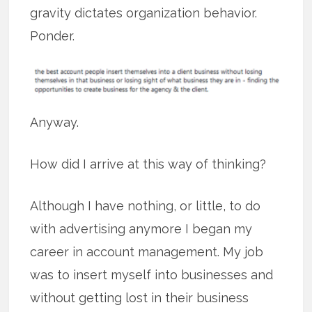
gravity dictates organization behavior.
Ponder.
Anyway.
How did I arrive at this way of thinking?
Although I have nothing, or little, to do
with advertising anymore I began my
career in account management. My job
was to insert myself into businesses and
without getting lost in their business