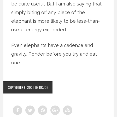
be quite useful. But I am also saying that
simply biting off any piece of the
elephant is more likely to be less-than-
useful energy expended.
Even elephants have a cadence and
gravity. Ponder before you try and eat
one.
SEPTEMBER 6, 2021
BY BRUCE