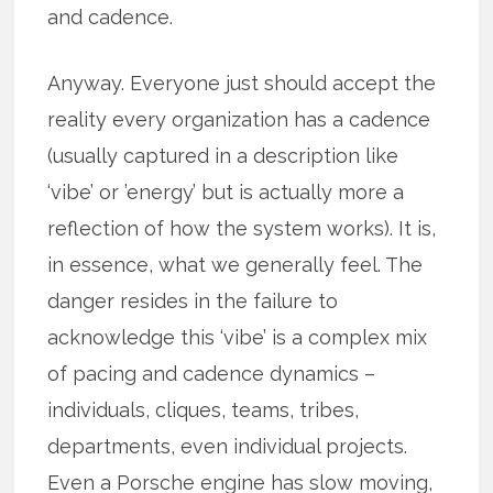
and cadence.
Anyway. Everyone just should accept the
reality every organization has a cadence
(usually captured in a description like
‘vibe’ or ’energy’ but is actually more a
reflection of how the system works). It is,
in essence, what we generally feel. The
danger resides in the failure to
acknowledge this ‘vibe’ is a complex mix
of pacing and cadence dynamics –
individuals, cliques, teams, tribes,
departments, even individual projects.
Even a Porsche engine has slow moving,