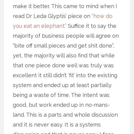
make it better. This came to mind when I
read Dr Leda Glyptis’ piece on
“how do
you eat an elephant.”
Suffice it to say the
majority of business people will agree on
“bite off small pieces and get shit done”,
yet, the majority will also find that while
that one piece done well was truly was
excellent it still didn’t ‘fit’ into the existing
system and ended up at least partially
being a waste of time. The intent was
good, but work ended up in no-mans-
land. This is a parts and whole discussion
and it is never easy. It is a systems