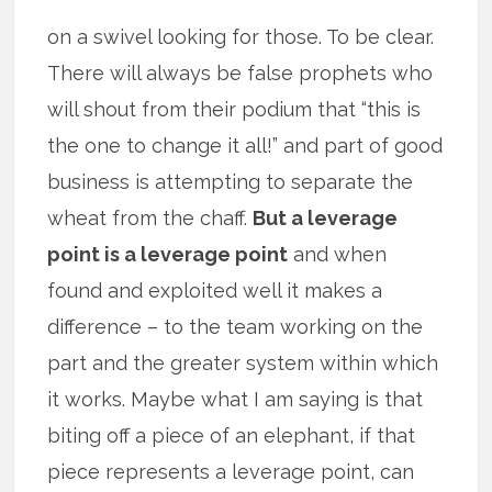
on a swivel looking for those. To be clear.
There will always be false prophets who
will shout from their podium that “this is
the one to change it all!” and part of good
business is attempting to separate the
wheat from the chaff.
But a leverage
point is a leverage point
and when
found and exploited well it makes a
difference – to the team working on the
part and the greater system within which
it works. Maybe what I am saying is that
biting off a piece of an elephant, if that
piece represents a leverage point, can