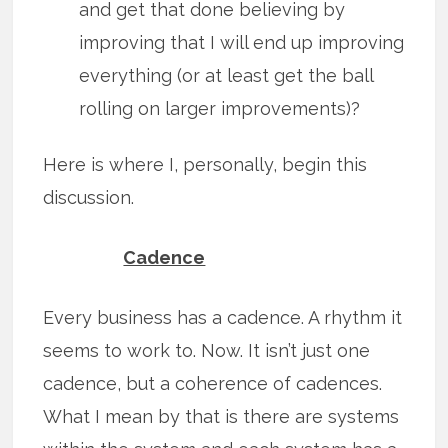
and get that done believing by
improving that I will end up improving
everything (or at least get the ball
rolling on larger improvements)?
Here is where I, personally, begin this
discussion.
Cadence
Every business has a cadence. A rhythm it
seems to work to. Now. It isn’t just one
cadence, but a coherence of cadences.
What I mean by that is there are systems