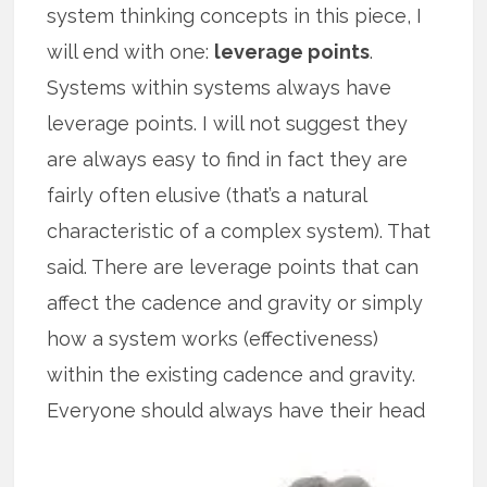
system thinking concepts in this piece, I
will end with one:
leverage points
.
Systems within systems always have
leverage points. I will not suggest they
are always easy to find in fact they are
fairly often elusive (that’s a natural
characteristic of a complex system). That
said. There are leverage points that can
affect the cadence and gravity or simply
how a system works (effectiveness)
within the existing cadence and gravity.
Everyone
should always have their head