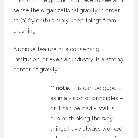
things to the ground. You have to see and
sense the organizational gravity in order
to (a) fly or (b) simply keep things from
crashing.
A unique feature of a conserving
institution, or even an industry, is a strong
center of gravity.
** note:
this can be good –
as in a vision or principles –
or it can be bad – status
quo or thinking the way
things have always worked