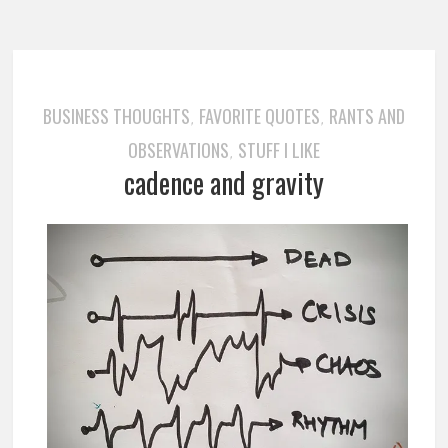
BUSINESS THOUGHTS
FAVORITE QUOTES
RANTS AND
,
,
OBSERVATIONS
STUFF I LIKE
,
cadence and gravity