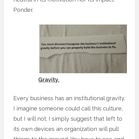
Ponder.
Gravity.
Every business has an institutional gravity.
I imagine someone could call this culture,
but I will not. I simply suggest that left to
its own devices an organization will pull