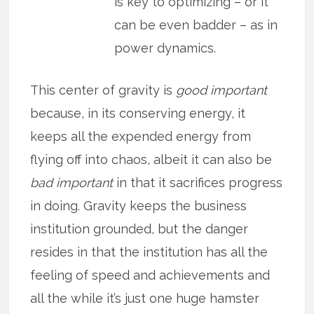
is key to optimizing – or it
can be even badder – as in
power dynamics.
This center of gravity is
good important
because, in its conserving energy, it
keeps all the expended energy from
flying off into chaos, albeit it can also be
bad important
in that it sacrifices progress
in doing. Gravity keeps the business
institution grounded, but the danger
resides in that the institution has all the
feeling of speed and achievements and
all the while it’s just one huge hamster