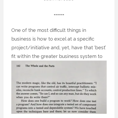
=====
One of the most difficult things in
business is how to excel at a specific
project/initiative and, yet, have that ‘best’
fit
within the greater business system to