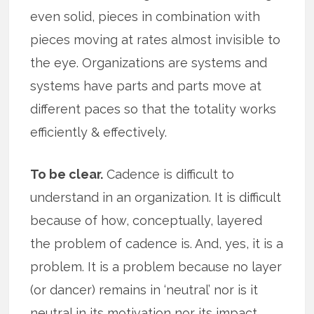
even solid, pieces in combination with
pieces moving at rates almost invisible to
the eye. Organizations are systems and
systems have parts and parts move at
different paces so that the totality works
efficiently & effectively.
To be clear.
Cadence is difficult to
understand in an organization. It is difficult
because of how, conceptually, layered
the problem of cadence is. And, yes, it is a
problem. It is a problem because no layer
(or dancer) remains in ‘neutral’ nor is it
neutral in its motivation nor its impact.