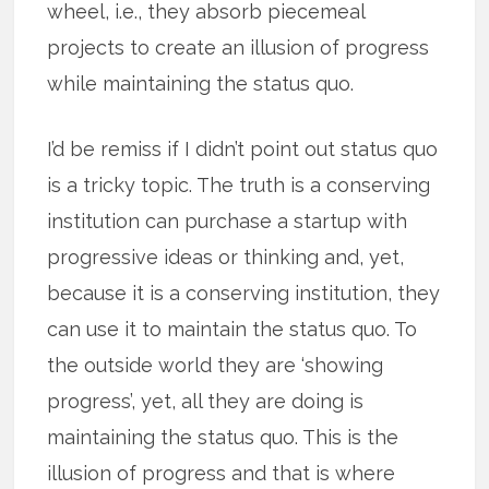
wheel, i.e., they absorb piecemeal
projects to create an illusion of progress
while maintaining the status quo.
I’d be remiss if I didn’t point out status quo
is a tricky topic. The truth is a conserving
institution can purchase a startup with
progressive ideas or thinking and, yet,
because it is a conserving institution, they
can use it to maintain the status quo. To
the outside world they are ‘showing
progress’, yet, all they are doing is
maintaining the status quo. This is the
illusion of progress and that is where