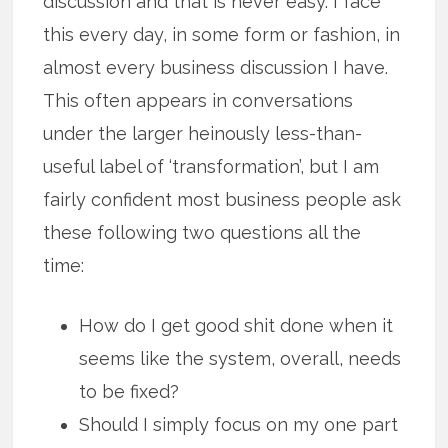
discussion and that is never easy. I face
this every day, in some form or fashion, in
almost every business discussion I have.
This often appears in conversations
under the larger heinously less-than-
useful label of ‘transformation’, but I am
fairly confident most business people ask
these following two questions all the
time:
How do I get good shit done when it
seems like the system, overall, needs
to be fixed?
Should I simply focus on my one part