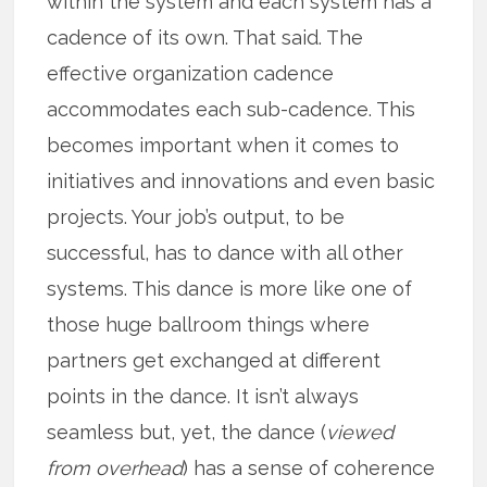
within the system and each system has a
cadence of its own. That said. The
effective organization cadence
accommodates each sub-cadence. This
becomes important when it comes to
initiatives and innovations and even basic
projects. Your job’s output, to be
successful, has to dance with all other
systems. This dance is more like one of
those huge ballroom things where
partners get exchanged at different
points in the dance. It isn’t always
seamless but, yet, the dance (
viewed
from overhead
) has a sense of coherence