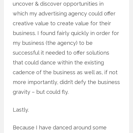
uncover & discover opportunities in
which my advertising agency could offer
creative value to create value for their
business. I found fairly quickly in order for
my business (the agency) to be
successful it needed to offer solutions
that could dance within the existing
cadence of the business as well as, if not
more importantly, didn’t defy the business
gravity – but could fly.
Lastly.
Because I have danced around some