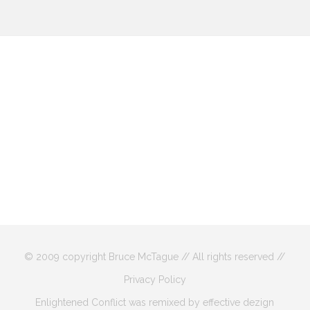
© 2009 copyright Bruce McTague // All rights reserved //
Privacy Policy
Enlightened Conflict was remixed by effective dezign