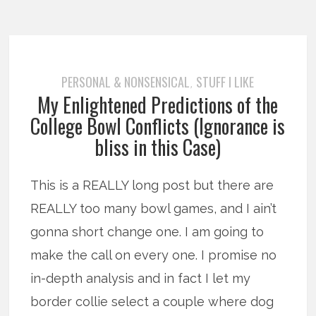
PERSONAL & NONSENSICAL
STUFF I LIKE
,
My Enlightened Predictions of the
College Bowl Conflicts (Ignorance is
bliss in this Case)
This is a REALLY long post but there are
REALLY too many bowl games, and I ain’t
gonna short change one. I am going to
make the call on every one. I promise no
in-depth analysis and in fact I let my
border collie select a couple where dog