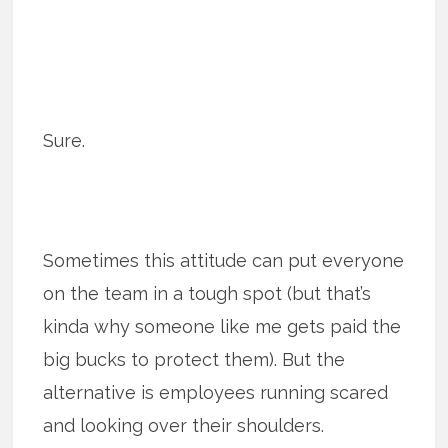
Sure.
Sometimes this attitude can put everyone
on the team in a tough spot (but that’s
kinda why someone like me gets paid the
big bucks to protect them). But the
alternative is employees running scared
and looking over their shoulders.