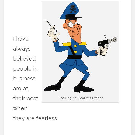
I have
always
believed
people in
business
are at
their best
The Original Fearless Leader
when
they are fearless.