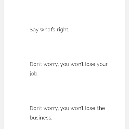
Say what’s right.
Don’t worry, you won’t lose your
job.
Don’t worry, you won’t lose the
business.