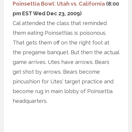
Poinsettia Bowl: Utah vs. California
(8:00
pm EST Wed Dec 23, 2009)
Cal attended the class that reminded
them eating Poinsettias is poisonous.
That gets them off on the right foot at
the pregame banquet. But then the actual
game arrives. Utes have arrows. Bears
get shot by arrows. Bears become
pincushion for Utes’ target practice and
become rug in main lobby of Poinsettia
headquarters.