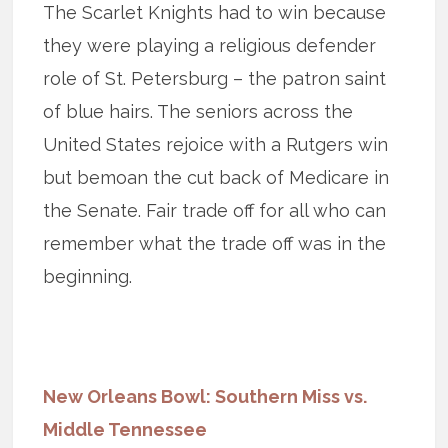
The Scarlet Knights had to win because
they were playing a religious defender
role of St. Petersburg – the patron saint
of blue hairs. The seniors across the
United States rejoice with a Rutgers win
but bemoan the cut back of Medicare in
the Senate. Fair trade off for all who can
remember what the trade off was in the
beginning.
New Orleans Bowl: Southern Miss vs.
Middle Tennessee