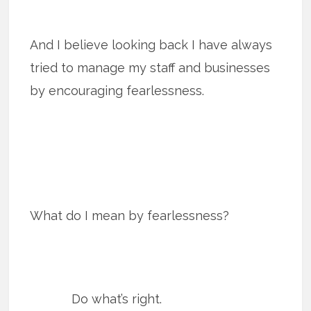
And I believe looking back I have always
tried to manage my staff and businesses
by encouraging fearlessness.
What do I mean by fearlessness?
Do what’s right.