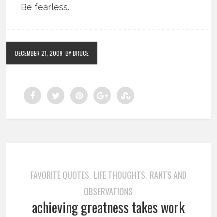
Be fearless.
DECEMBER 21, 2009
BY BRUCE
FAVORITE QUOTES
LIFE THOUGHTS
RANTS AND
,
,
OBSERVATIONS
achieving greatness takes work