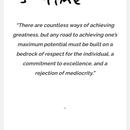
“There are countless ways of achieving
greatness, but any road to achieving one’s
maximum potential must be built on a
bedrock of respect for the individual, a
commitment to excellence, and a
rejection of mediocrity.”
–