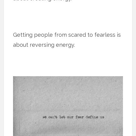
Getting people from scared to fearless is
about reversing energy.