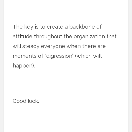
The key is to create a backbone of
attitude throughout the organization that
will steady everyone when there are
moments of “digression” (which will
happen).
Good luck.