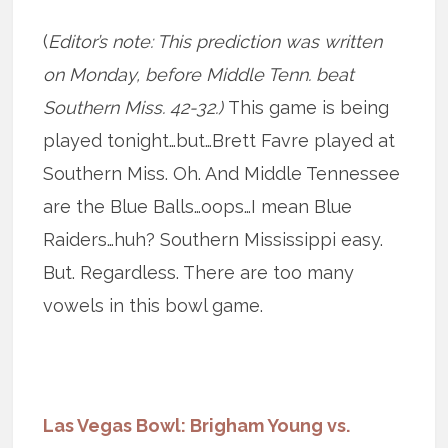
(
Editor’s note: This prediction was written
on Monday, before Middle Tenn. beat
Southern Miss. 42-32.)
This game is being
played tonight…but…Brett Favre played at
Southern Miss. Oh. And Middle Tennessee
are the Blue Balls…oops…I mean Blue
Raiders…huh? Southern Mississippi easy.
But. Regardless. There are too many
vowels in this bowl game.
Las Vegas Bowl: Brigham Young vs.