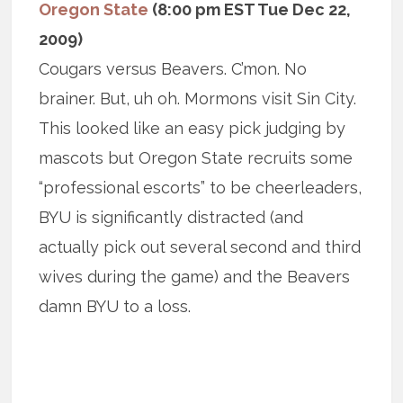
Oregon State
(8:00 pm EST Tue Dec 22,
2009)
Cougars versus Beavers. C’mon. No
brainer. But, uh oh. Mormons visit Sin City.
This looked like an easy pick judging by
mascots but Oregon State recruits some
“professional escorts” to be cheerleaders,
BYU is significantly distracted (and
actually pick out several second and third
wives during the game) and the Beavers
damn BYU to a loss.