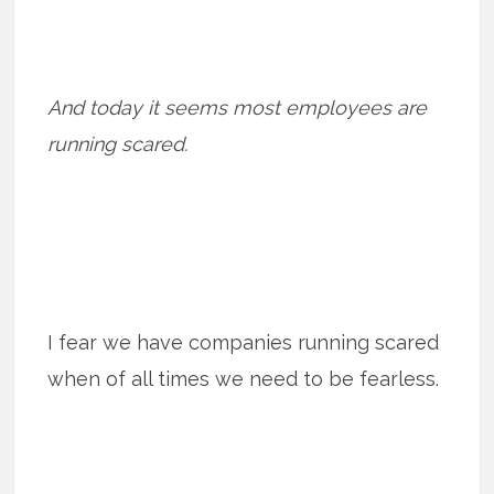
And today it seems most employees are
running scared.
I fear we have companies running scared
when of all times we need to be fearless.