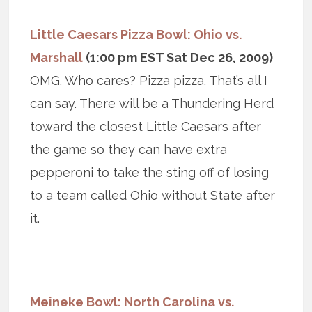
Little Caesars Pizza Bowl: Ohio vs.
Marshall
(1:00 pm EST Sat Dec 26, 2009)
OMG. Who cares? Pizza pizza. That’s all I
can say. There will be a Thundering Herd
toward the closest Little Caesars after
the game so they can have extra
pepperoni to take the sting off of losing
to a team called Ohio without State after
it.
Meineke Bowl: North Carolina vs.