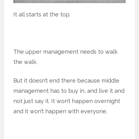
It all starts at the top.
The upper management needs to walk
the walk.
But it doesn’t end there because middle
management has to buy in, and live it and
not just say it. It won’t happen overnight
and it won’t happen with everyone.