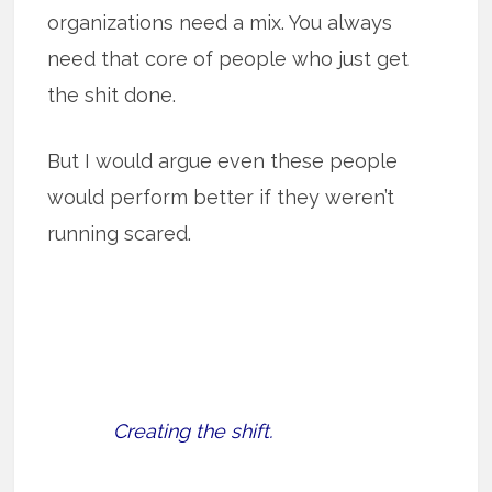
organizations need a mix. You always
need that core of people who just get
the shit done.
But I would argue even these people
would perform better if they weren’t
running scared.
Creating the shift.