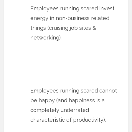
Employees running scared invest
energy in non-business related
things (cruising job sites &
networking).
Employees running scared cannot
be happy (and happiness is a
completely underrated
characteristic of productivity).