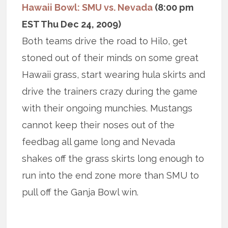
Hawaii Bowl: SMU vs. Nevada
(8:00 pm
EST Thu Dec 24, 2009)
Both teams drive the road to Hilo, get
stoned out of their minds on some great
Hawaii grass, start wearing hula skirts and
drive the trainers crazy during the game
with their ongoing munchies. Mustangs
cannot keep their noses out of the
feedbag all game long and Nevada
shakes off the grass skirts long enough to
run into the end zone more than SMU to
pull off the Ganja Bowl win.