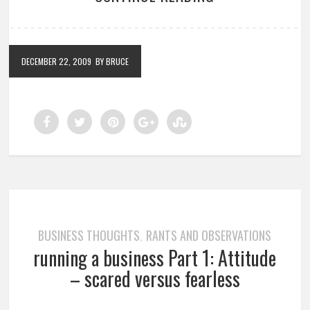
DECEMBER 22, 2009
BY BRUCE
BUSINESS THOUGHTS
RANTS AND OBSERVATIONS
,
running a business Part 1: Attitude
– scared versus fearless