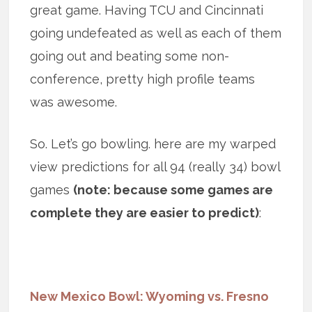
great game. Having TCU and Cincinnati
going undefeated as well as each of them
going out and beating some non-
conference, pretty high profile teams
was awesome.
So. Let’s go bowling. here are my warped
view predictions for all 94 (really 34) bowl
games
(note: because some games are
complete they are easier to predict)
:
New Mexico Bowl: Wyoming vs. Fresno