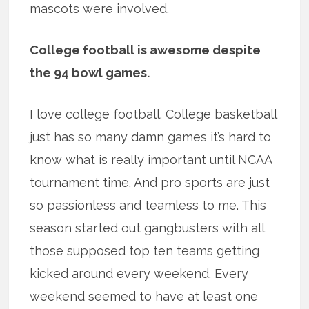
mascots were involved.
College football is awesome despite
the 94 bowl games.
I love college football. College basketball
just has so many damn games it’s hard to
know what is really important until NCAA
tournament time. And pro sports are just
so passionless and teamless to me. This
season started out gangbusters with all
those supposed top ten teams getting
kicked around every weekend. Every
weekend seemed to have at least one