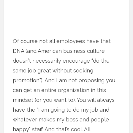
Of course not all employees have that
DNA (and American business culture
doesn’t necessarily encourage “do the
same job great without seeking
promotion”). And I am not proposing you
can get an entire organization in this
mindset (or you want to). You will always
have the “I am going to do my job and
whatever makes my boss and people
happy” staff. And that’s cool. All