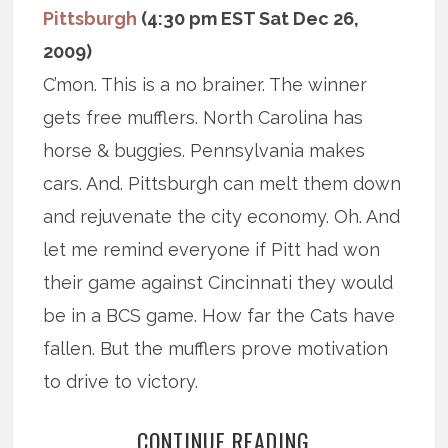
Pittsburgh
(4:30 pm EST Sat Dec 26,
2009)
C’mon. This is a no brainer. The winner
gets free mufflers. North Carolina has
horse & buggies. Pennsylvania makes
cars. And. Pittsburgh can melt them down
and rejuvenate the city economy. Oh. And
let me remind everyone if Pitt had won
their game against Cincinnati they would
be in a BCS game. How far the Cats have
fallen. But the mufflers prove motivation
to drive to victory.
CONTINUE READING