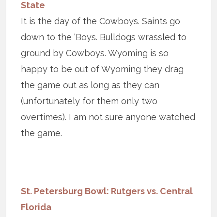
State
It is the day of the Cowboys. Saints go
down to the ‘Boys. Bulldogs wrassled to
ground by Cowboys. Wyoming is so
happy to be out of Wyoming they drag
the game out as long as they can
(unfortunately for them only two
overtimes). I am not sure anyone watched
the game.
St. Petersburg Bowl: Rutgers vs. Central
Florida