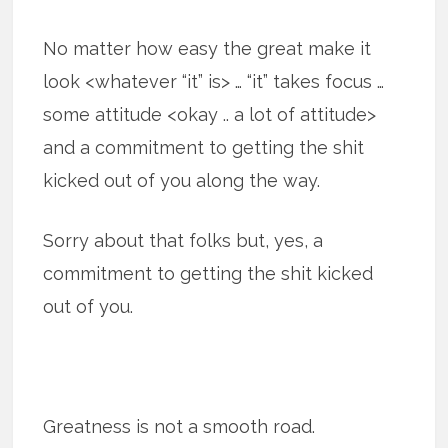
No matter how easy the great make it
look <whatever “it” is> … “it” takes focus …
some attitude <okay .. a lot of attitude>
and a commitment to getting the shit
kicked out of you along the way.
Sorry about that folks but, yes, a
commitment to getting the shit kicked
out of you.
Greatness is not a smooth road.