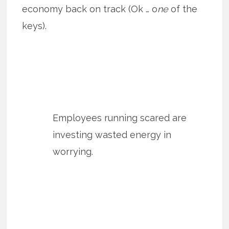
economy back on track (Ok … o
ne
of the
keys).
Employees running scared are
investing wasted energy in
worrying.