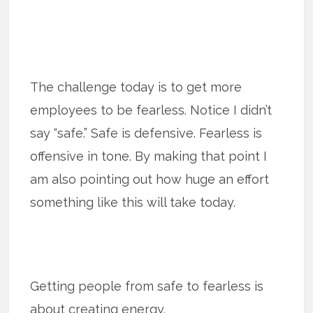
The challenge today is to get more
employees to be fearless. Notice I didn’t
say “safe.” Safe is defensive. Fearless is
offensive in tone. By making that point I
am also pointing out how huge an effort
something like this will take today.
Getting people from safe to fearless is
about creating energy.