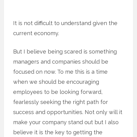
It is not difficult to understand given the
current economy.
But I believe being scared is something
managers and companies should be
focused on now. To me this is a time
when we should be encouraging
employees to be looking forward,
fearlessly seeking the right path for
success and opportunities. Not only will it
make your company stand out but I also
believe it is the key to getting the