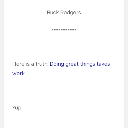
Buck Rodgers
===========
Here is a truth:
Doing great things takes
work.
Yup.