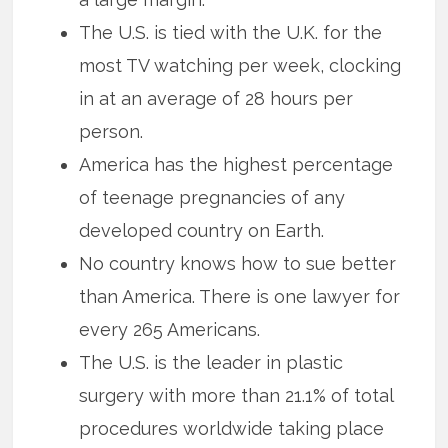
The U.S. is tied with the U.K. for the
most TV watching per week, clocking
in at an average of 28 hours per
person.
America has the highest percentage
of teenage pregnancies of any
developed country on Earth.
No country knows how to sue better
than America. There is one lawyer for
every 265 Americans.
The U.S. is the leader in plastic
surgery with more than 21.1% of total
procedures worldwide taking place