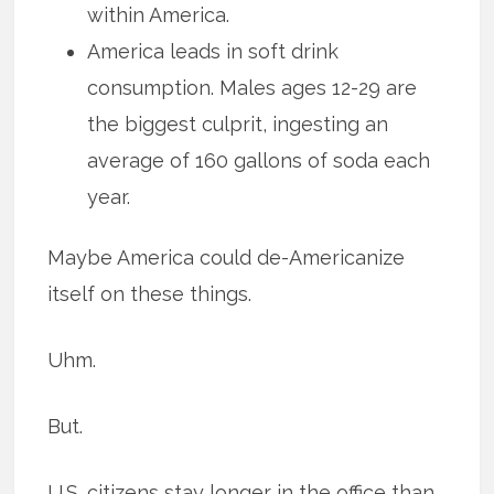
within America.
America leads in soft drink
consumption. Males ages 12-29 are
the biggest culprit, ingesting an
average of 160 gallons of soda each
year.
Maybe America could de-Americanize
itself on these things.
Uhm.
But.
U.S. citizens stay longer in the office than