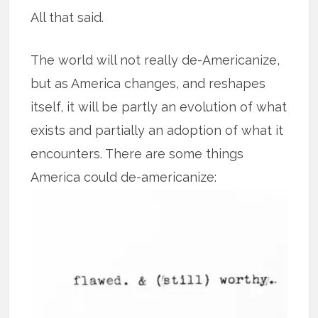
All that said.
The world will not really de-Americanize,
but as America changes, and reshapes
itself, it will be partly an evolution of what
exists and partially an adoption of what it
encounters. There are some things
America could de-americanize: