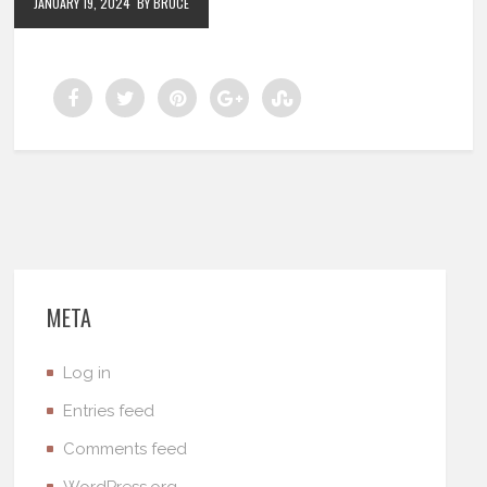
JANUARY 19, 2024
BY BRUCE
META
Log in
Entries feed
Comments feed