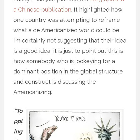
a Chinese publication
. It highlighted how
one country was attempting to reframe
what a de Americanized world could be.
I’m certainly not suggesting that their idea
is a good idea, it is just to point out this is
how somebody who is jockeying for a
dominant position in the global structure
and construct is discussing the
Americanizing.
“To
ppl
ing