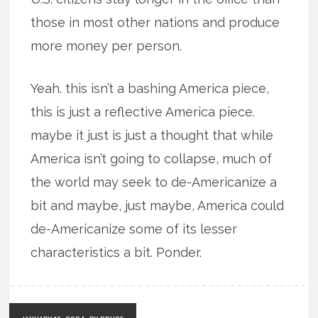
those in most other nations and produce
more money per person.
Yeah. this isn’t a bashing America piece,
this is just a reflective America piece.
maybe it just is just a thought that while
America isn’t going to collapse, much of
the world may seek to de-Americanize a
bit and maybe, just maybe, America could
de-Americanize some of its lesser
characteristics a bit. Ponder.