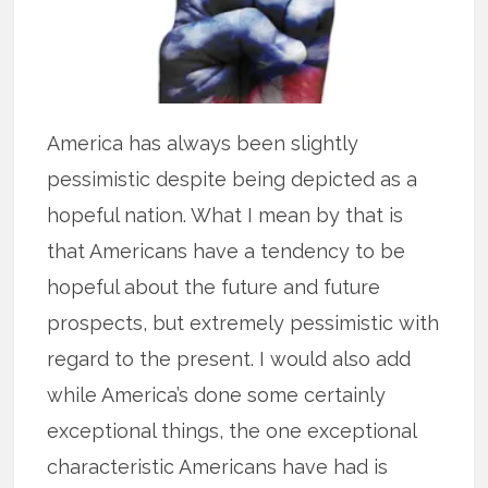
America has always been slightly
pessimistic despite being depicted as a
hopeful nation. What I mean by that is
that Americans have a tendency to be
hopeful about the future and future
prospects, but extremely pessimistic with
regard to the present. I would also add
while America’s done some certainly
exceptional things, the one exceptional
characteristic Americans have had is