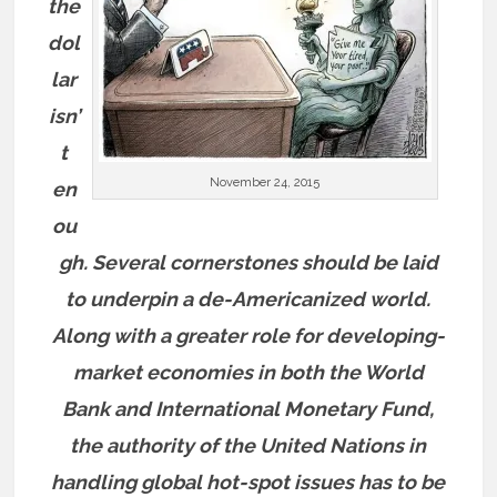
the
dol
lar
isn’
t
November 24, 2015
en
ou
gh. Several cornerstones should be laid
to underpin a de-Americanized world.
Along with a greater role for developing-
market economies in both the World
Bank and International Monetary Fund,
the authority of the United Nations in
handling global hot-spot issues has to be