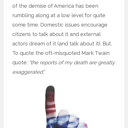
of the demise of America has been
rumbling along at a low level for quite
some time. Domestic issues encourage
citizens to talk about it and external
actors dream of it (and talk about it). But.
To quote the oft-misquoted Mark Twain
quote:
“the reports of my death are greatly
exaggerated.”