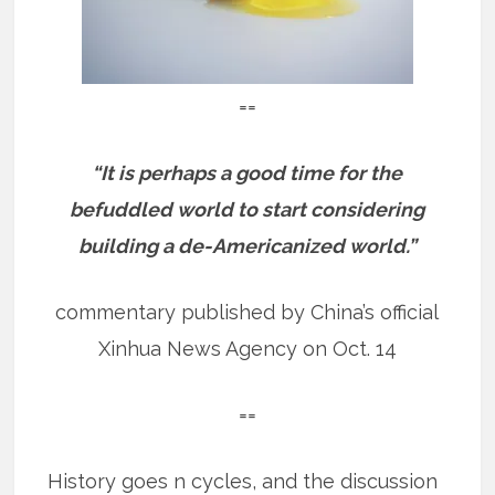
==
“It is perhaps a good time for the
befuddled world to start considering
building a de-Americanized world.”
commentary published by China’s official
Xinhua News Agency on Oct. 14
==
History goes n cycles, and the discussion