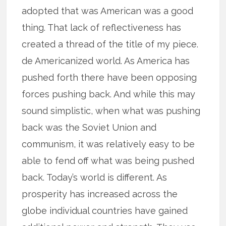
adopted that was American was a good
thing. That lack of reflectiveness has
created a thread of the title of my piece.
de Americanized world. As America has
pushed forth there have been opposing
forces pushing back. And while this may
sound simplistic, when what was pushing
back was the Soviet Union and
communism, it was relatively easy to be
able to fend off what was being pushed
back. Today’s world is different. As
prosperity has increased across the
globe individual countries have gained