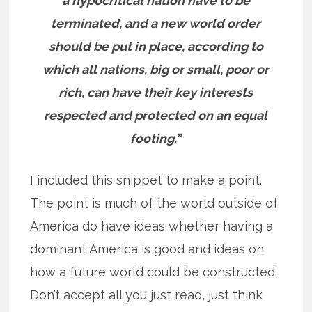
a hypocritical nation have to be
terminated, and a new world order
should be put in place, according to
which all nations, big or small, poor or
rich, can have their key interests
respected and protected on an equal
footing.”
I included this snippet to make a point.
The point is much of the world outside of
America do have ideas whether having a
dominant America is good and ideas on
how a future world could be constructed.
Don’t accept all you just read, just think