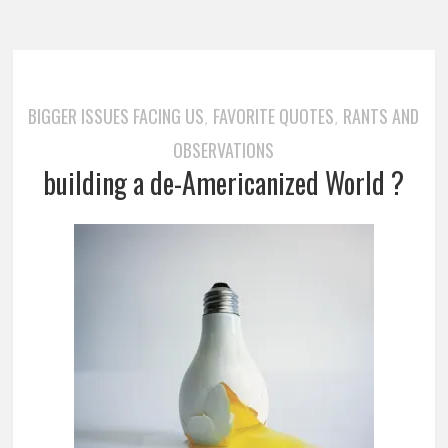
BIGGER ISSUES FACING US
FAVORITE QUOTES
RANTS AND
,
,
OBSERVATIONS
building a de-Americanized World ?