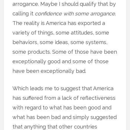
arrogance. Maybe I should qualify that by
calling it
confidence with some arrogance
.
The reality is America has exported a
variety of things, some attitudes, some
behaviors, some ideas, some systems,
some products. Some of those have been
exceptionally good and some of those
have been exceptionally bad.
Which leads me to suggest that America
has suffered from a lack of reflectiveness
with regard to what has been good and
what has been bad and simply suggested
that anything that other countries