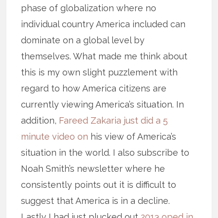
phase of globalization where no
individual country America included can
dominate on a global level by
themselves. What made me think about
this is my own slight puzzlement with
regard to how America citizens are
currently viewing America’s situation. In
addition,
Fareed Zakaria just did a 5
minute video on
his view of America’s
situation in the world. I also subscribe to
Noah Smith’s newsletter where he
consistently points out it is difficult to
suggest that America is in a decline.
Lastly I had just plucked out
2013 oped in