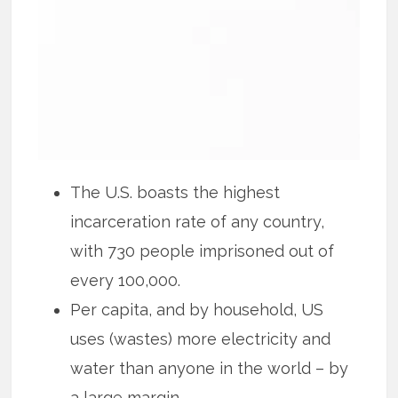
The U.S. boasts the highest
incarceration rate of any country,
with 730 people imprisoned out of
every 100,000.
Per capita, and by household, US
uses (wastes) more electricity and
water than anyone in the world – by
a large margin.