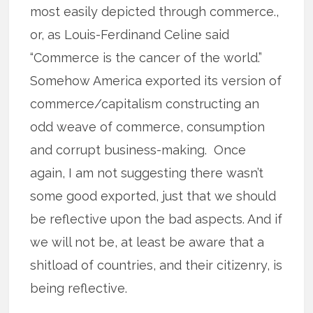
most easily depicted through commerce.,
or, as Louis-Ferdinand Celine said
“Commerce is the cancer of the world.”
Somehow America exported its version of
commerce/capitalism constructing an
odd weave of commerce, consumption
and corrupt business-making. Once
again, I am not suggesting there wasn’t
some good exported, just that we should
be reflective upon the bad aspects. And if
we will not be, at least be aware that a
shitload of countries, and their citizenry, is
being reflective.