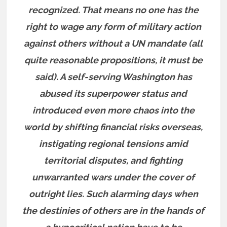
recognized. That means no one has the
right to wage any form of military action
against others without a UN mandate (all
quite reasonable propositions, it must be
said). A self-serving Washington has
abused its superpower status and
introduced even more chaos into the
world by shifting financial risks overseas,
instigating regional tensions amid
territorial disputes, and fighting
unwarranted wars under the cover of
outright lies. Such alarming days when
the destinies of others are in the hands of