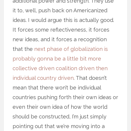
additional power and strength. They use
it to, well, push back on Americanized
ideas. I would argue this is actually good.
It forces some reflectiveness, it forces
new ideas, and it forces a recognition
that the
next phase of globalization is
probably gonna be a little bit more
collective driven coalition driven then
individual country driven
. That doesn’t
mean that there won’t be individual
countries pushing forth their own ideas or
even their own idea of how the world
should be constructed, I’m just simply
pointing out that we’re moving into a