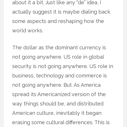
about it a bit. Just like any “de” idea, I
actually suggest it is maybe dialing back
some aspects and reshaping how the
world works.
The dollar as the dominant currency is
not going anywhere. US role in global
security is not going anywhere. US role in
business, technology and commerce is
not going anywhere. But. As America
spread its Americanized version of the
way things should be, and distributed
American culture, inevitably it began
erasing some cultural differences. This is