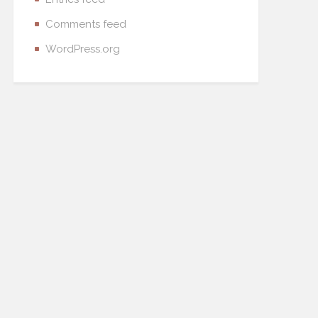
Comments feed
WordPress.org