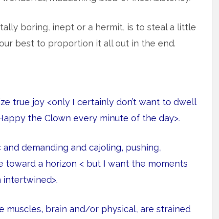
lly boring, inept or a hermit, is to steal a little
r best to proportion it all out in the end.
 true joy <only I certainly don’t want to dwell
Happy the Clown every minute of the day>.
c and demanding and cajoling, pushing,
ple toward a horizon < but I want the moments
 intertwined>.
e muscles, brain and/or physical, are strained