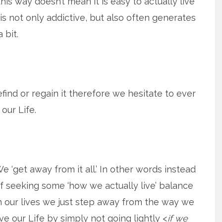
his way doesn’t mean it is easy to actually live
y, is not only addictive, but also often generates
 bit.
refind or regain it therefore we hesitate to ever
our Life.
e ‘get away from it all.’ In other words instead
f seeking some ‘how we actually live’ balance
n our lives we just step away from the way we
ive our Life by simply not going lightly <
if we