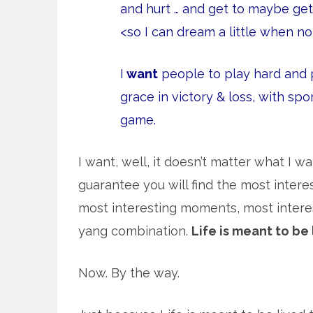
and hurt … and get to maybe ge
<so I can dream a little when no
I
want
people to play hard and p
grace in victory & loss, with sp
game.
I want, well, it doesn’t matter what I wan
guarantee you will find the most intere
most interesting moments, most interest
yang combination.
Life is meant to be 
Now. By the way.