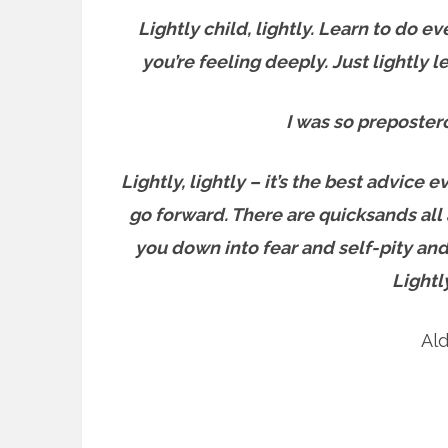
Lightly child, lightly. Learn to do ev
you’re feeling deeply. Just lightly 
I was so prepostero
Lightly, lightly – it’s the best advic
go forward. T
here are quicksands all 
you down into fear and self-pity and
Lightl
Al