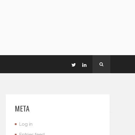
META
Log in
Entries feed