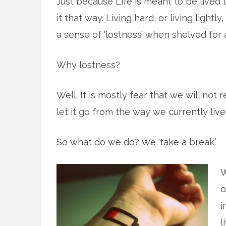
Just because Life is meant to be lived t
it that way. Living hard, or living lightl
a sense of ‘lostness’ when shelved for a
Why lostness?
Well. It is mostly fear that we will not 
let it go from the way we currently live 
So what do we do? We ‘take a break.’
W
o
i
l