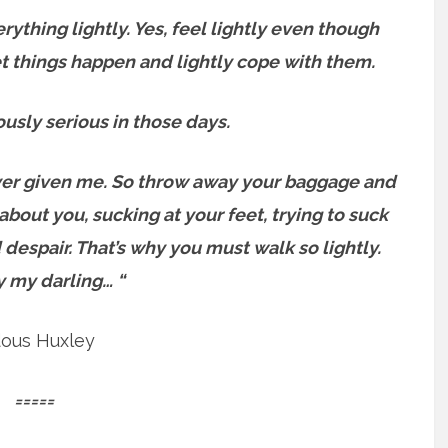
erything lightly.
Yes, feel lightly even though
let things happen and lightly cope with them.
usly serious in those days.
e ever given me. So throw away your baggage and
about you, sucking at your feet, trying to suck
 despair.
That’s why you must walk so lightly.
y my darling… “
dous Huxley
=====