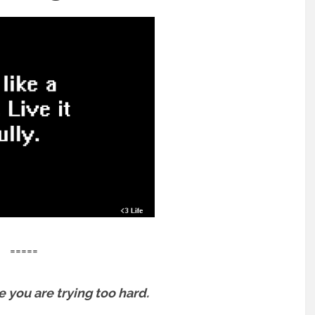
=====
e you are trying too hard.