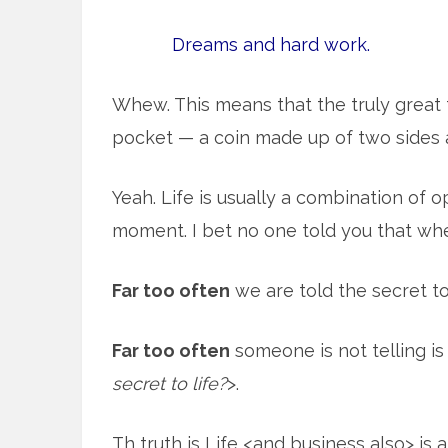
Dreams and hard work.
Whew. This means that the truly great t
pocket — a coin made up of two sides 
Yeah. Life is usually a combination of 
moment. I bet no one told you that wh
Far too often
we are told the secret to 
Far too often
someone is not telling is
secret to life?
>.
Th truth is Life <and business also> is