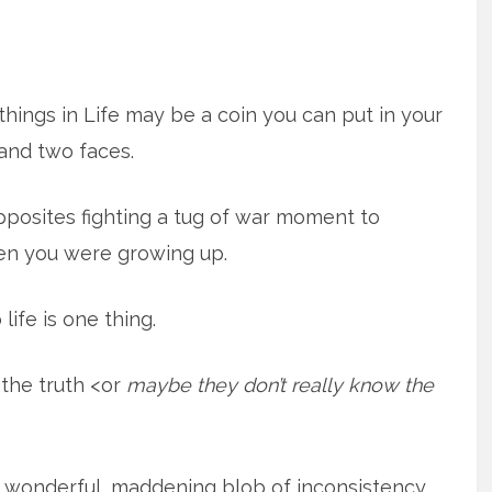
hings in Life may be a coin you can put in your
and two faces.
opposites fighting a tug of war moment to
en you were growing up.
life is one thing.
 the truth <or
maybe they don’t really know the
 a wonderful, maddening blob of inconsistency.