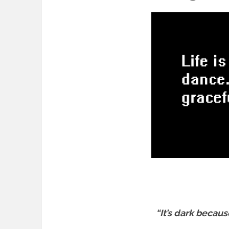
“It’s dark becaus