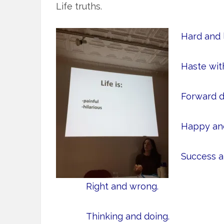
Life truths.
Hard and l
Haste wit
Forward d
Happy and
Success an
Right and wrong.
Thinking and doing.