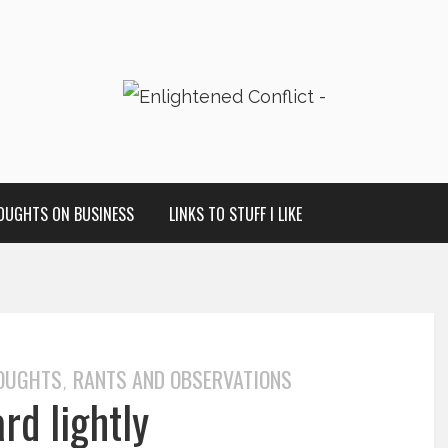
OUGHTS ON BUSINESS
LINKS TO STUFF I LIKE
HOUGHTS
RANTS AND OBSERVATIONS
,
rd lightly