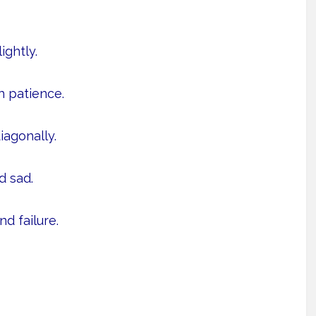
ightly.
h patience.
iagonally.
 sad.
d failure.