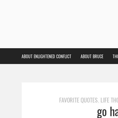
ABOUT ENLIGHTENED CONFLICT
ABOUT BRUCE
TH
FAVORITE QUOTES
LIFE T
,
go ha