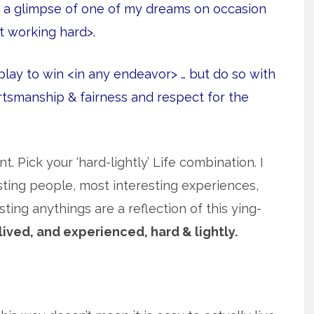
t a glimpse of one of my dreams on occasion
t working hard>.
lay to win <in any endeavor> … but do so with
ortsmanship & fairness and respect for the
t. Pick your ‘hard-lightly’ Life combination. I
sting people, most interesting experiences,
ing anythings are a reflection of this ying-
lived, and experienced, hard & lightly.