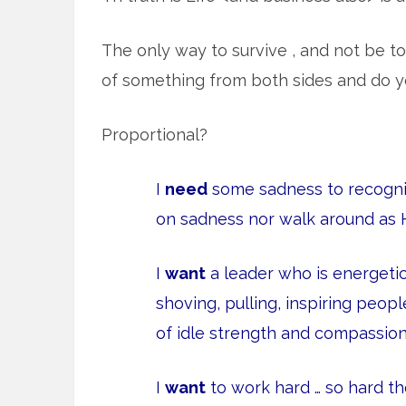
The only way to survive , and not be tota
of something from both sides and do you
Proportional?
I
need
some sadness to recognize
on sadness nor walk around as 
I
want
a leader who is energeti
shoving, pulling, inspiring peo
of idle strength and compassion
I
want
to work hard … so hard th