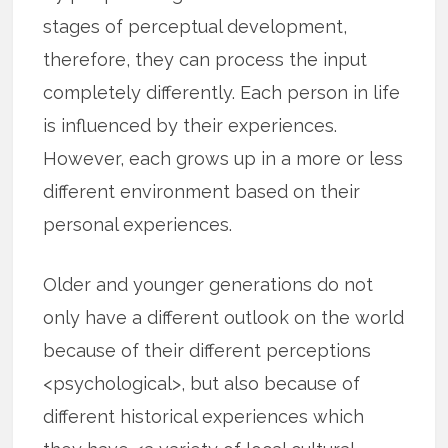
stages of perceptual development,
therefore, they can process the input
completely differently. Each person in life
is influenced by their experiences.
However, each grows up in a more or less
different environment based on their
personal experiences.
Older and younger generations do not
only have a different outlook on the world
because of their different perceptions
<psychological>, but also because of
different historical experiences which