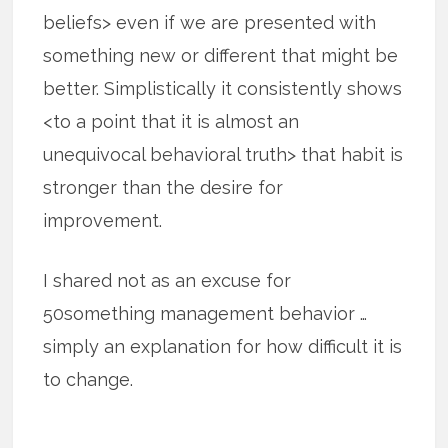
beliefs> even if we are presented with
something new or different that might be
better. Simplistically it consistently shows
<to a point that it is almost an
unequivocal behavioral truth> that habit is
stronger than the desire for
improvement.
I shared not as an excuse for
50something management behavior …
simply an explanation for how difficult it is
to change.