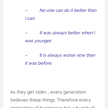
– No one can do it better than
I can.
– It was always better when I
was younger.
– It is always worse now than
it was before.
As they get older … every generation
believes these things. Therefore every
generation of businesses has a bunch of