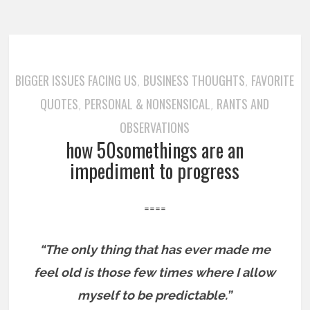
BIGGER ISSUES FACING US
BUSINESS THOUGHTS
FAVORITE
,
,
QUOTES
PERSONAL & NONSENSICAL
RANTS AND
,
,
OBSERVATIONS
how 50somethings are an
impediment to progress
====
“The only thing that has ever made me
feel old is those few times where I allow
myself to be predictable.”