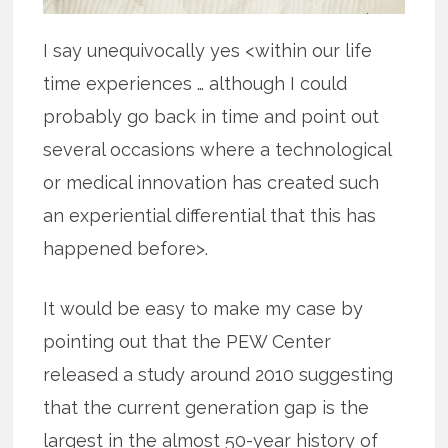
I say unequivocally yes <within our life
time experiences … although I could
probably go back in time and point out
several occasions where a technological
or medical innovation has created such
an experiential differential that this has
happened before>.
It would be easy to make my case by
pointing out that the PEW Center
released a study around 2010 suggesting
that the current generation gap is the
largest in the almost 50-year history of