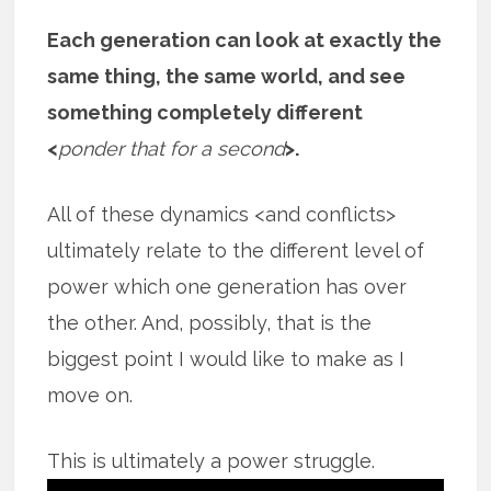
Each generation can look at exactly the
same thing, the same world, and see
something completely different
<
ponder that for a second
>.
All of these dynamics <and conflicts>
ultimately relate to the different level of
power which one generation has over
the other. And, possibly, that is the
biggest point I would like to make as I
move on.
This is ultimately a power struggle.