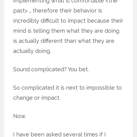
implementing what is comfortable <the
past> … therefore their behavior is
incredibly difficult to impact because their
mind is telling them what they are doing
is actually different than what they are
actually doing.
Sound complicated? You bet.
So complicated it is next to impossible to
change or impact.
Now.
I have been asked several times if I