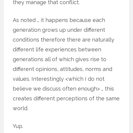
they manage that conflict.
As noted … it happens because each
generation grows up under different
conditions therefore there are naturally
different life experiences between
generations all of which gives rise to
different opinions, attitudes, norms and
values. Interestingly <which I do not
believe we discuss often enough> … this
creates different perceptions of the same
world.
Yup.