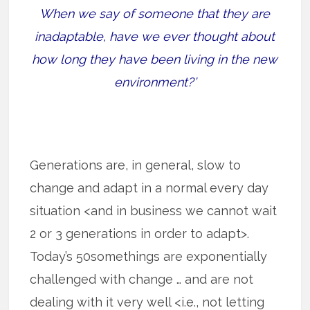
When we say of someone that they are
inadaptable, have we ever thought about
how long they have been living in the new
environment?’
Generations are, in general, slow to
change and adapt in a normal every day
situation <and in business we cannot wait
2 or 3 generations in order to adapt>.
Today’s 50somethings are exponentially
challenged with change … and are not
dealing with it very well <i.e., not letting