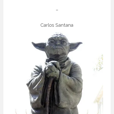
–
Carlos Santana