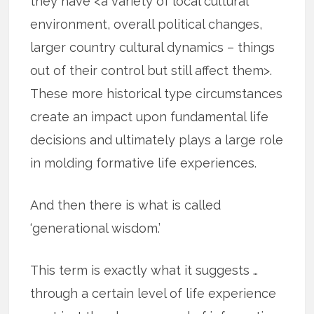
they have <a variety of local cultural
environment, overall political changes,
larger country cultural dynamics – things
out of their control but still affect them>.
These more historical type circumstances
create an impact upon fundamental life
decisions and ultimately plays a large role
in molding formative life experiences.
And then there is what is called
‘generational wisdom.’
This term is exactly what it suggests …
through a certain level of life experience