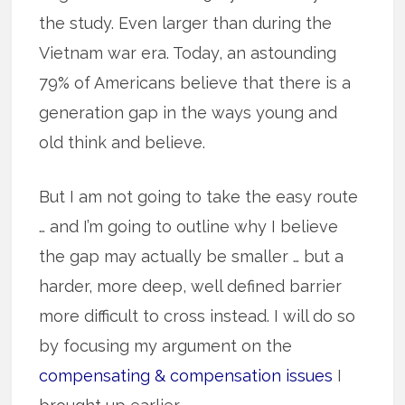
the study. Even larger than during the
Vietnam war era. Today, an astounding
79% of Americans believe that there is a
generation gap in the ways young and
old think and believe.
But I am not going to take the easy route
… and I’m going to outline why I believe
the gap may actually be smaller … but a
harder, more deep, well defined barrier
more difficult to cross instead. I will do so
by focusing my argument on the
compensating & compensation issues
I