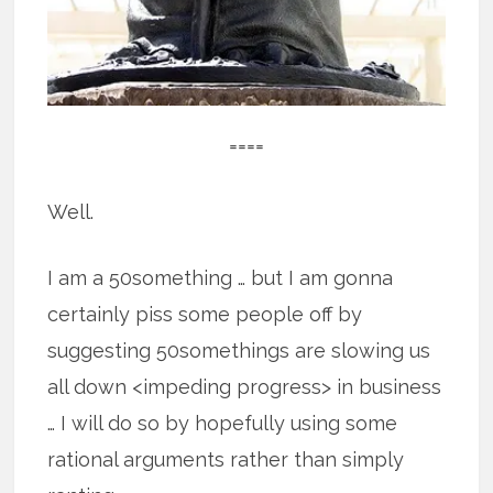
====
Well.
I am a 50something … but I am gonna
certainly piss some people off by
suggesting 50somethings are slowing us
all down <impeding progress> in business
… I will do so by hopefully using some
rational arguments rather than simply