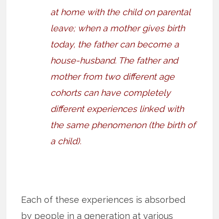
at home with the child on parental
leave; when a mother gives birth
today, the father can become a
house-husband. The father and
mother from two different age
cohorts can have completely
different experiences linked with
the same phenomenon (the birth of
a child).
Each of these experiences is absorbed
by people in a generation at various