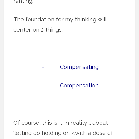
ranting.
The foundation for my thinking will
center on 2 things:
– Compensating
– Compensation
Of course, this is … in reality … about
‘letting go holding on’ <with a dose of