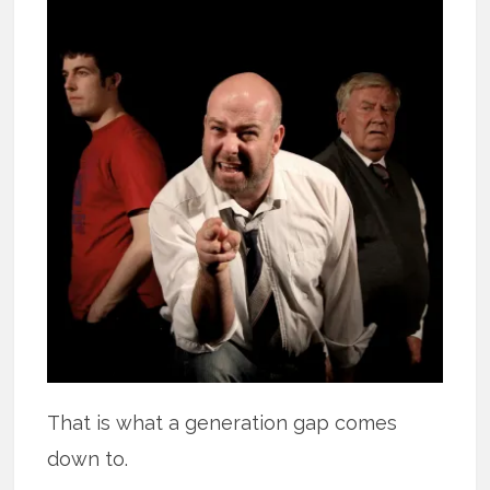
That is what a generation gap comes
down to.