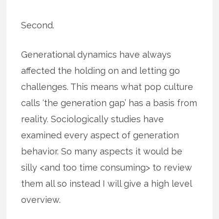
Second.
Generational dynamics have always
affected the holding on and letting go
challenges. This means what pop culture
calls ‘the generation gap’ has a basis from
reality. Sociologically studies have
examined every aspect of generation
behavior. So many aspects it would be
silly <and too time consuming> to review
them all so instead I will give a high level
overview.