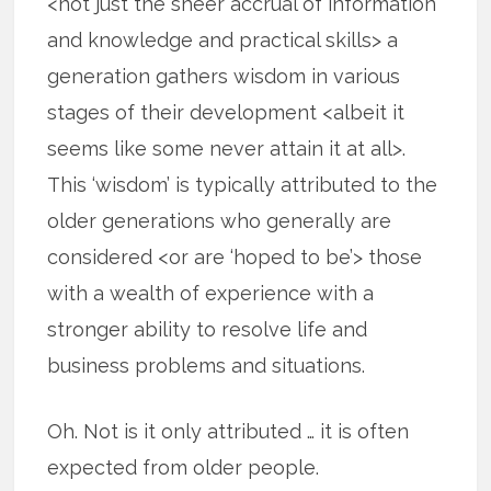
<not just the sheer accrual of information
and knowledge and practical skills> a
generation gathers wisdom in various
stages of their development <albeit it
seems like some never attain it at all>.
This ‘wisdom’ is typically attributed to the
older generations who generally are
considered <or are ‘hoped to be’> those
with a wealth of experience with a
stronger ability to resolve life and
business problems and situations.
Oh. Not is it only attributed … it is often
expected from older people.