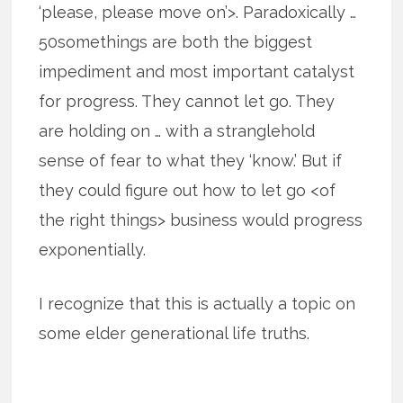
‘please, please move on’>. Paradoxically …
50somethings are both the biggest
impediment and most important catalyst
for progress. They cannot let go. They
are holding on … with a stranglehold
sense of fear to what they ‘know.’ But if
they could figure out how to let go <of
the right things> business would progress
exponentially.
I recognize that this is actually a topic on
some elder generational life truths.