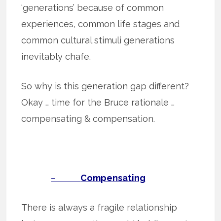
‘generations’ because of common
experiences, common life stages and
common cultural stimuli generations
inevitably chafe.
So why is this generation gap different?
Okay … time for the Bruce rationale …
compensating & compensation.
–
Compensating
There is always a fragile relationship