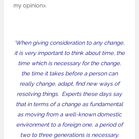
my opinion>.
‘When giving consideration to any change,
it is very important to think about time, the
time which is necessary for the change,
the time it takes before a person can
really change, adapt, find new ways of
resolving things.
Experts these days say
that in terms of a change as fundamental
as moving from a well-known domestic
environment to a foreign one, a period of
two to three generations is necessary.