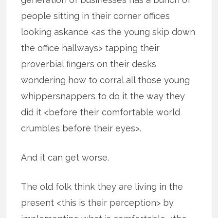
people sitting in their corner offices
looking askance <as the young skip down
the office hallways> tapping their
proverbial fingers on their desks
wondering how to corral all those young
whippersnappers to do it the way they
did it <before their comfortable world
crumbles before their eyes>.
And it can get worse.
The old folk think they are living in the
present <this is their perception> by