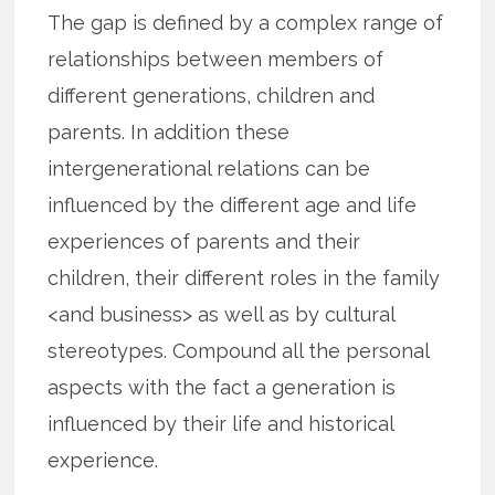
The gap is defined by a complex range of
relationships between members of
different generations, children and
parents. In addition these
intergenerational relations can be
influenced by the different age and life
experiences of parents and their
children, their different roles in the family
<and business> as well as by cultural
stereotypes. Compound all the personal
aspects with the fact a generation is
influenced by their life and historical
experience.