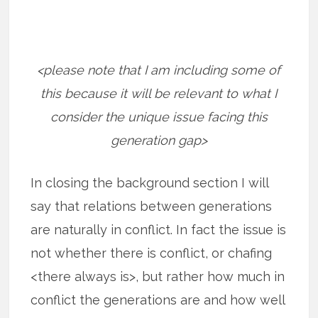
<please note that I am including some of
this because it will be relevant to what I
consider the unique issue facing this
generation gap>
In closing the background section I will
say that relations between generations
are naturally in conflict. In fact the issue is
not whether there is conflict, or chafing
<there always is>, but rather how much in
conflict the generations are and how well