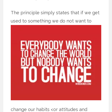
The principle simply states that if we get
used to something we do not want to
change our habits <or attitudes and