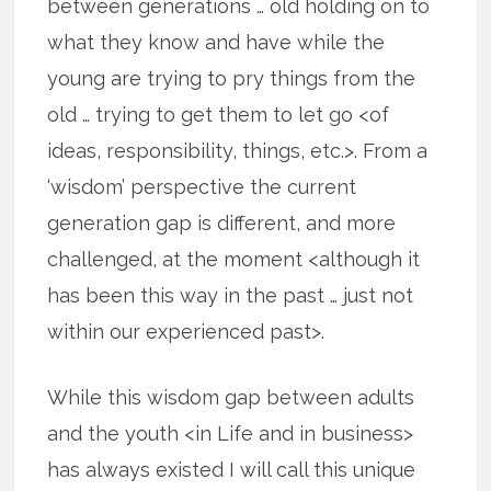
between generations … old holding on to
what they know and have while the
young are trying to pry things from the
old … trying to get them to let go <of
ideas, responsibility, things, etc.>. From a
‘wisdom’ perspective the current
generation gap is different, and more
challenged, at the moment <although it
has been this way in the past … just not
within our experienced past>.
While this wisdom gap between adults
and the youth <in Life and in business>
has always existed I will call this unique