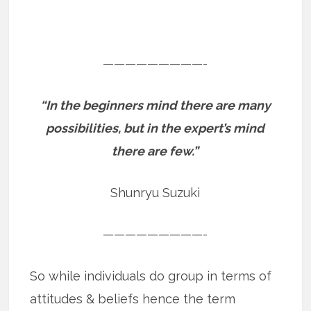
—————————-
“In the beginners mind there are many
possibilities, but in the expert’s mind
there are few.”
Shunryu Suzuki
—————————-
So while individuals do group in terms of
attitudes & beliefs hence the term