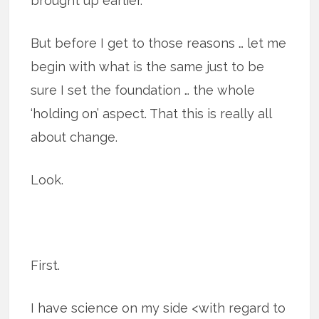
brought up earlier.
But before I get to those reasons … let me
begin with what is the same just to be
sure I set the foundation … the whole
‘holding on’ aspect. That this is really all
about change.
Look.
First.
I have science on my side <with regard to