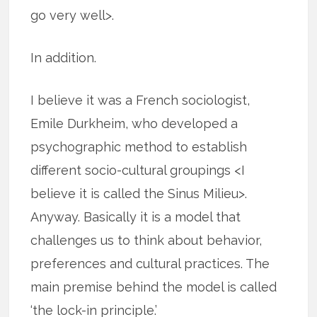
go very well>.
In addition.
I believe it was a French sociologist,
Emile Durkheim, who developed a
psychographic method to establish
different socio-cultural groupings <I
believe it is called the Sinus Milieu>.
Anyway. Basically it is a model that
challenges us to think about behavior,
preferences and cultural practices. The
main premise behind the model is called
‘the lock-in principle.’