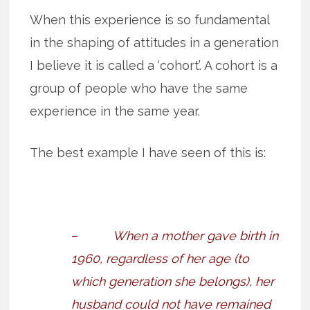
When this experience is so fundamental
in the shaping of attitudes in a generation
I believe it is called a ‘cohort’. A cohort is a
group of people who have the same
experience in the same year.
The best example I have seen of this is:
–
When a mother gave birth in
1960, regardless of her age (to
which generation she belongs), her
husband could not have remained