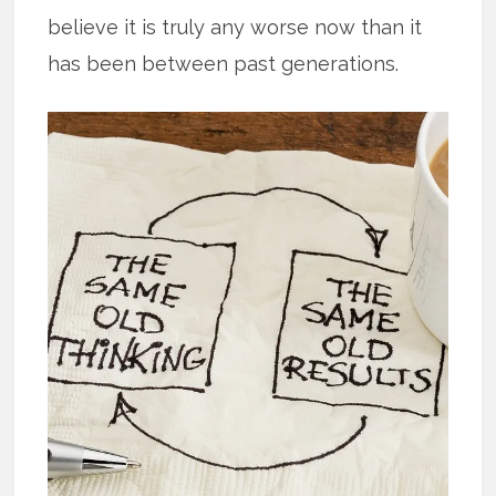
believe it is truly any worse now than it
has been between past generations.