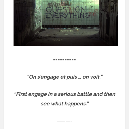
==========
“On s’engage et puis … on voit.”
“First engage in a serious battle and then
see what happens.”
———-