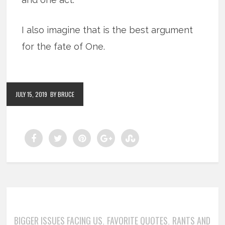
I also imagine that is the best argument
for the fate of One.
JULY 15, 2019
BY BRUCE
BIGGER ISSUES FACING US
FAVORITE QUOTES
RANTS AND
,
,