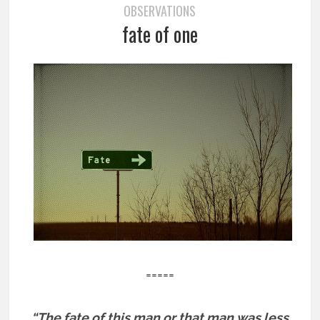
OBSERVATIONS
fate of one
=====
“The fate of this man or that man was less