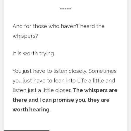
=====
And for those who haven’t heard the
whispers?
It is worth trying.
You just have to listen closely. Sometimes
you just have to lean into Life a little and
listen just a little closer.
The whispers are
there and I can promise you, they are
worth hearing.