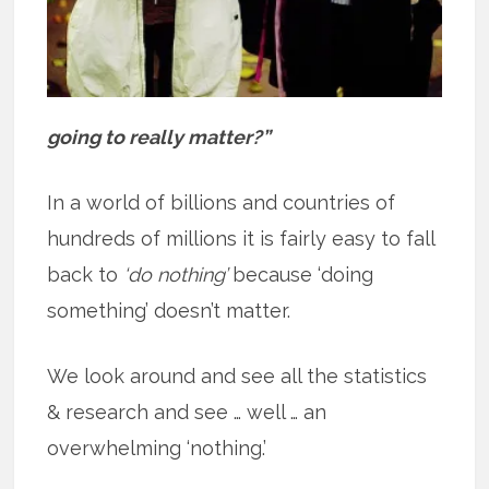
going to really matter?”
In a world of billions and countries of
hundreds of millions it is fairly easy to fall
back to
‘do nothing’
because ‘doing
something’ doesn’t matter.
We look around and see all the statistics
& research and see … well … an
overwhelming ‘nothing.’