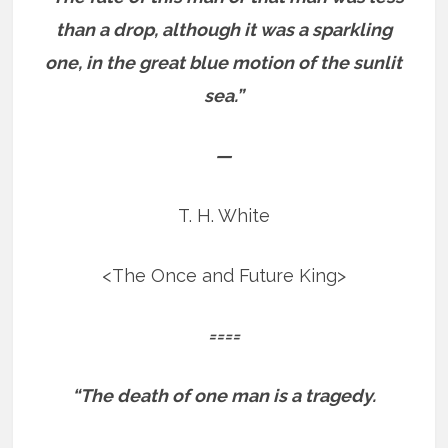
than a drop, although it was a sparkling
one, in the great blue motion of the sunlit
sea.”
—
T. H. White
<The Once and Future King>
====
“The death of one man is a tragedy.