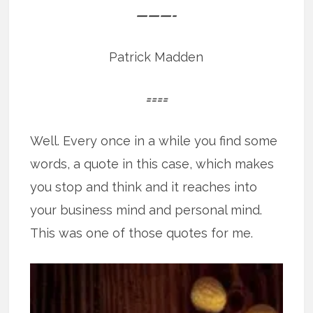
———-
Patrick Madden
====
Well. Every once in a while you find some
words, a quote in this case, which makes
you stop and think and it reaches into
your business mind and personal mind.
This was one of those quotes for me.