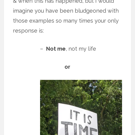
& when this has happened, but I would
imagine you have been bludgeoned with
those examples so many times your only
response is:
–
Not me
, not my life
or