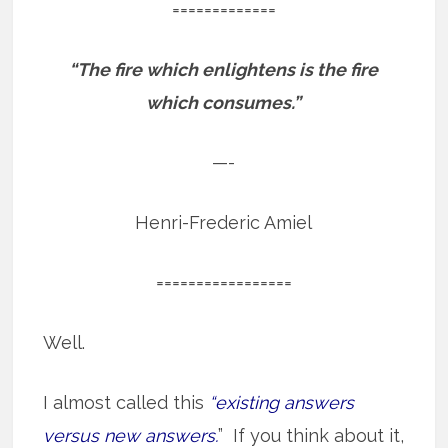
=============
“The fire which enlightens is the fire
which consumes.”
—-
Henri-Frederic Amiel
=================
Well.
I almost called this
“existing answers
versus new answers.
” If you think about it,