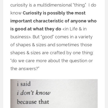
curiosity is a multidimensional “thing.” I do
know
Curiosity is possibly the most
important characteristic of anyone who
is good at what they do
<in Life & in
business>. But “good” comes in a variety
of shapes & sizes and sometimes those
shapes & sizes are crafted by one thing:
“do we care more about the question or
the answers?”