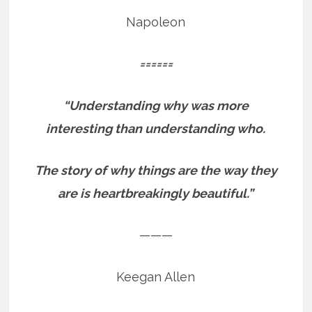
Napoleon
======
“Understanding why was more
interesting than understanding who.
The story of why things are the way they
are is heartbreakingly beautiful.”
———
Keegan Allen