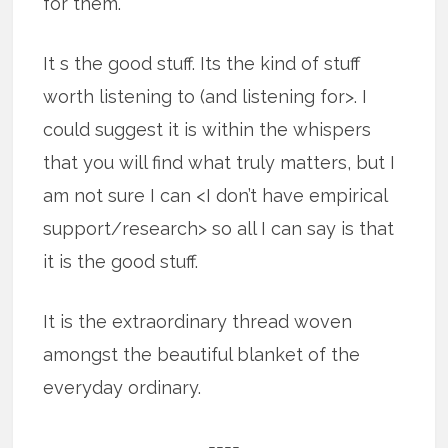
for them.
It s the good stuff. Its the kind of stuff
worth listening to (and listening for>. I
could suggest it is within the whispers
that you will find what truly matters, but I
am not sure I can <I don’t have empirical
support/research> so all I can say is that
it is the good stuff.
It is the extraordinary thread woven
amongst the beautiful blanket of the
everyday ordinary.
====