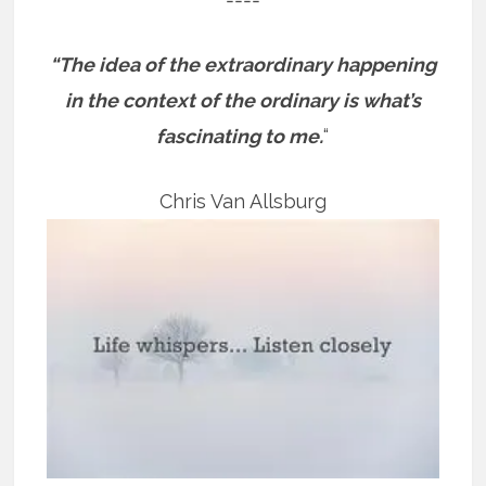
“The idea of the extraordinary happening
in the context of the ordinary is what’s
fascinating to me.
“
Chris Van Allsburg