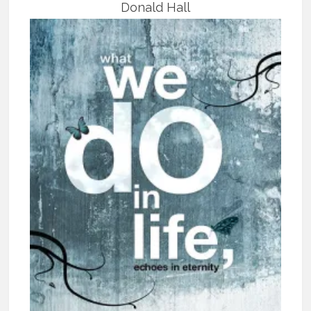
Donald Hall