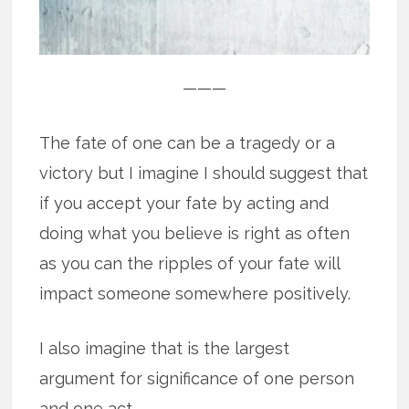
———
The fate of one can be a tragedy or a
victory but I imagine I should suggest that
if you accept your fate by acting and
doing what you believe is right as often
as you can the ripples of your fate will
impact someone somewhere positively.
I also imagine that is the largest
argument for significance of one person
and one act.