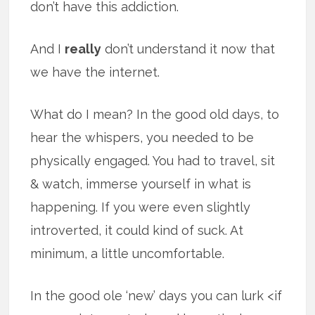
don’t have this addiction.
And I
really
don’t understand it now that
we have the internet.
What do I mean? In the good old days, to
hear the whispers, you needed to be
physically engaged. You had to travel, sit
& watch, immerse yourself in what is
happening. If you were even slightly
introverted, it could kind of suck. At
minimum, a little uncomfortable.
In the good ole ‘new’ days you can lurk <if