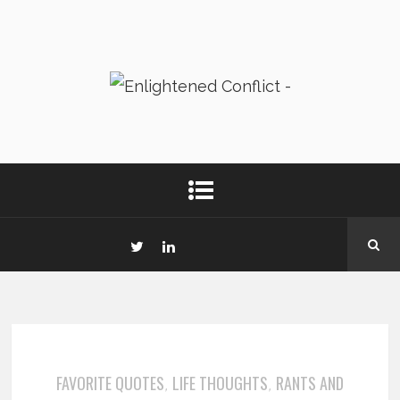
FAVORITE QUOTES
LIFE THOUGHTS
RANTS AND
,
,