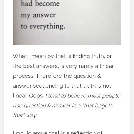
What I mean by that is finding truth, or
the best answers, is very rarely a linear
process. Therefore the question &
answer sequencing to that truth is not
linear. Oops.
I tend to believe most people
use question & answer in a “that begets
that” way.
I would argue that is a reflection of