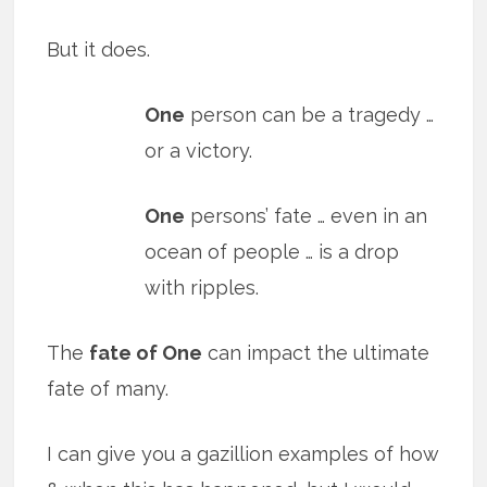
But it does.
One
person can be a tragedy …
or a victory.
One
persons’ fate … even in an
ocean of people … is a drop
with ripples.
The
fate of One
can impact the ultimate
fate of many.
I can give you a gazillion examples of how