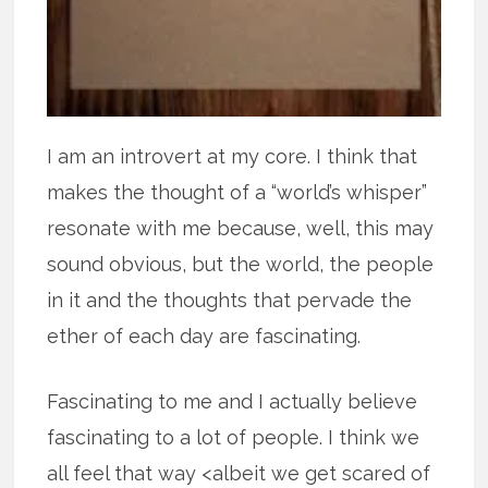
I am an introvert at my core. I think that
makes the thought of a “world’s whisper”
resonate with me because, well, this may
sound obvious, but the world, the people
in it and the thoughts that pervade the
ether of each day are fascinating.
Fascinating to me and I actually believe
fascinating to a lot of people. I think we
all feel that way <albeit we get scared of