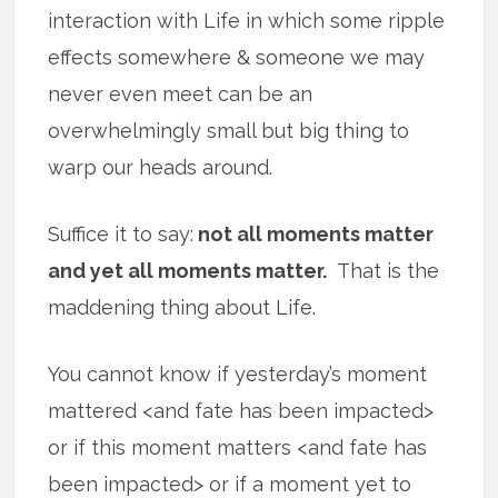
interaction with Life in which some ripple
effects somewhere & someone we may
never even meet can be an
overwhelmingly small but big thing to
warp our heads around.
Suffice it to say:
not all moments matter
and yet all moments matter.
That is the
maddening thing about Life.
You cannot know if yesterday’s moment
mattered <and fate has been impacted>
or if this moment matters <and fate has
been impacted> or if a moment yet to