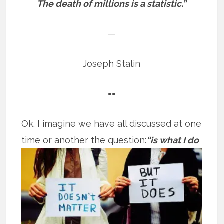
The death of millions is a statistic.”
—
Joseph Stalin
==
Ok. I imagine we have all discussed at one
time or another the question:
“is what
I do