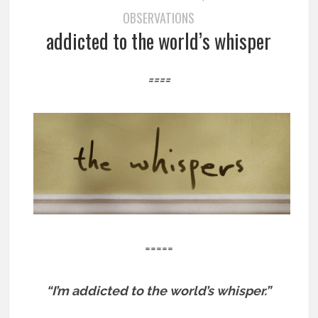
OBSERVATIONS
addicted to the world’s whisper
====
=====
“I’m addicted to the world’s whisper.”