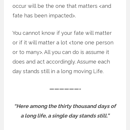
occur will be the one that matters <and
fate has been impacted>.
You cannot know if your fate will matter
or if it will matter a lot <tone one person
or to many>. All you can do is assume it
does and act accordingly. Assume each
day stands still in a long moving Life.
——————-
“Here among the thirty thousand days of
a long life, a single day stands still.”