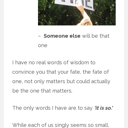
–
Someone else
will be that
one
I have no real words of wisdom to
convince you that your fate, the fate of
one, not only matters but could actually
be the one that matters.
The only words I have are to say
‘it is so.’
While each of us singly seems so small,