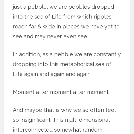
just a pebble, we are pebbles dropped
into the sea of Life from which ripples
reach far & wide in places we have yet to
see and may never even see.
In addition, as a pebble we are constantly
dropping into this metaphorical sea of
Life again and again and again.
Moment after moment after moment.
And maybe that is why we so often feel
so insignificant. This multi dimensional
interconnected somewhat random