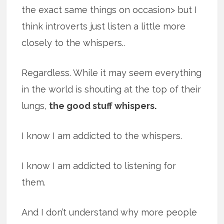
the exact same things on occasion> but I
think introverts just listen a little more
closely to the whispers..
Regardless. While it may seem everything
in the world is shouting at the top of their
lungs,
the good stuff whispers.
I know I am addicted to the whispers.
I know I am addicted to listening for
them.
And I don’t understand why more people