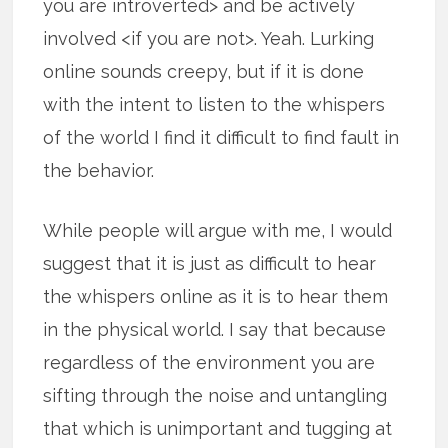
you are introverted> and be actively
involved <if you are not>. Yeah. Lurking
online sounds creepy, but if it is done
with the intent to listen to the whispers
of the world I find it difficult to find fault in
the behavior.
While people will argue with me, I would
suggest that it is just as difficult to hear
the whispers online as it is to hear them
in the physical world. I say that because
regardless of the environment you are
sifting through the noise and untangling
that which is unimportant and tugging at