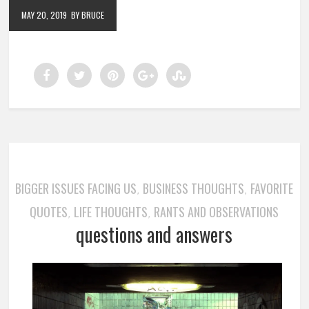
MAY 20, 2019
BY BRUCE
BIGGER ISSUES FACING US
BUSINESS THOUGHTS
FAVORITE
,
,
QUOTES
LIFE THOUGHTS
RANTS AND OBSERVATIONS
,
,
questions and answers