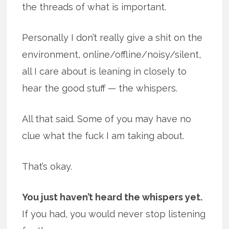
the threads of what is important.
Personally I don’t really give a shit on the
environment, online/offline/noisy/silent,
all I care about is leaning in closely to
hear the good stuff — the whispers.
All that said. Some of you may have no
clue what the fuck I am taking about.
That’s okay.
You just haven’t heard the whispers yet.
If you had, you would never stop listening