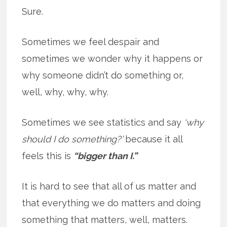
Sure.
Sometimes we feel despair and
sometimes we wonder why it happens or
why someone didn’t do something or,
well, why, why, why.
Sometimes we see statistics and say
‘why
should I do something?’
because it all
feels this is
“bigger than I.”
It is hard to see that all of us matter and
that everything we do matters and doing
something that matters, well, matters.