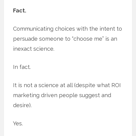
Fact.
Communicating choices with the intent to
persuade someone to “choose me” is an
inexact science.
In fact.
It is not a science at all (despite what ROI
marketing driven people suggest and
desire).
Yes.