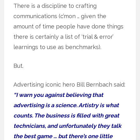
There is a discipline to crafting
communications (c’mon … given the
amount of time people have done things
there is certainly a list of ‘trial & error’
learnings to use as benchmarks).
But.
Advertising iconic hero Bill Bernbach said:
“I warn you against believing that
advertising is a science. Artistry is what
counts. The business is filled with great
technicians, and unfortunately they talk
the best game … but there’s one little