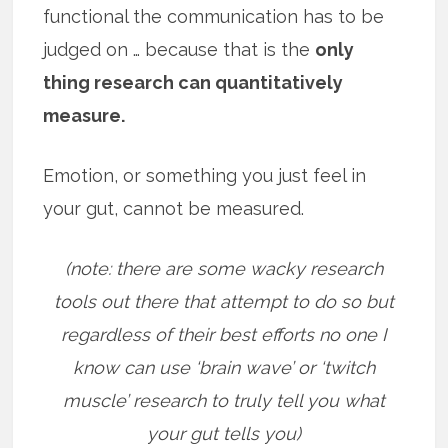
functional the communication has to be
judged on … because that is the
only
thing research can quantitatively
measure.
Emotion, or something you just feel in
your gut, cannot be measured.
(note: there are some wacky research
tools out there that attempt to do so but
regardless of their best efforts no one I
know can use ‘brain wave’ or ‘twitch
muscle’ research to truly tell you what
your gut tells you)