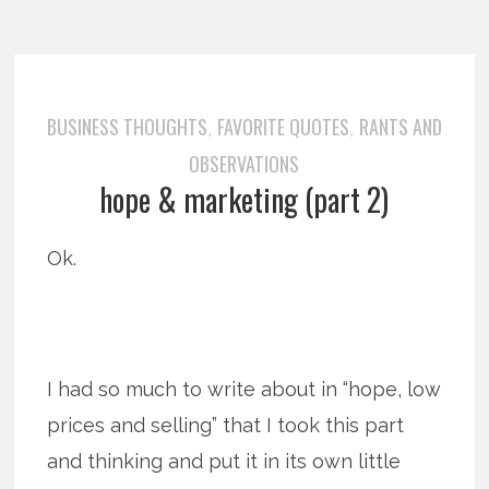
BUSINESS THOUGHTS
FAVORITE QUOTES
RANTS AND
,
,
OBSERVATIONS
hope & marketing (part 2)
Ok.
I had so much to write about in “hope, low
prices and selling” that I took this part
and thinking and put it in its own little