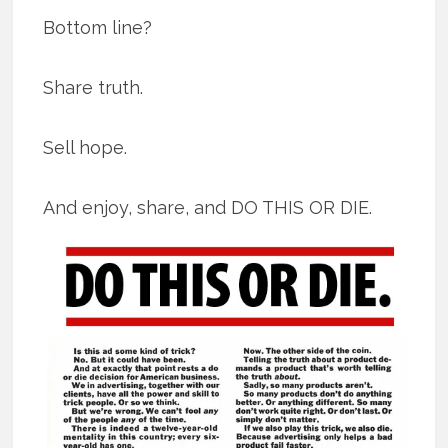
Bottom line?
Share truth.
Sell hope.
And enjoy, share, and DO THIS OR DIE.