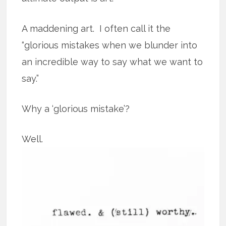
A maddening art. I often call it the
“glorious mistakes when we blunder into
an incredible way to say what we want to
say.”
Why a ‘glorious mistake’?
Well.