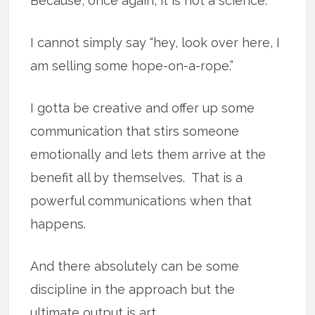
Because, once again, it is not a science.
I cannot simply say “hey, look over here, I
am selling some hope-on-a-rope.”
I gotta be creative and offer up some
communication that stirs someone
emotionally and lets them arrive at the
benefit all by themselves. That is a
powerful communications when that
happens.
And there absolutely can be some
discipline in the approach but the
ultimate output is art.