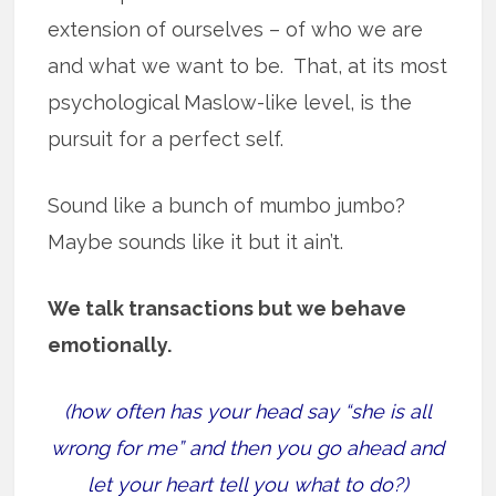
extension of ourselves – of who we are
and what we want to be. That, at its most
psychological Maslow-like level, is the
pursuit for a perfect self.
Sound like a bunch of mumbo jumbo?
Maybe sounds like it but it ain’t.
We talk transactions but we behave
emotionally.
(how often has your head say “she is all
wrong for me” and then you go ahead and
let your heart tell you what to do?)