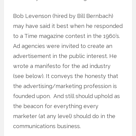
Bob Levenson (hired by Bill Bernbach)
may have said it best when he responded
to a Time magazine contest in the 1960’s.
Ad agencies were invited to create an
advertisement in the public interest. He
wrote a manifesto for the ad industry
(see below). It conveys the honesty that
the advertising/marketing profession is
founded upon. And still should uphold as
the beacon for everything every
marketer (at any level) should do in the
communications business.