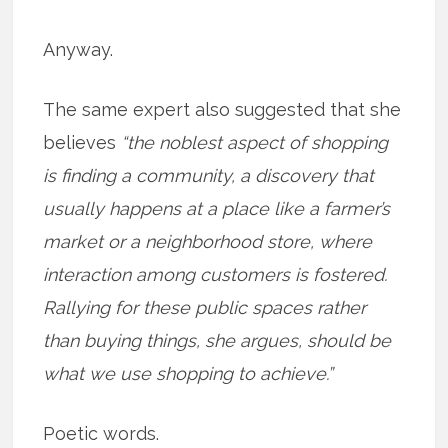
Anyway.
The same expert also suggested that she
believes
“the noblest aspect of shopping
is finding a community, a discovery that
usually happens at a place like a farmer’s
market or a neighborhood store, where
interaction among customers is fostered.
Rallying for these public spaces rather
than buying things, she argues, should be
what we use shopping to achieve.”
Poetic words.