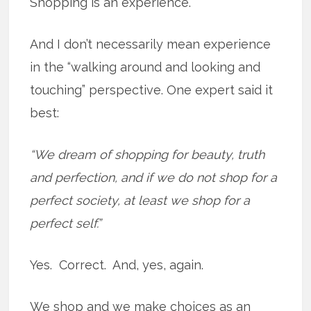
Shopping is an experience.
And I don’t necessarily mean experience
in the “walking around and looking and
touching” perspective. One expert said it
best:
“We dream of shopping for beauty, truth
and perfection, and if we do not shop for a
perfect society, at least we shop for a
perfect self.”
Yes. Correct. And, yes, again.
We shop and we make choices as an