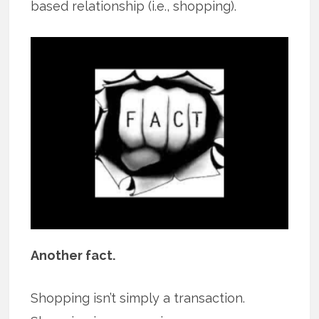
based relationship (i.e., shopping).
Another fact.
Shopping isn’t simply a transaction.