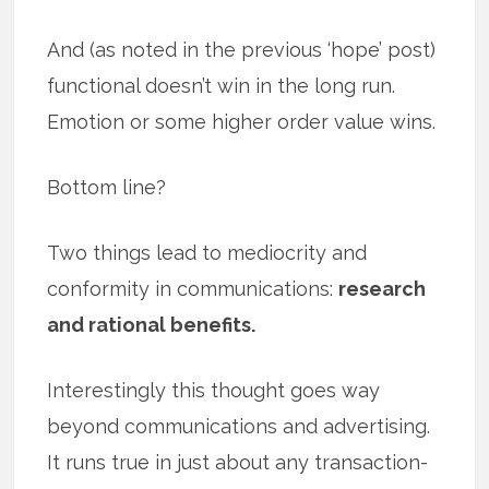
And (as noted in the previous ‘hope’ post)
functional doesn’t win in the long run.
Emotion or some higher order value wins.
Bottom line?
Two things lead to mediocrity and
conformity in communications:
research
and rational benefits.
Interestingly this thought goes way
beyond communications and advertising.
It runs true in just about any transaction-