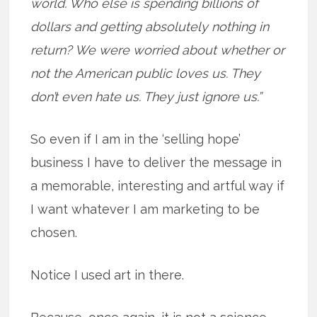
world. Who else is spending billions of
dollars and getting absolutely nothing in
return? We were worried about whether or
not the American public loves us. They
don’t even hate us. They just ignore us.”
So even if I am in the ‘selling hope’
business I have to deliver the message in
a memorable, interesting and artful way if
I want whatever I am marketing to be
chosen.
Notice I used art in there.