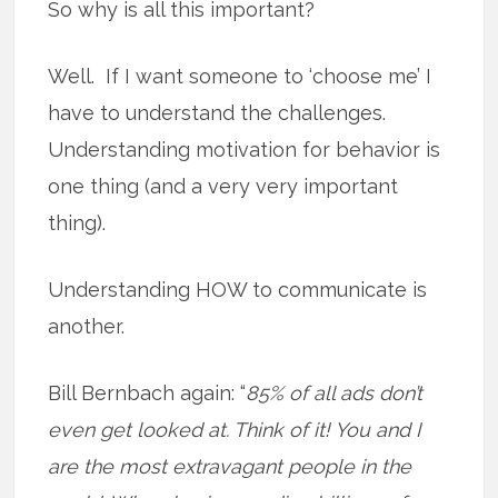
So why is all this important?
Well. If I want someone to ‘choose me’ I
have to understand the challenges.
Understanding motivation for behavior is
one thing (and a very very important
thing).
Understanding HOW to communicate is
another.
Bill Bernbach again: “
85% of all ads don’t
even get looked at. Think of it! You and I
are the most extravagant people in the