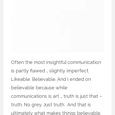
Often the most insightful communication
is partly flawed … slightly imperfect.
Likeable. Believable. And I ended on
believable because while
communications is art … truth is just that –
truth. No grey. Just truth. And that is
ultimately what makes things believable.