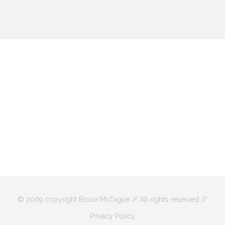
© 2009 copyright Bruce McTague // All rights reserved //
Privacy Policy