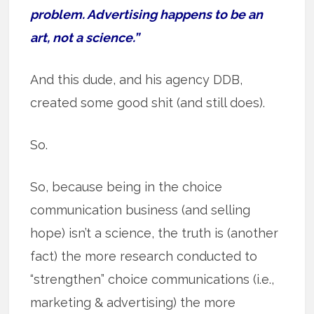
problem. Advertising happens to be an
art, not a science.”
And this dude, and his agency DDB,
created some good shit (and still does).
So.
So, because being in the choice
communication business (and selling
hope) isn’t a science, the truth is (another
fact) the more research conducted to
“strengthen” choice communications (i.e.,
marketing & advertising) the more