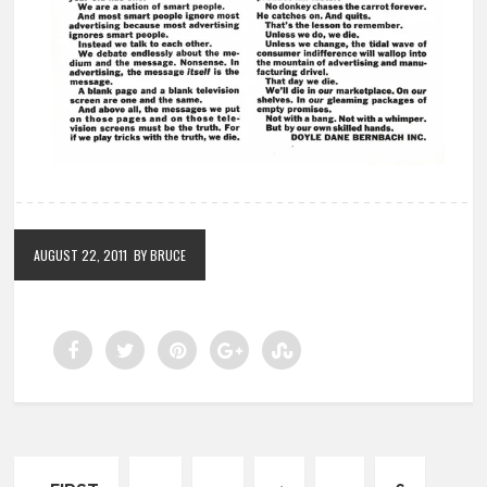
AUGUST 22, 2011
BY BRUCE