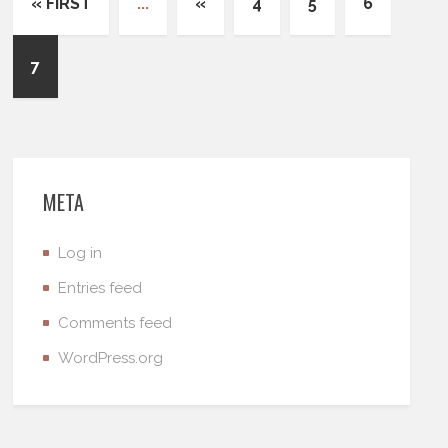
« FIRST
...
«
4
5
6
7
META
Log in
Entries feed
Comments feed
WordPress.org