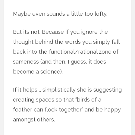
Maybe even sounds a little too lofty.
But its not. Because if you ignore the
thought behind the words you simply fall
back into the functional/rational zone of
sameness (and then, I guess, it does
become a science).
If it helps … simplistically she is suggesting
creating spaces so that “birds of a
feather can flock together” and be happy
amongst others.