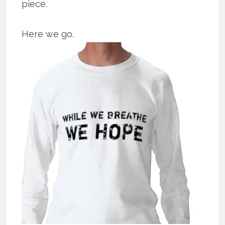
piece.
Here we go.