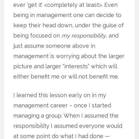
ever ‘get it’ <completely at least>. Even
being in management one can decide to
keep their head down, under the guise of
being focused on
my responsibility
, and
just assume someone above in
management is worrying about the larger
picture and larger “interests” which will
either benefit me or will not benefit me.
I learned this lesson early on in my
management career – once I started
managing a group. When I assumed the
responsibility I assumed everyone would
at some point do what I had done —