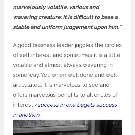
marvelously volatile, various and
wavering creature: it is difficult to base a
stable and uniform judgement upon him.”
A good business leader juggles the circles
of self interest and sometimes it is a little
volatile and almost always wavering in
some way. Yet, when well done and well-
articulated, it is marvelous to see and
offers marvelous benefits to all circles of
interest <
success in one begets success
in another
>.