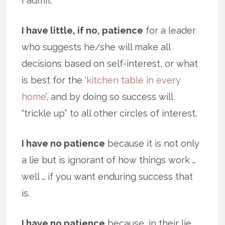
I admit.
I have little, if no, patience
for a leader
who suggests he/she will make all
decisions based on self-interest, or what
is best for the ‘
kitchen table in every
home
’, and by doing so success will
“trickle up” to all other circles of interest.
I have no patience
because it is not only
a lie but is ignorant of how things work …
well … if you want enduring success that
is.
I have no patience
because, in their lie,