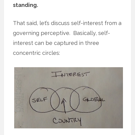
standing.
That said, let’s discuss self-interest from a
governing perceptive. Basically, self-
interest can be captured in three
concentric circles: