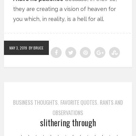
they are creating a vision of heaven for
you which, in reality, is a hell for all.
MAY 3, 2019
BY BRUCE
BUSINESS THOUGHTS
FAVORITE QUOTES
RANTS AND
,
,
OBSERVATIONS
slithering through