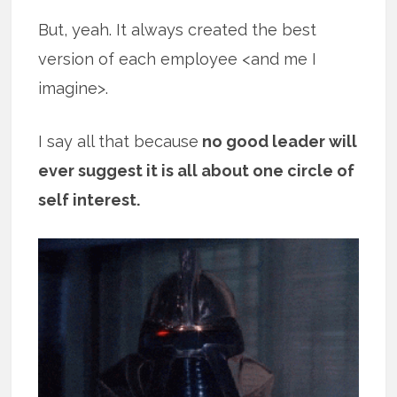
But, yeah. It always created the best
version of each employee <and me I
imagine>.
I say all that because
no good leader will
ever suggest it is all about one circle of
self interest.