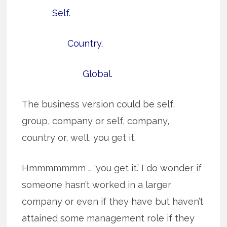
Self.
Country.
Global.
The business version could be self,
group, company or self, company,
country or, well, you get it.
Hmmmmmmm … ‘you get it.’ I do wonder if
someone hasn’t worked in a larger
company or even if they have but haven’t
attained some management role if they