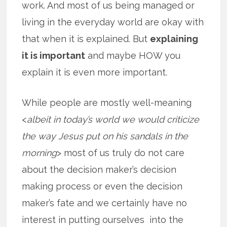
work. And most of us being managed or
living in the everyday world are okay with
that when it is explained. But
explaining
it is important
and maybe HOW you
explain it is even more important.
While people are mostly well-meaning
<
albeit in today’s world we would criticize
the way Jesus put on his sandals in the
morning
> most of us truly do not care
about the decision maker’s decision
making process or even the decision
maker’s fate and we certainly have no
interest in putting ourselves into the