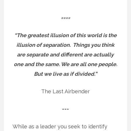
====
“The greatest illusion of this world is the
illusion of separation.
Things you think
are separate and different are actually
one and the same.
We are all one people.
But we live as if divided.”
The Last Airbender
===
While as a leader you seek to identify