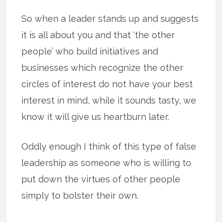
So when a leader stands up and suggests
it is all about you and that ‘the other
people’ who build initiatives and
businesses which recognize the other
circles of interest do not have your best
interest in mind, while it sounds tasty, we
know it will give us heartburn later.
Oddly enough I think of this type of false
leadership as someone who is willing to
put down the virtues of other people
simply to bolster their own.