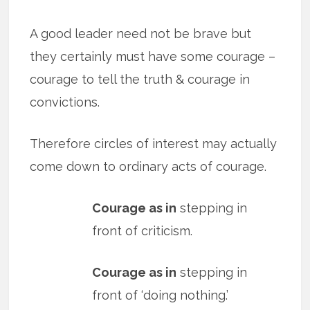
A good leader need not be brave but
they certainly must have some courage –
courage to tell the truth & courage in
convictions.
Therefore circles of interest may actually
come down to ordinary acts of courage.
Courage as in
stepping in
front of criticism.
Courage as in
stepping in
front of ‘doing nothing.’