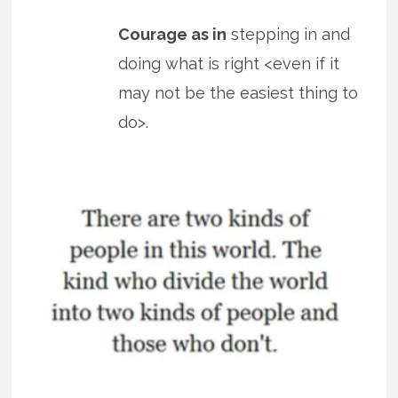
Courage as in
stepping in and
doing what is right <even if it
may not be the easiest thing to
do>.