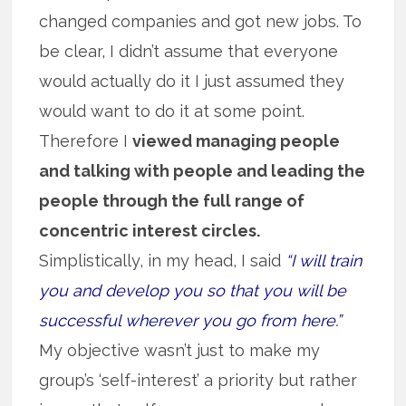
changed companies and got new jobs. To
be clear, I didn’t assume that everyone
would actually do it I just assumed they
would want to do it at some point.
Therefore I
viewed managing people
and talking with people and leading the
people through the full range of
concentric interest circles.
Simplistically, in my head, I said
“I will train
you and develop you so that you will be
successful wherever you go from here.”
My objective wasn’t just to make my
group’s ‘self-interest’ a priority but rather