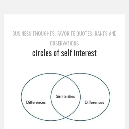
BUSINESS THOUGHTS
FAVORITE QUOTES
RANTS AND
,
,
OBSERVATIONS
circles of self interest