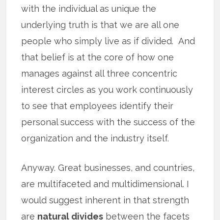
with the individual as unique the
underlying truth is that we are all one
people who simply live as if divided. And
that belief is at the core of how one
manages against all three concentric
interest circles as you work continuously
to see that employees identify their
personal success with the success of the
organization and the industry itself.
Anyway. Great businesses, and countries,
are multifaceted and multidimensional. I
would suggest inherent in that strength
are
natural divides
between the facets