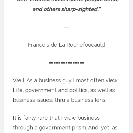
and others sharp-sighted.”
—
Francois de La Rochefoucauld
===============
Well. As a business guy I most often view
Life, government and politics, as well as
business issues, thru a business lens.
It is fairly rare that I view business
through a government prism. And, yet, as