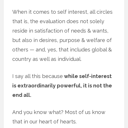
When it comes to self interest, all circles
that is, the evaluation does not solely
reside in satisfaction of needs & wants,
but also in desires, purpose & welfare of
others — and, yes, that includes global &
country as well as individual.
I say all this because
while self-interest
is extraordinarily powerful, it is not the
end all.
And you know what? Most of us know
that in our heart of hearts.