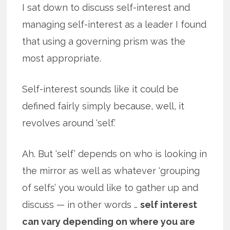
I sat down to discuss self-interest and
managing self-interest as a leader I found
that using a governing prism was the
most appropriate.
Self-interest sounds like it could be
defined fairly simply because, well, it
revolves around ‘self.’
Ah. But ‘self’ depends on who is looking in
the mirror as well as whatever ‘grouping
of selfs’ you would like to gather up and
discuss — in other words …
self interest
can vary depending on where you are