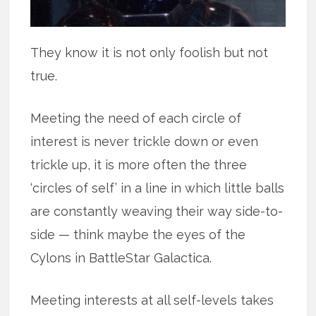
They know it is not only foolish but not
true.
Meeting the need of each circle of
interest is never trickle down or even
trickle up, it is more often the three
‘circles of self’ in a line in which little balls
are constantly weaving their way side-to-
side — think maybe the eyes of the
Cylons in BattleStar Galactica.
Meeting interests at all self-levels takes