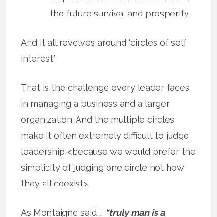
the future survival and prosperity.
And it all revolves around ‘circles of self
interest.’
That is the challenge every leader faces
in managing a business and a larger
organization. And the multiple circles
make it often extremely difficult to judge
leadership <because we would prefer the
simplicity of judging one circle not how
they all coexist>.
As Montaigne said …
“truly man is a