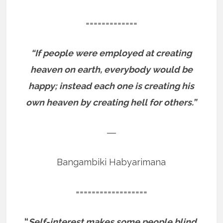
=============
“If people were employed at creating
heaven on earth, everybody would be
happy; instead each one is creating his
own heaven by creating hell for others.”
―
Bangambiki Habyarimana
==================
“
Self-interest makes some people blind,