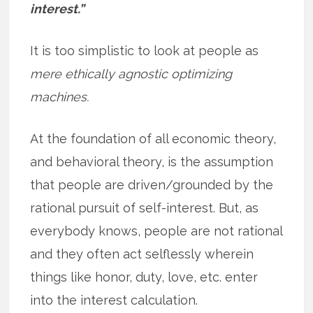
interest.”
It is too simplistic to look at people as
mere ethically agnostic optimizing
machines.
At the foundation of all economic theory,
and behavioral theory, is the assumption
that people are driven/grounded by the
rational pursuit of self-interest. But, as
everybody knows, people are not rational
and they often act selflessly wherein
things like honor, duty, love, etc. enter
into the interest calculation.