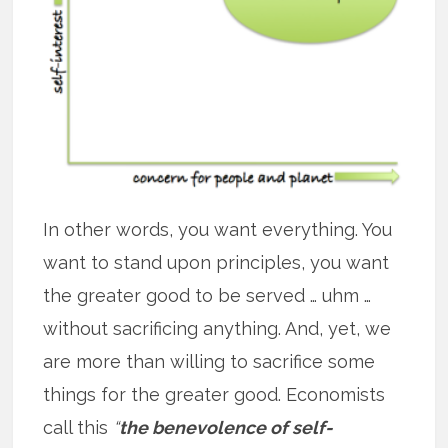
In other words, you want everything. You
want to stand upon principles, you want
the greater good to be served … uhm …
without sacrificing anything. And, yet, we
are more than willing to sacrifice some
things for the greater good. Economists
call this
“
the benevolence of self-