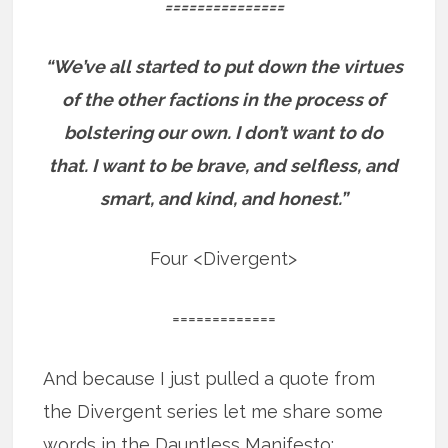
===============
“We’ve all started to put down the virtues
of the other factions in the process of
bolstering our own.
I don’t want to do
that. I want to be brave, and selfless, and
smart, and kind, and honest.”
Four <Divergent>
=============
And because I just pulled a quote from
the Divergent series let me share some
words in the Dauntless Manifesto: