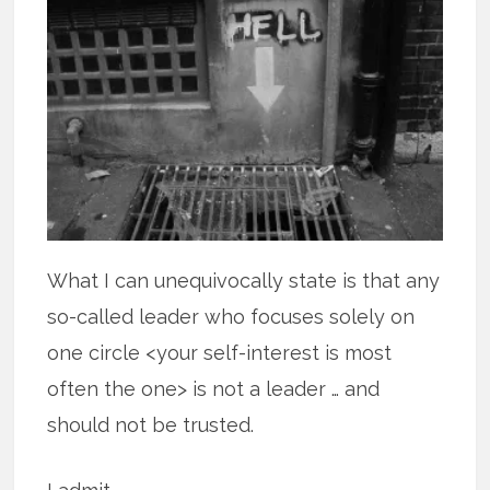
What I can unequivocally state is that any
so-called leader who focuses solely on
one circle <your self-interest is most
often the one> is not a leader … and
should not be trusted.