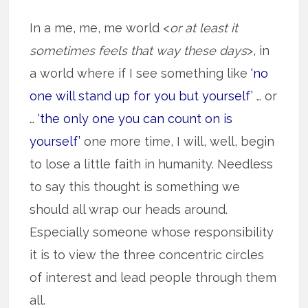
In a me, me, me world <
or at least it
sometimes feels that way these days
>, in
a world where if I see something like
‘no
one will stand up for you but yourself’
… or
…
‘the only one you can count on is
yourself’
one more time, I will, well, begin
to lose a little faith in humanity. Needless
to say this thought is something we
should all wrap our heads around.
Especially someone whose responsibility
it is to view the three concentric circles
of interest and lead people through them
all.