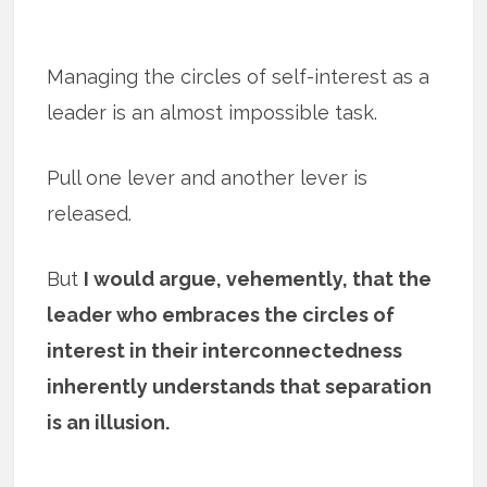
Managing the circles of self-interest as a
leader is an almost impossible task.
Pull one lever and another lever is
released.
But
I would argue, vehemently, that the
leader who embraces the circles of
interest in their interconnectedness
inherently understands that separation
is an illusion.