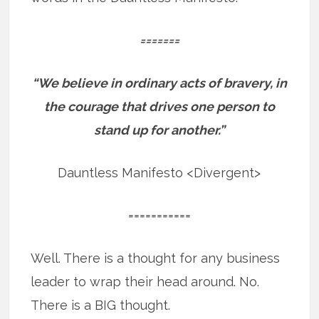
=======
“We believe in ordinary acts of bravery, in
the courage that drives one person to
stand up for another.”
Dauntless Manifesto <Divergent>
===========
Well. There is a thought for any business
leader to wrap their head around. No.
There is a BIG thought.