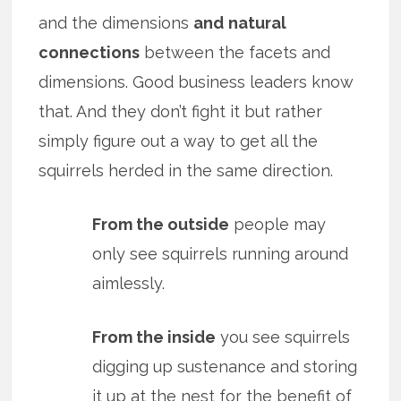
and the dimensions
and
natural
connections
between the facets and
dimensions. Good business leaders know
that. And they don’t fight it but rather
simply figure out a way to get all the
squirrels herded in the same direction.
From the outside
people may
only see squirrels running around
aimlessly.
From the inside
you see squirrels
digging up sustenance and storing
it up at the nest for the benefit of