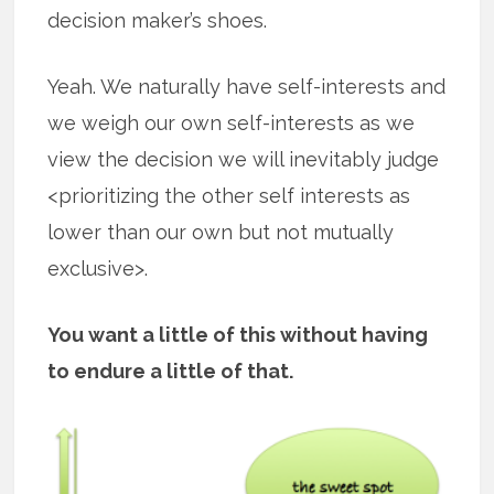
decision maker’s shoes.
Yeah. We naturally have self-interests and
we weigh our own self-interests as we
view the decision we will inevitably judge
<prioritizing the other self interests as
lower than our own but not mutually
exclusive>.
You want a little of this without having
to endure a little of that.