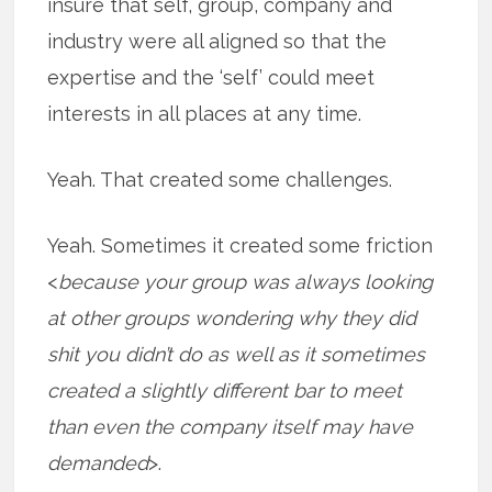
insure that self, group, company and
industry were all aligned so that the
expertise and the ‘self’ could meet
interests in all places at any time.
Yeah. That created some challenges.
Yeah. Sometimes it created some friction
<
because your group was always looking
at other groups wondering why they did
shit you didn’t do as well as it sometimes
created a slightly different bar to meet
than even the company itself may have
demanded
>.