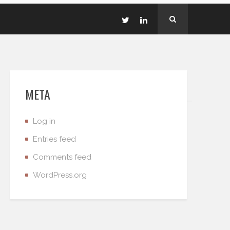
META
Log in
Entries feed
Comments feed
WordPress.org