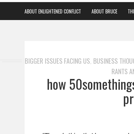
ABOUT ENLIGHTENED CONFLICT
ABOUT BRUCE
TH
BIGGER ISSUES FACING US
BUSINESS THOU
,
RANTS A
how 50somethings
pr