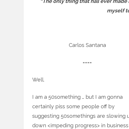
“The only thing that has ever made 
myself to
Carlos Santana
====
Well.
I am a 50something … but I am gonna
certainly piss some people off by
suggesting 50somethings are slowing u
down <impeding progress> in business 