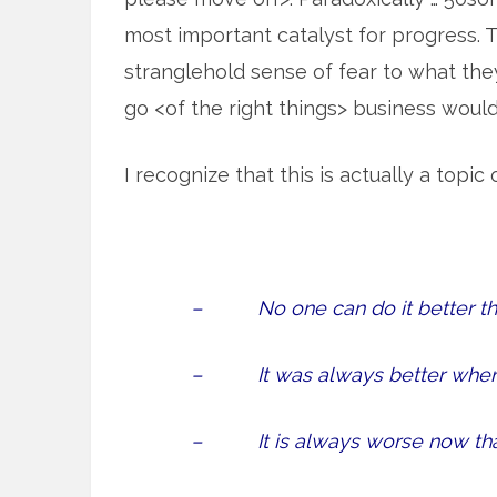
most important catalyst for progress. T
stranglehold sense of fear to what they 
go <of the right things> business woul
I recognize that this is actually a topic
– No one can do it better tha
– It was always better when 
– It is always worse now than