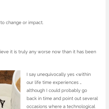
 to change or impact.
lieve it is truly any worse now than it has been
I say unequivocally yes <within
our life time experiences …
although I could probably go
back in time and point out several
occasions where a technological