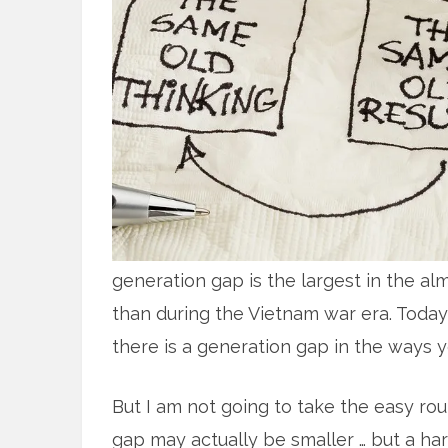
generation gap is the largest in the al
than during the Vietnam war era. Today
there is a generation gap in the ways 
But I am not going to take the easy rou
gap may actually be smaller … but a ha