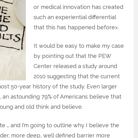
or medical innovation has created
such an experiential differential
that this has happened before>.
It would be easy to make my case
by pointing out that the PEW
Center released a study around
2010 suggesting that the current
most 50-year history of the study. Even larger
, an astounding 79% of Americans believe that
young and old think and believe.
te … and I’m going to outline why I believe the
rder, more deep, well defined barrier more