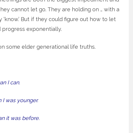
hey cannot let go. They are holding on … with a
‘know.’ But if they could figure out how to let
d progress exponentially.
 on some elder generational life truths.
n I can.
I was younger.
 it was before.