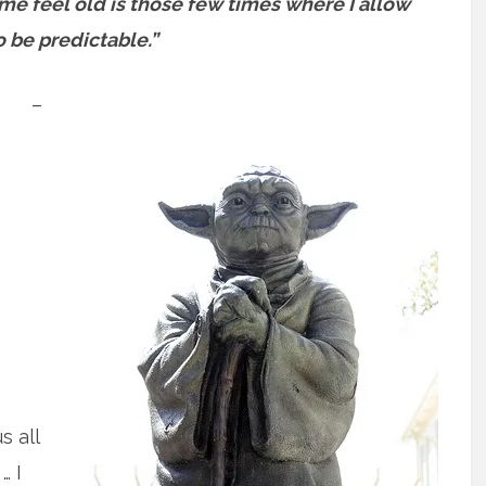
me feel old is those few times where I allow
 be predictable.”
–
s all
… I