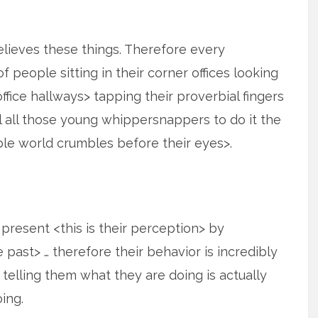
elieves these things. Therefore every
 people sitting in their corner offices looking
fice hallways> tapping their proverbial fingers
 all those young whippersnappers to do it the
ble world crumbles before their eyes>.
e present <this is their perception> by
past> … therefore their behavior is incredibly
s telling them what they are doing is actually
ing.