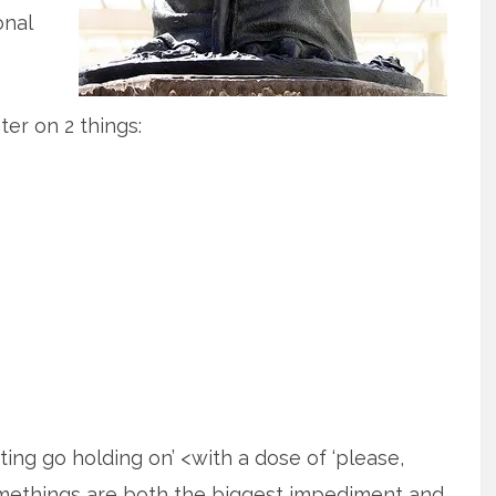
onal
ter on 2 things:
etting go holding on’ <with a dose of ‘please,
omethings are both the biggest impediment and