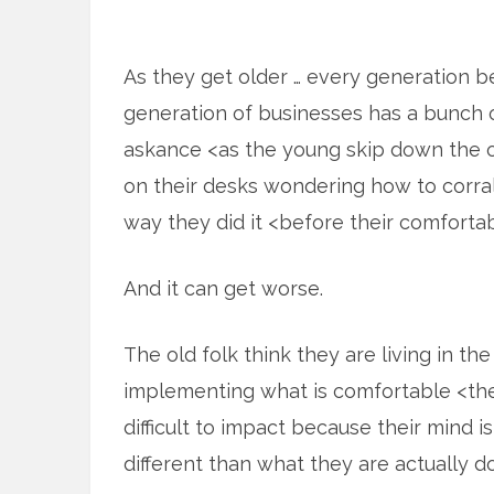
As they get older … every generation b
generation of businesses has a bunch of
askance <as the young skip down the of
on their desks wondering how to corral
way they did it <before their comforta
And it can get worse.
The old folk think they are living in th
implementing what is comfortable <the 
difficult to impact because their mind i
different than what they are actually do