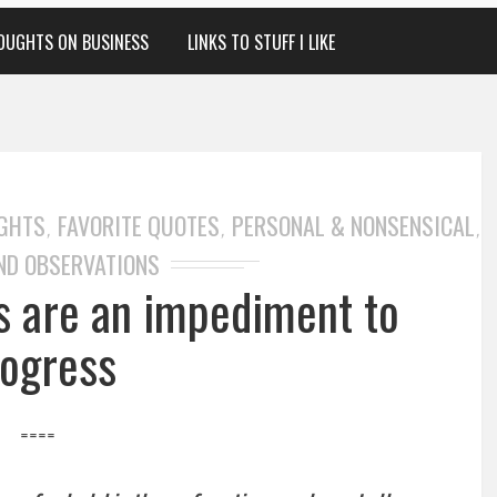
OUGHTS ON BUSINESS
LINKS TO STUFF I LIKE
GHTS
FAVORITE QUOTES
PERSONAL & NONSENSICAL
,
,
,
ND OBSERVATIONS
 are an impediment to
ogress
====