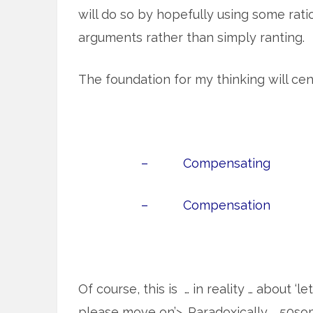
will do so by hopefully using some rati
arguments rather than simply ranting.
The foundation for my thinking will cen
– Compensating
– Compensation
Of course, this is … in reality … about ‘l
please move on’>. Paradoxically … 50s