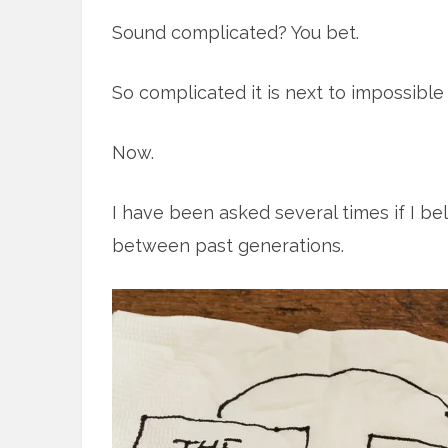
Sound complicated? You bet.
So complicated it is next to impossible
Now.
I have been asked several times if I be
between past generations.