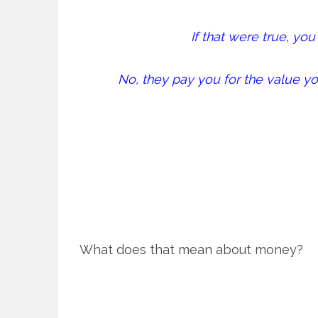
If that were true, yo
No, they pay you for the value yo
What does that mean about money?