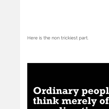
Here is the non trickiest part.