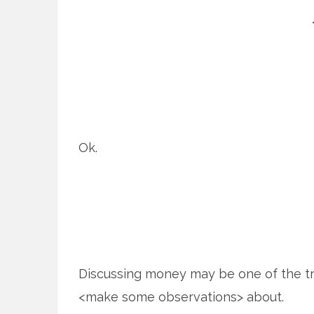
Ok.
Discussing money may be one of the tri
<make some observations> about.