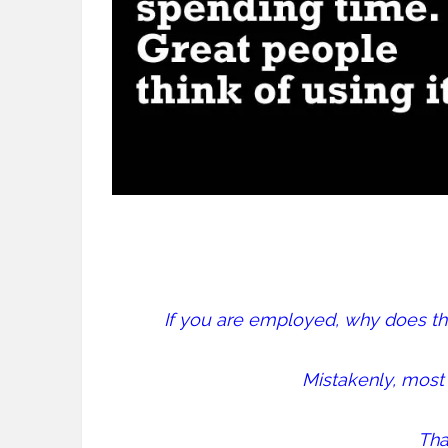
If you are employed, why does 
Mistakenly, most 
That