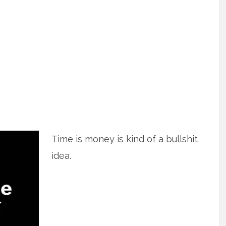
Time is money is kind of a bullshit
idea.