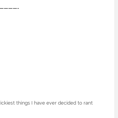
————-
ckiest things I have ever decided to rant