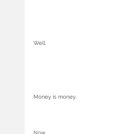
Well.
Money is money.
Now.