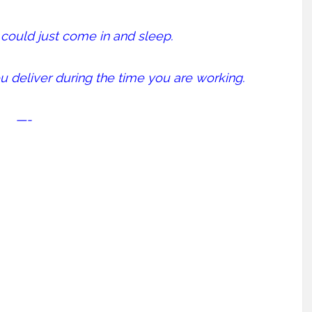
u could just come in and sleep.
u deliver during the time you are working.
—-