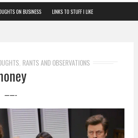
OUGHTS ON BUSINESS
LINKS TO STUFF I LIKE
HOUGHTS
RANTS AND OBSERVATIONS
,
money
——-