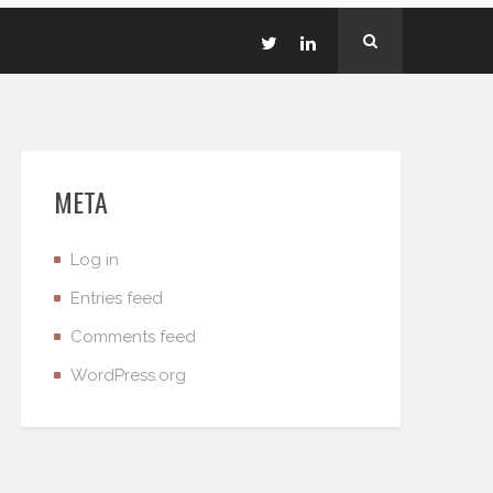
META
Log in
Entries feed
Comments feed
WordPress.org