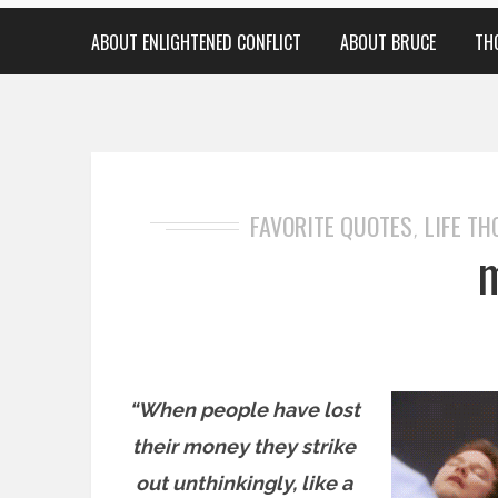
ABOUT ENLIGHTENED CONFLICT
ABOUT BRUCE
TH
FAVORITE QUOTES
LIFE T
,
“When people have lost
their money they strike
out unthinkingly, like a