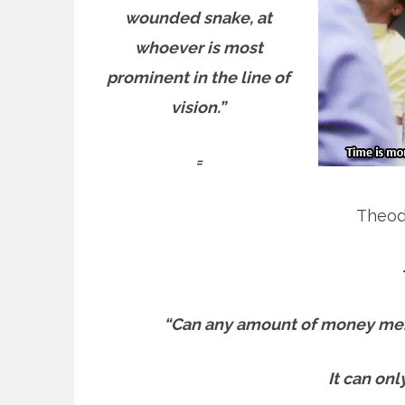
wounded snake, at
whoever is most
prominent in the line of
vision.”
=
Theod
“Can any amount of money men
It can onl