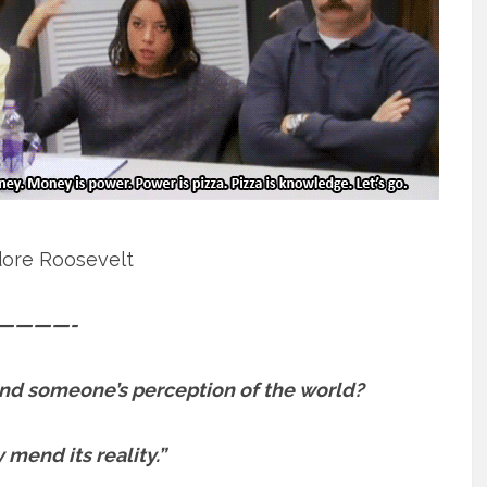
ore Roosevelt
————-
d someone’s perception of the world?
y mend its reality.”