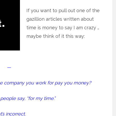
If you want to pull out one of the
gazillion articles written about
time is money to say I am crazy …
maybe think of it this way:
—
the company you work for pay you money?
people say, “for my time.”
’s incorrect.