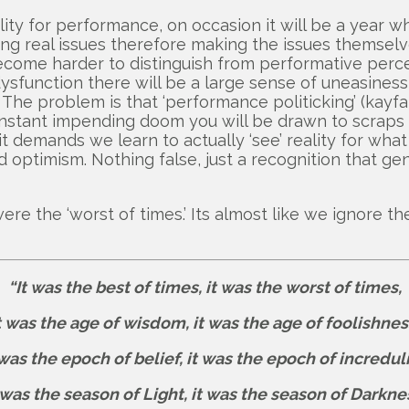
ty for performance, on occasion it will be a year whe
ssing real issues therefore making the issues themse
es become harder to distinguish from performative pe
s dysfunction there will be a large sense of uneasine
he problem is that ‘performance politicking’ (kayfabe) 
f constant impending doom you will be drawn to scrap
t demands we learn to actually ‘see’ reality for what it
optimism. Nothing false, just a recognition that gen
e the ‘worst of times.’ Its almost like we ignore th
“It was the best of times, it was the worst of times,
t was the age of wisdom, it was the age of foolishnes
 was the epoch of belief, it was the epoch of increduli
 was the season of Light, it was the season of Darkne