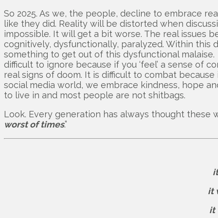
So 2025. As we, the people, decline to embrace reali
like they did. Reality will be distorted when discu
impossible. It will get a bit worse. The real issu
cognitively, dysfunctionally, paralyzed. Within thi
something to get out of this dysfunctional malaise. T
difficult to ignore because if you ‘feel’ a sense o
real signs of doom. It is difficult to combat because i
social media world, we embrace kindness, hope and 
to live in and most people are not shitbags.
Look. Every generation has always thought these wer
worst of times
.”
i
it
it