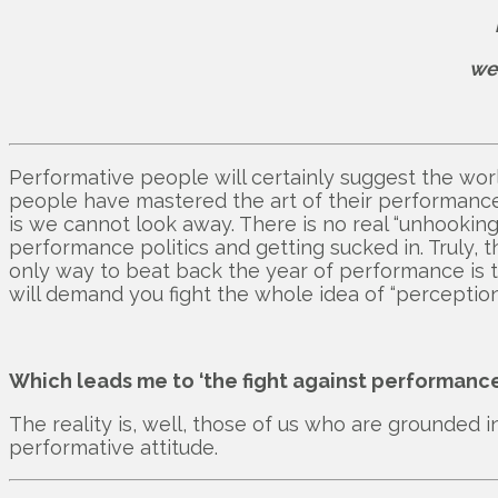
we
Performative people will certainly suggest the world
people have mastered the art of their performance
is we cannot look away. There is no real “unhook
performance politics and getting sucked in. Truly, t
only way to beat back the year of performance is 
will demand you fight the whole idea of “perception i
Which leads me to ‘the fight against performance
The reality is, well, those of us who are grounded
performative attitude.