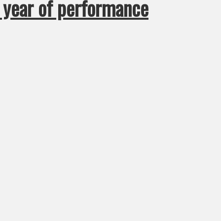
e year of performance