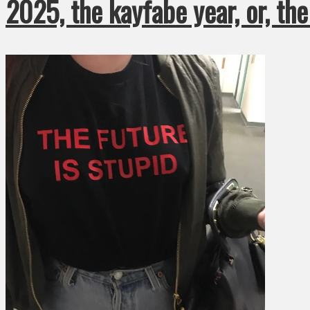
2025, the kayfabe year, or, th