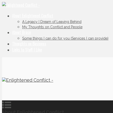
About Enlightened Conflict
A Legacy I Dream of Leaving Behind
My Thoughts on Conflict and People
About Bruce
Some things I can do for you (Services I can provide)
Thoughts on Business
Links to Stuff I Like
About Enlightened Conflict