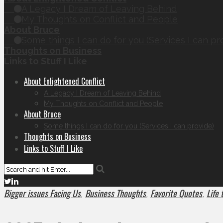
A Legacy I Dream of Leaving Behind
My Thoughts on Conflict and People
About Bruce
Some things I can do for you (Services I can pr
Thoughts on Business
Links to Stuff I Like
About Enlightened Conflict
A Legacy I Dream of Leaving Behind
My Thoughts on Conflict and People
About Bruce
Some things I can do for you (Services I can provide)
Thoughts on Business
Links to Stuff I Like
Bigger issues Facing Us
Business Thoughts
Favorite Quotes
Life
,
,
,