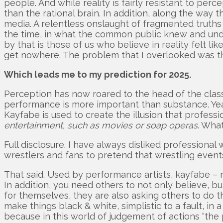
people. And while reality is fairly resistant to pe
than the rational brain. In addition, along the way
media. A relentless onslaught of fragmented truths 
the time, in what the common public knew and unde
by that is those of us who believe in reality felt li
get nowhere. The problem that I overlooked was tha
Which leads me to my prediction for 2025.
Perception has now roared to the head of the class 
performance is more important than substance. Yeah.
Kayfabe is used to create the illusion that professi
entertainment, such as movies or soap operas
. What
Full disclosure. I have always disliked profession
wrestlers and fans to pretend that wrestling events,
That said. Used by performance artists, kayfabe – 
In addition, you need others to not only believe, bu
for themselves, they are also asking others to do th
make things black & white, simplistic to a fault, in
because in this world of judgement of actions “the perc