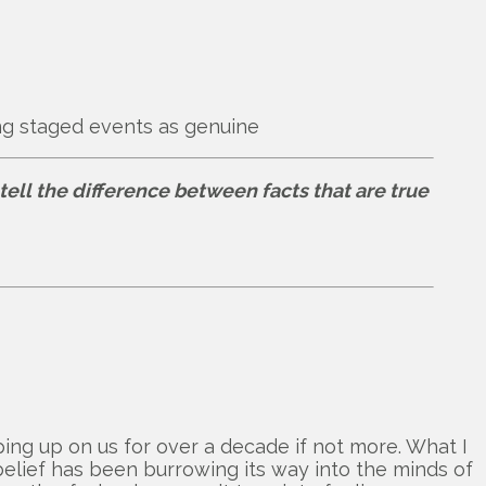
ing staged events as genuine
tell the difference between facts that are true
ing up on us for over a decade if not more. What I
elief has been burrowing its way into the minds of