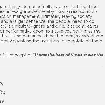
re things do not actually happen, but it will feel
lves unrecognizable thereby making real solutions
rception management ultimately leaving society
ss and a larger sense we, the people, need to do
is difficult to ignore and difficult to combat. It’s
s of performative doom to insure you don’t miss the
 is. It also demands, at least in today’s crisis driven
erally speaking the world isn’t a complete shithole
e full concept of
“i
t was the best of times, it was the
s,
ty,
ss,