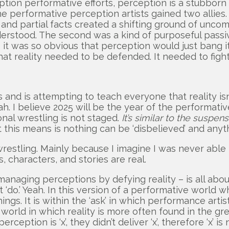
rception performative efforts, perception is a stubbo
 the performative perception artists gained two allie
and partial facts created a shifting ground of uncomm
rstood. The second was a kind of purposeful passivi
ke it was so obvious that perception would just bang it
t reality needed to be defended. It needed to fight
and is attempting to teach everyone that reality isn’
 I believe 2025 will be the year of the performative 
onal wrestling is not staged.
It’s similar to the suspen
 this means is nothing can be ‘disbelieved’ and anyth
al wrestling. Mainly because I imagine I was never 
 characters, and stories are real.
managing perceptions by defying reality – is all abo
t ‘do.’ Yeah. In this version of a performative world
ings. It is within the ‘ask’ in which performance arti
 a world in which reality is more often found in the g
eption is ‘x’, they didn’t deliver ‘x’, therefore ‘x’ is