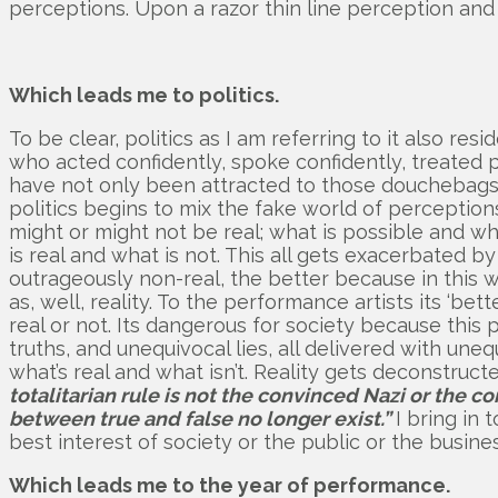
perceptions. Upon a razor thin line perception and 
Which leads me to politics.
To be clear, politics as I am referring to it also r
who acted confidently, spoke confidently, treated
have not only been attracted to those douchebags,
politics begins to mix the fake world of perceptions 
might or might not be real; what is possible and wh
is real and what is not. This all gets exacerbated b
outrageously non-real, the better because in this 
as, well, reality. To the performance artists its ‘bett
real or not. Its dangerous for society because this p
truths, and unequivocal lies, all delivered with un
what’s real and what isn’t. Reality gets deconstr
totalitarian rule is not the convinced Nazi or the 
between true and false no longer exist.”
I bring in 
best interest of society or the public or the busine
Which leads me to the year of performance.