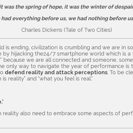
it was the spring of hope, it was the winter of despair
 had everything before us, we had nothing before us 
Charles Dickens (Tale of Two Cities)
 is ending, civilization is crumbling and we are in s
 by hijacking the24/7 smartphone world which is a 
ing” because we are all connected and someone, som
he only way to navigate the year of performance is t
to
defend reality and attack perceptions
. To be cl
s reality” and “what you feel is real.”
.’
 in reality also need to embrace some aspects of per