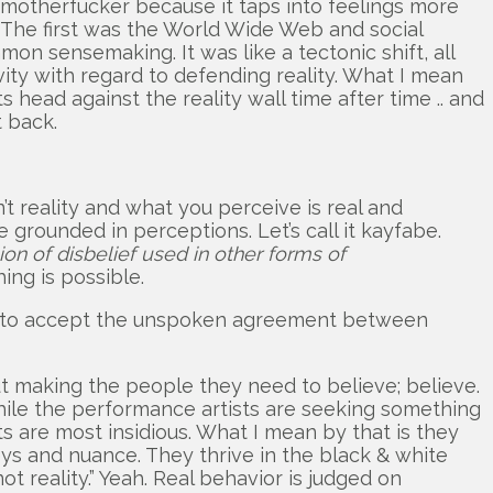
rn motherfucker because it taps into feelings more
s. The first was the World Wide Web and social
on sensemaking. It was like a tectonic shift, all
ty with regard to defending reality. What I mean
s head against the reality wall time after time .. and
 back.
t reality and what you perceive is real and
grounded in perceptions. Let’s call it kayfabe.
sion of disbelief used in other forms of
ing is possible.
able to accept the unspoken agreement between
ut making the people they need to believe; believe.
 while the performance artists are seeking something
sts are most insidious. What I mean by that is they
reys and nuance. They thrive in the black & white
 not reality.” Yeah. Real behavior is judged on