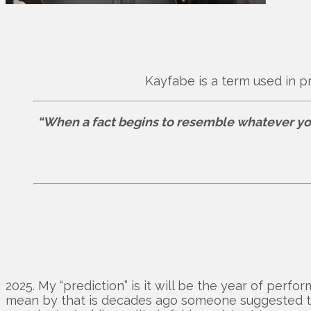
Kayfabe is a term used in p
“When a fact begins to resemble whatever you f
2025. My “prediction” is it will be the year of perfo
mean by that is decades ago someone suggested tha