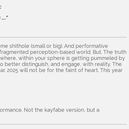
,
….”
ome shithole (small or big). And performative
fragmented perception-based world. But. The truth
ewhere, within your sphere is getting pummeled by
o better distinguish, and engage, with reality. The
ear. 2025 will not be for the faint of heart. This year
formance. Not the kayfabe version, but a