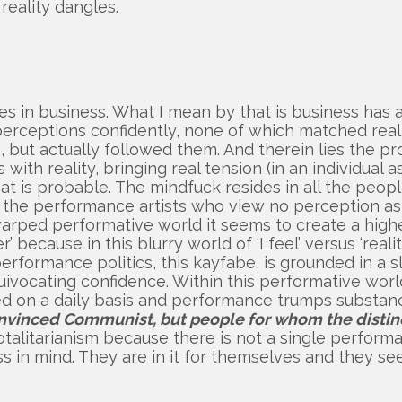
reality dangles.
esides in business. What I mean by that is business 
 perceptions confidently, none of which matched rea
 but actually followed them. And therein lies the p
with reality, bringing real tension (in an individual 
at is probable. The mindfuck resides in all the peop
y the performance artists who view no perception as o
warped performative world it seems to create a high
er’ because in this blurry world of ‘I feel’ versus ‘real
erformance politics, this kayfabe, is grounded in a s
equivocating confidence. Within this performative wor
ucted on a daily basis and performance trumps subst
convinced Communist, but people for whom the distinc
totalitarianism because there is not a single performa
ss in mind. They are in it for themselves and they se