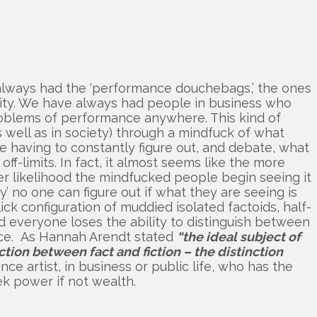
has always had the ‘performance douchebags,’ the ones
lity. We have always had people in business who
roblems of performance anywhere. This kind of
as well as in society) through a mindfuck of what
le having to constantly figure out, and debate, what
ff-limits. In fact, it almost seems like the more
er likelihood the mindfucked people begin seeing it
ity’ no one can figure out if what they are seeing is
lick configuration of muddied isolated factoids, half-
ld everyone loses the ability to distinguish between
ance. As Hannah Arendt stated
“the ideal subject of
tion between fact and fiction – the distinction
nce artist, in business or public life, who has the
ek power if not wealth.