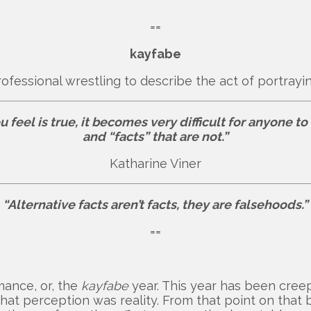
==
kayfabe
rofessional wrestling to describe the act of portray
eel is true, it becomes very difficult for anyone to 
and “facts” that are not.”
Katharine Viner
“Alternative facts aren’t facts, they are falsehoods.”
==
rmance, or, the
kayfabe
year. This year has been creep
t perception was reality. From that point on that b