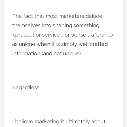
The fact that most marketers delude
themselves into shaping something
<product or service … or worse … a ‘brand’>
as unique when it is simply well crafted
information (and not unique).
Regardless.
I believe marketing is ultimately about