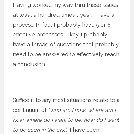
Having worked my way thru these issues
at least a hundred times … yes … I have a
process. In fact I probably have 5 or 6
effective processes. Okay. I probably
have a thread of questions that probably
need to be answered to effectively reach
a conclusion.
Suffice it to say most situations relate to a
continuum of
“who am I now, where am I
now, where do I want to be, how do I want
to be seen in the end.”
I have seen