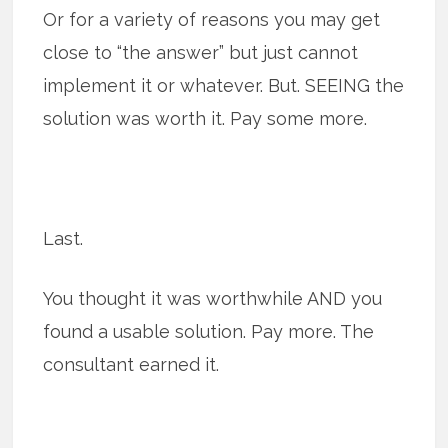
Or for a variety of reasons you may get
close to “the answer” but just cannot
implement it or whatever. But. SEEING the
solution was worth it. Pay some more.
Last.
You thought it was worthwhile AND you
found a usable solution. Pay more. The
consultant earned it.