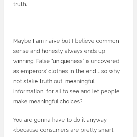
truth.
Maybe I am naïve but I believe common
sense and honesty always ends up
winning. False “uniqueness” is uncovered
as emperors’ clothes in the end … so why
not stake truth out, meaningful
information, for all to see and let people
make meaningful choices?
You are gonna have to do it anyway
<because consumers are pretty smart