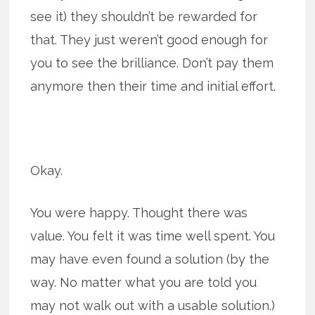
see it) they shouldn’t be rewarded for
that. They just weren’t good enough for
you to see the brilliance. Don’t pay them
anymore then their time and initial effort.
Okay.
You were happy. Thought there was
value. You felt it was time well spent. You
may have even found a solution (by the
way. No matter what you are told you
may not walk out with a usable solution.)