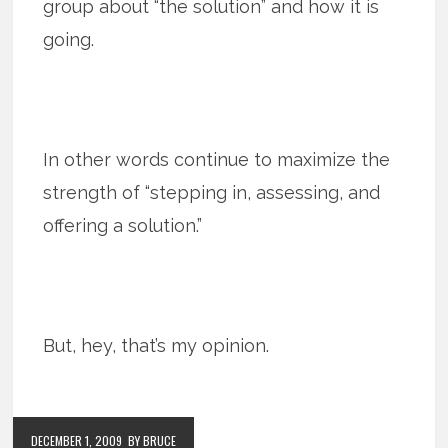
group about “the solution” and how it is
going.
In other words continue to maximize the
strength of “stepping in, assessing, and
offering a solution.”
But, hey, that’s my opinion.
DECEMBER 1, 2009
BY BRUCE