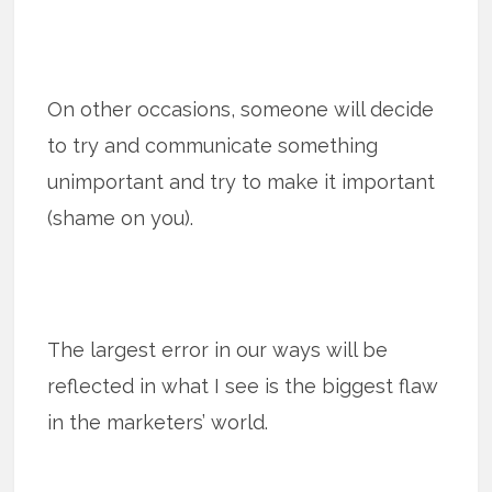
On other occasions, someone will decide
to try and communicate something
unimportant and try to make it important
(shame on you).
The largest error in our ways will be
reflected in what I see is the biggest flaw
in the marketers’ world.