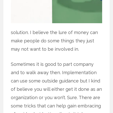
solution. I believe the lure of money can
make people do some things they just
may not want to be involved in.
Sometimes it is good to part company
and to walk away then. Implementation
can use some outside guidance but I kind
of believe you will either get it done as an
organization or you won’t. Sure. There are
some tricks that can help gain embracing