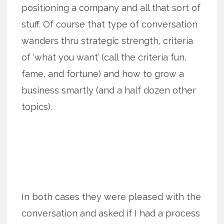
positioning a company and all that sort of
stuff. Of course that type of conversation
wanders thru strategic strength, criteria
of ‘what you want’ (call the criteria fun,
fame, and fortune) and how to grow a
business smartly (and a half dozen other
topics).
In both cases they were pleased with the
conversation and asked if I had a process