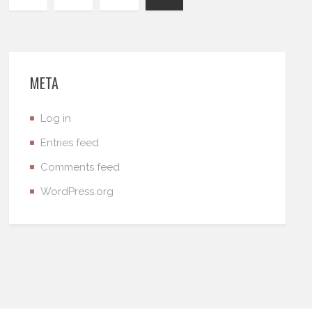
META
Log in
Entries feed
Comments feed
WordPress.org