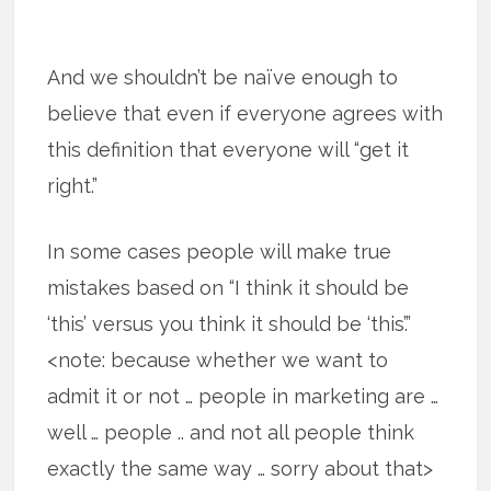
And we shouldn’t be naïve enough to
believe that even if everyone agrees with
this definition that everyone will “get it
right.”
In some cases people will make true
mistakes based on “I think it should be
‘this’ versus you think it should be ‘this’.”
<note: because whether we want to
admit it or not … people in marketing are …
well … people .. and not all people think
exactly the same way … sorry about that>