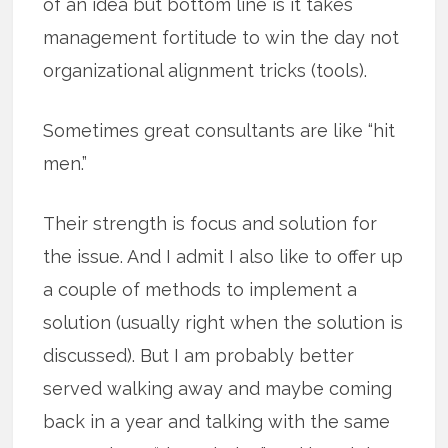
of an idea but bottom line is it takes
management fortitude to win the day not
organizational alignment tricks (tools).
Sometimes great consultants are like “hit
men.”
Their strength is focus and solution for
the issue. And I admit I also like to offer up
a couple of methods to implement a
solution (usually right when the solution is
discussed). But I am probably better
served walking away and maybe coming
back in a year and talking with the same