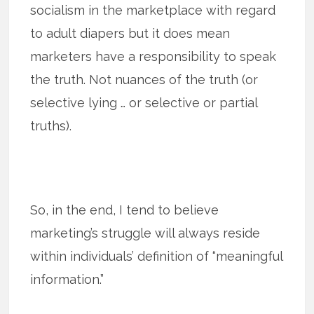
socialism in the marketplace with regard
to adult diapers but it does mean
marketers have a responsibility to speak
the truth. Not nuances of the truth (or
selective lying … or selective or partial
truths).
So, in the end, I tend to believe
marketing’s struggle will always reside
within individuals’ definition of “meaningful
information.”