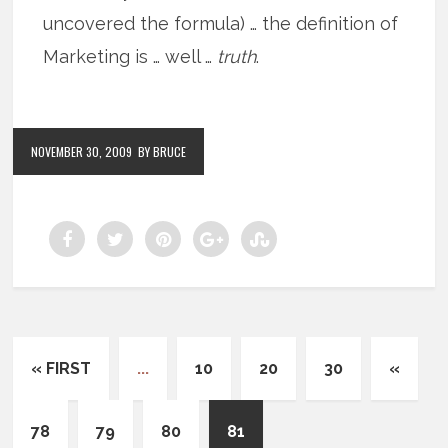
uncovered the formula) … the definition of
Marketing is … well …
truth
.
NOVEMBER 30, 2009
BY BRUCE
« FIRST
...
10
20
30
«
78
79
80
81