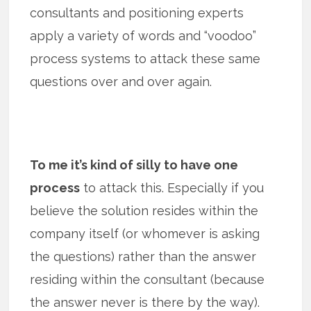
consultants and positioning experts
apply a variety of words and “voodoo”
process systems to attack these same
questions over and over again.
To me it’s kind of silly to have one
process
to attack this. Especially if you
believe the solution resides within the
company itself (or whomever is asking
the questions) rather than the answer
residing within the consultant (because
the answer never is there by the way).