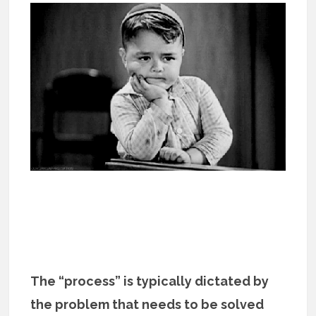
The “process” is typically dictated by
the problem that needs to be solved