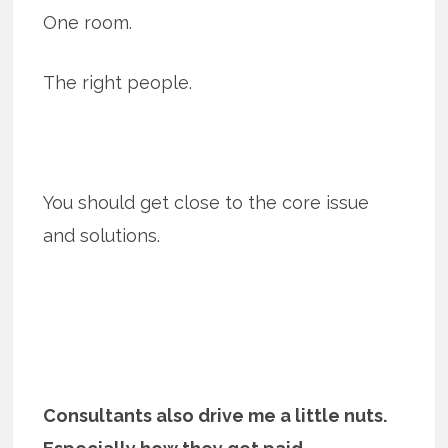
One room.
The right people.
You should get close to the core issue
and solutions.
Consultants also drive me a little nuts.