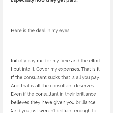
Especially how they get paid.
Here is the deal in my eyes.
Initially pay me for my time and the effort
I put into it. Cover my expenses. That is it.
If the consultant sucks that is all you pay.
And that is all the consultant deserves.
Even if the consultant in their brilliance
believes they have given you brilliance
(and you just weren’t brilliant enough to