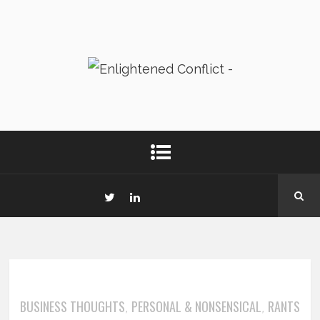
BUSINESS THOUGHTS
PERSONAL & NONSENSICAL
RANTS
,
,