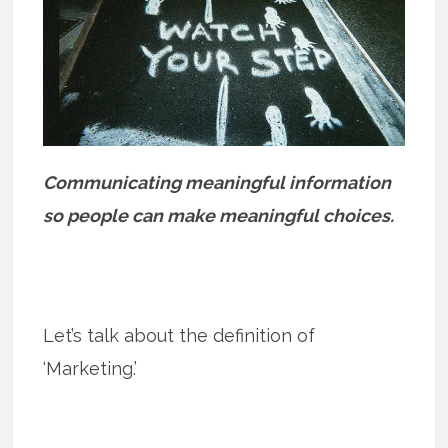
Communicating meaningful information
so people can make meaningful choices.
Let’s talk about the definition of
‘Marketing.’