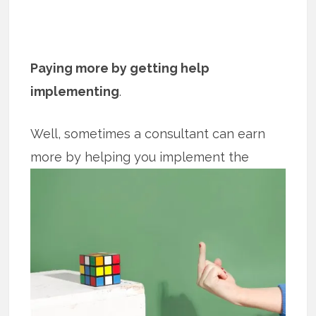
Paying more by getting help
implementing
.
Well, sometimes a consultant can earn
more by helping you implement the