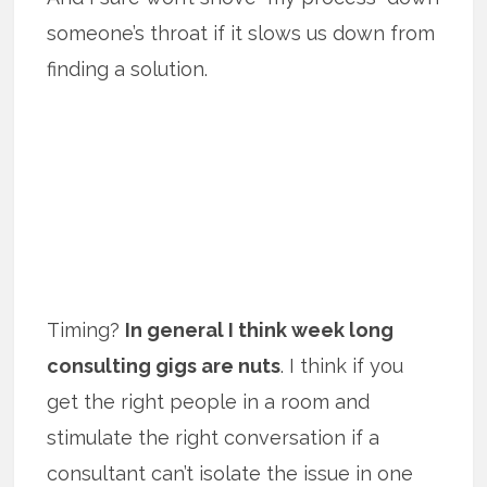
someone’s throat if it slows us down from
finding a solution.
Timing?
In general I think week long
consulting gigs are nuts
. I think if you
get the right people in a room and
stimulate the right conversation if a
consultant can’t isolate the issue in one