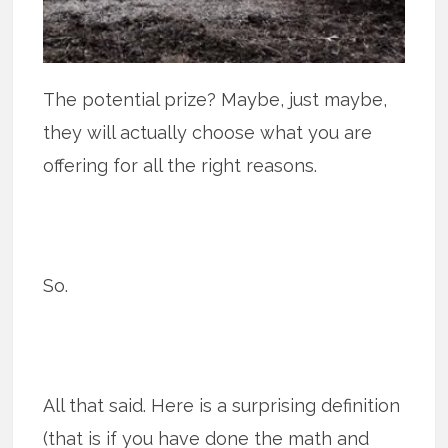
The potential prize? Maybe, just maybe,
they will actually choose what you are
offering for all the right reasons.
So.
All that said. Here is a surprising definition
(that is if you have done the math and