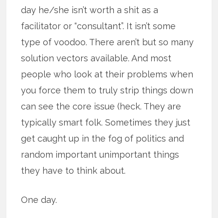
day he/she isn’t worth a shit as a
facilitator or “consultant”. It isn’t some
type of voodoo. There aren’t but so many
solution vectors available. And most
people who look at their problems when
you force them to truly strip things down
can see the core issue (heck. They are
typically smart folk. Sometimes they just
get caught up in the fog of politics and
random important unimportant things
they have to think about.
One day.