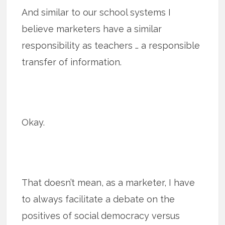
And similar to our school systems I
believe marketers have a similar
responsibility as teachers … a responsible
transfer of information.
Okay.
That doesn’t mean, as a marketer, I have
to always facilitate a debate on the
positives of social democracy versus