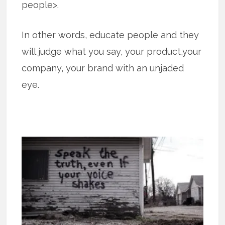
people>.
In other words, educate people and they
will judge what you say, your product,your
company, your brand with an unjaded
eye.