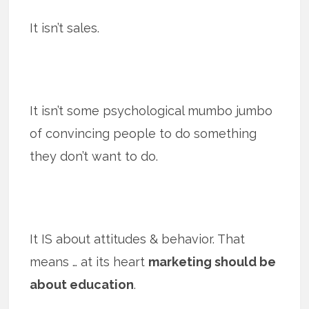
It isn’t sales.
It isn’t some psychological mumbo jumbo
of convincing people to do something
they don’t want to do.
It IS about attitudes & behavior. That
means … at its heart
marketing should be
about education
.