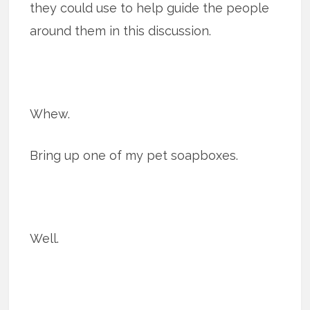
they could use to help guide the people
around them in this discussion.
Whew.
Bring up one of my pet soapboxes.
Well.