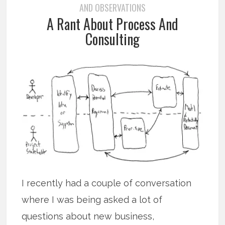
AND OBSERVATIONS
A Rant About Process And
Consulting
I recently had a couple of conversation
where I was being asked a lot of
questions about new business,