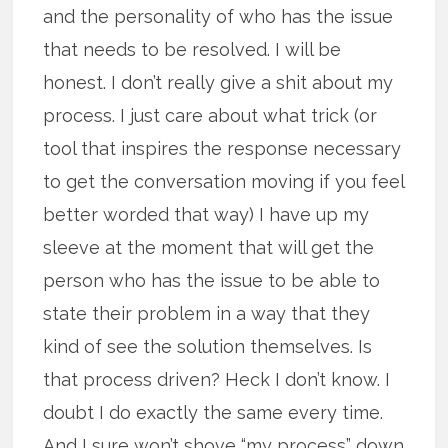
and the personality of who has the issue
that needs to be resolved. I will be
honest. I don’t really give a shit about my
process. I just care about what trick (or
tool that inspires the response necessary
to get the conversation moving if you feel
better worded that way) I have up my
sleeve at the moment that will get the
person who has the issue to be able to
state their problem in a way that they
kind of see the solution themselves. Is
that process driven? Heck I don’t know. I
doubt I do exactly the same every time.
And I sure won’t shove “my process” down