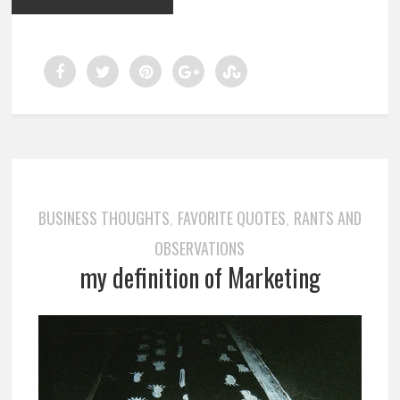
BUSINESS THOUGHTS
FAVORITE QUOTES
RANTS AND
,
,
OBSERVATIONS
my definition of Marketing