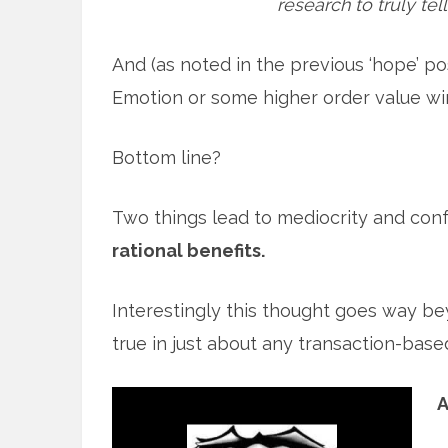
research to truly tel
And (as noted in the previous ‘hope’ pos
Emotion or some higher order value wi
Bottom line?
Two things lead to mediocrity and con
rational benefits.
Interestingly this thought goes way be
true in just about any transaction-based 
A