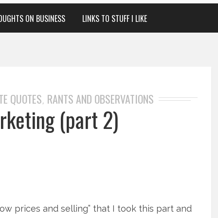
OUGHTS ON BUSINESS
LINKS TO STUFF I LIKE
TE QUOTES
RANTS AND OBSERVATIONS
,
keting (part 2)
ow prices and selling” that I took this part and