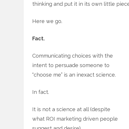
thinking and put it in its own little piece
Here we go.
Fact.
Communicating choices with the
intent to persuade someone to
“choose me” is an inexact science.
In fact.
It is not a science at all (despite
what ROI marketing driven people
suggest and desire).