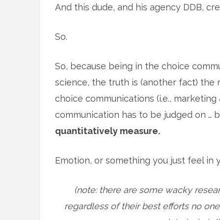
And this dude, and his agency DDB, crea
So.
So, because being in the choice commun
science, the truth is (another fact) th
choice communications (i.e., marketing 
communication has to be judged on … b
quantitatively measure.
Emotion, or something you just feel in
(note: there are some wacky researc
regardless of their best efforts no on