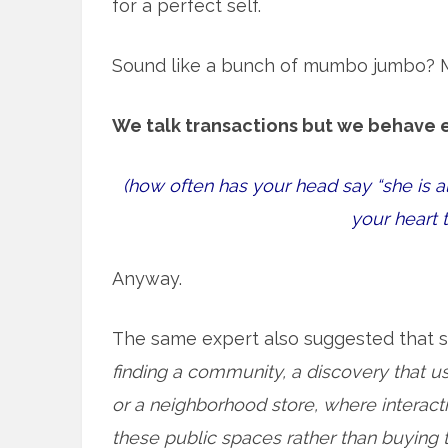
for a perfect self.
Sound like a bunch of mumbo jumbo? May
We talk transactions but we behave 
(how often has your head say “she is a
your heart 
Anyway.
The same expert also suggested that 
finding a community, a discovery that us
or a neighborhood store, where interact
these public spaces rather than buying 