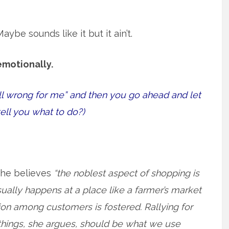
be sounds like it but it ain’t.
emotionally.
ll wrong for me” and then you go ahead and let
tell you what to do?)
she believes
“the noblest aspect of shopping is
ually happens at a place like a farmer’s market
ion among customers is fostered. Rallying for
things, she argues, should be what we use