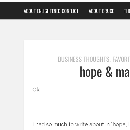
ABOUT ENLIGHTENED CONFLICT
ABOUT BRUCE
TH
BUSINESS THOUGHTS
FAVORI
,
hope & mar
Ok.
I had so much to write about in “hope, l