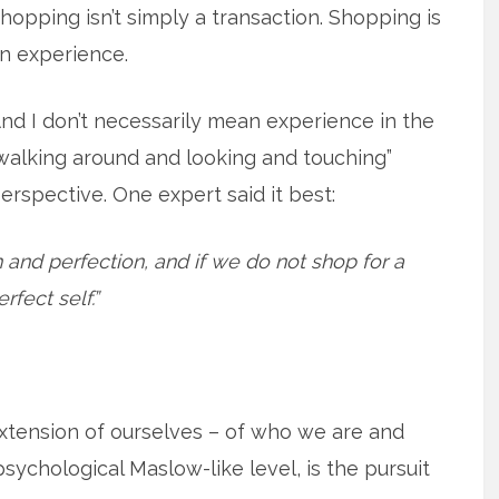
hopping isn’t simply a transaction. Shopping is
n experience.
nd I don’t necessarily mean experience in the
walking around and looking and touching”
erspective. One expert said it best:
 and perfection, and if we do not shop for a
rfect self.”
tension of ourselves – of who we are and
sychological Maslow-like level, is the pursuit