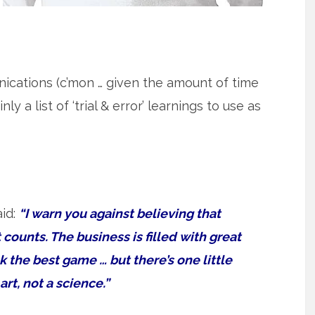
nications (c’mon … given the amount of time
y a list of ‘trial & error’ learnings to use as
aid:
“I warn you against believing that
t counts. The business is filled with great
k the best game … but there’s one little
rt, not a science.”