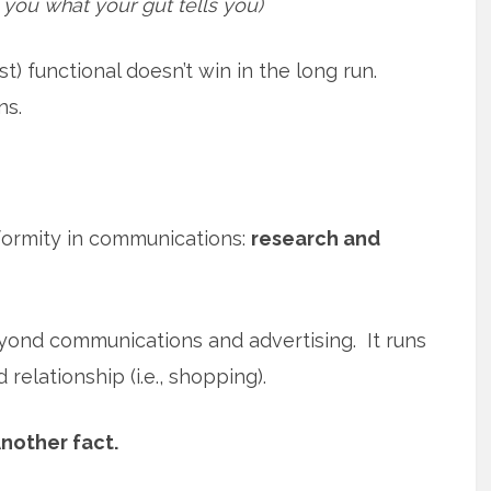
l you what your gut tells you)
t) functional doesn’t win in the long run.
ns.
formity in communications:
research and
yond communications and advertising. It runs
relationship (i.e., shopping).
nother fact.