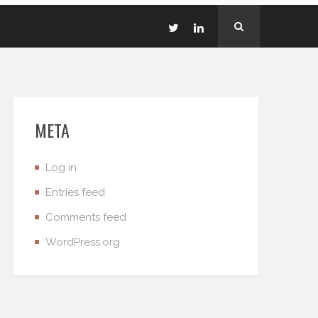
META
Log in
Entries feed
Comments feed
WordPress.org