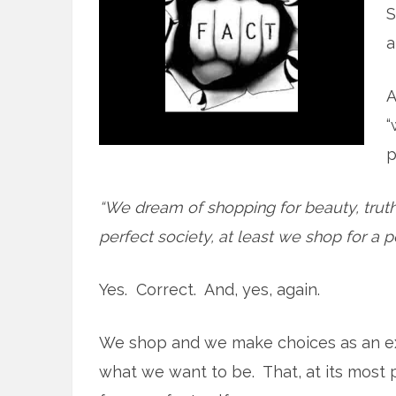
S
a
A
“
p
“We dream of shopping for beauty, truth
perfect society, at least we shop for a pe
Yes. Correct. And, yes, again.
We shop and we make choices as an ex
what we want to be. That, at its most p