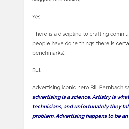
Yes.
There is a discipline to crafting commu
people have done things there is certainl
benchmarks).
But.
Advertising iconic hero Bill Bernbach s
advertising is a science. Artistry is wha
technicians, and unfortunately they tal
problem. Advertising happens to be an a