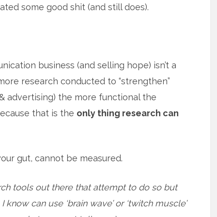
ted some good shit (and still does).
ication business (and selling hope) isn’t a
e more research conducted to “strengthen”
& advertising) the more functional the
ecause that is the
only thing research can
 your gut, cannot be measured.
h tools out there that attempt to do so but
e I know can use ‘brain wave’ or ‘twitch muscle’