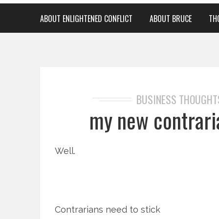
ABOUT ENLIGHTENED CONFLICT
ABOUT BRUCE
TH
BUSINESS THOUGHT
my new contrari
Well.
Contrarians need to stick