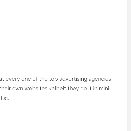
t every one of the top advertising agencies
their own websites <albeit they do it in mini
ist.