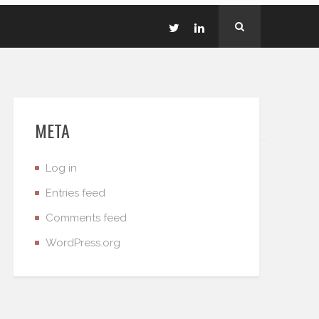
META
Log in
Entries feed
Comments feed
WordPress.org