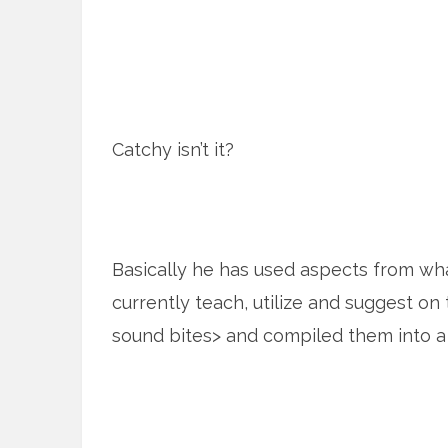
Catchy isn’t it?
Basically he has used aspects from wha
currently teach, utilize and suggest on 
sound bites> and compiled them into a l