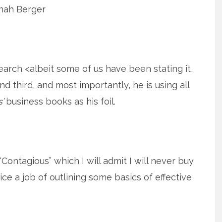
nah Berger
search <albeit some of us have been stating it,
and third, and most importantly, he is using all
’
business books as his foil.
ontagious” which I will admit I will never buy
ice a job of outlining some basics of effective