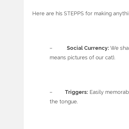
Here are his STEPPS for making anythin
–
Social Currency:
We shar
means pictures of our cat).
–
Triggers:
Easily memorable
the tongue.