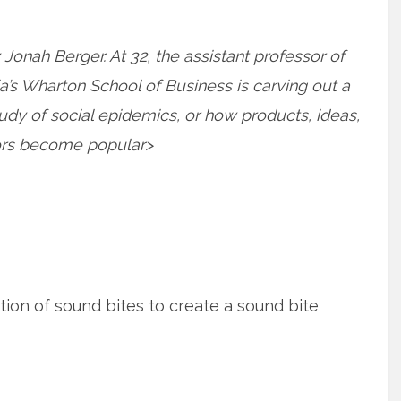
onah Berger. At 32, the assistant professor of
a’s Wharton School of Business is carving out a
tudy of social epidemics, or how products, ideas,
ors become popular>
tion of sound bites to create a sound bite