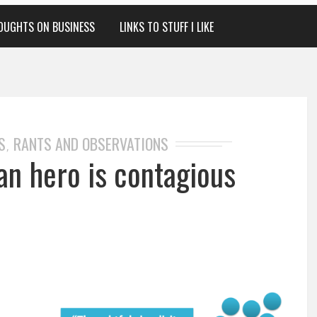
OUGHTS ON BUSINESS
LINKS TO STUFF I LIKE
S
RANTS AND OBSERVATIONS
,
an hero is contagious