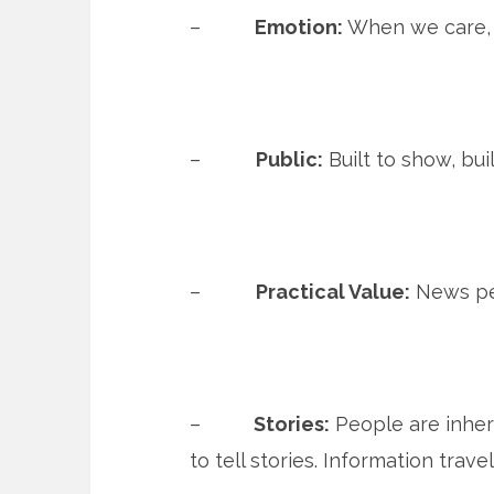
–
Emotion:
When we care, 
–
Public:
Built to show, bui
–
Practical Value:
News pe
–
Stories:
People are inhere
to tell stories. Information trave