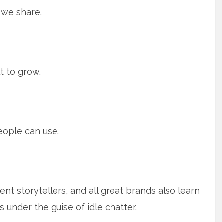
we share.
lt to grow.
ople can use.
nt storytellers, and all great brands also learn
ls under the guise of idle chatter.