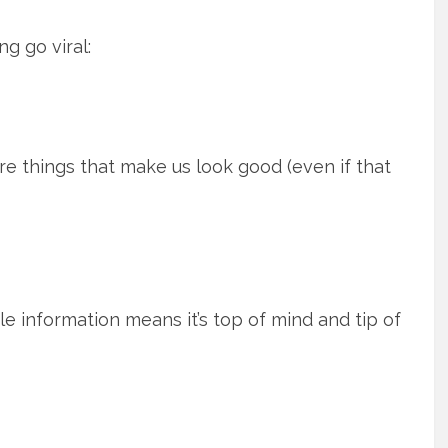
g go viral:
e things that make us look good (even if that
 information means it’s top of mind and tip of