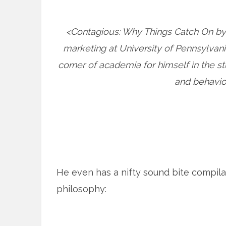
<Contagious: Why Things Catch On by J
marketing at University of Pennsylvani
corner of academia for himself in the s
and behavi
He even has a nifty sound bite compila
philosophy: