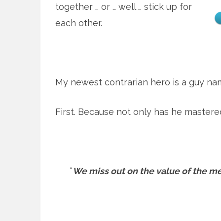
together … or … well … stick up for
each other.
My newest contrarian hero is a guy nam
First. Because not only has he mastere
“
We miss out on the value of the mess