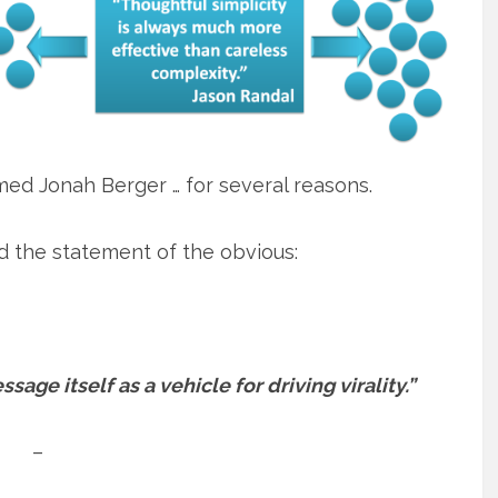
ed Jonah Berger … for several reasons.
d the statement of the obvious:
age itself as a vehicle for driving virality.”
–