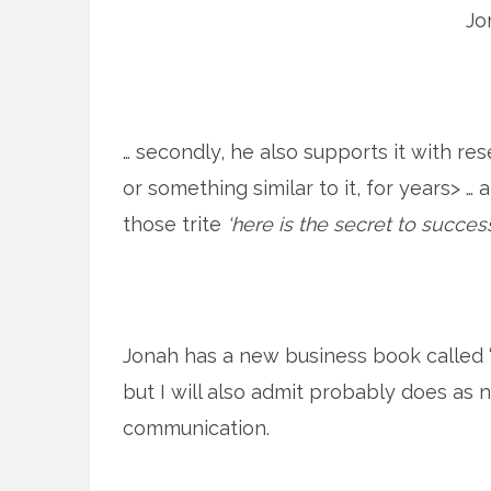
Jo
… secondly, he also supports it with re
or something similar to it, for years> … 
those trite
‘here is the secret to success
Jonah has a new business book called “C
but I will also admit probably does as n
communication.