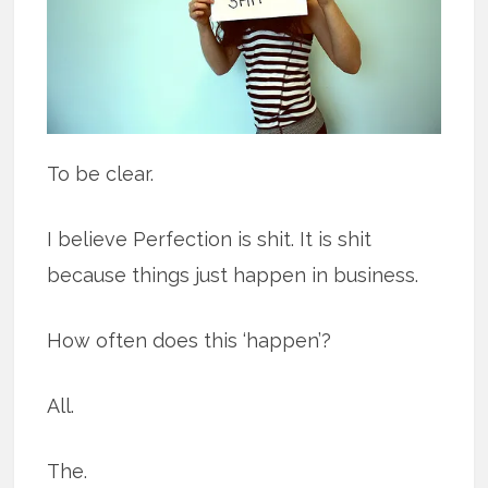
To be clear.
I believe Perfection is shit. It is shit
because things just happen in business.
How often does this ‘happen’?
All.
The.