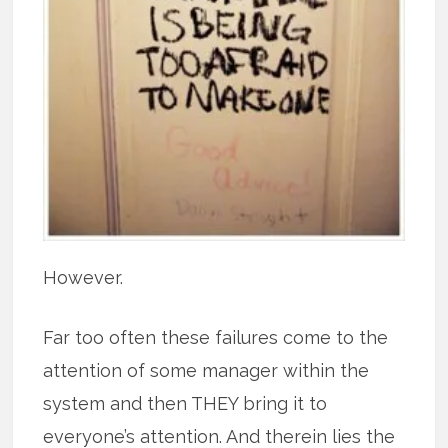
However.
Far too often these failures come to the
attention of some manager within the
system and then THEY bring it to
everyone’s attention. And therein lies the