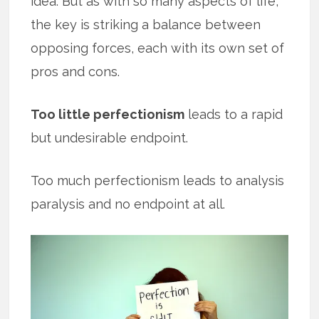
idea. But as with so many aspects of life,
the key is striking a balance between
opposing forces, each with its own set of
pros and cons.
Too little perfectionism
leads to a rapid
but undesirable endpoint.
Too much perfectionism leads to analysis
paralysis and no endpoint at all.