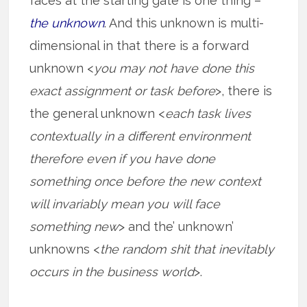
faces at the starting gate is one thing –
the unknown
. And this unknown is multi-
dimensional in that there is a forward
unknown <
you may not have done this
exact assignment or task before
>, there is
the general unknown <
each task lives
contextually in a different environment
therefore even if you have done
something once before the new context
will invariably mean you will face
something new
> and the’ unknown’
unknowns <
the random shit that inevitably
occurs in the business world
>.