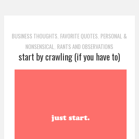
BUSINESS THOUGHTS
FAVORITE QUOTES
PERSONAL &
,
,
NONSENSICAL
RANTS AND OBSERVATIONS
,
start by crawling (if you have to)