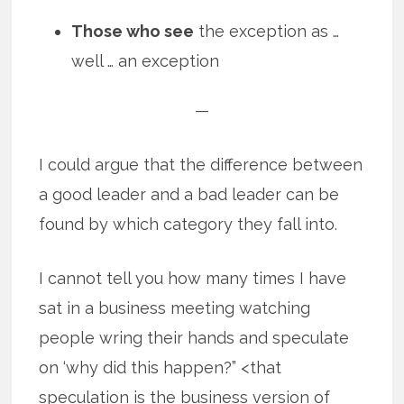
Those who see
the exception as …
well … an exception
—
I could argue that the difference between
a good leader and a bad leader can be
found by which category they fall into.
I cannot tell you how many times I have
sat in a business meeting watching
people wring their hands and speculate
on ‘why did this happen?” <that
speculation is the business version of