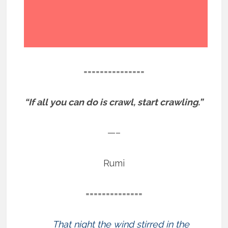
===============
“If all you can do is crawl, start crawling.”
—–
Rumi
==============
That night the wind stirred in the