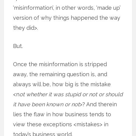
‘misinformation’, in other words, ‘made up’
version of why things happened the way
they did>.
But.
Once the misinformation is stripped
away, the remaining question is, and
always will be, how big is the mistake
<n
ot whether it was stupid or not or should
it have been known or not
>? And therein
lies the flaw in how business tends to
view these exceptions <mistakes> in
today’s business world.