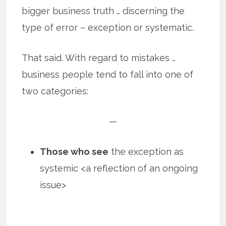
bigger business truth … discerning the
type of error – exception or systematic.
That said. With regard to mistakes …
business people tend to fall into one of
two categories:
—
Those who see
the exception as
systemic <a reflection of an ongoing
issue>