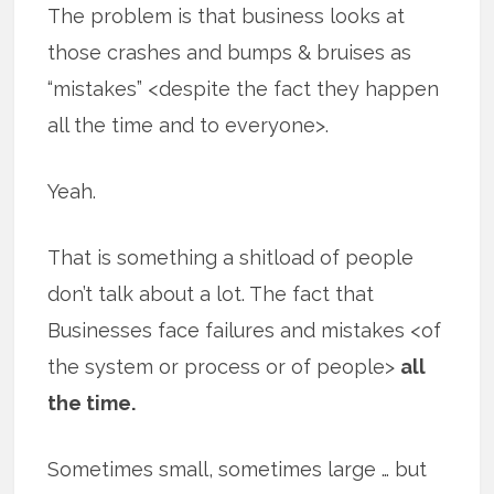
The problem is that business looks at
those crashes and bumps & bruises as
“mistakes” <despite the fact they happen
all the time and to everyone>.
Yeah.
That is something a shitload of people
don’t talk about a lot. The fact that
Businesses face failures and mistakes <of
the system or process or of people>
all
the time.
Sometimes small, sometimes large … but