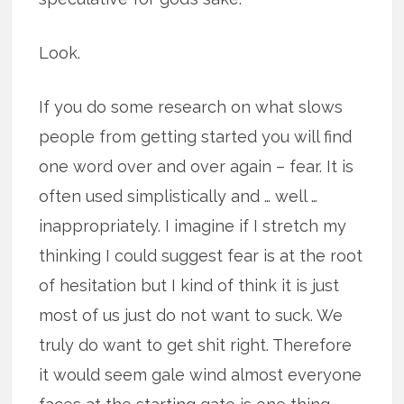
Look.
If you do some research on what slows
people from getting started you will find
one word over and over again – fear. It is
often used simplistically and … well …
inappropriately. I imagine if I stretch my
thinking I could suggest fear is at the root
of hesitation but I kind of think it is just
most of us just do not want to suck. We
truly do want to get shit right. Therefore
it would seem gale wind almost everyone