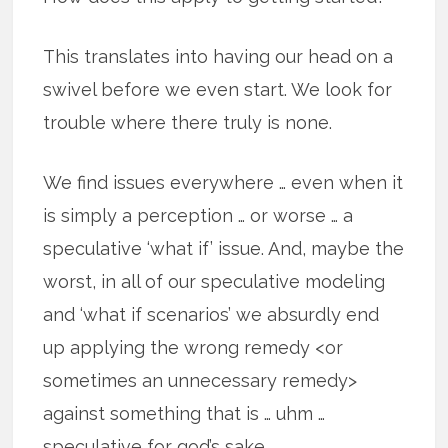
This translates into having our head on a
swivel before we even start. We look for
trouble where there truly is none.
We find issues everywhere … even when it
is simply a perception … or worse … a
speculative ‘what if’ issue. And, maybe the
worst, in all of our speculative modeling
and ‘what if scenarios’ we absurdly end
up applying the wrong remedy <or
sometimes an unnecessary remedy>
against something that is … uhm …
speculative for god’s sake.