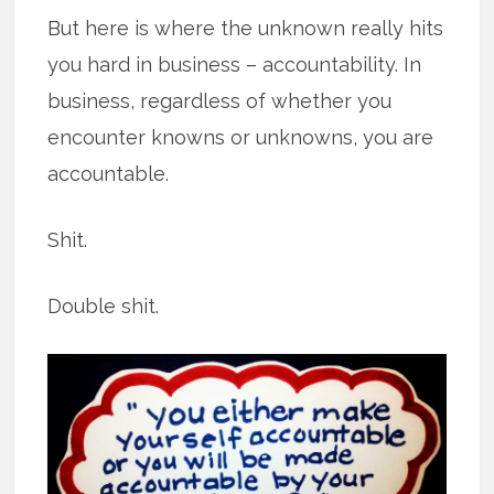
But here is where the unknown really hits
you hard in business – accountability. In
business, regardless of whether you
encounter knowns or unknowns, you are
accountable.
Shit.
Double shit.