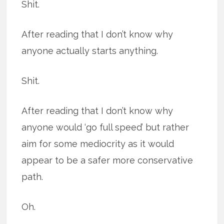
Shit.
After reading that I don’t know why
anyone actually starts anything.
Shit.
After reading that I don’t know why
anyone would ‘go full speed’ but rather
aim for some mediocrity as it would
appear to be a safer more conservative
path.
Oh.