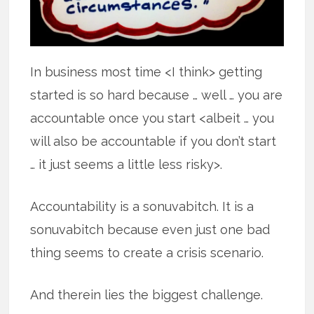
In business most time <I think> getting
started is so hard because … well … you are
accountable once you start <albeit … you
will also be accountable if you don’t start
… it just seems a little less risky>.
Accountability is a sonuvabitch. It is a
sonuvabitch because even just one bad
thing seems to create a crisis scenario.
And therein lies the biggest challenge.