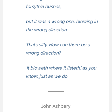
forsythia bushes,
but it was a wrong one, blowing in
the wrong direction.
That’s silly. How can there be a
wrong direction?
‘
It bloweth where it listeth,’ as you
know, just as we do
————
John Ashbery