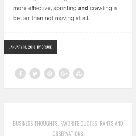
more effective, sprinting
and
crawling is
better than not moving at all.
JANUARY 18, 2018
BY BRUCE
BUSINESS THOUGHTS
FAVORITE QUOTES
RANTS AND
,
,
OBSERVATIONS