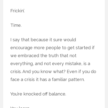
Frickin’.
Time.
I say that because it sure would
encourage more people to get started if
we embraced the truth that not
everything, and not every mistake, is a
crisis. And you know what? Even if you do
face a crisis it has a familiar pattern.
You’re knocked off balance.