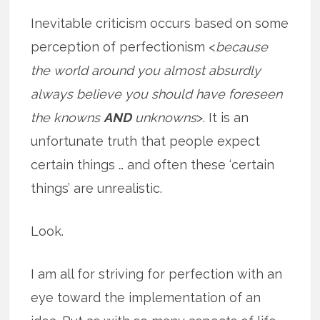
Inevitable criticism occurs based on some
perception of perfectionism <
because
the world around you almost absurdly
always believe you should have foreseen
the knowns
AND
unknowns
>. It is an
unfortunate truth that people expect
certain things … and often these ‘certain
things’ are unrealistic.
Look.
I am all for striving for perfection with an
eye toward the implementation of an