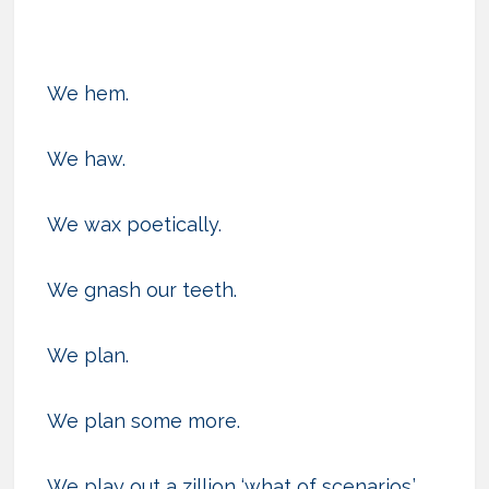
We hem.
We haw.
We wax poetically.
We gnash our teeth.
We plan.
We plan some more.
We play out a zillion ‘what of scenarios.’