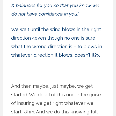
& balances for you so that you know we
do not have confidence in you.”
We wait until the wind blows in the right
direction <even though no one is sure
what the wrong direction is – to blows in
whatever direction it blows, doesn’t it?>.
And then maybe, just maybe, we get
started. We do all of this under the guise
of insuring we get right whatever we
start. Uhm. And we do this knowing full