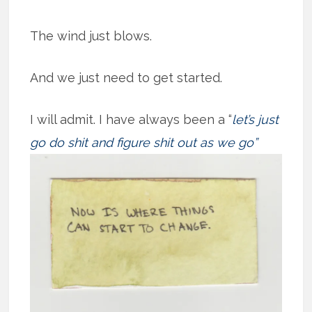
The wind just blows.
And we just need to get started.
I will admit. I have always been a “
let’s just
go do shit and figure shit out as we
go”