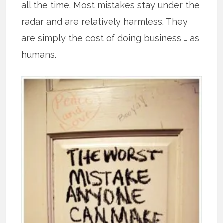
all the time. Most mistakes stay under the
radar and are relatively harmless. They
are simply the cost of doing business … as
humans.