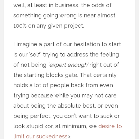
well, at least in business, the odds of
something going wrong is near almost
100% on any given project.
I imagine a part of our hesitation to start
is our ‘self’ trying to address the feeling
of not being
‘expert enough’
right out of
the starting blocks gate. That certainly
holds a lot of people back from even
trying because while you may not care
about being the absolute best, or even
being perfect, you don’t want to suck or
look stupid <or, at minimum, we
desire to
limit our suckedness
>.