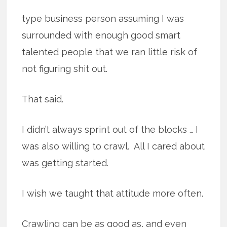
type business person assuming I was
surrounded with enough good smart
talented people that we ran little risk of
not figuring shit out.
That said.
I didn’t always sprint out of the blocks … I
was also willing to crawl. All I cared about
was getting started.
I wish we taught that attitude more often.
Crawling can be as good as, and even