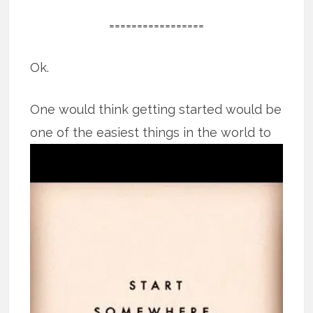
=================
Ok.
One would think getting started would be
one of the easiest things in the world
to