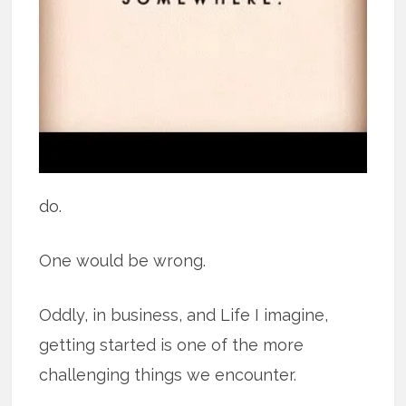
do.
One would be wrong.
Oddly, in business, and Life I imagine,
getting started is one of the more
challenging things we encounter.