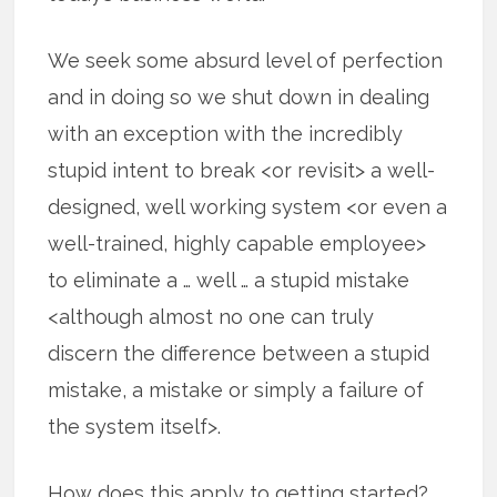
We seek some absurd level of perfection
and in doing so we shut down in dealing
with an exception with the incredibly
stupid intent to break <or revisit> a well-
designed, well working system <or even a
well-trained, highly capable employee>
to eliminate a … well … a stupid mistake
<although almost no one can truly
discern the difference between a stupid
mistake, a mistake or simply a failure of
the system itself>.
How does this apply to getting started?