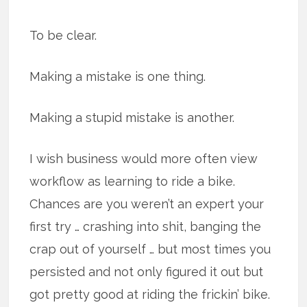
To be clear.
Making a mistake is one thing.
Making a stupid mistake is another.
I wish business would more often view
workflow as learning to ride a bike.
Chances are you weren’t an expert your
first try … crashing into shit, banging the
crap out of yourself … but most times you
persisted and not only figured it out but
got pretty good at riding the frickin’ bike.