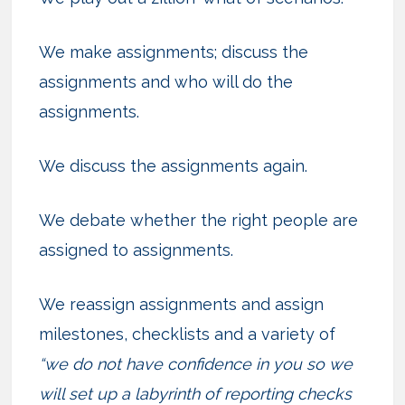
We make assignments; discuss the
assignments and who will do the
assignments.
We discuss the assignments again.
We debate whether the right people are
assigned to assignments.
We reassign assignments and assign
milestones, checklists and a variety of
“we do not have confidence in you so we
will set up a labyrinth of reporting checks