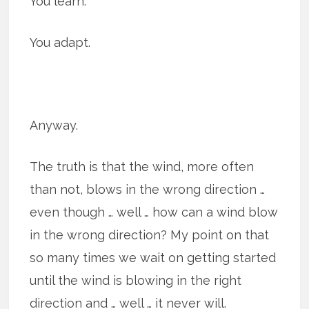
You learn.
You adapt.
Anyway.
The truth is that the wind, more often
than not, blows in the wrong direction …
even though … well … how can a wind blow
in the wrong direction? My point on that
so many times we wait on getting started
until the wind is blowing in the right
direction and … well … it never will.