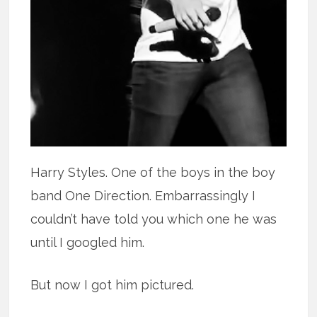
Harry Styles. One of the boys in the boy
band One Direction. Embarrassingly I
couldn’t have told you which one he was
until I googled him.
But now I got him pictured.