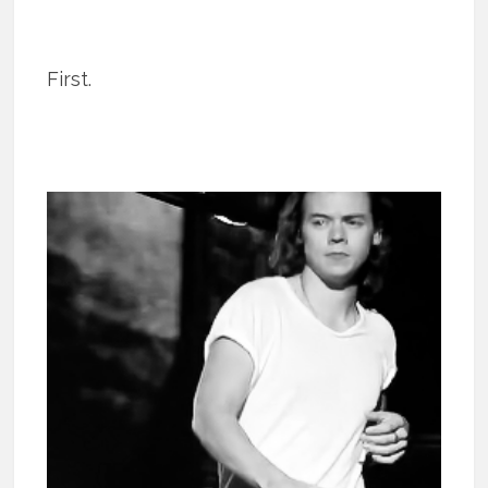
First.