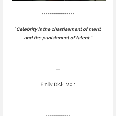
================
“
Celebrity is the chastisement of merit
and the punishment of talent.”
―
Emily Dickinson
============