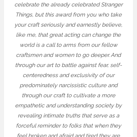
celebrate the already celebrated Stranger
Things, but this award from you who take
your craft seriously and earnestly believe,
like me, that great acting can change the
world is a call to arms from our fellow
craftsmen and women to go deeper. And
through our art to battle against fear, self-
centeredness and exclusivity of our
predominately narcissistic culture and
through our craft to cultivate a more
empathetic and understanding society by
revealing intimate truths that serve as a
forceful reminder to folks that when they
feel broken and afraid and tired they are