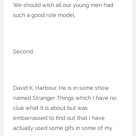
We should wish all our young men had
such a good role model.
Second.
David K. Harbour. He is in some show
named Stranger Things which I have no
clue what it is about but was
embarrassed to find out that I have
actually used some gifs in some of my