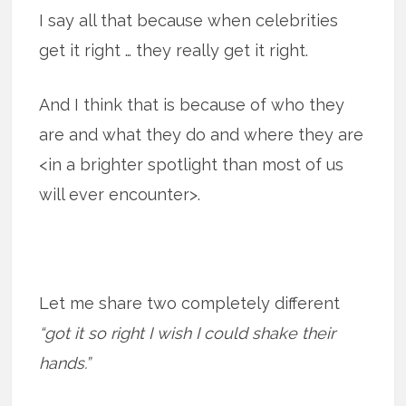
I say all that because when celebrities
get it right … they really get it right.
And I think that is because of who they
are and what they do and where they are
<in a brighter spotlight than most of us
will ever encounter>.
Let me share two completely different
“got it so right I wish I could shake their
hands.”