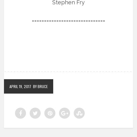
Stephen Fry
==============================
APRIL 19, 2017
BY BRUCE