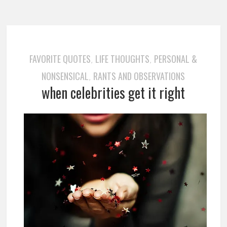
FAVORITE QUOTES
LIFE THOUGHTS
PERSONAL &
,
,
NONSENSICAL
RANTS AND OBSERVATIONS
,
when celebrities get it right