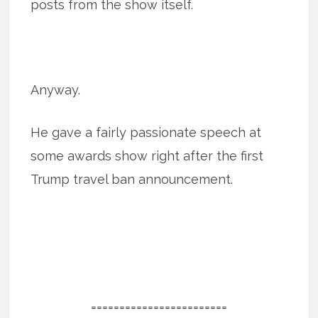
posts from the show itself.
Anyway.
He gave a fairly passionate speech at
some awards show right after the first
Trump travel ban announcement.
========================