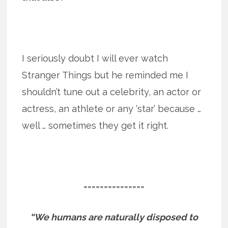
I seriously doubt I will ever watch
Stranger Things but he reminded me I
shouldn’t tune out a celebrity, an actor or
actress, an athlete or any ‘star’ because …
well … sometimes they get it right.
===============
“We humans are naturally disposed to