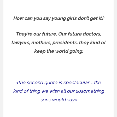
How can you say young girls don’t get it?
They’re our future. Our future doctors,
lawyers, mothers, presidents, they kind of
keep the world going.
<the second quote is spectacular … the
kind of thing we wish all our 20something
sons would say>