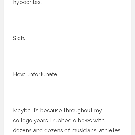
hypocrites.
Sigh.
How unfortunate.
Maybe it’s because throughout my
college years I rubbed elbows with
dozens and dozens of musicians, athletes,