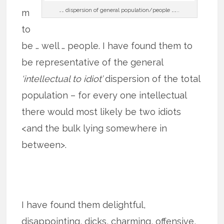
…… dispersion of general population/people ……..
m
to
be … well … people. I have found them to
be representative of the general
‘intellectual to idiot’
dispersion of the total
population – for every one intellectual
there would most likely be two idiots
<and the bulk lying somewhere in
between>.
I have found them delightful,
disappointing, dicks, charming, offensive,