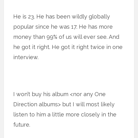
He is 23. He has been wildly globally
popular since he was 17. He has more
money than 99% of us will ever see. And
he got it right. He got it right twice in one
interview.
I won’t buy his album <nor any One
Direction albums> but I will most likely
listen to him a little more closely in the
future.