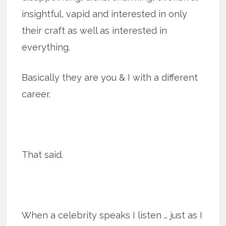
insightful, vapid and interested in only
their craft as well as interested in
everything.
Basically they are you & I with a different
career.
That said.
When a celebrity speaks I listen … just as I