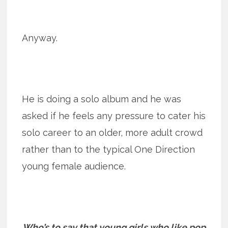
Anyway.
He is doing a solo album and he was
asked if he feels any pressure to cater his
solo career to an older, more adult crowd
rather than to the typical One Direction
young female audience.
Who’s to say that young girls who like pop