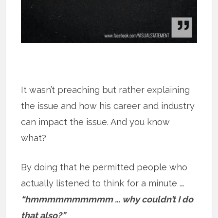
It wasn’t preaching but rather explaining
the issue and how his career and industry
can impact the issue. And you know
what?
By doing that he permitted people who
actually listened to think for a minute ….
“hmmmmmmmmmm … why couldn’t I do
that also?”