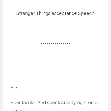
Stranger Things acceptance Speech
===============
First.
Spectacular. And spectacularly right on all
issues.