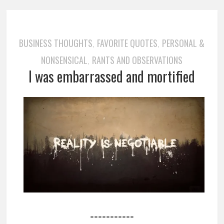
BUSINESS THOUGHTS
FAVORITE QUOTES
PERSONAL &
,
,
NONSENSICAL
RANTS AND OBSERVATIONS
,
I was embarrassed and mortified
===========