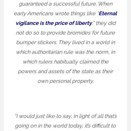
guaranteed a successful future. When
early Americans wrote things like “
Eternal
vigilance is the price of liberty
,” they did
not do so to provide bromides for future
bumper stickers. They lived in a world in
which authoritarian rule was the norm, in
which rulers habitually claimed the
powers and assets of the state as their
own personal property.
“I would just like to say, in light of all that’s
going on in the world today, it’s difficult to