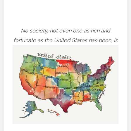
No society, not even one as rich and
fortunate as the United States has been, is