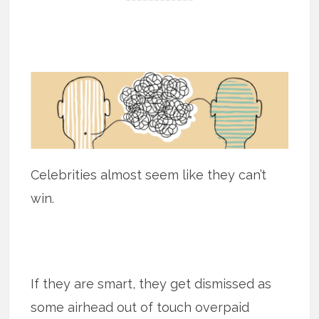
Celebrities almost seem like they can’t
win.
If they are smart, they get dismissed as
some airhead out of touch overpaid