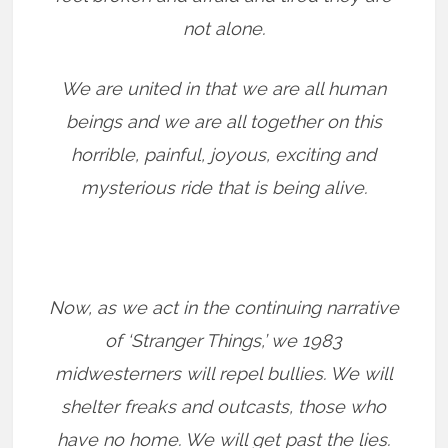
not alone.
We are united in that we are all human
beings and we are all together on this
horrible, painful, joyous, exciting and
mysterious ride that is being alive.
Now, as we act in the continuing narrative
of ‘Stranger Things,’ we 1983
midwesterners will repel bullies. We will
shelter freaks and outcasts, those who
have no home. We will get past the lies.