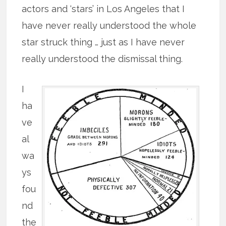
actors and ‘stars’ in Los Angeles that I
have never really understood the whole
star struck thing … just as I have never
really understood the dismissal thing.
I
ha
ve
al
wa
ys
fou
nd
the