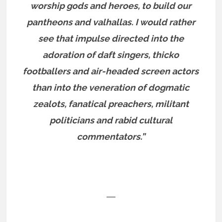
worship gods and heroes, to build our
pantheons and valhallas. I would rather
see that impulse directed into the
adoration of daft singers, thicko
footballers and air-headed screen actors
than into the veneration of dogmatic
zealots, fanatical preachers, militant
politicians and rabid cultural
commentators.”
―