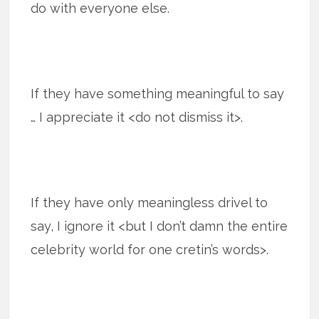
do with everyone else.
If they have something meaningful to say
… I appreciate it <do not dismiss it>.
If they have only meaningless drivel to
say, I ignore it <but I don’t damn the entire
celebrity world for one cretin’s words>.