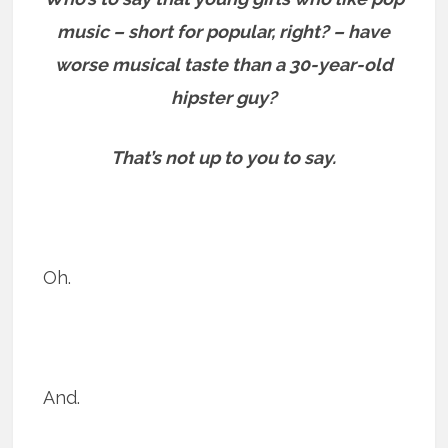
music – short for popular, right? – have
worse musical taste than a 30-year-old
hipster guy?
That’s not up to you to say.
Oh.
And.