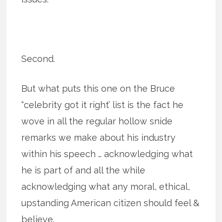
Second.
But what puts this one on the Bruce
“celebrity got it right’ list is the fact he
wove in all the regular hollow snide
remarks we make about his industry
within his speech … acknowledging what
he is part of and all the while
acknowledging what any moral, ethical,
upstanding American citizen should feel &
believe.