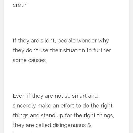
cretin.
If they are silent, people wonder why
they don’t use their situation to further
some causes.
Even if they are not so smart and
sincerely make an effort to do the right
things and stand up for the right things,
they are called disingenuous &