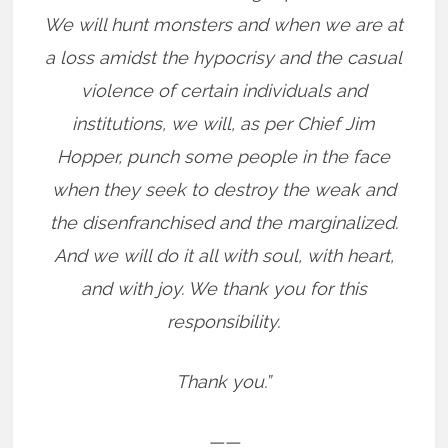
We will hunt monsters and when we are at
a loss amidst the hypocrisy and the casual
violence of certain individuals and
institutions, we will, as per Chief Jim
Hopper, punch some people in the face
when they seek to destroy the weak and
the disenfranchised and the marginalized.
And we will do it all with soul, with heart,
and with joy. We thank you for this
responsibility.
Thank you.”
——