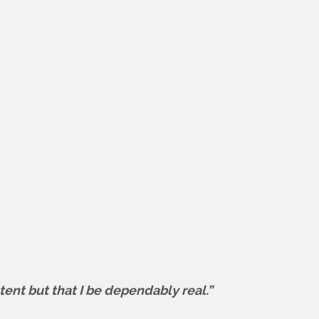
tent but that I be dependably real.”