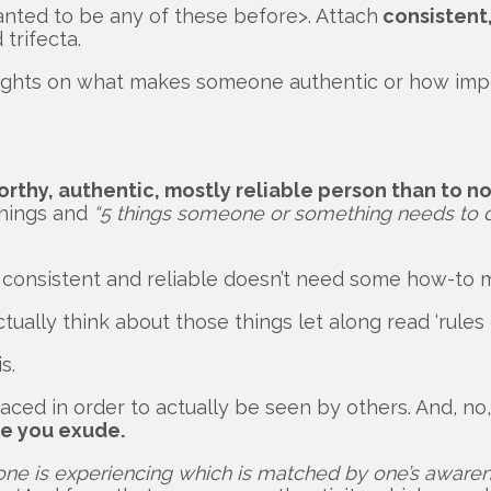
anted to be any of these before>. Attach
consistent,
trifecta.
ts on what makes someone authentic or how importan
rthy, authentic, mostly reliable person than to n
things and
“5 things someone or something needs to d
, consistent and reliable doesn’t need some how-to 
ally think about those things let along read ‘rules 
s.
braced in order to actually be seen by others. And, n
de you exude.
 one is experiencing which is matched by one’s awarenes