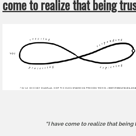
come to realize that being tr
“I have come to realize that being 