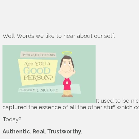
Well. Words we like to hear about our self.
It used to be ni
captured the essence of all the other stuff which c
Today?
Authentic. Real. Trustworthy.