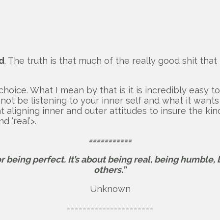
d
. The truth is that much of the really good shit th
choice. What I mean by that is it is incredibly easy t
not be listening to your inner self and what it wants
 at aligning inner and outer attitudes to insure the k
d ‘real’>.
===========
or being perfect.
It’s about being real, being humble,
others.”
Unknown
======================