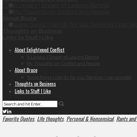
A Legacy I Dream of Leaving Behind
My Thoughts on Conflict and People
About Bruce
Some things I can do for you (Services I can pr
Thoughts on Business
Links to Stuff I Like
About Enlightened Conflict
A Legacy I Dream of Leaving Behind
My Thoughts on Conflict and People
About Bruce
Some things I can do for you (Services I can provide)
Thoughts on Business
Links to Stuff I Like
Favorite Quotes
Life thoughts
Personal & Nonsensical
Rants and
,
,
,