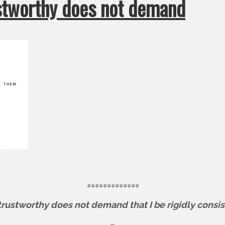
ustworthy does not demand
=============
trustworthy does not demand that I be rigidly consis
–