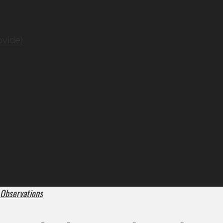
ovide)
 Observations