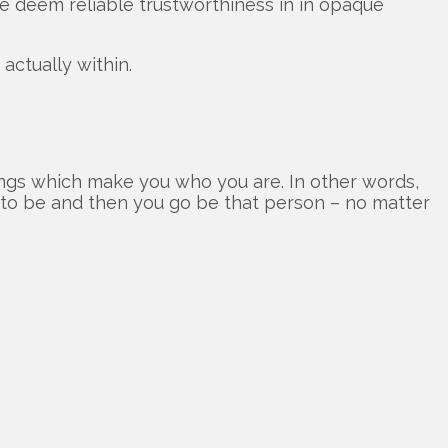
 deem reliable trustworthiness in in opaque
actually within.
ngs which make you who you are. In other words,
t to be and then you go be that person – no matter