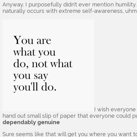
Anyway. I purposefully didn’t ever mention humility. 
naturally occurs with extreme self-awareness, uh
I wish everyone 
hand out small slip of paper that everyone could pu
dependably genuine
Sure seems like that will get you where you want 