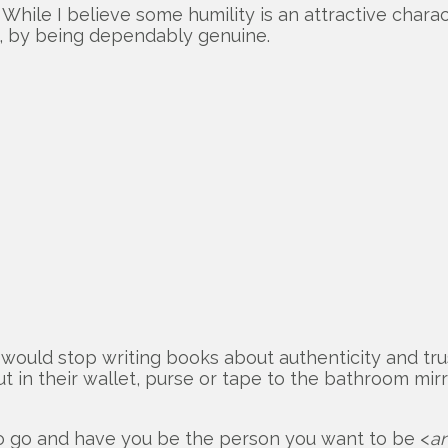
While I believe some humility is an attractive charact
m, by being dependably genuine.
would stop writing books about authenticity and tru
t in their wallet, purse or tape to the bathroom mirr
to go and have you be the person you want to be <
an