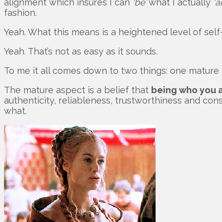
alignment which insures I can
‘be’
what I actually
‘a
fashion.
Yeah. What this means is a heightened level of self
Yeah. That’s not as easy as it sounds.
To me it all comes down to two things: one mature
The mature aspect is a belief that
being who you 
authenticity, reliableness, trustworthiness and con
what.