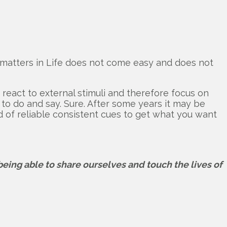
at matters in Life does not come easy and does not
o react to external stimuli and therefore focus on
 to do and say. Sure. After some years it may be
ind of reliable consistent cues to get what you want
 being able to share ourselves and touch the lives of