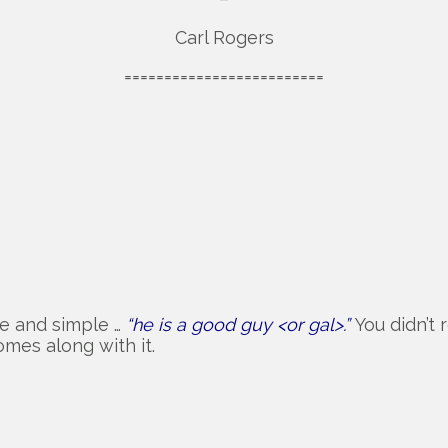
Carl Rogers
=========================
ce and simple …
“he is a good guy <or gal>.”
You didn’t
omes along with it.