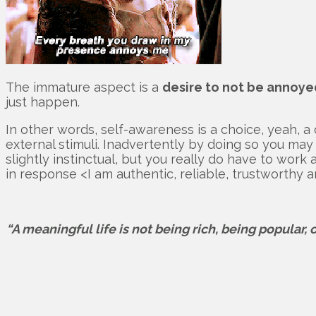
The immature aspect is a
desire to not be annoye
just happen.
In other words, self-awareness is a choice, yeah, a 
external stimuli. Inadvertently by doing so you may 
slightly instinctual, but you really do have to work
in response <I am authentic, reliable, trustworthy an
“A meaningful life is not being rich, being popular, 