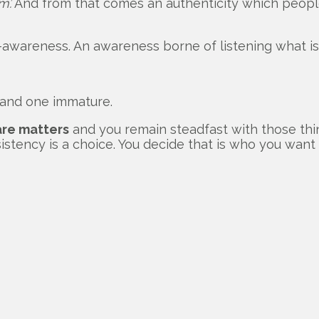
m’.
And from that comes an authenticity which people
-awareness. An awareness borne of listening what is 
 and one immature.
are matters
and you remain steadfast with those thi
sistency is a choice. You decide that is who you wan