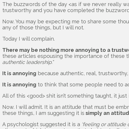
The buzzwords of the day <as if we never really w
trustworthy and you have completed the buzzword 
Now. You may be expecting me to share some though
any of those things, but I will not.
Today I will complain.
There may be nothing more annoying to a trustwo
these articles espousing the importance of these 
authentic leadership.”
It is annoying
because authentic, real, trustworthy
It is annoying
to think that some people need to actu
All of this <good> shit isn’t something taught, it just i
Now. I will admit. It is an attitude that must be em
these things, I am suggesting it is
simply an attitu
A psychologist suggested it is a
‘feeling or attitude