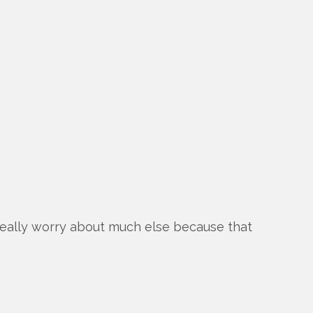
 really worry about much else because that