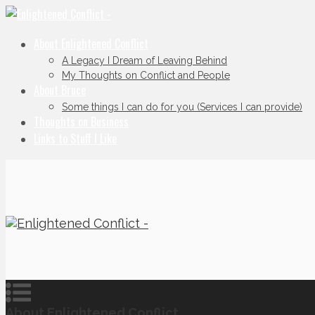
About Enlightened Conflict
A Legacy I Dream of Leaving Behind
My Thoughts on Conflict and People
About Bruce
Some things I can do for you (Services I can provide)
Thoughts on Business
Links to Stuff I Like
About Enlightened Conflict