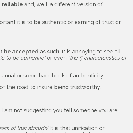
 reliable
and, well, a different version of
t it is to be authentic or earning of trust or
ot be accepted as such.
It is annoying to see all
o to be authentic”
or even
“the 5 characteristics of
manual or some handbook of authenticity.
of the road’ to insure being trustworthy.
o, I am not suggesting you tell someone you are
s of that attitude’.
It is that unification or