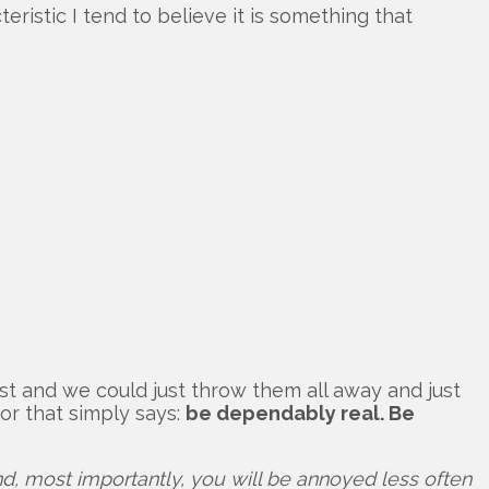
eristic I tend to believe it is something that
st and we could just throw them all away and just
or that simply says:
be dependably real. Be
d, most importantly, you will be annoyed less often