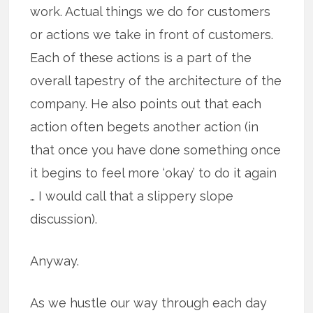
work. Actual things we do for customers
or actions we take in front of customers.
Each of these actions is a part of the
overall tapestry of the architecture of the
company. He also points out that each
action often begets another action (in
that once you have done something once
it begins to feel more ‘okay’ to do it again
… I would call that a slippery slope
discussion).
Anyway.
As we hustle our way through each day