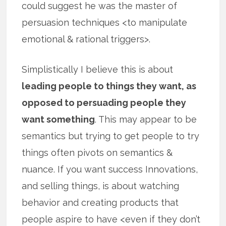
could suggest he was the master of
persuasion techniques <to manipulate
emotional & rational triggers>.
Simplistically I believe this is about
leading people to things they want, as
opposed to persuading people they
want something
. This may appear to be
semantics but trying to get people to try
things often pivots on semantics &
nuance. If you want success Innovations,
and selling things, is about watching
behavior and creating products that
people aspire to have <even if they don’t