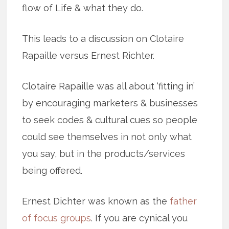
flow of Life & what they do.
This leads to a discussion on Clotaire
Rapaille versus Ernest Richter.
Clotaire Rapaille was all about ‘fitting in’
by encouraging marketers & businesses
to seek codes & cultural cues so people
could see themselves in not only what
you say, but in the products/services
being offered.
Ernest Dichter was known as the
father
of focus groups
. If you are cynical you