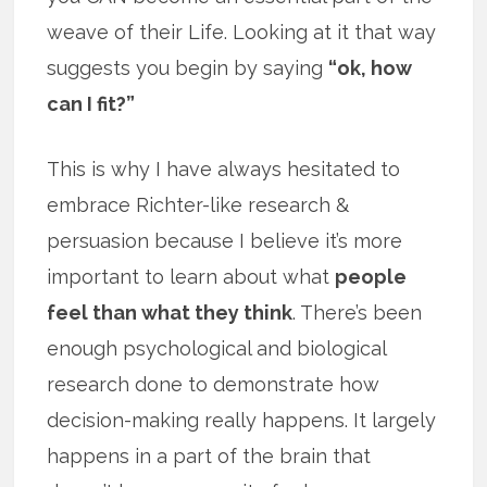
weave of their Life. Looking at it that way
suggests you begin by saying
“ok, how
can I fit?”
This is why I have always hesitated to
embrace Richter-like research &
persuasion because I believe it’s more
important to learn about what
people
feel than what they think
. There’s been
enough psychological and biological
research done to demonstrate how
decision-making really happens. It largely
happens in a part of the brain that