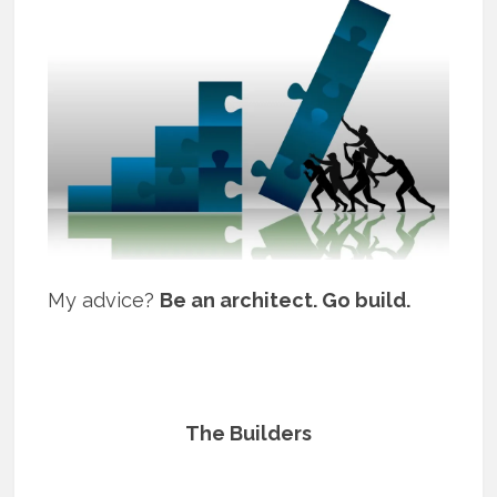
My advice?
Be an architect. Go build.
The Builders