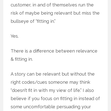
customer, in and of themselves run the
risk of maybe being relevant but miss the
bullseye of “fitting in.”
Yes.
There is a difference between relevance
& fitting in.
A story can be relevant but without the
right codes/cues someone may think
“doesn’t fit in with my view of life.” I also
believe if you focus on fitting in instead of
some uncomfortable persuading your