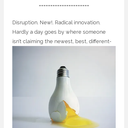
======================
Disruption. New!. Radical innovation.
Hardly a day goes by where someone
isn’t claiming the newest, best, different-