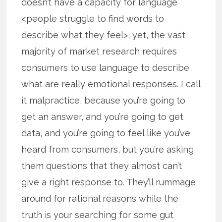
doesn’t have a capacity for language
<people struggle to find words to
describe what they feel>, yet, the vast
majority of market research requires
consumers to use language to describe
what are really emotional responses. I call
it malpractice, because you’re going to
get an answer, and you’re going to get
data, and you’re going to feel like you’ve
heard from consumers, but you’re asking
them questions that they almost can’t
give a right response to. They’ll rummage
around for rational reasons while the
truth is your searching for some gut