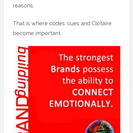
reasons.
That is where codes, cues and Clotaire
become important.