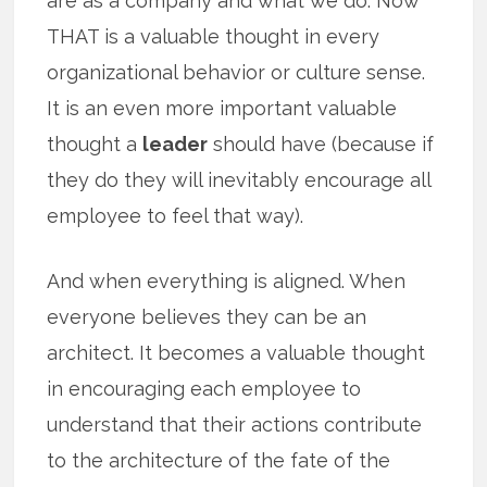
are as a company and what we do. Now
THAT is a valuable thought in every
organizational behavior or culture sense.
It is an even more important valuable
thought a
leader
should have (because if
they do they will inevitably encourage all
employee to feel that way).
And when everything is aligned. When
everyone believes they can be an
architect. It becomes a valuable thought
in encouraging each employee to
understand that their actions contribute
to the architecture of the fate of the