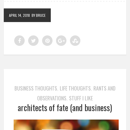
APRIL 14, 2018
BY BRUCE
BUSINESS THOUGHTS
LIFE THOUGHTS
RANTS AND
,
,
OBSERVATIONS
STUFF I LIKE
,
architects of fate (and business)