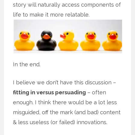
story will naturally access components of
life to make it more relatable.
In the end.
I believe we don’t have this discussion –
fitting in versus persuading
– often
enough. I think there would be a lot less
misguided, off the mark (and bad) content
& less useless (or failed) innovations.