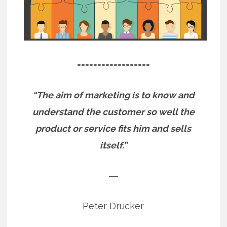
==================
“The aim of marketing is to know and
understand the customer so well the
product or service fits him and sells
itself.”
―
Peter Drucker