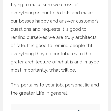
trying to make sure we cross off
everything on our to do lists and make
our bosses happy and answer customer’s
questions and requests it is good to
remind ourselves we are truly architects
of fate. It is good to remind people tht
everything they do contributes to the
grater architecture of what is and, maybe
most importantly, what will be.
This pertains to your job, personal lie and
the greater Life in general.