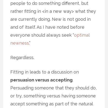
people to do something different, but
rather fitting in <in a new way> what they
are currently doing. New is not good in
and of itself. As I have noted before
everyone should always seek “
optimal
newness
.”
Regardless.
Fitting in leads to a discussion on
persuasion versus accepting
.
Persuading someone that they should do,
or try, something versus having someone
accept something as part of the natural