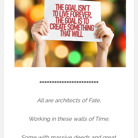
========================
All are architects of Fate,
Working in these walls of Time;
Some with massive deeds and great,