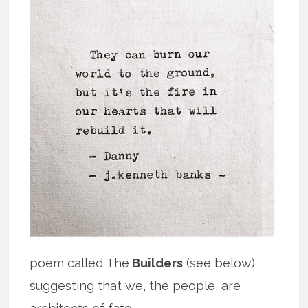
poem called The
Builders
(see below)
suggesting that we, the people, are