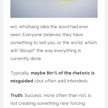
est, whizbang idea the word had ever
seen. Everyone believes they have
something to sell you, or the world, which
will “disrupt” the way everything is
currently done.
Typically,
maybe 80+% of the rhetoric is
misguided
<but often well intended>.
Truth:
Success, more often than not, is
not creating something new forcing