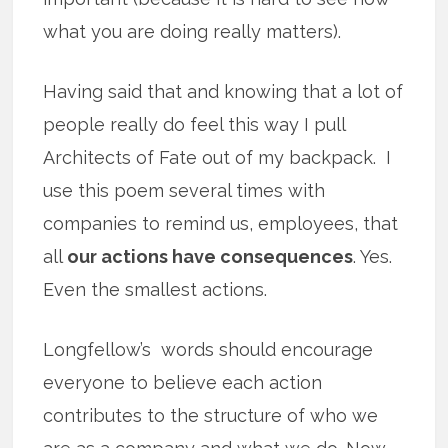
what you are doing really matters).
Having said that and knowing that a lot of
people really do feel this way I pull
Architects of Fate out of my backpack. I
use this poem several times with
companies to remind us, employees, that
all
our actions have consequences
. Yes.
Even the smallest actions.
Longfellow’s words should encourage
everyone to believe each action
contributes to the structure of who we