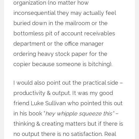
organization (no matter how
inconsequential they may actually feel
buried down in the mailroom or the
bottomless pit of account receivables
department or the office manager
ordering heavy stock paper for the
copier because someone is bitching).
I would also point out the practical side –
productivity & output. It was my good
friend Luke Sullivan who pointed this out
in his book “
hey whipple squeeze this”
–
thinking & creating matters but if there is
no output there is no satisfaction. Real