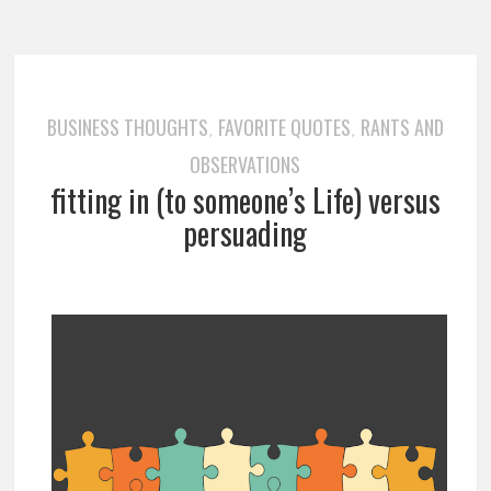
BUSINESS THOUGHTS
FAVORITE QUOTES
RANTS AND
,
,
OBSERVATIONS
fitting in (to someone’s Life) versus
persuading