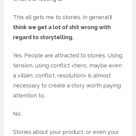
This all gets me to stories. In general
I
think we get a lot of shit wrong with
regard to storytelling.
Yes. People are attracted to stories. Using
tension, using conflict <hero, maybe even
a villain, conflict, resolution> is almost
necessary to create a story worth paying
attention to.
No.
Stories about your product, or even your