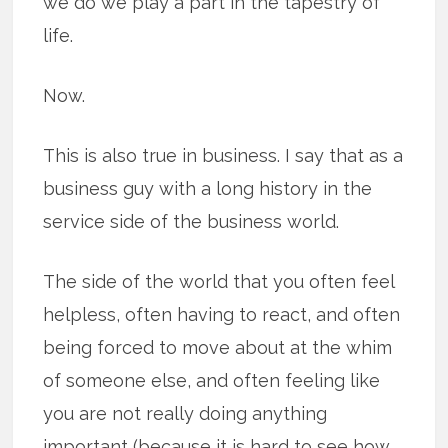
we do we play a part in the tapestry of
life.
Now.
This is also true in business. I say that as a
business guy with a long history in the
service side of the business world.
The side of the world that you often feel
helpless, often having to react, and often
being forced to move about at the whim
of someone else, and often feeling like
you are not really doing anything
important (because it is hard to see how