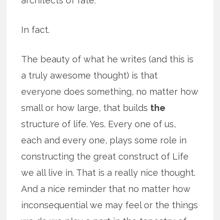
architects of fate.
In fact.
The beauty of what he writes (and this is
a truly awesome thought) is that
everyone does something, no matter how
small or how large, that builds
the
structure of life. Yes. Every one of us,
each and every one, plays some role in
constructing the great construct of Life
we all live in. That is a really nice thought.
And a nice reminder that no matter how
inconsequential we may feel or the things