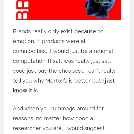
Brands really only exist because of
emotion. If products were all
commodities, it would just be a rational
computation. If salt was really just salt
you’d just buy the cheapest. I can’t really
tell you why Morton’s is better but
I just
know it is
.
And when you rummage around for
reasons, no matter how good a
researcher you are, I would suggest