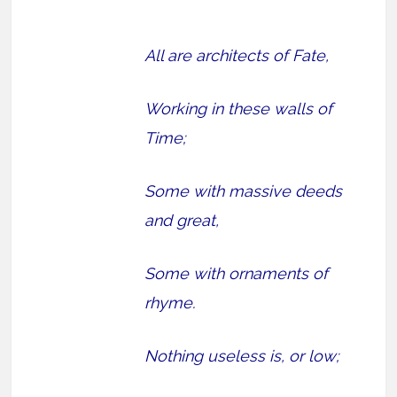
All are architects of Fate,
Working in these walls of
Time;
Some with massive deeds
and great,
Some with ornaments of
rhyme.
Nothing useless is, or low;