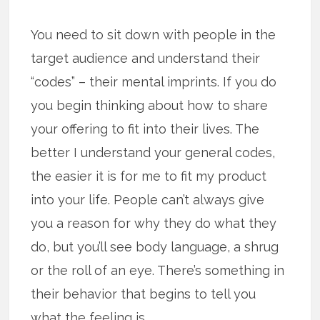
You need to sit down with people in the
target audience and understand their
“codes” – their mental imprints. If you do
you begin thinking about how to share
your offering to fit into their lives. The
better I understand your general codes,
the easier it is for me to fit my product
into your life. People can’t always give
you a reason for why they do what they
do, but you’ll see body language, a shrug
or the roll of an eye. There’s something in
their behavior that begins to tell you
what the feeling is.