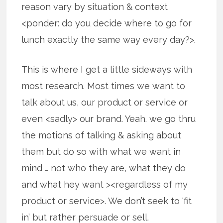
reason vary by situation & context
<ponder: do you decide where to go for
lunch exactly the same way every day?>.
This is where I get a little sideways with
most research. Most times we want to
talk about us, our product or service or
even <sadly> our brand. Yeah. we go thru
the motions of talking & asking about
them but do so with what we want in
mind … not who they are, what they do
and what hey want ><regardless of my
product or service>. We don’t seek to ‘fit
in’ but rather persuade or sell.