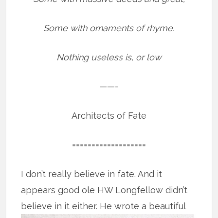
Some with ornaments of rhyme.
Nothing useless is, or low
——-
Architects of Fate
===================
I don’t really believe in fate. And it
appears good ole HW Longfellow didn’t
believe in it either. He wrote a beautiful