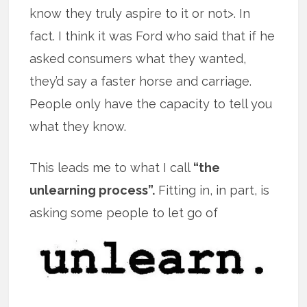
know they truly aspire to it or not>. In
fact. I think it was Ford who said that if he
asked consumers what they wanted,
they’d say a faster horse and carriage.
People only have the capacity to tell you
what they know.
This leads me to what I call
“the
unlearning process”.
Fitting in, in part, is
asking some people to let go of