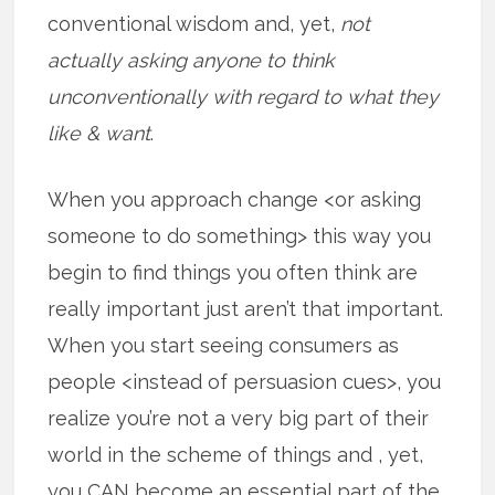
conventional wisdom and, yet,
not
actually asking anyone to think
unconventionally with regard to what they
like & want
.
When you approach change <or asking
someone to do something> this way you
begin to find things you often think are
really important just aren’t that important.
When you start seeing consumers as
people <instead of persuasion cues>, you
realize you’re not a very big part of their
world in the scheme of things and , yet,
you CAN become an essential part of the