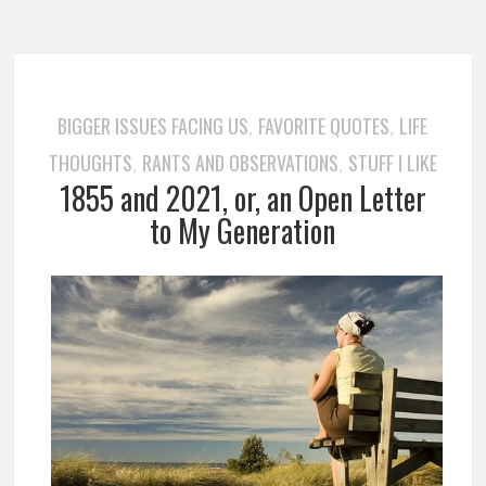
BIGGER ISSUES FACING US
FAVORITE QUOTES
LIFE
,
,
THOUGHTS
RANTS AND OBSERVATIONS
STUFF I LIKE
,
,
1855 and 2021, or, an Open Letter
to My Generation