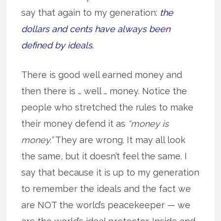
say that again to my generation:
the
dollars and cents have always been
defined by ideals
.
There is good well earned money and
then there is … well … money. Notice the
people who stretched the rules to make
their money defend it as
“money is
money.”
They are wrong. It may all look
the same, but it doesn’t feel the same. I
say that because it is up to my generation
to remember the ideals and the fact we
are NOT the world’s peacekeeper — we