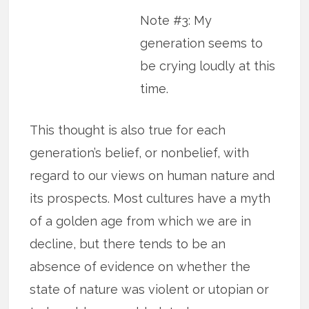
Note #3: My
generation seems to
be crying loudly at this
time.
This thought is also true for each
generation’s belief, or nonbelief, with
regard to our views on human nature and
its prospects. Most cultures have a myth
of a golden age from which we are in
decline, but there tends to be an
absence of evidence on whether the
state of nature was violent or utopian or