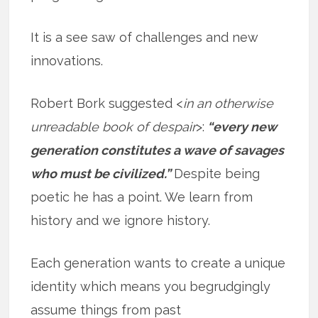
It is a see saw of challenges and new
innovations.
Robert Bork suggested <
in an otherwise
unreadable book of despair
>:
“every new
generation constitutes a wave of savages
who must be civilized.”
Despite being
poetic he has a point. We learn from
history and we ignore history.
Each generation wants to create a unique
identity which means you begrudgingly
assume things from past