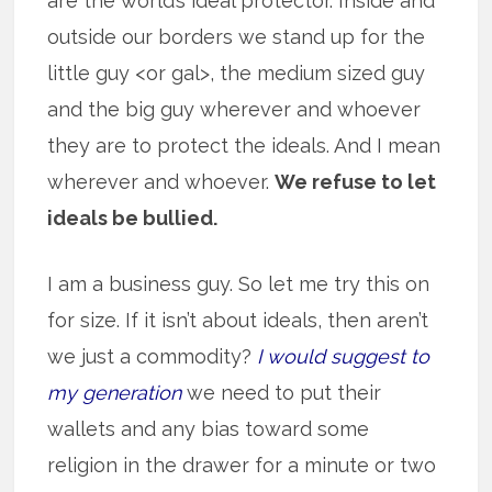
are the world’s ideal protector. Inside and
outside our borders we stand up for the
little guy <or gal>, the medium sized guy
and the big guy wherever and whoever
they are to protect the ideals. And I mean
wherever and whoever.
We refuse to let
ideals be bullied.
I am a business guy. So let me try this on
for size. If it isn’t about ideals, then aren’t
we just a commodity?
I would suggest to
my generation
we need to put their
wallets and any bias toward some
religion in the drawer for a minute or two