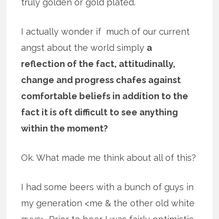
truly golden or gold plated.
I actually wonder if much of our current
angst about the world simply
a
reflection of the fact, attitudinally,
change and progress chafes against
comfortable beliefs in addition to the
fact it is oft difficult to see anything
within the moment?
Ok. What made me think about all of this?
I had some beers with a bunch of guys in
my generation <me & the other old white