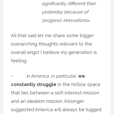
significantly different than
yesterday because of
‘progress’ innovations
>.
All that said let me share some bigger
overarching thoughts relevant to the
overall angst I believe my generation is
feeling:
–
In America, in particular
,
we
constantly struggle
in the hollow space
that lies between a self-interest mission
and an idealism mission. Kissinger
suggested America will always be tugged