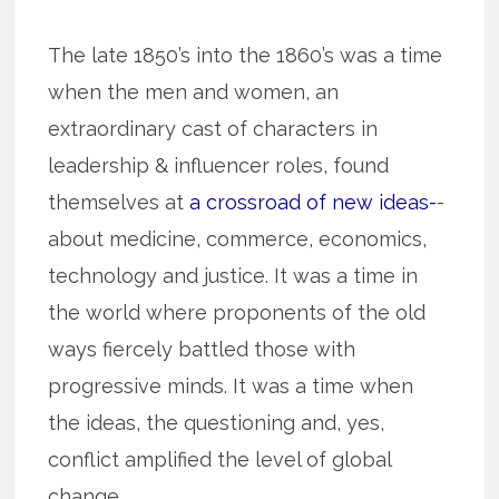
The late 1850’s into the 1860’s was a time
when the men and women, an
extraordinary cast of characters in
leadership & influencer roles, found
themselves at
a crossroad of new ideas-
-
about medicine, commerce, economics,
technology and justice. It was a time in
the world where proponents of the old
ways fiercely battled those with
progressive minds. It was a time when
the ideas, the questioning and, yes,
conflict amplified the level of global
change.