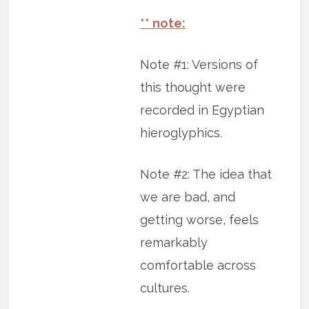
** note:
Note #1: Versions of
this thought were
recorded in Egyptian
hieroglyphics.
Note #2: The idea that
we are bad, and
getting worse, feels
remarkably
comfortable across
cultures.