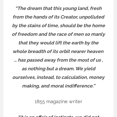
“The dream that this young land, fresh
from the hands of its Creator, unpolluted
by the stains of time, should be the home
of freedom and the race of men so manly
that they would lift the earth by the
whole breadth of its orbit nearer heaven
… has passed away from the most of us ,
as nothing but a dream. We yield
ourselves, instead, to calculation, money
making, and moral indifference.”
1855 magazine writer