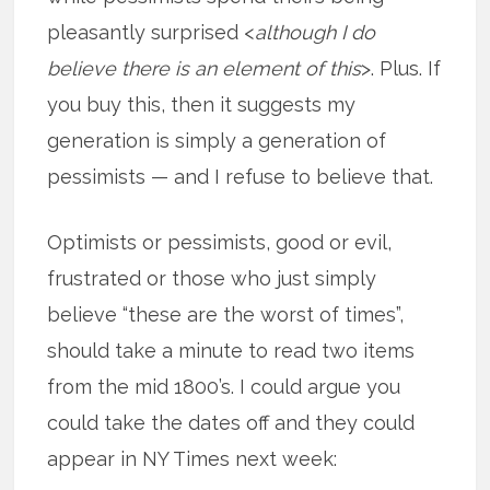
pleasantly surprised <
although I do
believe there is an element of this
>. Plus. If
you buy this, then it suggests my
generation is simply a generation of
pessimists — and I refuse to believe that.
Optimists or pessimists, good or evil,
frustrated or those who just simply
believe “these are the worst of times”,
should take a minute to read two items
from the mid 1800’s. I could argue you
could take the dates off and they could
appear in NY Times next week: