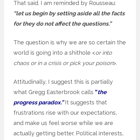
That said. I am reminded by Rousseau:
“let us begin by setting aside all the facts
for they do not affect the questions.”
The question is why we are so certain the
world is going into a shithole <
or into
chaos or in a crisis or pick your poison
>.
Attitudinally, I suggest this is partially
what Gregg Easterbrook calls
“
the
progress paradox.”
It suggests that
frustrations rise with our expectations,
and make us feel worse while we are
actually getting better. Political interests,