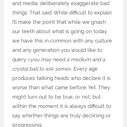
and media, deliberately exaggerate bad
things. That said. While difficult to explain
I’ll make the point that while we gnash
our teeth about what is going on today
we have this in common with any culture
and any generation you would like to
query <
you may need a medium and a
crystal ball to ask some
>. Every age
produces talking heads who declare it is
worse than what came before. Yet. They
might turn out to be true, or not, but
within the moment it is always difficult to
say whether things are truly declining or
progressing.