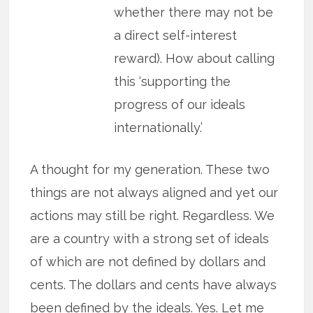
whether there may not be
a direct self-interest
reward). How about calling
this ‘supporting the
progress of our ideals
internationally.’
A thought for my generation. These two
things are not always aligned and yet our
actions may still be right. Regardless. We
are a country with a strong set of ideals
of which are not defined by dollars and
cents. The dollars and cents have always
been defined by the ideals. Yes. Let me