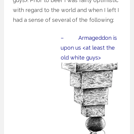
guys>. Prior to beer I was fairly optimistic
with regard to the world and when I left I
had a sense of several of the following:
– Armageddon is
upon us <at least the
old white guys>