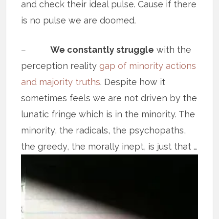
and check their ideal pulse. Cause if there
is no pulse we are doomed.
–
We constantly struggle
with the
perception reality
gap of minority actions
and majority truths
. Despite how it
sometimes feels we are not driven by the
lunatic fringe which is in the minority. The
minority, the radicals, the psychopaths,
the greedy, the
morally inept, is just that …