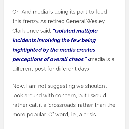
Oh. And media is doing its part to feed
this frenzy. As retired General Wesley
Clark once said:
“isolated multiple
incidents involving the few being
highlighted by the media creates
perceptions of overall chaos.” <
media is a
different post for different day>
Now, I am not suggesting we shouldn’t
look around with concern, but I would
rather call it a ‘crossroads’ rather than the
more popular ‘C’” word, i.e., a crisis.