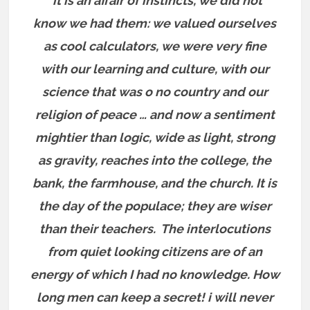
“it is an affair of instincts, we did not
know we had them: we valued ourselves
as cool calculators, we were very fine
with our learning and culture, with our
science that was o no country and our
religion of peace … and now a sentiment
mightier than logic, wide as light, strong
as gravity, reaches into the college, the
bank, the farmhouse, and the church. It is
the day of the populace; they are wiser
than their teachers. The interlocutions
from quiet looking citizens are of an
energy of which I had no knowledge. How
long men can keep a secret! i will never