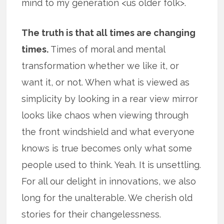
mind to my generation <us older folk>.
The truth is that all times are changing
times.
Times of moral and mental
transformation whether we like it, or
want it, or not. When what is viewed as
simplicity by looking in a rear view mirror
looks like chaos when viewing through
the front windshield and what everyone
knows is true becomes only what some
people used to think. Yeah. It is unsettling.
For all our delight in innovations, we also
long for the unalterable. We cherish old
stories for their changelessness.