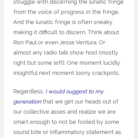
struggle with discerning the lunatic fringe
from the voice of progress in the fringe.
And the lunatic fringe is often sneaky
making it difficult to discern. Think about
Ron Paul or even Jesse Ventura. Or
almost any radio talk show host (mostly
right but some left). One moment lucidly
insightful next moment loony crackpots.
Regardless.
I would suggest to my
generation
that we get our heads out of
our collective asses and realize we are
smart enough to not be fooled by some
sound bite or inflammatory statement as