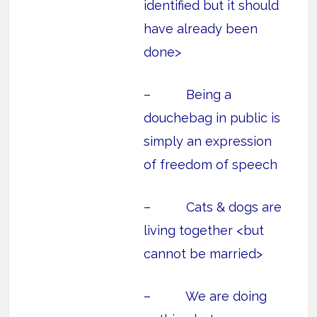
identified but it should
have already been
done>
– Being a
douchebag in public is
simply an expression
of freedom of speech
– Cats & dogs are
living together <but
cannot be married>
– We are doing