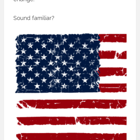
Sound familiar?