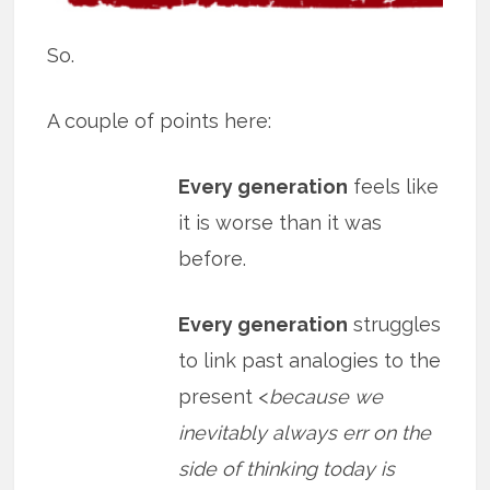
So.
A couple of points here:
Every generation
feels like
it is worse than it was
before.
Every generation
struggles
to link past analogies to the
present <
because we
inevitably always err on the
side of thinking today is