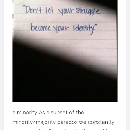
a minority. As a subset of the
minority/majority paradox we constantly