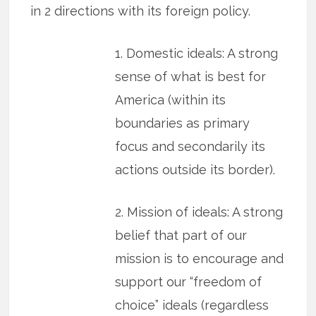
in 2 directions with its foreign policy.
1. Domestic ideals: A strong
sense of what is best for
America (within its
boundaries as primary
focus and secondarily its
actions outside its border).
2. Mission of ideals: A strong
belief that part of our
mission is to encourage and
support our “freedom of
choice” ideals (regardless