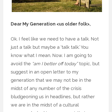
Dear My Generation <us older folk>,
Ok. I feel like we need to have a talk. Not
just a talk but maybe a ‘talk talk.’ You
know what I mean. Now. I am going to
avoid the
“am I better off today”
topic, but
suggest in an open letter to my
generation that we may not be in the
midst of any number of the crisis
bludgeoning us in headlines, but rather
we are in the midst of a cultural