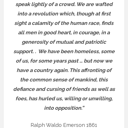
speak lightly of a crowd. We are wafted
into a revolution which, though at first
sight a calamity of the human race, finds
all men in good heart, in courage, in a
generosity of mutual and patriotic
support. . We have been homeless, some
of us, for some years past … but now we
have a country again. This affronting of
the common sense of mankind, this
defiance and cursing of friends as well as
foes, has hurled us, willing or unwilling,
into opposition.”
Ralph Waldo Emerson 1861