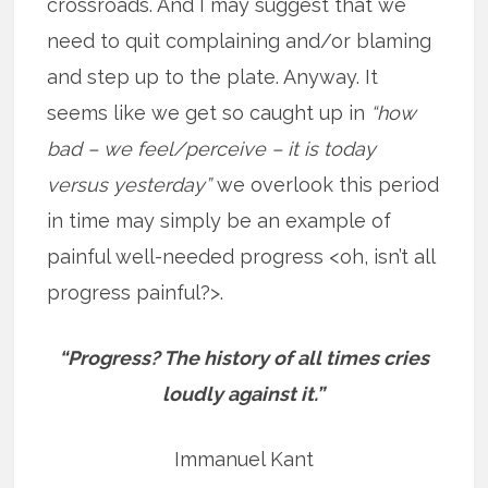
crossroads. And I may suggest that we
need to quit complaining and/or blaming
and step up to the plate. Anyway. It
seems like we get so caught up in
“how
bad – we feel/perceive – it is today
versus yesterday”
we overlook this period
in time may simply be an example of
painful well-needed progress <oh, isn’t all
progress painful?>.
“Progress? The history of all times cries
loudly against it.”
Immanuel Kant