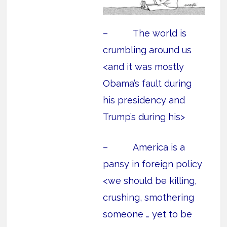
– The world is
crumbling around us
<and it was mostly
Obama’s fault during
his presidency and
Trump’s during his>
– America is a
pansy in foreign policy
<we should be killing,
crushing, smothering
someone … yet to be