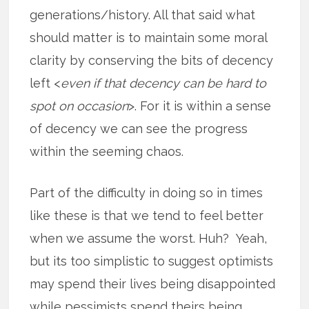
generations/history. All that said what
should matter is to maintain some moral
clarity by conserving the bits of decency
left <
even if that decency can be hard to
spot on occasion
>. For it is within a sense
of decency we can see the progress
within the seeming chaos.
Part of the difficulty in doing so in times
like these is that we tend to feel better
when we assume the worst. Huh? Yeah,
but its too simplistic to suggest optimists
may spend their lives being disappointed
while pessimists spend theirs being