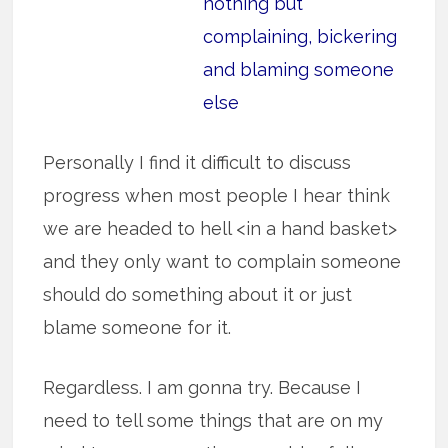
nothing but
complaining, bickering
and blaming someone
else
Personally I find it difficult to discuss
progress when most people I hear think
we are headed to hell <in a hand basket>
and they only want to complain someone
should do something about it or just
blame someone for it.
Regardless. I am gonna try. Because I
need to tell some things that are on my