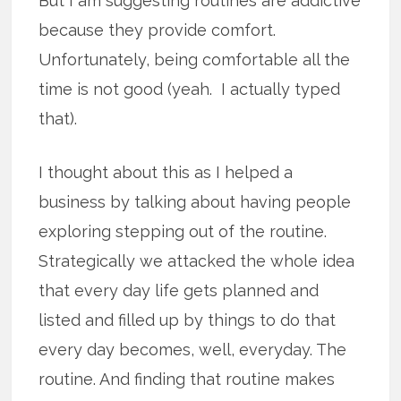
But I am suggesting routines are addictive
because they provide comfort.
Unfortunately, being comfortable all the
time is not good (yeah. I actually typed
that).
I thought about this as I helped a
business by talking about having people
exploring stepping out of the routine.
Strategically we attacked the whole idea
that every day life gets planned and
listed and filled up by things to do that
every day becomes, well, everyday. The
routine. And finding that routine makes