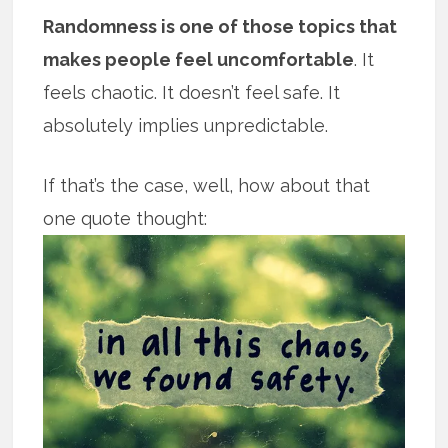
Randomness is one of those topics that
makes people feel uncomfortable
. It
feels chaotic. It doesn’t feel safe. It
absolutely implies unpredictable.
If that’s the case, well, how about that
one quote thought: