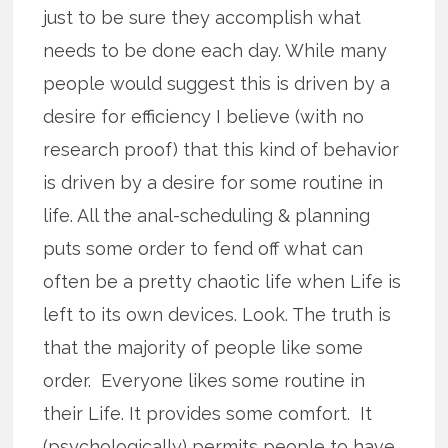
just to be sure they accomplish what
needs to be done each day. While many
people would suggest this is driven by a
desire for efficiency I believe (with no
research proof) that this kind of behavior
is driven by a desire for some routine in
life. All the anal-scheduling & planning
puts some order to fend off what can
often be a pretty chaotic life when Life is
left to its own devices. Look. The truth is
that the majority of people like some
order. Everyone likes some routine in
their Life. It provides some comfort. It
(psychologically) permits people to have