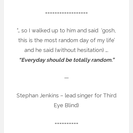
==================
“… so I walked up to him and said ‘gosh,
this is the most random day of my life’
and he said (without hesitation) ….
“Everyday should be totally random.”
—
Stephan Jenkins – lead singer for Third
Eye Blind)
==========