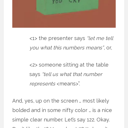
<1> the presenter says
“let me tell
you what this numbers means”
, or,
<2> someone sitting at the table
says
“tell us what that number
represents
<means>”.
And, yes, up on the screen … most likely
bolded and in some nifty color … is a nice
simple clear number. Let’s say 122. Okay.