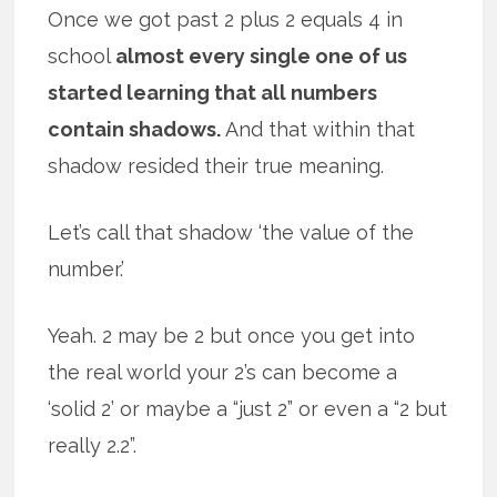
Once we got past 2 plus 2 equals 4 in
school
almost every single one of us
started learning that all numbers
contain shadows.
And that within that
shadow resided their true meaning.
Let’s call that shadow ‘the value of the
number.’
Yeah. 2 may be 2 but once you get into
the real world your 2’s can become a
‘solid 2’ or maybe a “just 2” or even a “2 but
really 2.2”.