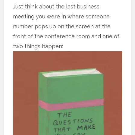
Just think about the last business
meeting you were in where someone
number pops up on the screen at the
front of the conference room and one of
two things happen: