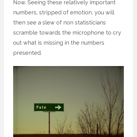
Now. Seeing these relatively important
numbers, stripped of emotion, you will
then see a slew of non statisticians
scramble towards the microphone to cry
out what is missing in the numbers
presented.