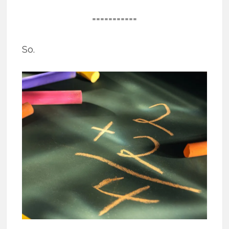
===========
So.