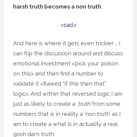
harsh truth becomes a non truth
.
<sad.>
And here is where it gets even trickier … I
can flip the discussion around and discuss
emotional investment <pick your poison
on this> and then find a number to
validate it <flawed “if this then that”
logic>. And within that reversed logic I am
just as likely to create a
‘truth’
from some
numbers that is in reality a ‘non truth’ as I
am to create a what is in actuality a real
gosh darn truth.