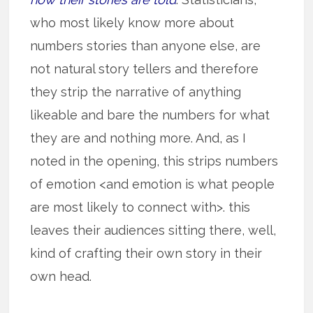
who most likely know more about
numbers stories than anyone else, are
not natural story tellers and therefore
they strip the narrative of anything
likeable and bare the numbers for what
they are and nothing more. And, as I
noted in the opening, this strips numbers
of emotion <and emotion is what people
are most likely to connect with>. this
leaves their audiences sitting there, well,
kind of crafting their own story in their
own head.