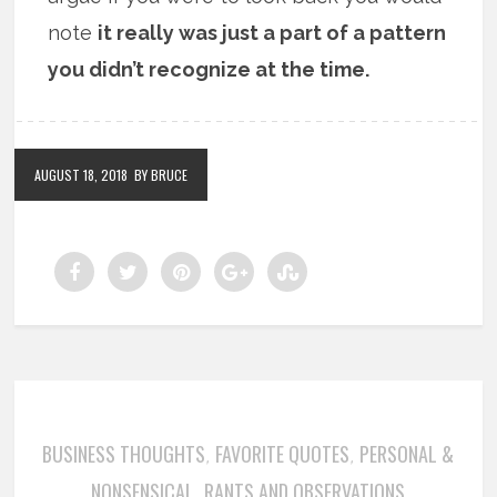
note
it really was just a part of a pattern
you didn’t recognize at the time.
AUGUST 18, 2018
BY BRUCE
BUSINESS THOUGHTS
FAVORITE QUOTES
PERSONAL &
,
,
NONSENSICAL
RANTS AND OBSERVATIONS
,