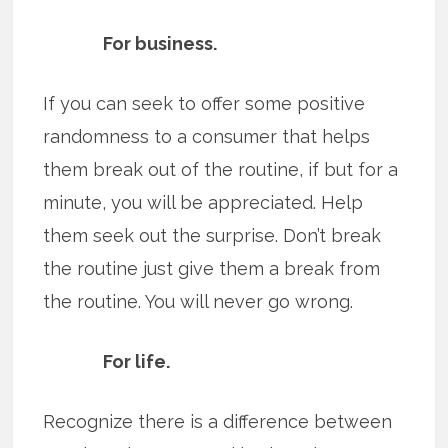
For business.
If you can seek to offer some positive
randomness to a consumer that helps
them break out of the routine, if but for a
minute, you will be appreciated. Help
them seek out the surprise. Don’t break
the routine just give them a break from
the routine. You will never go wrong.
For life.
Recognize there is a difference between