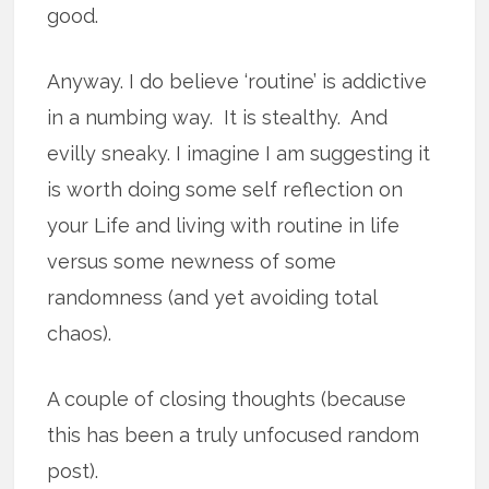
good.
Anyway. I do believe ‘routine’ is addictive
in a numbing way. It is stealthy. And
evilly sneaky. I imagine I am suggesting it
is worth doing some self reflection on
your Life and living with routine in life
versus some newness of some
randomness (and yet avoiding total
chaos).
A couple of closing thoughts (because
this has been a truly unfocused random
post).