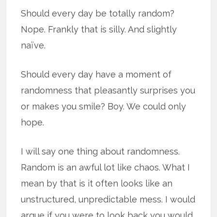
Should every day be totally random?
Nope. Frankly that is silly. And slightly
naïve.
Should every day have a moment of
randomness that pleasantly surprises you
or makes you smile? Boy. We could only
hope.
I will say one thing about randomness.
Random is an awful lot like chaos. What I
mean by that is it often looks like an
unstructured, unpredictable mess. I would
argue if you were to look back you would