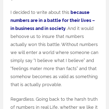
I decided to write about this
because
numbers are in a battle for their lives –
in business and in society
. And it would
behoove us to insure that numbers
actually won this battle. Without numbers
we will enter a world where someone can
simply say “I believe what I believe” and
“feelings mater more than facts” and that
somehow becomes as valid as something
that is actually provable.
Regardless. Going back to the harsh truth
of numbers in real Life, whether we like it