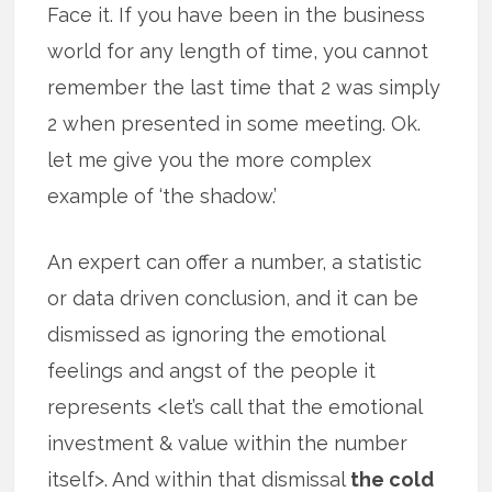
Face it. If you have been in the business
world for any length of time, you cannot
remember the last time that 2 was simply
2 when presented in some meeting. Ok.
let me give you the more complex
example of ‘the shadow.’
An expert can offer a number, a statistic
or data driven conclusion, and it can be
dismissed as ignoring the emotional
feelings and angst of the people it
represents <let’s call that the emotional
investment & value within the number
itself>. And within that dismissal
the cold