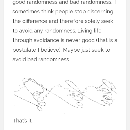
good randomness and bad randomness. I
sometimes think people stop discerning
the difference and therefore solely seek
to avoid any randomness. Living life
through avoidance is never good (that is a
postulate I believe). Maybe just seek to
avoid bad randomness.
That’s it.