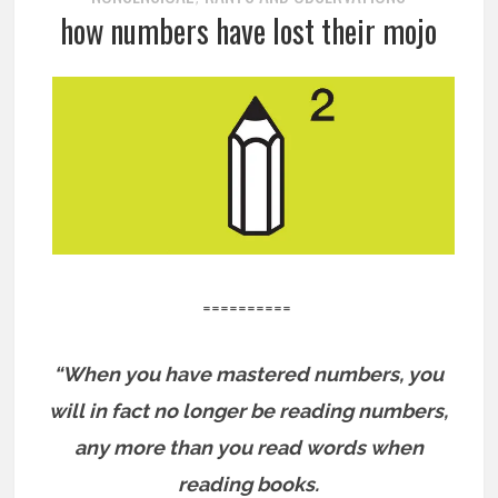
how numbers have lost their mojo
==========
“When you have mastered numbers, you
will in fact no longer be reading numbers,
any more than you read words when
reading books.