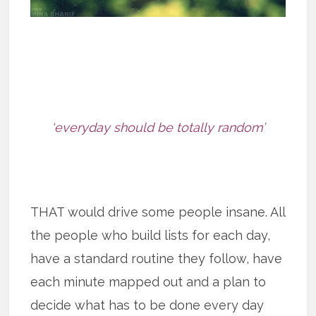
‘everyday should be totally random’
THAT would drive some people insane. All
the people who build lists for each day,
have a standard routine they follow, have
each minute mapped out and a plan to
decide what has to be done every day