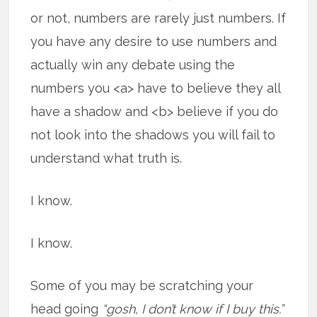
or not, numbers are rarely just numbers. If
you have any desire to use numbers and
actually win any debate using the
numbers you <a> have to believe they all
have a shadow and <b> believe if you do
not look into the shadows you will fail to
understand what truth is.
I know.
I know.
Some of you may be scratching your
head going
“gosh, I don’t know if I buy this.”