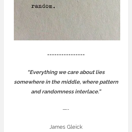
================
“Everything we care about lies
somewhere in the middle, where pattern
and randomness interlace.”
—-
James Gleick