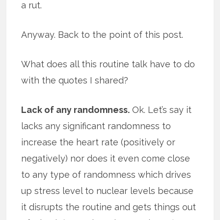
a rut.
Anyway. Back to the point of this post.
What does all this routine talk have to do
with the quotes I shared?
Lack of any randomness.
Ok. Let’s say it
lacks any significant randomness to
increase the heart rate (positively or
negatively) nor does it even come close
to any type of randomness which drives
up stress level to nuclear levels because
it disrupts the routine and gets things out