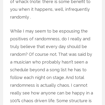
of whack (note: there is some benefit to
you when it happens, well, infrequently
randomly .
While I may seem to be espousing the
positives of randomness, do I really and
truly believe that every day should be
random? Of course not. That was said by
a musician who probably hasn’t seen a
schedule beyond a song list he has to
follow each night on stage. And total
randomness is actually chaos. I cannot
really see how anyone can be happy in a
100% chaos driven life. Some structure is