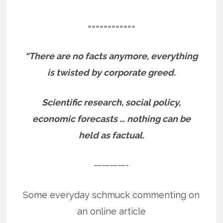
============
“There are no facts anymore, everything
is twisted by corporate greed.
Scientific research, social policy,
economic forecasts … nothing can be
held as factual.
————-
Some everyday schmuck commenting on
an online article