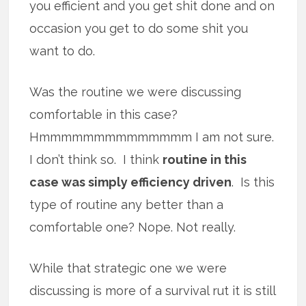
you efficient and you get shit done and on
occasion you get to do some shit you
want to do.
Was the routine we were discussing
comfortable in this case?
Hmmmmmmmmmmmmmm I am not sure.
I don’t think so. I think
routine in this
case was simply efficiency driven
. Is this
type of routine any better than a
comfortable one? Nope. Not really.
While that strategic one we were
discussing is more of a survival rut it is still