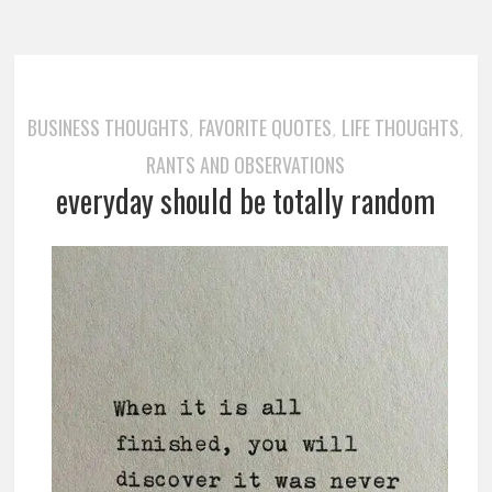
BUSINESS THOUGHTS
FAVORITE QUOTES
LIFE THOUGHTS
,
,
,
RANTS AND OBSERVATIONS
everyday should be totally random