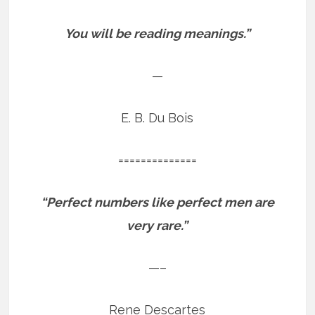
You will be reading meanings.”
—
E. B. Du Bois
==============
“Perfect numbers like perfect men are
very rare.”
—–
Rene Descartes