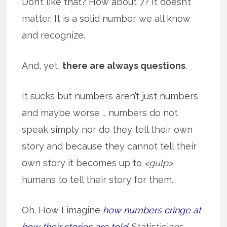
Don’t like that? How about 7? It doesn’t
matter. It is a solid number we all know
and recognize.
And, yet,
there are always questions
.
It sucks but numbers aren’t just numbers
and maybe worse … numbers do not
speak simply nor do they tell their own
story and because they cannot tell their
own story it becomes up to
<gulp>
humans to tell their story for them.
Oh. How I imagine
how numbers cringe at
how their stories are told
. Statisticians,