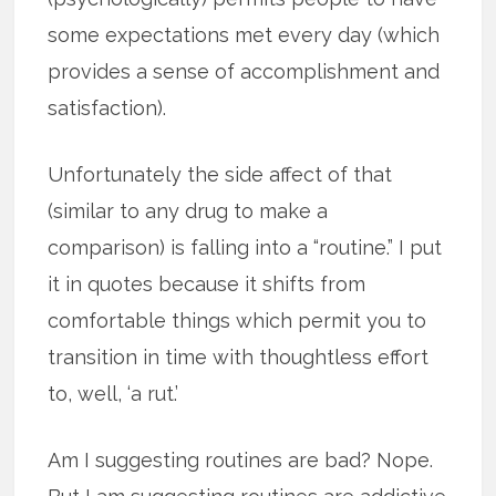
some expectations met every day (which
provides a sense of accomplishment and
satisfaction).
Unfortunately the side affect of that
(similar to any drug to make a
comparison) is falling into a “routine.” I put
it in quotes because it shifts from
comfortable things which permit you to
transition in time with thoughtless effort
to, well, ‘a rut.’
Am I suggesting routines are bad? Nope.