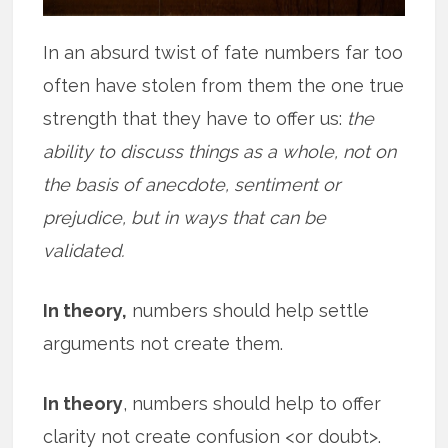
In an absurd twist of fate numbers far too
often have stolen from them the one true
strength that they have to offer us:
the
ability to discuss things as a whole, not on
the basis of anecdote, sentiment or
prejudice, but in ways that can be
validated.
In theory,
numbers should help settle
arguments not create them.
In theory
, numbers should help to offer
clarity not create confusion <or doubt>.