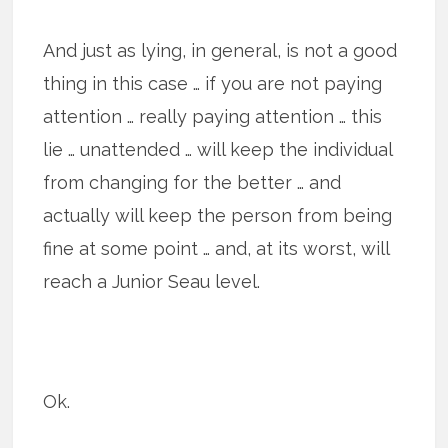
And just as lying, in general, is not a good
thing in this case … if you are not paying
attention … really paying attention … this
lie … unattended … will keep the indi­vid­ual
from chang­ing for the bet­ter … and
actually will keep the person from being
fine at some point … and, at its worst, will
reach a Junior Seau level.
Ok.