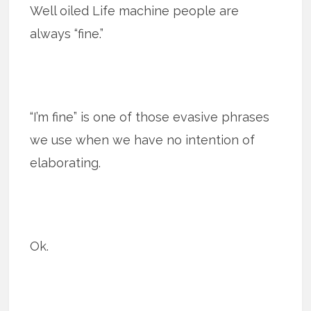
Well oiled Life machine people are
always “fine.”
“I’m fine” is one of those evasive phrases
we use when we have no intention of
elaborating.
Ok.