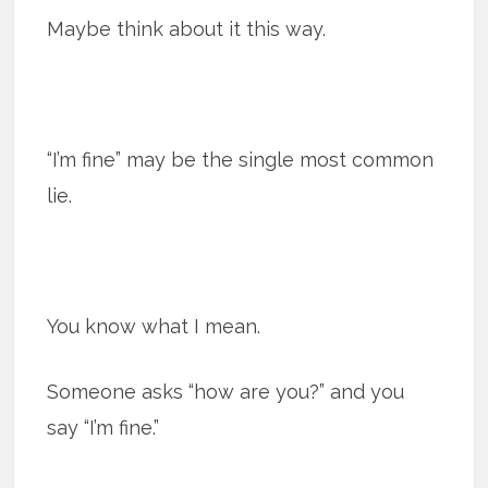
Maybe think about it this way.
“I’m fine” may be the single most common
lie.
You know what I mean.
Someone asks “how are you?” and you
say “I’m fine.”