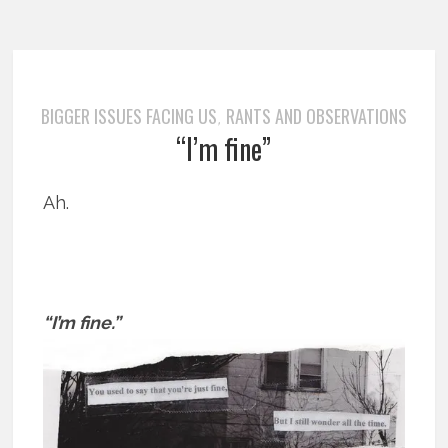
BIGGER ISSUES FACING US
RANTS AND OBSERVATIONS
,
“I’m fine”
Ah.
“I’m fine.”