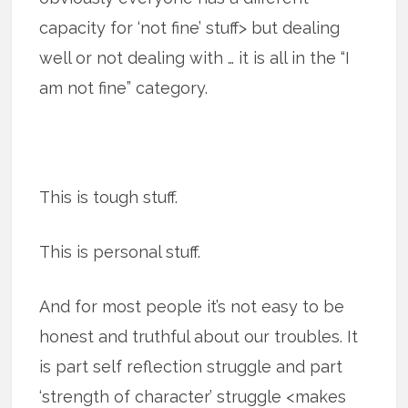
capacity for ‘not fine’ stuff> but dealing
well or not dealing with … it is all in the “I
am not fine” category.
This is tough stuff.
This is personal stuff.
And for most people it’s not easy to be
hon­est and truth­ful about our trou­bles. It
is part self reflection struggle and part
‘strength of character’ struggle <makes