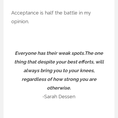
Acceptance is half the battle in my
opinion.
Everyone has their weak spots.The one
thing that despite your best efforts, will
always bring you to your knees,
regardless of how strong you are
otherwise.
-Sarah Dessen