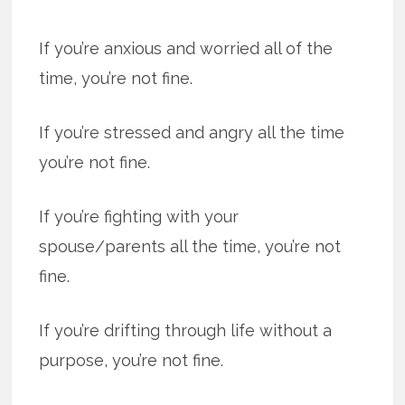
If you’re anx­ious and wor­ried all of the
time, you’re not fine.
If you’re stressed and angry all the time
you’re not fine.
If you’re fight­ing with your
spouse/parents all the time, you’re not
fine.
If you’re drift­ing through life with­out a
pur­pose, you’re not fine.