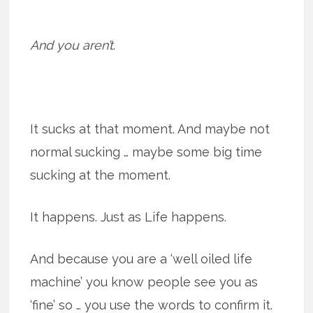
And you aren’t
.
It sucks at that moment. And maybe not
normal sucking … maybe some big time
sucking at the moment.
It happens. Just as Life happens.
And because you are a ‘well oiled life
machine’ you know people see you as
‘fine’ so … you use the words to confirm it.