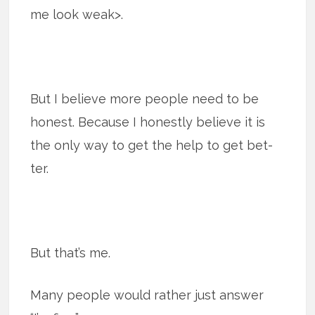
me look weak>.
But I believe more people need to be
honest. Because I honestly believe it is
the only way to get the help to get bet­
ter.
But that’s me.
Many peo­ple would rather just answer