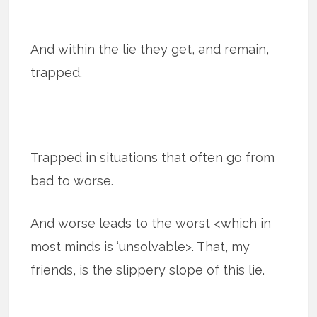
And within the lie they get, and remain,
trapped.
Trapped in situations that often go from
bad to worse.
And worse leads to the worst <which in
most minds is ‘unsolvable>. That, my
friends, is the slippery slope of this lie.