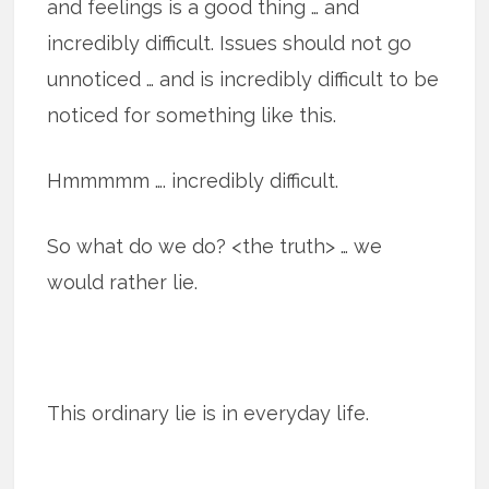
and feelings is a good thing … and
incredibly difficult. Issues should not go
unnoticed … and is incredibly difficult to be
noticed for something like this.
Hmmmmm …. incredibly difficult.
So what do we do? <the truth> … we
would rather lie.
This ordi­nary lie is in every­day life.