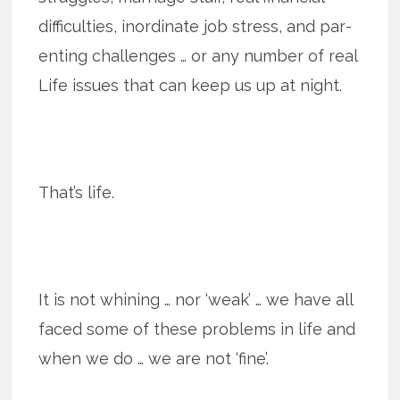
difficulties, inordinate job stress, and par­
ent­ing chal­lenges … or any number of real
Life issues that can keep us up at night.
That’s life.
It is not whining … nor ‘weak’ … we have all
faced some of these prob­lems in life and
when we do … we are not ‘fine’.