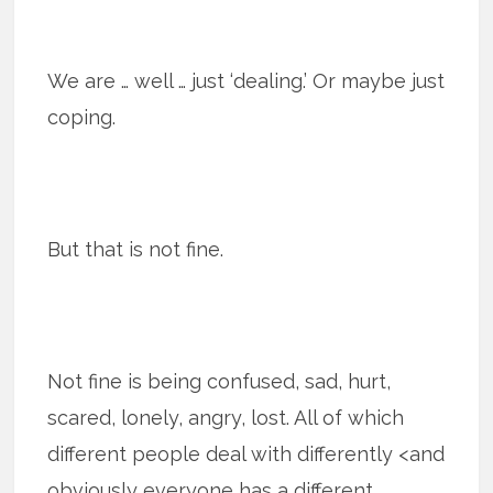
We are … well … just ‘dealing.’ Or maybe just
coping.
But that is not fine.
Not fine is being con­fused, sad, hurt,
scared, lonely, angry, lost. All of which
different people deal with differently <and
obviously everyone has a different