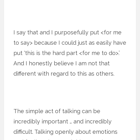
I say that and I purposefully put <for me
to say> because I could just as easily have
put ‘this is the hard part <for me to do>.’
And I honestly believe I am not that
different with regard to this as others.
The simple act of talking can be
incredibly important … and incredibly
difficult. Talking openly about emotions