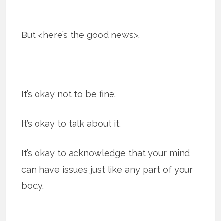
But <here’s the good news>.
It’s okay not to be fine.
It’s okay to talk about it.
It’s okay to acknowledge that your mind
can have issues just like any part of your
body.