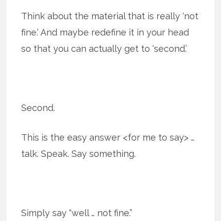
Think about the material that is really ‘not
fine.’ And maybe redefine it in your head
so that you can actually get to ‘second.’
Second.
This is the easy answer <for me to say> …
talk. Speak. Say something.
Simply say “well … not fine.”