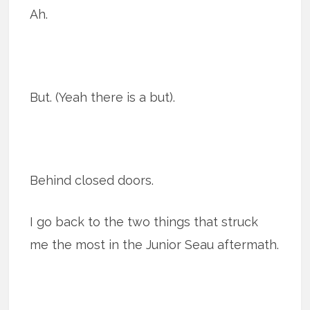
Ah.
But. (Yeah there is a but).
Behind closed doors.
I go back to the two things that struck
me the most in the Junior Seau aftermath.