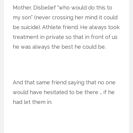
Mother. Disbelief “who would do this to
my son” (never crossing her mind it could
be suicide). Athlete friend. He always took
treatment in private so that in front of us
he was always the best he could be.
And that same friend saying that no one
would have hesitated to be there … if he
had let them in.