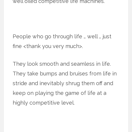
well oiled competitive life machines.
People who go through life … well … just
fine <thank you very much>.
They look smooth and seamless in life.
They take bumps and bruises from life in
stride and inevitably shrug them off and
keep on playing the game of life at a
highly competitive level.