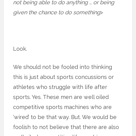
not being able to do anything … or being
given the chance to do something
>
Look.
We should not be fooled into thinking
this is just about sports concussions or
athletes who struggle with life after
sports. Yes. These men are well oiled
competitive sports machines who are
‘wired’ to be that way. But. We would be
foolish to not believe that there are also