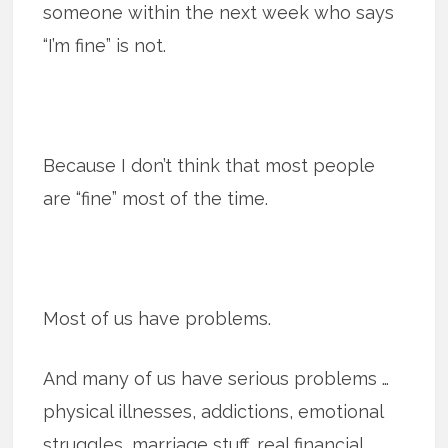
someone within the next week who says
“I’m fine” is not.
Because I don’t think that most peo­ple
are “fine” most of the time.
Most of us have prob­lems.
And many of us have seri­ous prob­lems …
phys­i­cal ill­nesses, addic­tions, emo­tional
strug­gles, marriage stuff, real finan­cial