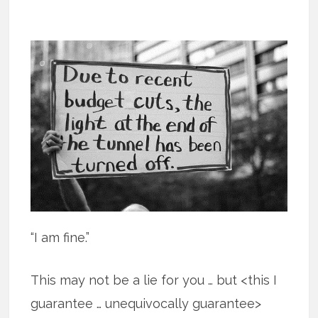
“I am fine.”
This may not be a lie for you … but <this I
guarantee … unequivocally guarantee>