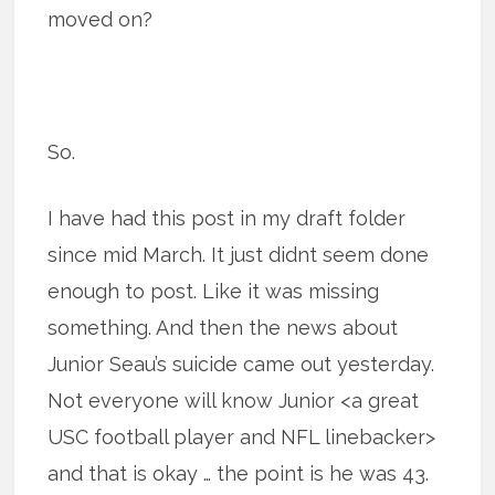
moved on?
So.
I have had this post in my draft folder
since mid March. It just didnt seem done
enough to post. Like it was missing
something. And then the news about
Junior Seau’s suicide came out yesterday.
Not everyone will know Junior <a great
USC football player and NFL linebacker>
and that is okay … the point is he was 43.