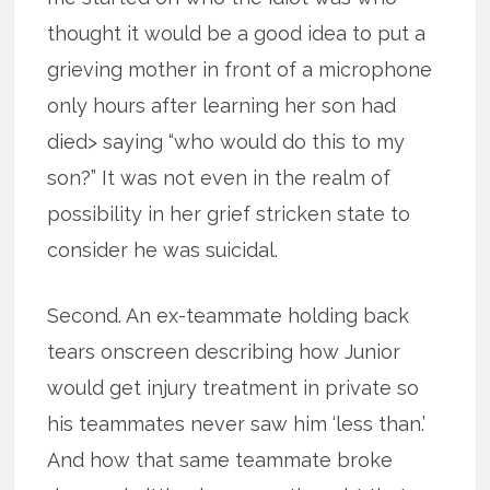
thought it would be a good idea to put a
grieving mother in front of a microphone
only hours after learning her son had
died> saying “who would do this to my
son?” It was not even in the realm of
possibility in her grief stricken state to
consider he was suicidal.
Second. An ex-teammate holding back
tears onscreen describing how Junior
would get injury treatment in private so
his teammates never saw him ‘less than.’
And how that same teammate broke