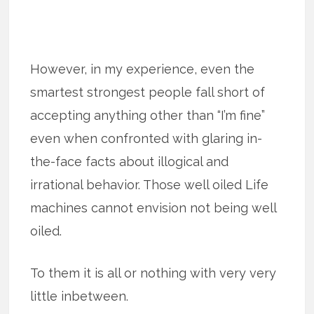
However, in my experience, even the
smartest strongest people fall short of
accepting anything other than “I’m fine”
even when confronted with glaring in-
the-face facts about illogical and
irrational behavior. Those well oiled Life
machines cannot envision not being well
oiled.
To them it is all or nothing with very very
little inbetween.