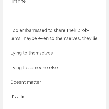
“I’m fine.”
Too embar­rassed to share their prob­
lems, maybe even to them­selves, they lie.
Lying to themselves.
Lying to someone else.
Doesn’t matter.
It’s a lie.