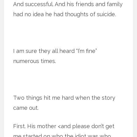
And successful. And his friends and family
had no idea he had thoughts of suicide.
I am sure they all heard “I’m fine”
numerous times.
Two things hit me hard when the story
came out.
First. His mother <and please don’t get
me started on who the idiot was who