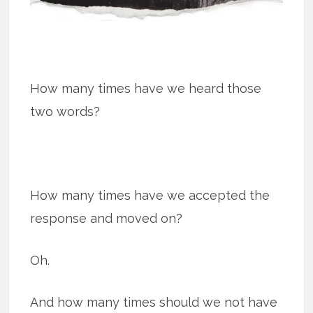
How many times have we heard those
two words?
How many times have we accepted the
response and moved on?
Oh.
And how many times should we not have