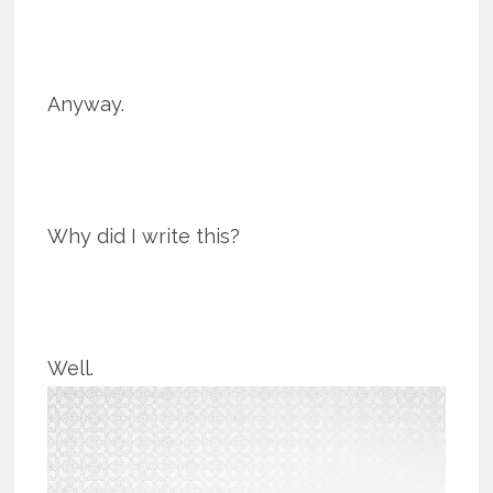
Anyway.
Why did I write this?
Well.