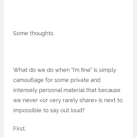
Some thoughts.
What do we do when “I’m fine” is simply
camouflage for some private and
intensely personal material that because
we never <or very rarely share> is next to
impossible to say out loud?
First.