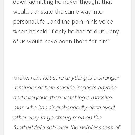
down admitting he never thought that
would translate the same way into
personal life … and the pain in his voice
when he said “if only he had told us … any
of us would have been there for him.”
<note:
I am not sure anything is a stronger
reminder of how suicide impacts anyone
and everyone than watching a massive
man who has singlehandedly destroyed
other very large strong men on the
football field sob over the helplessness of