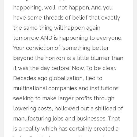
happening, well, not happen. And you
have some threads of belief that exactly
the same thing will happen again
tomorrow AND is happening to everyone.
Your conviction of ‘something better
beyond the horizon’ is a little blurrier than
it was the day before. Now. To be clear.
Decades ago globalization, tied to
multinational companies and institutions
seeking to make larger profits through
lowering costs, hollowed out a shitload of
manufacturing jobs and businesses. That
is a reality which has certainly created a