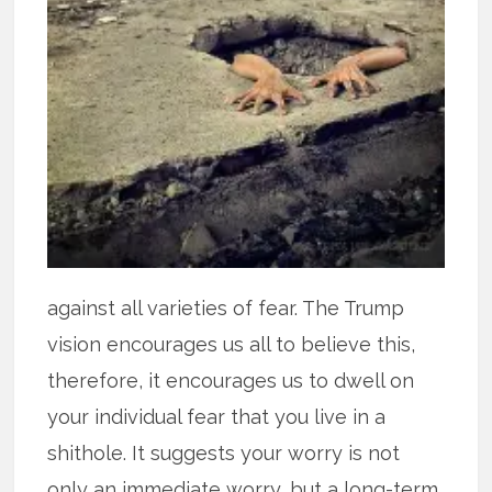
against all varieties of fear. The Trump
vision encourages us all to believe this,
therefore, it encourages us to dwell on
your individual fear that you live in a
shithole. It suggests your worry is not
only an immediate worry, but a long-term