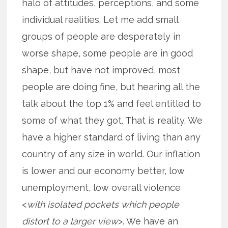
halo of attitudes, perceptions, and some
individual realities. Let me add small
groups of people are desperately in
worse shape, some people are in good
shape, but have not improved, most
people are doing fine, but hearing all the
talk about the top 1% and feel entitled to
some of what they got. That is reality. We
have a higher standard of living than any
country of any size in world. Our inflation
is lower and our economy better, low
unemployment, low overall violence
<
with isolated pockets which people
distort to a larger view
>. We have an