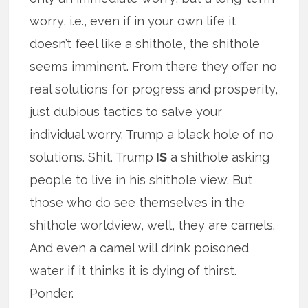
worry, i.e., even if in your own life it
doesn’t feel like a shithole, the shithole
seems imminent. From there they offer no
real solutions for progress and prosperity,
just dubious tactics to salve your
individual worry. Trump a black hole of no
solutions. Shit. Trump
IS
a shithole asking
people to live in his shithole view. But
those who do see themselves in the
shithole worldview, well, they are camels.
And even a camel will drink poisoned
water if it thinks it is dying of thirst.
Ponder.