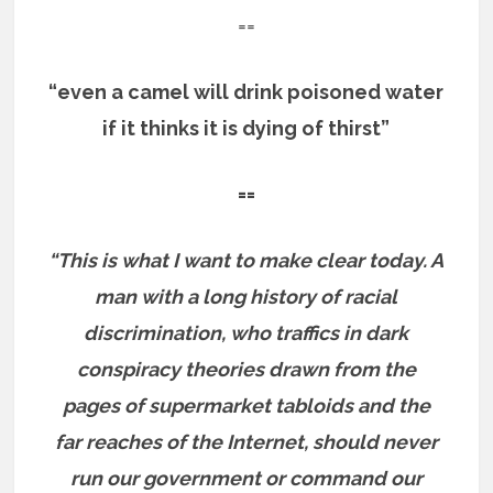
==
“even a camel will drink poisoned water
if it thinks it is dying of thirst”
==
“This is what I want to make clear today. A
man with a long history of racial
discrimination, who traffics in dark
conspiracy theories drawn from the
pages of supermarket tabloids and the
far reaches of the Internet, should never
run our government or command our