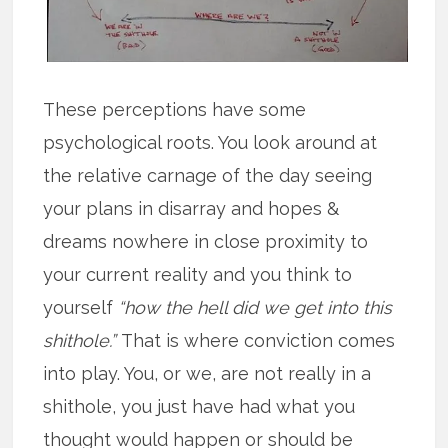
These perceptions have some
psychological roots. You look around at
the relative carnage of the day seeing
your plans in disarray and hopes &
dreams nowhere in close proximity to
your current reality and you think to
yourself
“how the hell did we get into this
shithole.”
That is where conviction comes
into play. You, or we, are not really in a
shithole, you just have had what you
thought would happen or should be