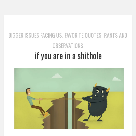
BIGGER ISSUES FACING US
FAVORITE QUOTES
RANTS AND
,
,
OBSERVATIONS
if you are in a shithole