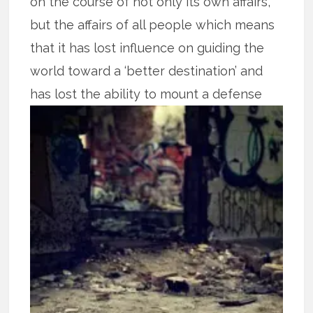
on the course of not only its own affairs,
but the affairs of all people which means
that it has lost influence on guiding the
world toward a ‘better destination’ and
has lost the ability to mount a defense