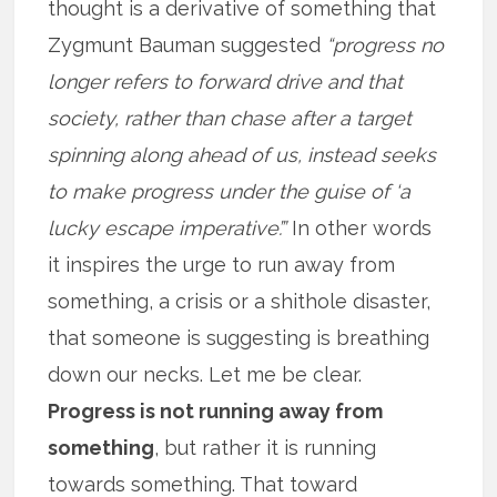
thought is a derivative of something that
Zygmunt Bauman suggested
“progress no
longer refers to forward drive and that
society, rather than chase after a target
spinning along ahead of us, instead seeks
to make progress under the guise of ‘a
lucky escape imperative’.”
In other words
it inspires the urge to run away from
something, a crisis or a shithole disaster,
that someone is suggesting is breathing
down our necks. Let me be clear.
Progress is not running away from
something
, but rather it is running
towards something. That toward