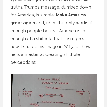
truths. Trump’s message, dumbed down
for America, is simple:
Make America
great again
and
,
uhm, this only works if
enough people believe America is in
enough of a shithole that it isn’t great
now. I shared his image in 2015 to show
he is a master at creating shithole
perceptions: