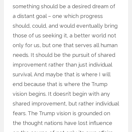
something should be a desired dream of
a distant goal – one which progress
should, could, and would eventually bring
those of us seeking it, a better world not
only for us, but one that serves all human
needs. It should be the pursuit of shared
improvement rather than just individual
survival. And maybe that is where I will
end because that is where the Trump
vision begins. It doesn’t begin with any
shared improvement, but rather individual
fears. The Trump vision is grounded on
the thought nations have lost influence