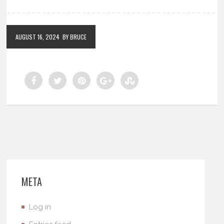
AUGUST 16, 2024
BY BRUCE
META
Log in