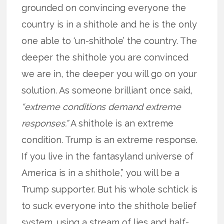
grounded on convincing everyone the
country is in a shithole and he is the only
one able to ‘un-shithole’ the country. The
deeper the shithole you are convinced
we are in, the deeper you will go on your
solution. As someone brilliant once said,
“extreme conditions demand extreme
responses.”
A shithole is an extreme
condition. Trump is an extreme response.
If you live in the fantasyland universe of
America is in a shithole,” you will be a
Trump supporter. But his whole schtick is
to suck everyone into the shithole belief
system, using a stream of lies and half-