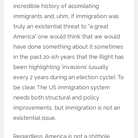
incredible history of assimilating
immigrants and, uhm, if immigration was
truly an existential threat to “a great
America” one would think that we would
have done something about it sometimes
in the past 20-ish years that the Right has
been highlighting ‘invasions’ (usually
every 2 years during an election cycle). To
be clear. The US immigration system
needs both structural and policy
improvements, but immigration is not an
existential issue.
Regardless. America is not a shithole