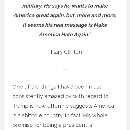
military. He says he wants to make
America great again, but, more and more,
it seems his real message is Make
America Hate Again.”
Hilary Clinton
==
One of the things I have been most
consistently amazed by with regard to
Trump is how often he suggests America
is a shithole country. In fact. His whole
premise for being a president is