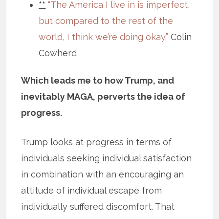
**
“The America I live in is imperfect,
but compared to the rest of the
world, I think we’re doing okay.”
Colin
Cowherd
Which leads me to how Trump, and
inevitably MAGA, perverts the idea of
progress.
Trump looks at progress in terms of
individuals seeking individual satisfaction
in combination with an encouraging an
attitude of individual escape from
individually suffered discomfort. That