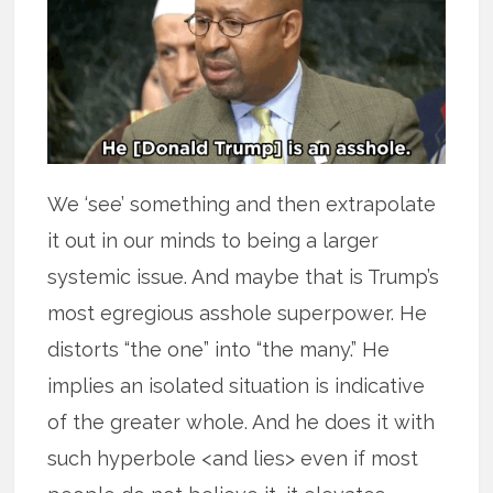
We ‘see’ something and then extrapolate
it out in our minds to being a larger
systemic issue. And maybe that is Trump’s
most egregious asshole superpower. He
distorts “the one” into “the many.” He
implies an isolated situation is indicative
of the greater whole. And he does it with
such hyperbole <and lies> even if most