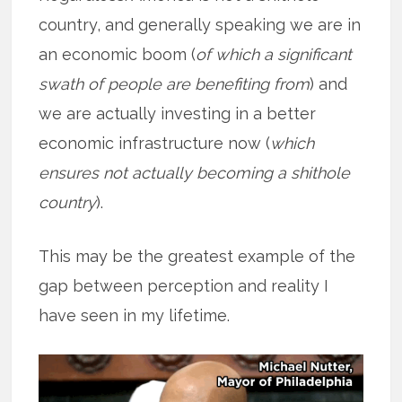
country, and generally speaking we are in
an economic boom (
of which a significant
swath of people are benefiting from
) and
we are actually investing in a better
economic infrastructure now (
which
ensures not actually becoming a shithole
country
).
This may be the greatest example of the
gap between perception and reality I
have seen in my lifetime.