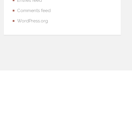
Entries feed
Comments feed
WordPress.org