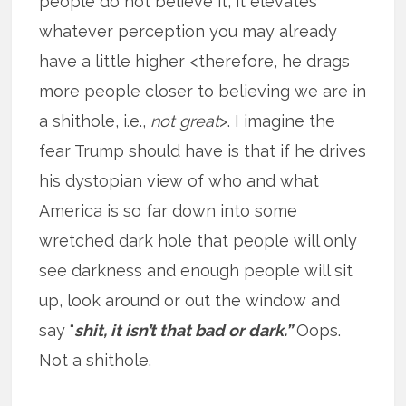
people do not believe it, it elevates
whatever perception you may already
have a little higher <therefore, he drags
more people closer to believing we are in
a shithole, i.e.,
not great
>. I imagine the
fear Trump should have is that if he drives
his dystopian view of who and what
America is so far down into some
wretched dark hole that people will only
see darkness and enough people will sit
up, look around or out the window and
say “
shit, it isn’t that bad or dark.”
Oops.
Not a shithole.