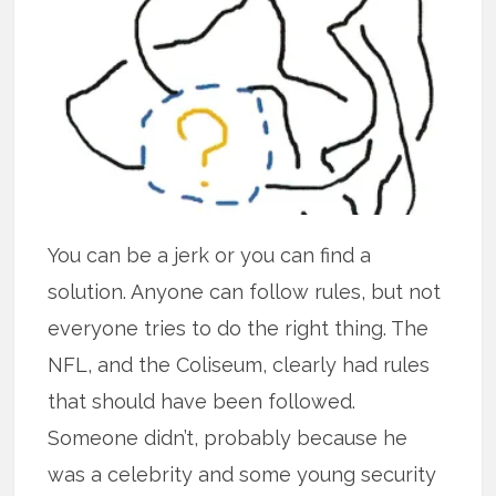
You can be a jerk or you can find a
solution. Anyone can follow rules, but not
everyone tries to do the right thing. The
NFL, and the Coliseum, clearly had rules
that should have been followed.
Someone didn’t, probably because he
was a celebrity and some young security