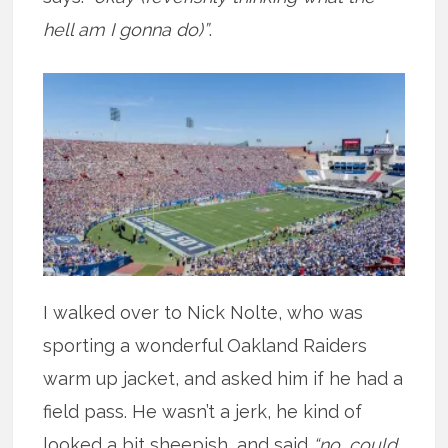
hell am I gonna do)”
.
I walked over to Nick Nolte, who was
sporting a wonderful Oakland Raiders
warm up jacket, and asked him if he had a
field pass. He wasn’t a jerk, he kind of
looked a bit sheepish, and said
“no, could