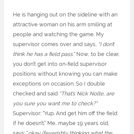
He is hanging out on the sideline with an
attractive woman on his arm smiling at
people and watching the game. My
supervisor comes over and says,
“I don’t
think he has a field pass.”
Now, to be clear,
you don’t get into on-field supervisor
positions without knowing you can make
exceptions on occasion. So I double
checked and said
“That’s Nick Nolte, are
you sure you want me to check?”
Supervisor: “Yup. And get him off the field
if he doesn’t.” Me, maybe 19 years old,
says: “
okay (feverishly thinking what the