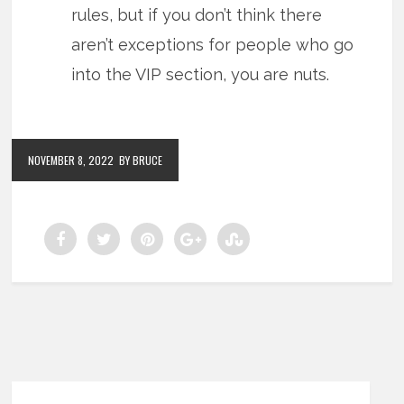
rules, but if you don’t think there
aren’t exceptions for people who go
into the VIP section, you are nuts.
NOVEMBER 8, 2022
BY BRUCE