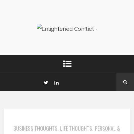
BUSINESS THOUGHTS
LIFE THOUGHTS
PERSONAL &
,
,