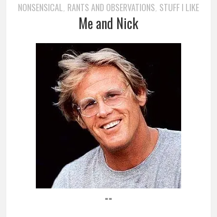
NONSENSICAL
RANTS AND OBSERVATIONS
STUFF I LIKE
,
,
Me and Nick
==