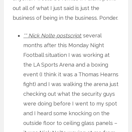
out all of what I just said is just the
business of being in the business. Ponder.
** Nick Nolte postscript:
several
months after this Monday Night
Football situation I was working at
the LA Sports Arena and a boxing
event (I think it was a Thomas Hearns
fight) and I was walking the arena just
checking out what the security guys
were doing before I went to my spot
and I heard some knocking on the
outside floor to ceiling glass panels –