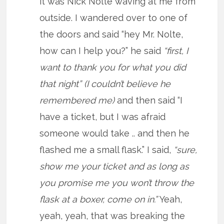
it was Nick Nolte waving at me from
outside. I wandered over to one of
the doors and said “hey Mr. Nolte,
how can I help you?” he said
“first, I
want to thank you for what you did
that night” (I couldn’t believe he
remembered me)
and then said “I
have a ticket, but I was afraid
someone would take .. and then he
flashed me a small flask.” I said,
“sure,
show me your ticket and as long as
you promise me you won’t throw the
flask at a boxer, come on in.”
Yeah,
yeah, yeah, that was breaking the