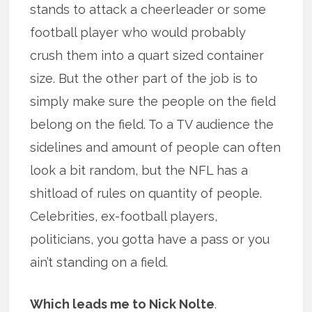
stands to attack a cheerleader or some
football player who would probably
crush them into a quart sized container
size. But the other part of the job is to
simply make sure the people on the field
belong on the field. To a TV audience the
sidelines and amount of people can often
look a bit random, but the NFL has a
shitload of rules on quantity of people.
Celebrities, ex-football players,
politicians, you gotta have a pass or you
ain’t standing on a field.
Which leads me to Nick Nolte
.