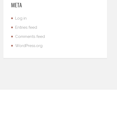
META
Log in
Entries feed
Comments feed
WordPress.org