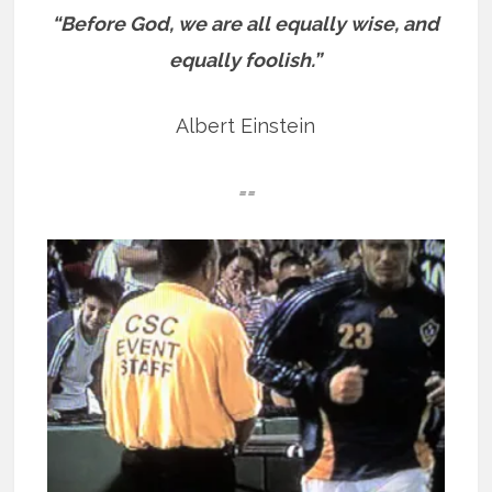
“Before God, we are all equally wise, and
equally foolish.”
Albert Einstein
==