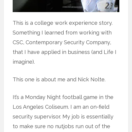
This is a college work experience story.
Something I learned from working with
CSC, Contemporary Security Company,
that I have applied in business (and Life I
imagine).
This one is about me and Nick Nolte.
It’s a Monday Night football game in the
Los Angeles Coliseum. I am an on-field
security supervisor. My job is essentially
to make sure no nutjobs run out of the