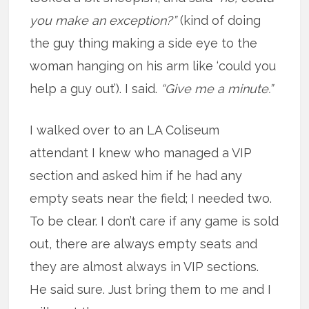
you make an exception?”
(kind of doing
the guy thing making a side eye to the
woman hanging on his arm like ‘could you
help a guy out’). I said.
“Give me a minute.”
I walked over to an LA Coliseum
attendant I knew who managed a VIP
section and asked him if he had any
empty seats near the field; I needed two.
To be clear. I don’t care if any game is sold
out, there are always empty seats and
they are almost always in VIP sections.
He said sure. Just bring them to me and I