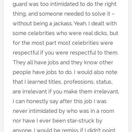
guard was too intimidated to do the right
thing, and someone needed to solve it –
without being a jackass. Yeah. I dealt with
some celebrities who were real dicks, but
for the most part most celebrities were
respectful if you were respectful to them.
They all have jobs and they know other
people have jobs to do. I would also note
that I learned titles, professions, status,
are irrelevant if you make them irrelevant.
I can honestly say after this job I was
never intimidated by who was in a room
nor have I ever been star-struck by
anyone. I would be remiss if I didn’t point