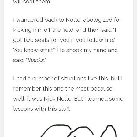
will seat them.
I wandered back to Nolte, apologized for
kicking him off the field, and then said “I
got two seats for you if you follow me.”
You know what? He shook my hand and
said
“thanks.”
I had a number of situations like this, but I
remember this one the most because,
well, it was Nick Nolte. But I learned some
lessons with this stuff.