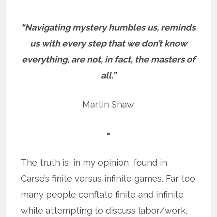
“Navigating mystery humbles us, reminds
us with every step that we don’t know
everything, are not, in fact, the masters of
all.”
Martin Shaw
=
The truth is, in my opinion, found in
Carse’s finite versus infinite games. Far too
many people conflate finite and infinite
while attempting to discuss labor/work,