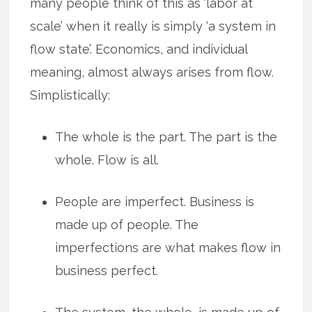
many people think of this as ‘labor at
scale’ when it really is simply ‘a system in
flow state’. Economics, and individual
meaning, almost always arises from flow.
Simplistically:
The whole is the part. The part is the
whole. Flow is all.
People are imperfect. Business is
made up of people. The
imperfections are what makes flow in
business perfect.