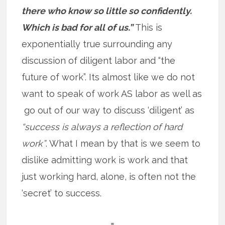
there who know so little so confidently.
Which is bad for all of us.”
This is
exponentially true surrounding any
discussion of diligent labor and “the
future of work”. Its almost like we do not
want to speak of work AS labor as well as
go out of our way to discuss ‘diligent’ as
“success is always a reflection of hard
work”
. What I mean by that is we seem to
dislike admitting work is work and that
just working hard, alone, is often not the
‘secret’ to success.
=