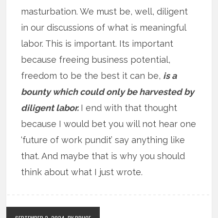
masturbation. We must be, well, diligent
in our discussions of what is meaningful
labor. This is important. Its important
because freeing business potential,
freedom to be the best it can be,
is a
bounty which could only be harvested by
diligent labor.
I end with that thought
because I would bet you will not hear one
‘future of work pundit’ say anything like
that. And maybe that is why you should
think about what I just wrote.