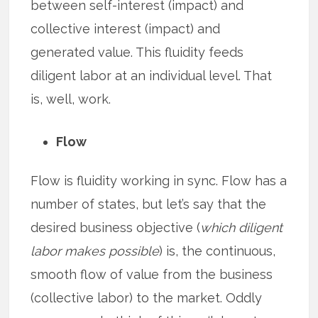
between self-interest (impact) and
collective interest (impact) and
generated value. This fluidity feeds
diligent labor at an individual level. That
is, well, work.
Flow
Flow is fluidity working in sync. Flow has a
number of states, but let’s say that the
desired business objective (
which diligent
labor makes possible
) is, the continuous,
smooth flow of value from the business
(collective labor) to the market. Oddly