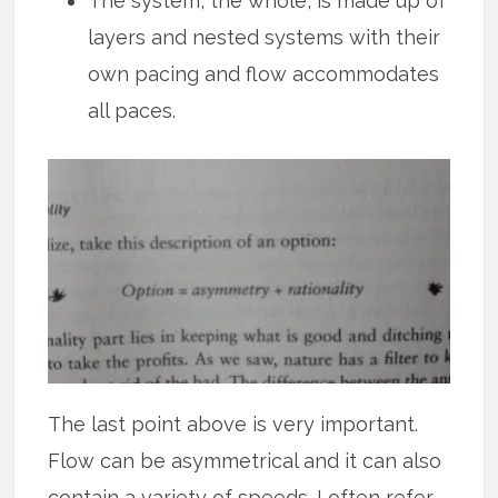
The system, the whole, is made up of
layers and nested systems with their
own pacing and flow accommodates
all paces.
The last point above is very important.
Flow can be asymmetrical and it can also
contain a variety of speeds. I often refer