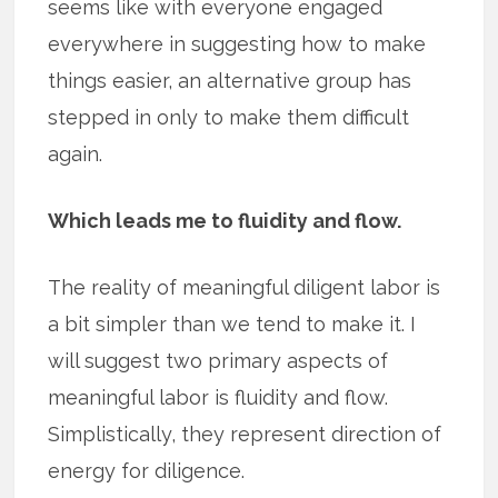
seems like with everyone engaged
everywhere in suggesting how to make
things easier, an alternative group has
stepped in only to make them difficult
again.
Which leads me to fluidity and flow.
The reality of meaningful diligent labor is
a bit simpler than we tend to make it. I
will suggest two primary aspects of
meaningful labor is fluidity and flow.
Simplistically, they represent direction of
energy for diligence.