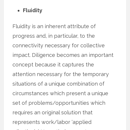
Fluidity
Fluidity is an inherent attribute of
progress and, in particular, to the
connectivity necessary for collective
impact. Diligence becomes an important
concept because it captures the
attention necessary for the temporary
situations of a unique combination of
circumstances which present a unique
set of problems/opportunities which
requires an original solution that
represents work/labor ‘applied