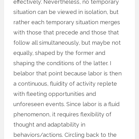
effectively’. Nevertheless, no temporary
situation can be viewed in isolation, but
rather each temporary situation merges
with those that precede and those that
follow all simultaneously, but maybe not
equally, shaped by the former and
shaping the conditions of the latter. I
belabor that point because labor is then
a continuous, fluidity of activity replete
with fleeting opportunities and
unforeseen events. Since labor is a fluid
phenomenon, it requires flexibility of
thought and adaptability in
behaviors/actions. Circling back to the