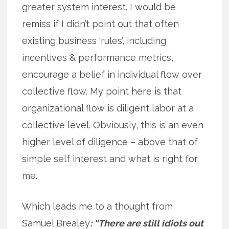
greater system interest. I would be
remiss if I didn’t point out that often
existing business ‘rules’, including
incentives & performance metrics,
encourage a belief in individual flow over
collective flow. My point here is that
organizational flow is diligent labor at a
collective level. Obviously, this is an even
higher level of diligence – above that of
simple self interest and what is right for
me.
Which leads me to a thought from
Samuel Brealey
: “There are still idiots out