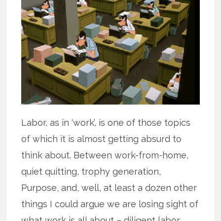
Labor, as in ‘work’, is one of those topics
of which it is almost getting absurd to
think about. Between work-from-home,
quiet quitting, trophy generation,
Purpose, and, well, at least a dozen other
things I could argue we are losing sight of
what work is all about – diligent labor.