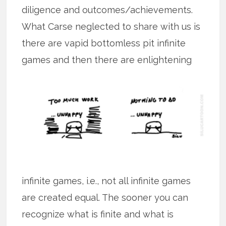
diligence and outcomes/achievements.
What Carse neglected to share with us is
there are vapid bottomless pit infinite
games and then there are
enlightening
infinite games, i.e., not all infinite games
are created equal. The sooner you can
recognize what is finite and what is