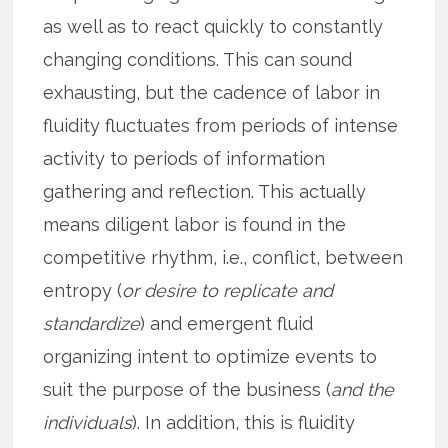
as well as to react quickly to constantly
changing conditions. This can sound
exhausting, but the cadence of labor in
fluidity fluctuates from periods of intense
activity to periods of information
gathering and reflection. This actually
means diligent labor is found in the
competitive rhythm, i.e., conflict, between
entropy (
or desire to replicate and
standardize
) and emergent fluid
organizing intent to optimize events to
suit the purpose of the business (
and the
individuals
). In addition, this is fluidity