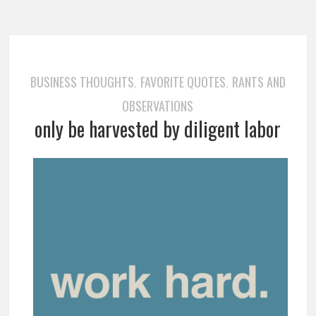
BUSINESS THOUGHTS
FAVORITE QUOTES
RANTS AND
,
,
OBSERVATIONS
only be harvested by diligent labor