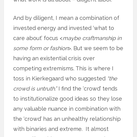
And by diligent, I mean a combination of
invested energy and invested ‘what to
care about’ focus <
maybe craftmanship in
some form or fashion
>. But we seem to be
having an existential crisis over
competing extremisms. This is where I
toss in Kierkegaard who suggested
“the
crowd is untruth.”
I find the ‘crowd’ tends
to institutionalize good ideas so they lose
any valuable nuance in combination with
the ‘crowd’ has an unhealthy relationship
with binaries and extreme. It almost