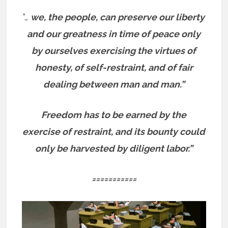
“…
we, the people, can preserve our liberty
and our greatness in time of peace only
by ourselves exercising the virtues of
honesty, of self-restraint, and of fair
dealing between man and man.”
Freedom has to be earned by the
exercise of restraint, and its bounty could
only be harvested by diligent labor.”
===========