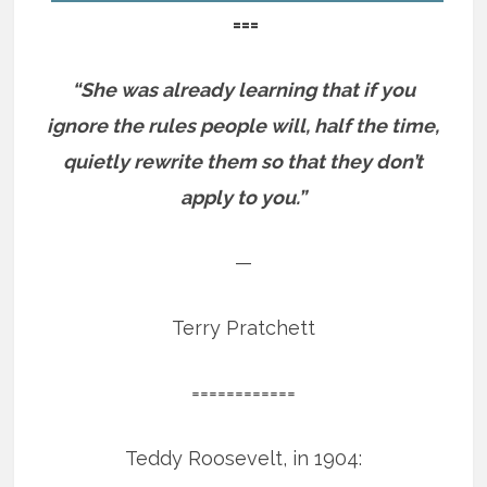
===
“She was already learning that if you
ignore the rules people will, half the time,
quietly rewrite them so that they don’t
apply to you.”
—
Terry Pratchett
============
Teddy Roosevelt, in 1904: