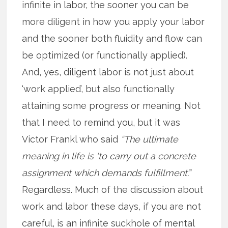
infinite in labor, the sooner you can be
more diligent in how you apply your labor
and the sooner both fluidity and flow can
be optimized (or functionally applied).
And, yes, diligent labor is not just about
‘work applied’, but also functionally
attaining some progress or meaning. Not
that I need to remind you, but it was
Victor Frankl who said
“The ultimate
meaning in life is ‘to carry out a concrete
assignment which demands fulfillment’.”
Regardless. Much of the discussion about
work and labor these days, if you are not
careful, is an infinite suckhole of mental