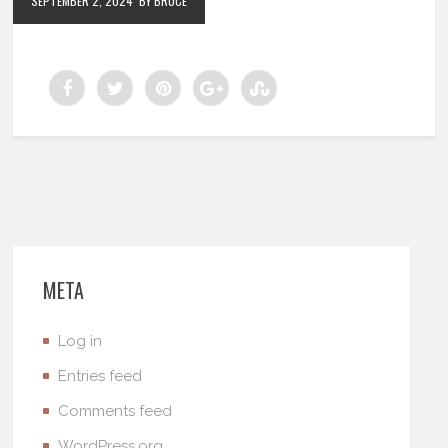
SEPTEMBER 2, 2024
BY BRUCE
META
Log in
Entries feed
Comments feed
WordPress.org