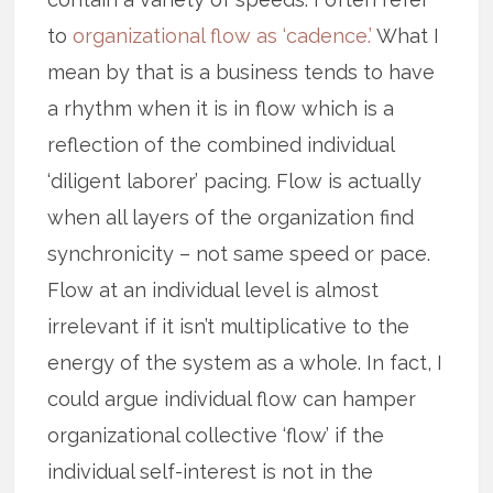
to
organizational flow as ‘cadence.’
What I
mean by that is a business tends to have
a rhythm when it is in flow which is a
reflection of the combined individual
‘diligent laborer’ pacing. Flow is actually
when all layers of the organization find
synchronicity – not same speed or pace.
Flow at an individual level is almost
irrelevant if it isn’t multiplicative to the
energy of the system as a whole. In fact, I
could argue individual flow can hamper
organizational collective ‘flow’ if the
individual self-interest is not in the