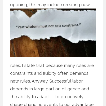
opening, this may
include creating new
rules. I state that because many rules are
constraints and fluidity often demands
new rules. Anyway. Successful labor
depends in large part on diligence and
the ability to adapt — to proactively
shape changing events to our advantage