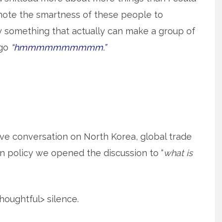
 note the smartness of these people to
say something that actually can make a group of
 go
“hmmmmmmmmmm.”
ve conversation on North Korea, global trade
n policy we opened the discussion to “
what is
oughtful> silence.