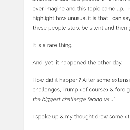
ever imagine and this topic came up. I
highlight how unusual it is that I can 
these people stop, be silent and then
It is a rare thing.
And, yet, it happened the other day.
How did it happen? After some extensi
challenges, Trump <of course> & foreig
the biggest challenge facing us …”
I spoke up & my thought drew some <th