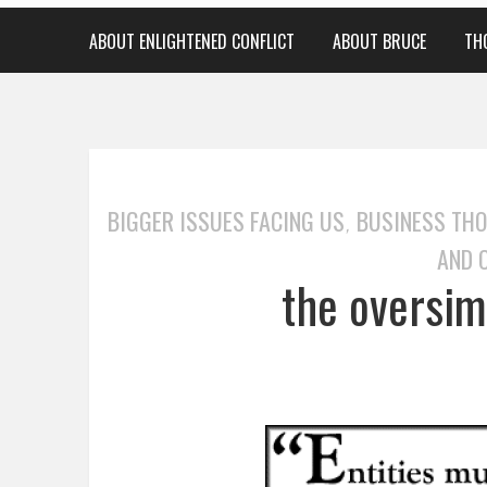
ABOUT ENLIGHTENED CONFLICT
ABOUT BRUCE
TH
BIGGER ISSUES FACING US
BUSINESS TH
,
AND 
the oversimp