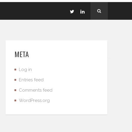
META
Log in
Entries feed
Comments feed
WordPress.org