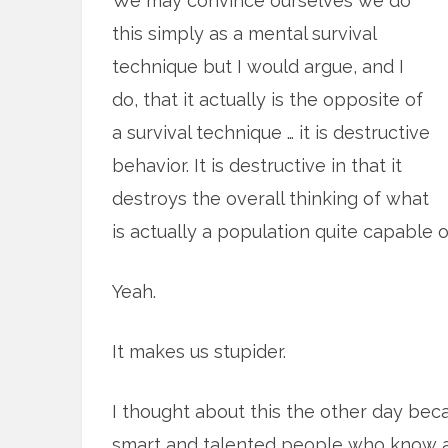
We may convince ourselves we do
this simply as a mental survival
technique but I would argue, and I
do, that it actually is the opposite of
a survival technique … it is destructive
behavior. It is destructive in that it
destroys the overall thinking of what
is actually a population quite capable of 
Yeah.
It makes us stupider.
I thought about this the other day bec
smart and talented people who know a 