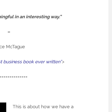
ngful in an interesting way.”
–
ce McTague
st business book ever written”
>
==============
This is about how we have a