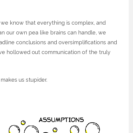
h we know that everything is complex, and
n our own pea like brains can handle, we
adline conclusions and oversimplifications and
ave hollowed out communication of the truly
 makes us stupider.