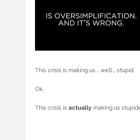
This crisis is making us … well … stupid.
Ok.
This crisis is
actually
making us stupide