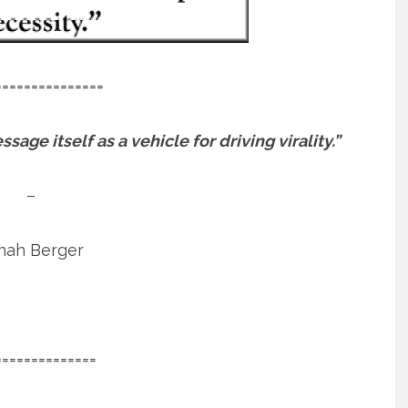
===============
age itself as a vehicle for driving virality.”
–
nah Berger
==============