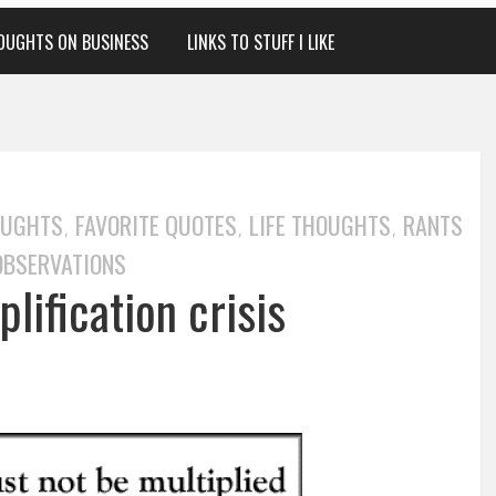
OUGHTS ON BUSINESS
LINKS TO STUFF I LIKE
OUGHTS
FAVORITE QUOTES
LIFE THOUGHTS
RANTS
,
,
,
OBSERVATIONS
lification crisis