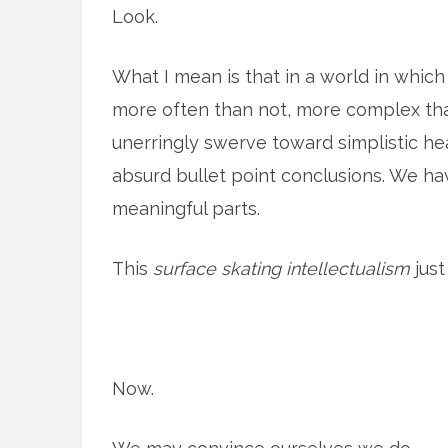
Look.
What I mean is that in a world in whic
more often than not, more complex tha
unerringly swerve toward simplistic he
absurd bullet point conclusions. We h
meaningful parts.
This
surface skating intellectualism
just
Now.