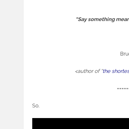
“Say something meani
Bru
<author of “
the shorte
=====
So.