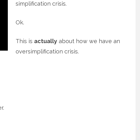
simplification crisis.
Ok.
This is
actually
about how we have an
oversimplification crisis.
r.