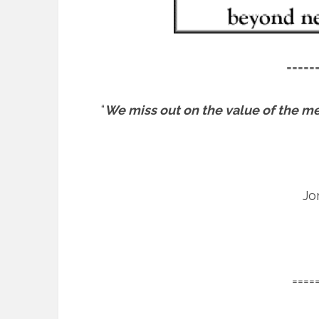
=====
“
We miss out on the value of the mess
Jo
====