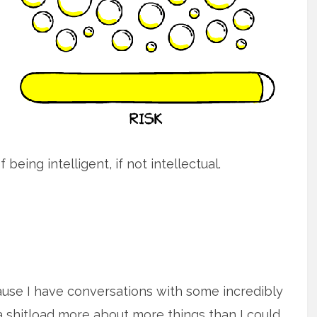
being intelligent, if not intellectual.
ause I have conversations with some incredibly
shitload more about more things than I could