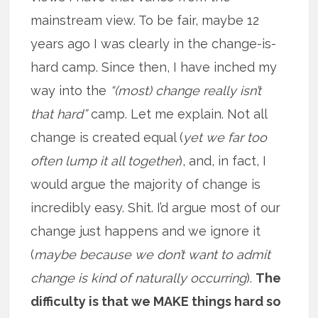
mainstream view. To be fair, maybe 12
years ago I was clearly in the change-is-
hard camp. Since then, I have inched my
way into the
“(most) change really isn’t
that hard”
camp. Let me explain. Not all
change is created equal (
yet we far too
often lump it all together
), and, in fact, I
would argue the majority of change is
incredibly easy. Shit. I’d argue most of our
change just happens and we ignore it
(
maybe because we don’t want to admit
change is kind of naturally occurring
).
The
difficulty is that we MAKE things hard so