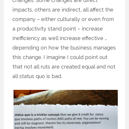
changes. Some changes are direct
impacts, others are indirect, all affect the
company – either culturally or even from
a productivity stand point – increase
inefficiency as well increase effective …
depending on how the business manages
this change. I imagine I could point out
that not all ruts are created equal and not
all status quo is bad.