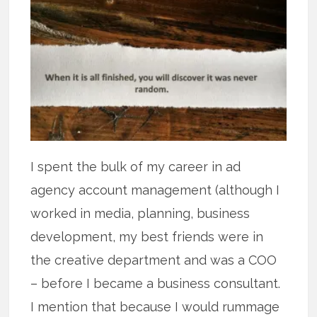
I spent the bulk of my career in ad
agency account management (although I
worked in media, planning, business
development, my best friends were in
the creative department and was a COO
– before I became a business consultant.
I mention that because I would rummage