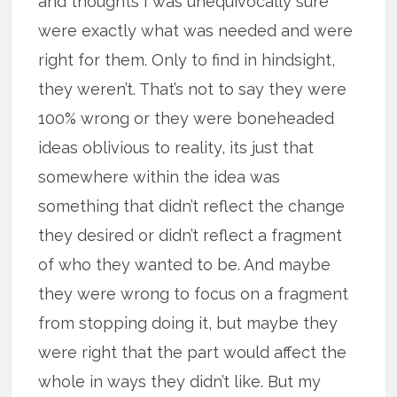
and thoughts I was unequivocally sure
were exactly what was needed and were
right for them. Only to find in hindsight,
they weren’t. That’s not to say they were
100% wrong or they were boneheaded
ideas oblivious to reality, its just that
somewhere within the idea was
something that didn’t reflect the change
they desired or didn’t reflect a fragment
of who they wanted to be. And maybe
they were wrong to focus on a fragment
from stopping doing it, but maybe they
were right that the part would affect the
whole in ways they didn’t like. But my