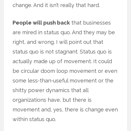
change. And it isn’t really that hard.
People will push back
that businesses
are mired in status quo. And they may be
right, and wrong. I will point out that
status quo is not stagnant. Status quo is
actually made up of movement. It could
be circular doom loop movement or even
some less-than-useful movement or the
shitty power dynamics that all
organizations have, but there is
movement and, yes, there is change even
within status quo.