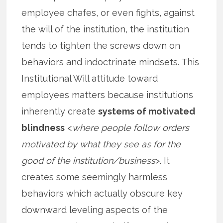
employee chafes, or even fights, against
the will of the institution, the institution
tends to tighten the screws down on
behaviors and indoctrinate mindsets. This
Institutional Will attitude toward
employees matters because institutions
inherently create
systems of motivated
blindness
<
where people follow orders
motivated by what they see as for the
good of the institution/business
>. It
creates some seemingly harmless
behaviors which actually obscure key
downward leveling aspects of the