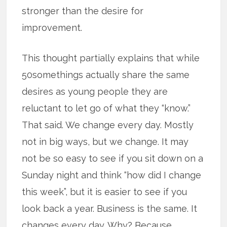
stronger than the desire for
improvement.
This thought partially explains that while
50somethings actually share the same
desires as young people they are
reluctant to let go of what they “know.”
That said. We change every day. Mostly
not in big ways, but we change. It may
not be so easy to see if you sit down on a
Sunday night and think “how did I change
this week”, but it is easier to see if you
look back a year. Business is the same. It
changes every day. Why? Because