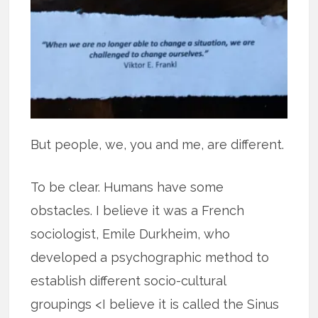
But people, we, you and me, are different.
To be clear. Humans have some
obstacles. I believe it was a French
sociologist, Emile Durkheim, who
developed a psychographic method to
establish different socio-cultural
groupings <I believe it is called the Sinus