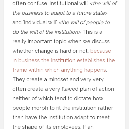
often confuse ‘institutional will’ <
the will of
the business to adapt to a future state
>
and ‘individual will’
<the will of people to
do the will of the institution>.
This is a
really important topic when we discuss
whether change is hard or not,
because
in business the institution establishes the
frame within which anything happens
.
They create a mindset and very very
often create a very flawed plan of action
neither of which tend to dictate how
people morph to fit the institution rather
than have the institution adapt to meet
the shape of its employees. If an