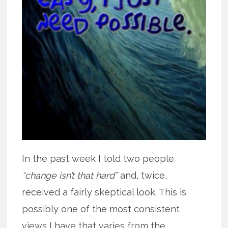
In the past week I told two people
“change isn’t that hard”
and, twice,
received a fairly skeptical look. This is
possibly one of the most consistent
views I have that varies from the