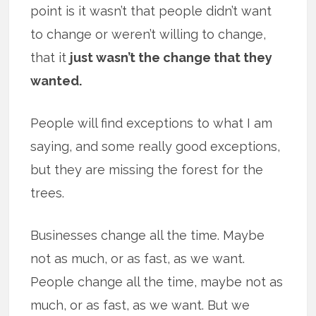
point is it wasn’t that people didn’t want
to change or weren’t willing to change,
that it
just wasn’t the change that they
wanted.
People will find exceptions to what I am
saying, and some really good exceptions,
but they are missing the forest for the
trees.
Businesses change all the time. Maybe
not as much, or as fast, as we want.
People change all the time, maybe not as
much, or as fast, as we want. But we