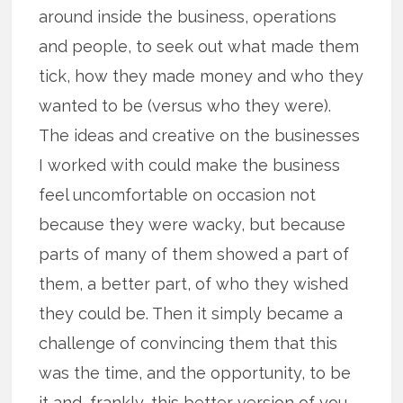
around inside the business, operations
and people, to seek out what made them
tick, how they made money and who they
wanted to be (versus who they were).
The ideas and creative on the businesses
I worked with could make the business
feel uncomfortable on occasion not
because they were wacky, but because
parts of many of them showed a part of
them, a better part, of who they wished
they could be. Then it simply became a
challenge of convincing them that this
was the time, and the opportunity, to be
it and, frankly, this better version of you