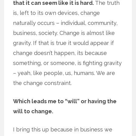
that it can seem like it is hard.
The truth
is, left to its own devices, change
naturally occurs – individual, community,
business, society. Change is almost like
gravity. If that is true it would appear if
change doesn’t happen, its because
something, or someone, is fighting gravity
– yeah, like people, us, humans. We are
the change constraint.
Which leads me to “will” or having the
will to change.
I bring this up because in business we