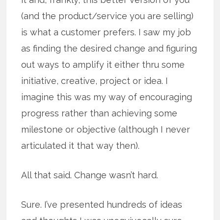
(and the product/service you are selling)
is what a customer prefers. I saw my job
as finding the desired change and figuring
out ways to amplify it either thru some
initiative, creative, project or idea. I
imagine this was my way of encouraging
progress rather than achieving some
milestone or objective (although I never
articulated it that way then).
All that said. Change wasn’t hard.
Sure. I’ve presented hundreds of ideas