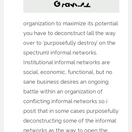
organization to maximize its potential
you have to deconstruct (all the way
over to ‘purposefully destroy’ on the
spectrum) informal networks.
Institutional informal networks are
social, economic, functional, but no
sane business desires an ongoing
battle within an organization of
conflicting informal networks so i
posit that in some cases purposefully
deconstructing some of the informal
networks as the way to open the