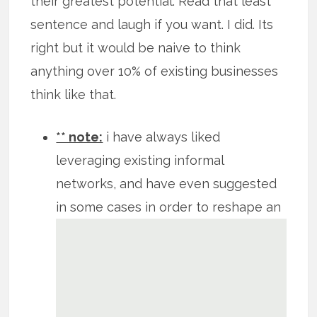
their greatest potential. Read that least
sentence and laugh if you want. I did. Its
right but it would be naive to think
anything over 10% of existing businesses
think like that.
** note:
i have always liked
leveraging existing informal
networks, and have even suggested
in
some cases in order to reshape an