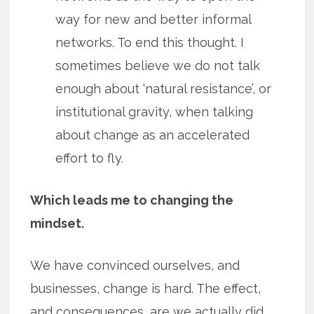
way for new and better informal
networks. To end this thought. I
sometimes believe we do not talk
enough about ‘natural resistance’, or
institutional gravity, when talking
about change as an accelerated
effort to fly.
Which leads me to changing the
mindset.
We have convinced ourselves, and
businesses, change is hard. The effect,
and consequences, are we actually did