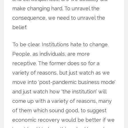
make changing hard. To unravel the
consequence, we need to unravel the
belief.
To be clear. Institutions hate to change.
People, as individuals, are more
receptive. The former does so for a
variety of reasons, but just watch as we
move into ‘post-pandemic business mode’
and just watch how ‘the institution’ will
come up with a variety of reasons, many
of them which sound good, to suggest
economic recovery would be better if we