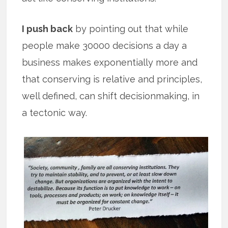
I push back
by pointing out that while
people make 30000 decisions a day a
business makes exponentially more and
that conserving is relative and principles,
well defined, can shift decisionmaking, in
a tectonic way.