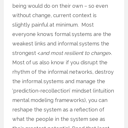
being would do on their own – so even
without change, current context is
slightly painful at minimum. Most
everyone knows formal systems are the
weakest links and informal systems the
strongest <
and most resilient to change
>.
Most of us also know if you disrupt the
rhythm of the informal networks, destroy
the informal systems and manage the
‘prediction-recollection’ mindset (intuition
mental modeling frameworks), you can
reshape the system as a reflection of
what the people in the system see as