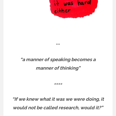
==
“a manner of speaking becomes a
manner of thinking”
====
“If we knew what it was we were doing, it
would not be called research, would it?”