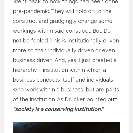
‘went back’ to how things had been done
pre-pandemic. They will hold on to the
construct and grudgingly change some
workings within said construct. But. Do
not be fooled. This is institutionally driven
more so than individually driven or even
business driven. And, yes, I just created a
hierarchy – institution within which a
business conducts itself and individuals
who work within a business, but are parts
of the institution. As Drucker pointed out:
“society is a conserving institution.”