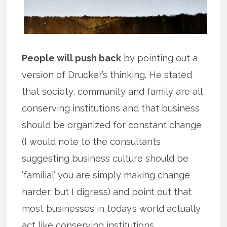
People will push back
by pointing out a
version of Drucker’s thinking. He stated
that society, community and family are all
conserving institutions and that business
should be organized for constant change
(I would note to the consultants
suggesting business culture should be
‘familial’ you are simply making change
harder, but I digress) and point out that
most businesses in today’s world actually
act like conserving institutions.