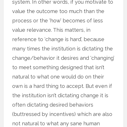
system. In other words, if you motivate to
value the outcome too much than the
process or the ‘how’ becomes of less
value relevance. This matters, in
reference to ‘change is hard’, because
many times the institution is dictating the
change/behavior it desires and ‘changing’
to meet something designed that isn’t
natural to what one would do on their
own is a hard thing to accept. But even if
the institution isn’t dictating change it is
often dictating desired behaviors
(buttressed by incentives) which are also
not natural to what any sane human