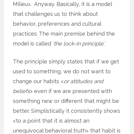
Milieu>. Anyway. Basically, it is a model
that challenges us to think about
behavior, preferences and cultural
practices. The main premise behind the
model is called
‘the lock-in principle.’
The principle simply states that if we get
used to something, we do not want to
change our habits <
or attitudes and
beliefs
> even if we are presented with
something new or different that might be
better. Simplistically it consistently shows
<to a point that it is almost an
unequivocal behavioral truth> that habit is