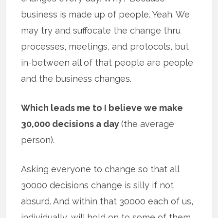
business is made up of people. Yeah. We
may try and suffocate the change thru
processes, meetings, and protocols, but
in-between all of that people are people
and the business changes.
Which leads me to I believe we make
30,000 decisions a day
(the average
person).
Asking everyone to change so that all
30000 decisions change is silly if not
absurd. And within that 30000 each of us,
individually, will hold on to some of them