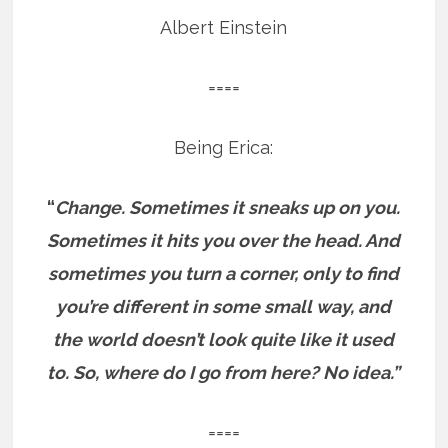
Albert Einstein
====
Being Erica:
“
Change. Sometimes it sneaks up on you.
Sometimes it hits you over the head. And
sometimes you turn a corner, only to find
you’re different in some small way, and
the world doesn’t look quite like it used
to. So, where do I go from here? No idea.”
====