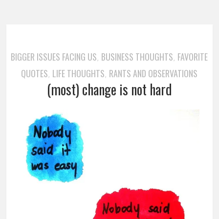
BIGGER ISSUES FACING US
BUSINESS THOUGHTS
FAVORITE
,
,
QUOTES
LIFE THOUGHTS
RANTS AND OBSERVATIONS
,
,
(most) change is not hard