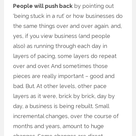
People will push back
by pointing out
‘being stuck in a rut’ or how businesses do
the same things over and over again. and,
yes, if you view business (and people
also) as running through each day in
layers of pacing, some layers do repeat
over and over. And sometimes those
pieces are really important – good and
bad. But. At other levels, other pace
layers as it were, brick by brick, day by
day, a business is being rebuilt. Small
incremental changes, over the course of
months and years, amount to huge