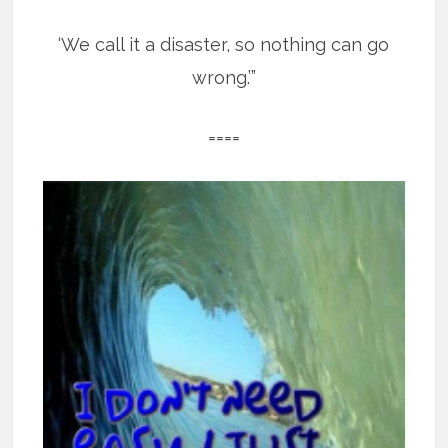
‘We call it a disaster, so nothing can go
wrong.’”
====