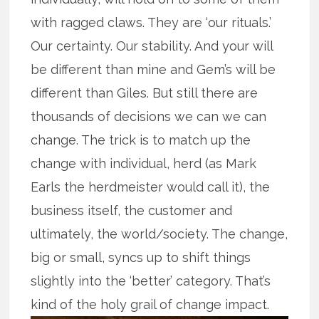
with ragged claws. They are ‘our rituals.’
Our certainty. Our stability. And your will
be different than mine and Gem’s will be
different than Giles. But still there are
thousands of decisions we can we can
change. The trick is to match up the
change with individual, herd (as Mark
Earls the herdmeister would call it), the
business itself, the customer and
ultimately, the world/society. The change,
big or small, syncs up to shift things
slightly into the ‘better’ category. That’s
kind of the holy grail of change impact.