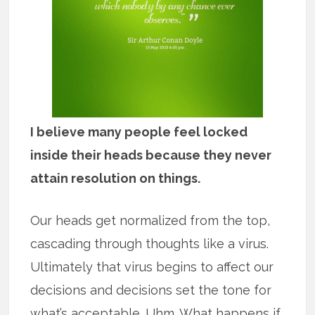
I believe many people feel locked
inside their heads because they never
attain resolution on things.
Our heads get normalized from the top,
cascading through thoughts like a virus.
Ultimately that virus begins to affect our
decisions and decisions set the tone for
what’s acceptable. Uhm. What happens if