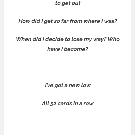
to get out
How did I get so far from where I was?
When did I decide to lose my way? Who
have I become?
I’ve got a new low
All 52 cards in a row