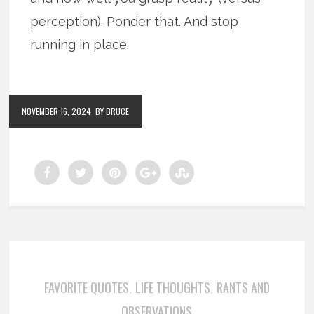
perception). Ponder that. And stop
running in place.
NOVEMBER 16, 2024
BY BRUCE
FAVORITE QUOTES
LIFE THOUGHTS
RANTS AND
,
,
OBSERVATIONS