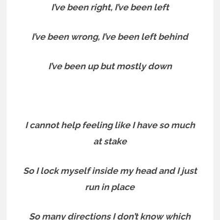
I’ve been right, I’ve been left
I’ve been wrong, I’ve been left behind
I’ve been up but mostly down
I cannot help feeling like I have so much
at stake
So I lock myself inside my head and I just
run in place
So many directions I don’t know which