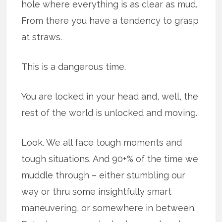
hole where everything is as clear as mud.
From there you have a tendency to grasp
at straws.
This is a dangerous time.
You are locked in your head and, well, the
rest of the world is unlocked and moving.
Look. We all face tough moments and
tough situations. And 90+% of the time we
muddle through – either stumbling our
way or thru some insightfully smart
maneuvering, or somewhere in between.