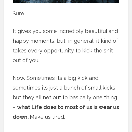
Sure.
It gives you some incredibly beautiful and
happy moments, but, in general, it kind of
takes every opportunity to kick the shit
out of you.
Now. Sometimes its a big kick and
sometimes its just a bunch of small kicks
but they all net out to basically one thing
–
what Life does to most of us is wear us
down.
Make us tired.