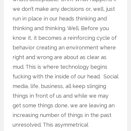
we don’t make any decisions or, well, just
run in place in our heads thinking and
thinking and thinking. Well. Before you
know it, it becomes a reinforcing cycle of
behavior creating an environment where
right and wrong are about as clear as
mud. This is where technology begins
fucking with the inside of our head. Social
media, life, business, all keep slinging
things in front of us and while we may
get some things done, we are leaving an
increasing number of things in the past
unresolved. This asymmetrical