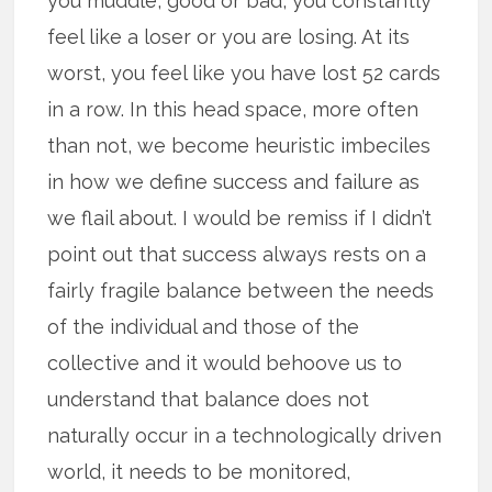
you muddle, good or bad, you constantly
feel like a loser or you are losing. At its
worst, you feel like you have lost 52 cards
in a row. In this head space, more often
than not, we become heuristic imbeciles
in how we define success and failure as
we flail about. I would be remiss if I didn’t
point out that success always rests on a
fairly fragile balance between the needs
of the individual and those of the
collective and it would behoove us to
understand that balance does not
naturally occur in a technologically driven
world, it needs to be monitored,