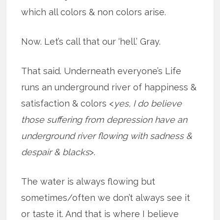
which all colors & non colors arise.
Now. Let’s call that our ‘hell.’ Gray.
That said. Underneath everyone’s Life
runs an underground river of happiness &
satisfaction & colors <
yes, I do believe
those suffering from depression have an
underground river flowing with sadness &
despair & blacks
>.
The water is always flowing but
sometimes/often we don’t always see it
or taste it. And that is where I believe