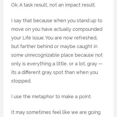
Ok. A task result, not an impact result.
I say that because when you stand up to
move on you have actually compounded
your Life issue. You are now refreshed,
but farther behind or maybe caught in
some unrecognizable place because not
only is everything a little, or a lot, gray —
its a different gray spot than when you
stopped.
I use the metaphor to make a point.
It may sometimes feel like we are going