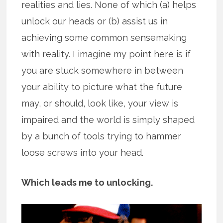
realities and lies. None of which (a) helps
unlock our heads or (b) assist us in
achieving some common sensemaking
with reality. I imagine my point here is if
you are stuck somewhere in between
your ability to picture what the future
may, or should, look like, your view is
impaired and the world is simply shaped
by a bunch of tools trying to hammer
loose screws into your head.
Which leads me to unlocking.