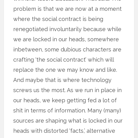
problem is that we are now at a moment
where the social contract is being
renegotiated involuntarily because while
we are locked in our heads, somewhere
inbetween, some dubious characters are
crafting ‘the social contract’ which will
replace the one we may know and like.
And maybe that is where technology
screws us the most. As we run in place in
our heads, we keep getting fed a lot of
shit in terms of information. Many (many)
sources are shaping what is locked in our
heads with distorted ‘facts,’ alternative