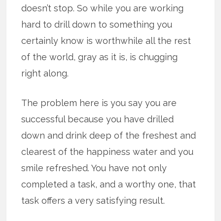
doesn’t stop. So while you are working
hard to drill down to something you
certainly know is worthwhile all the rest
of the world, gray as it is, is chugging
right along.
The problem here is you say you are
successful because you have drilled
down and drink deep of the freshest and
clearest of the happiness water and you
smile refreshed. You have not only
completed a task, and a worthy one, that
task offers a very satisfying result.