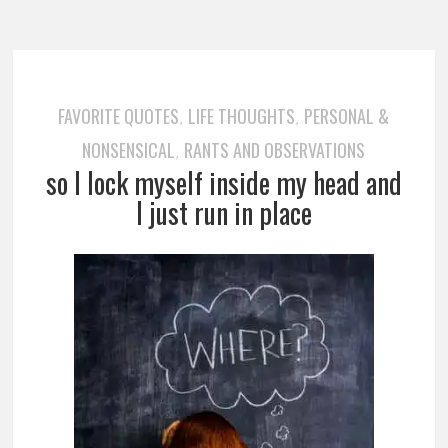
FAVORITE QUOTES
LIFE THOUGHTS
PERSONAL &
,
,
NONSENSICAL
RANTS AND OBSERVATIONS
,
so I lock myself inside my head and
I just run in place