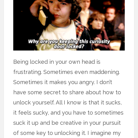
Being locked in your own head is
frustrating. Sometimes even maddening.
Sometimes it makes you angry. I don’t
have some secret to share about how to
unlock yourself. All I know is that it sucks,
it feels sucky, and you have to sometimes
suck it up and be creative in your pursuit
of some key to unlocking it. I imagine my