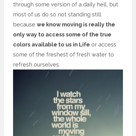
through some version of a daily hell, but
most of us do so not standing still
because
we know moving is really the
only way to access some of the true
colors available to us in Life
or access
some of the freshest of fresh water to
refresh ourselves.