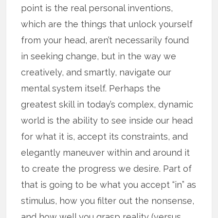
point is the real personal inventions,
which are the things that unlock yourself
from your head, aren’t necessarily found
in seeking change, but in the way we
creatively, and smartly, navigate our
mental system itself. Perhaps the
greatest skill in today’s complex, dynamic
world is the ability to see inside our head
for what it is, accept its constraints, and
elegantly maneuver within and around it
to create the progress we desire. Part of
that is going to be what you accept “in” as
stimulus, how you filter out the nonsense,
and how well you grasp reality (versus