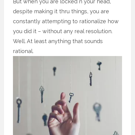
But when you are locked n your head,
despite making it thru things, you are
constantly attempting to rationalize how
you did it – without any real resolution.
Well. At least anything that sounds
rational.