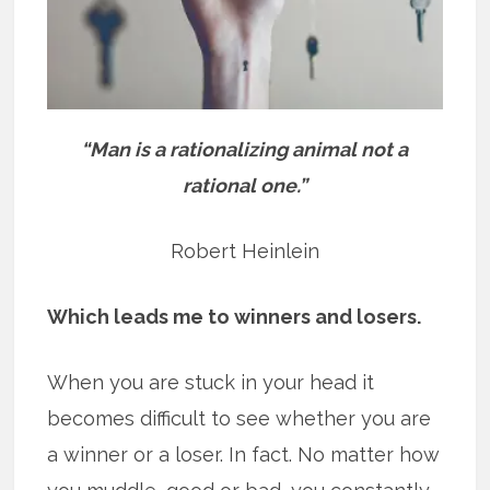
“Man is a rationalizing animal not a
rational one.”
Robert Heinlein
Which leads me to winners and losers.
When you are stuck in your head it
becomes difficult to see whether you are
a winner or a loser. In fact. No matter how