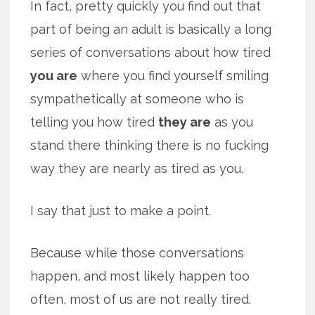
In fact, pretty quickly you find out that
part of being an adult is basically a long
series of conversations about how tired
you are
where you find yourself smiling
sympathetically at someone who is
telling you how tired
they are
as you
stand there thinking there is no fucking
way they are nearly as tired as you.
I say that just to make a point.
Because while those conversations
happen, and most likely happen too
often, most of us are not really tired.