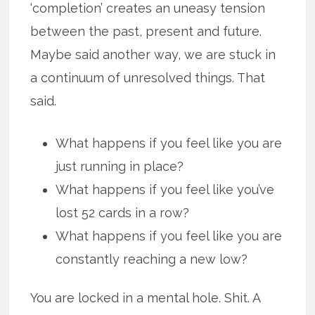
‘completion’ creates an uneasy tension
between the past, present and future.
Maybe said another way, we are stuck in
a continuum of unresolved things. That
said.
What happens if you feel like you are
just running in place?
What happens if you feel like you’ve
lost 52 cards in a row?
What happens if you feel like you are
constantly reaching a new low?
You are locked in a mental hole. Shit. A