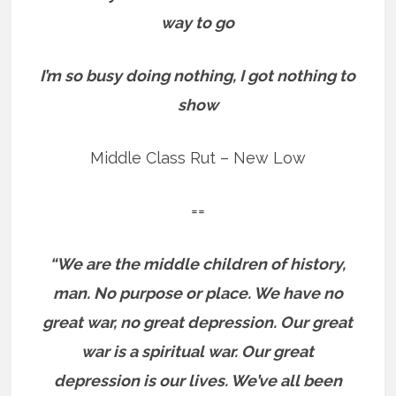
way to go
I’m so busy doing nothing, I got nothing to
show
Middle Class Rut – New Low
==
“We are the middle children of history,
man. No purpose or place. We have no
great war, no great depression. Our great
war is a spiritual war. Our great
depression is our lives. We’ve all been