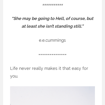
===========
“She may be going to Hell, of course, but
at least she isn’t standing still.”
e.e.cummings
===============
Life never really makes it that easy for
you.