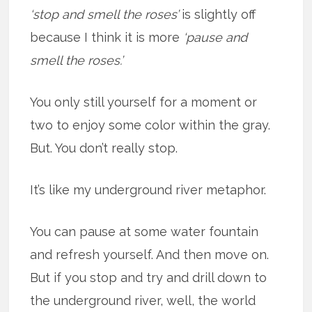
‘stop and smell the roses’
is slightly off
because I think it is more
‘pause and
smell the roses.’
You only still yourself for a moment or
two to enjoy some color within the gray.
But. You don’t really stop.
It’s like my underground river metaphor.
You can pause at some water fountain
and refresh yourself. And then move on.
But if you stop and try and drill down to
the underground river, well, the world