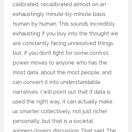
calibrated, recalibrated almost on an
exhaustingly minute-by-minute basis
human by human. This sounds incredibly
exhausting if you buy into the thought we
are constantly facing unresolved things,
but, if you don’t fight for some control,
power moves to anyone who has the
most data, about the most people, and
can convert it into understandable
narratives. I will point out that if data is
used the right way, it can actually make
us smarter collectively, not just richer
personally, but that is a societal
winners/losers discussion. That said. The