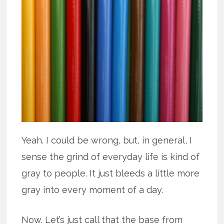
Yeah. I could be wrong, but, in general, I
sense the grind of everyday life is kind of
gray to people. It just bleeds a little more
gray into every moment of a day.
Now. Let’s just call that the base from