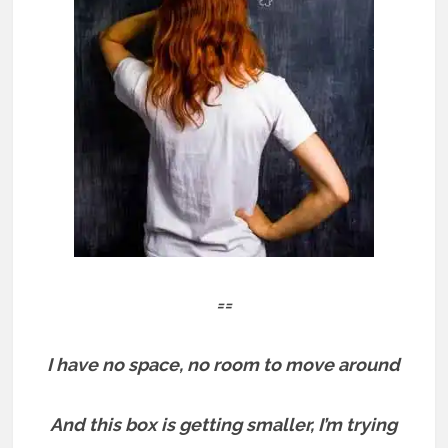
==
I have no space, no room to move around
And this box is getting smaller, I’m trying