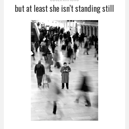
but at least she isn’t standing still