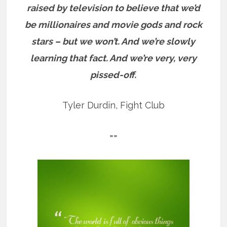
raised by television to believe that we’d
be millionaires and movie gods and rock
stars – but we won’t. And we’re slowly
learning that fact. And we’re very, very
pissed-off.
Tyler Durdin, Fight Club
==