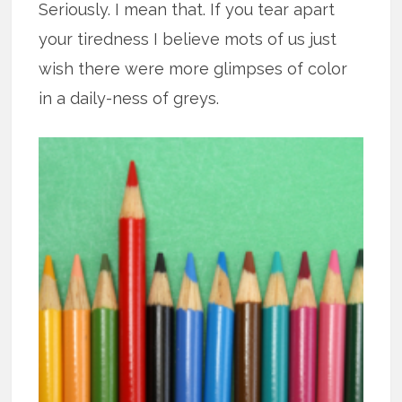
Seriously. I mean that. If you tear apart
your tiredness I believe mots of us just
wish there were more glimpses of color
in a daily-ness of greys.