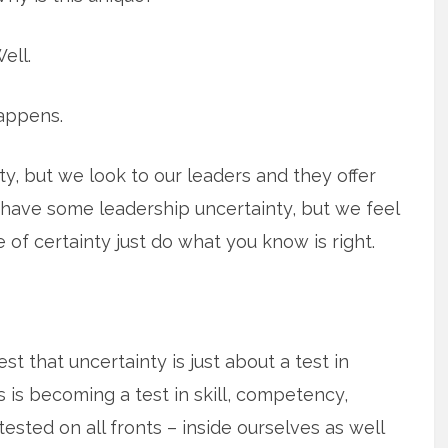
ell.
appens.
, but we look to our leaders and they offer
have some leadership uncertainty, but we feel
of certainty just do what you know is right.
st that uncertainty is just about a test in
is is becoming a test in skill, competency,
 tested on all fronts – inside ourselves as well