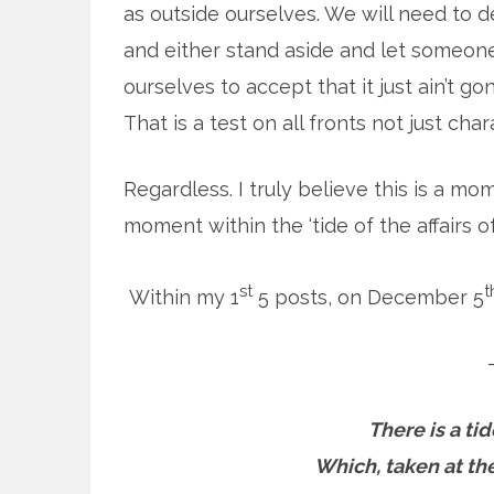
as outside ourselves. We will need to d
and either stand aside and let someon
ourselves to accept that it just ain’t
That is a test on all fronts not just char
Regardless. I truly believe this is a m
moment within the ‘tide of the affairs of
st
t
Within my 1
5 posts, on December 5
There is a tid
Which, taken at the