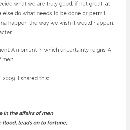
ecide what we are truly good, if not great, at
e else do what needs to be done or permit
 gonna happen the way we wish it would happen.
acter.
oment. A moment in which uncertainty reigns. A
 men. ‘
h
2009, I shared this:
—————
e in the affairs of men
 flood, leads on to fortune;