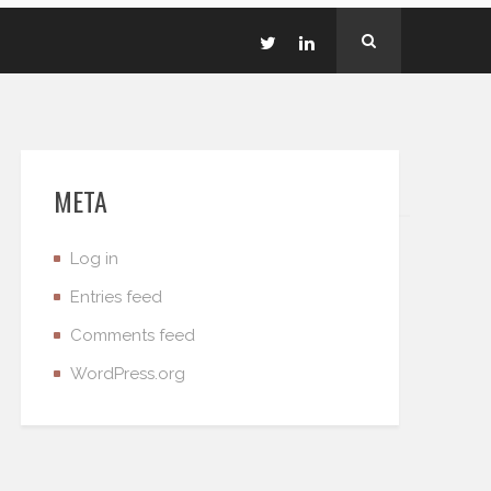
META
Log in
Entries feed
Comments feed
WordPress.org