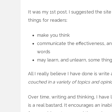
It was my 1st post. I suggested the sit
things for readers:
make you think
communicate the effectiveness, an
words
may learn, and unlearn, some thin
All I really believe I have done is writ
couched in a variety of topics and opini
Over time, writing and thinking, I have
is a real bastard. It encourages an inabi