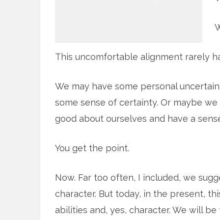
W
This uncomfortable alignment rarely h
We may have some personal uncertainty
some sense of certainty. Or maybe we 
good about ourselves and have a sense 
You get the point.
Now. Far too often, I included, we sugge
character. But today, in the present, th
abilities and, yes, character. We will be