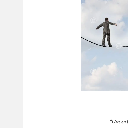
“Uncerta