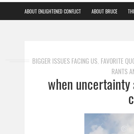
ABOUT ENLIGHTENED CONFLICT
ABOUT BRUCE
TH
BIGGER ISSUES FACING US
FAVORITE QU
,
RANTS A
when uncertainty 
c