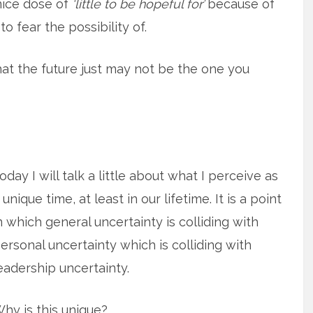
nice dose of
‘little to be hopeful for’
because of
o fear the possibility of.
that the future just may not be the one you
oday I will talk a little about what I perceive as
 unique time, at least in our lifetime. It is a point
n which general uncertainty is colliding with
ersonal uncertainty which is colliding with
eadership uncertainty.
hy is this unique?