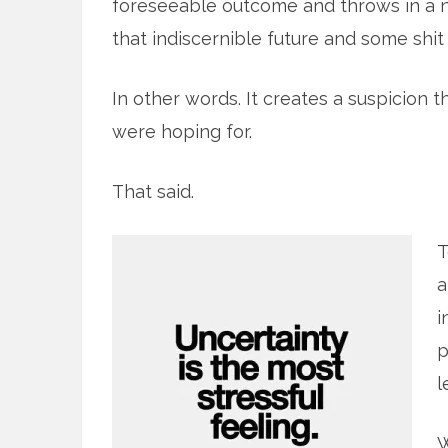
foreseeable outcome and throws in a 
that indiscernible future and some shit t
In other words. It creates a suspicion 
were hoping for.
That said.
T
a
i
p
l
W