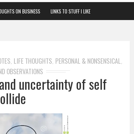
OUGHTS ON BUSINESS
LINKS TO STUFF I LIKE
OTES
LIFE THOUGHTS
PERSONAL & NONSENSICAL
,
,
,
ND OBSERVATIONS
and uncertainty of self
ollide