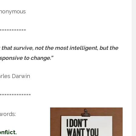
nonymous
===========
 that survive, not the most intelligent, but the
sponsive to change.”
rles Darwin
=============
words:
flict.