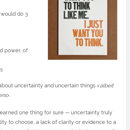
e would do 3
d power, of
gs
e about uncertainty and uncertain things <
albeit
ons
>.
 learned one thing for sure — uncertainty truly
lity to choose, a lack of clarity or evidence to a