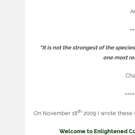
A
==
“It is not the strongest of the species
one most re
Cha
====
th
On November 18
2009 I wrote these 
Welcome to Enlightened Con