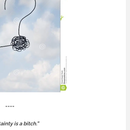
====
inty is a bitch.”