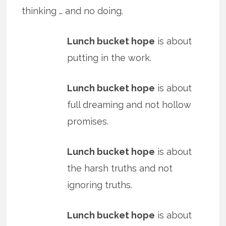
thinking … and no doing.
Lunch bucket hope
is about
putting in the work.
Lunch bucket hope
is about
full dreaming and not hollow
promises.
Lunch bucket hope
is about
the harsh truths and not
ignoring truths.
Lunch bucket hope
is about