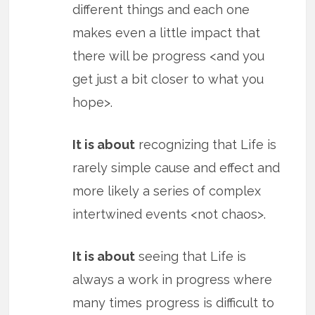
different things and each one
makes even a little impact that
there will be progress <and you
get just a bit closer to what you
hope>.
It is about
recognizing that Life is
rarely simple cause and effect and
more likely a series of complex
intertwined events <not chaos>.
It is about
seeing that Life is
always a work in progress where
many times progress is difficult to