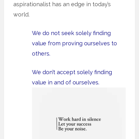
aspirationalist has an edge in today’s
world.
We do not seek solely finding
value from proving ourselves to
others.
We don’t accept solely finding
value in and of ourselves.