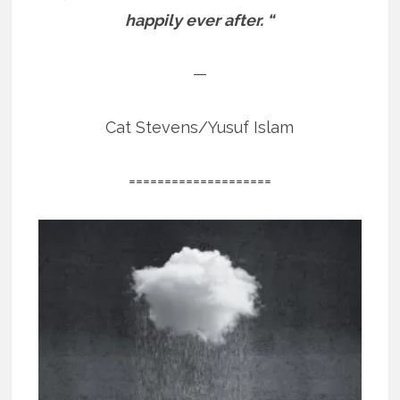
happily ever after. “
—
Cat Stevens/Yusuf Islam
====================