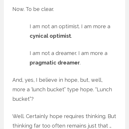
Now. To be clear.
I am not an optimist. I am more a
cynical optimist
.
I am not a dreamer. I am more a
pragmatic dreamer
.
And, yes, I believe in hope, but, well,
more a ‘lunch bucket” type hope. “Lunch
bucket”?
Well. Certainly hope requires thinking. But
thinking far too often remains just that …