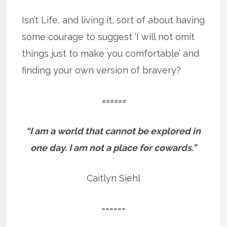
Isn’t Life, and living it, sort of about having
some courage to suggest ‘I will not omit
things just to make you comfortable’ and
finding your own version of bravery?
======
“I am a world that cannot be explored in
one day.
I am not a place for cowards.”
Caitlyn Siehl
======