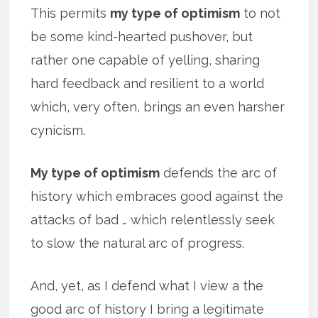
This permits
my type of optimism
to not
be some kind-hearted pushover, but
rather one capable of yelling, sharing
hard feedback and resilient to a world
which, very often, brings an even harsher
cynicism.
My type of optimism
defends the arc of
history which embraces good against the
attacks of bad … which relentlessly seek
to slow the natural arc of progress.
And, yet, as I defend what I view a the
good arc of history I bring a legitimate