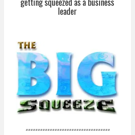
getting squeezed as a business
leader
===================================