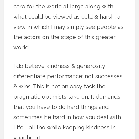
care for the world at large along with,
what could be viewed as cold & harsh, a
view in which I may simply see people as
the actors on the stage of this greater
world.
I do believe kindness & generosity
differentiate performance; not successes
& wins. This is not an easy task the
pragmatic optimists take on. It demands
that you have to do hard things and
sometimes be hard in how you deal with
Life … all the while keeping kindness in
your heart.