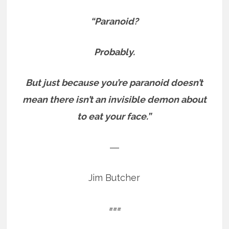
“Paranoid?
Probably.
But just because you’re paranoid doesn’t
mean there isn’t an invisible demon about
to eat your face.”
―
Jim Butcher
===