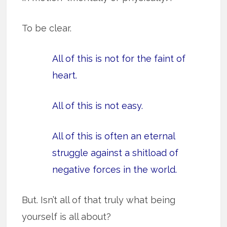
To be clear.
All of this is not for the faint of
heart.
All of this is not easy.
All of this is often an eternal
struggle against a shitload of
negative forces in the world.
But. Isn’t all of that truly what being
yourself is all about?