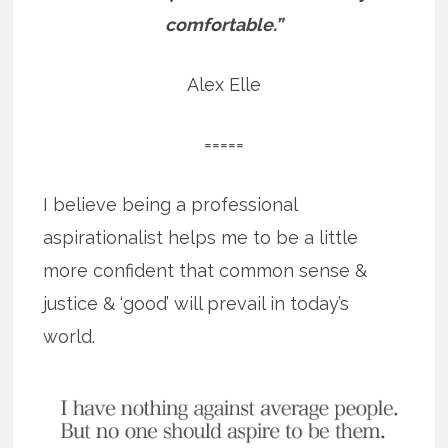
comfortable.”
Alex Elle
=====
I believe being a professional
aspirationalist helps me to be a little
more confident that common sense &
justice & ‘good’ will prevail in today’s
world.