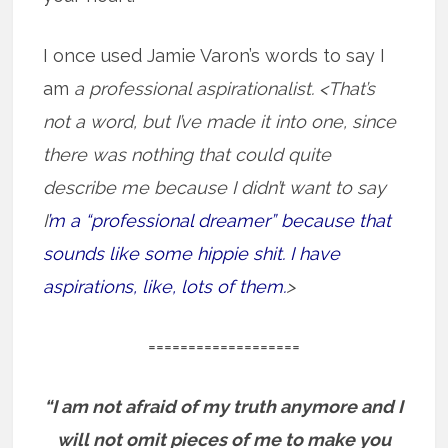
I once used Jamie Varon’s words to say I
am
a professional aspirationalist. <That’s
not a word, but I’ve made it into one, since
there was nothing that could quite
describe me because I didn’t want to say
I
’m a “professional dreamer” because that
sounds like some hippie shit. I have
aspirations, like, lots of them.
>
===================
“I am not afraid of my truth anymore and I
will not omit pieces of me to make you