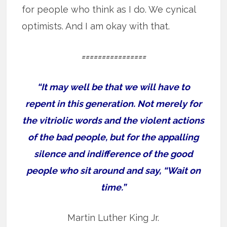
for people who think as I do. We cynical
optimists. And I am okay with that.
================
“It may well be that we will have to
repent in this generation. Not merely for
the vitriolic words and the violent actions
of the bad people, but for the appalling
silence and indifference of the good
people who sit around and say, “Wait on
time.”
Martin Luther King Jr.