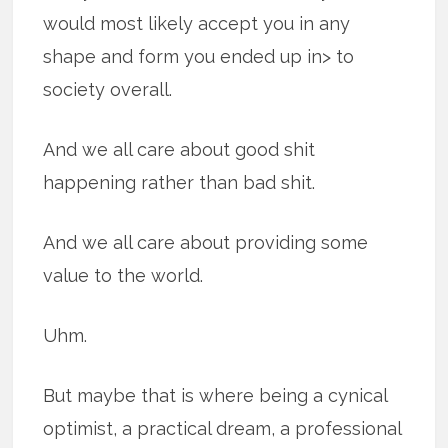
would most likely accept you in any
shape and form you ended up in> to
society overall.
And we all care about good shit
happening rather than bad shit.
And we all care about providing some
value to the world.
Uhm.
But maybe that is where being a cynical
optimist, a practical dream, a professional