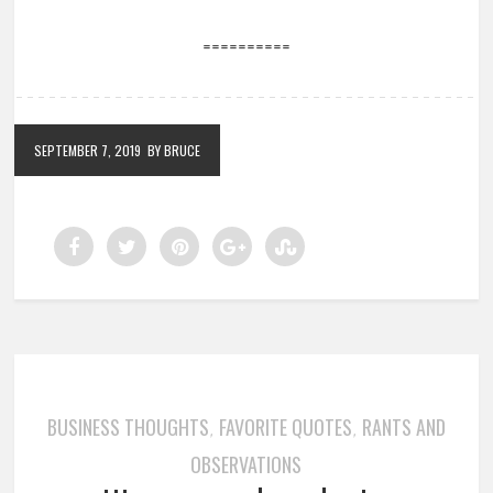
==========
SEPTEMBER 7, 2019
BY BRUCE
BUSINESS THOUGHTS
FAVORITE QUOTES
RANTS AND
,
,
OBSERVATIONS