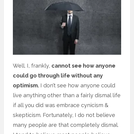
Well. I, frankly,
cannot see how anyone
could go through life without any
optimism.
I don’t see how anyone could
live anything other than a fairly dismal life
if all you did was embrace cynicism &
skepticism. Fortunately, I do not believe
many people are that completely dismal.