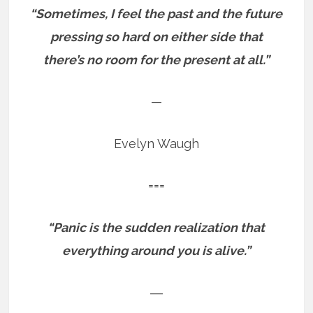
“Sometimes, I feel the past and the future
pressing so hard on either side that
there’s no room for the present at all.”
—
Evelyn Waugh
===
“Panic is the sudden realization that
everything around you is alive.”
―