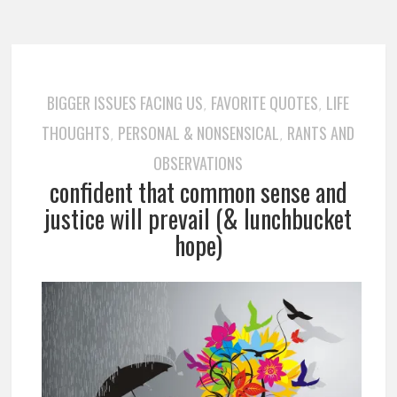
BIGGER ISSUES FACING US
FAVORITE QUOTES
LIFE
,
,
THOUGHTS
PERSONAL & NONSENSICAL
RANTS AND
,
,
OBSERVATIONS
confident that common sense and
justice will prevail (& lunchbucket
hope)