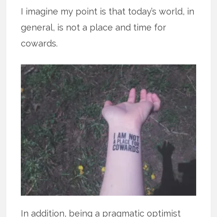
I imagine my point is that today’s world, in
general, is not a place and time for
cowards.
In addition, being a pragmatic optimist