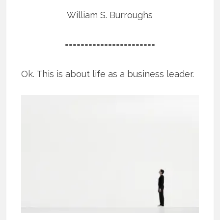
William S. Burroughs
=======================
Ok. This is about life as a business leader.