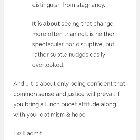
distinguish from stagnancy.
It is about
seeing that change,
more often than not, is neither
spectacular nor disruptive, but
rather subtle nudges easily
overlooked.
And … it is about only being confident that
common sense and justice will prevail if
you bring a lunch bucet attitude along
with your optimism & hope.
I will admit.