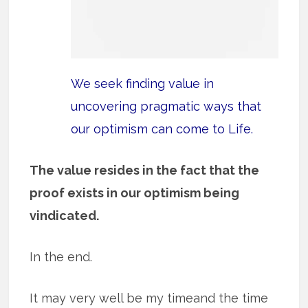
We seek finding value in
uncovering pragmatic ways that
our optimism can come to Life.
The value resides in the fact that the
proof exists in our optimism being
vindicated.
In the end.
It may very well be my timeand the time