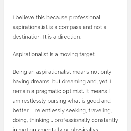
I believe this because professional
aspirationalist is a compass and not a
destination. It is a direction.
Aspirationalist is a moving target.
Being an aspirationalist means not only
having dreams, but dreaming and, yet, I
remain a pragmatic optimist. It means I
am restlessly pursing what is good and
better … relentlessly seeking, traveling,
doing, thinking … professionally constantly
in motion <mentally or physically>.