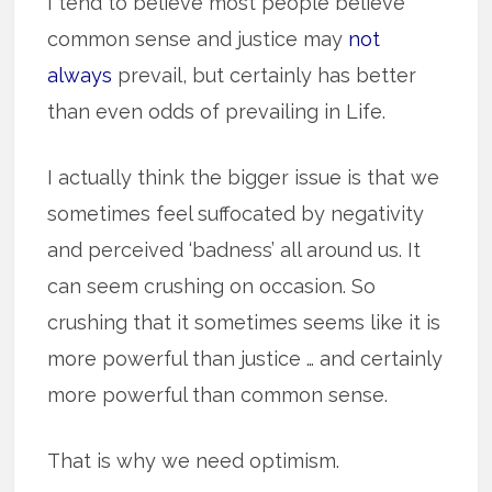
I tend to believe most people believe
common sense and justice may
not
always
prevail, but certainly has better
than even odds of prevailing in Life.
I actually think the bigger issue is that we
sometimes feel suffocated by negativity
and perceived ‘badness’ all around us. It
can seem crushing on occasion. So
crushing that it sometimes seems like it is
more powerful than justice … and certainly
more powerful than common sense.
That is why we need optimism.