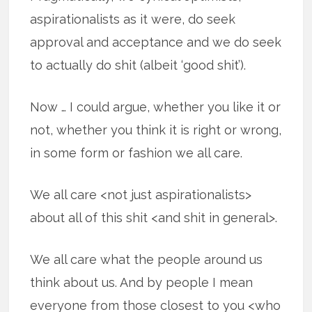
aspirationalists as it were, do seek
approval and acceptance and we do seek
to actually do shit (albeit ‘good shit’).
Now … I could argue, whether you like it or
not, whether you think it is right or wrong,
in some form or fashion we all care.
We all care <not just aspirationalists>
about all of this shit <and shit in general>.
We all care what the people around us
think about us. And by people I mean
everyone from those closest to you <who