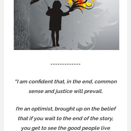
=============
“I am confident that, in the end, common
sense and justice will prevail.
I’m an optimist, brought up on the belief
that if you wait to the end of the story,
you get to see the good people live