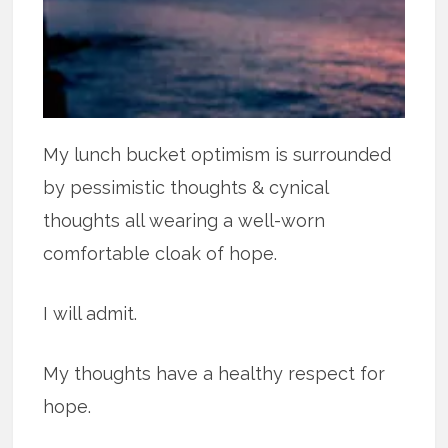
My lunch bucket optimism is surrounded
by pessimistic thoughts & cynical
thoughts all wearing a well-worn
comfortable cloak of hope.
I will admit.
My thoughts have a healthy respect for
hope.