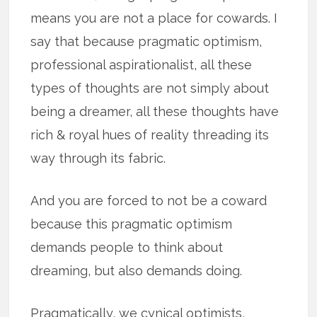
means you are not a place for cowards. I
say that because pragmatic optimism,
professional aspirationalist, all these
types of thoughts are not simply about
being a dreamer, all these thoughts have
rich & royal hues of reality threading its
way through its fabric.
And you are forced to not be a coward
because this pragmatic optimism
demands people to think about
dreaming, but also demands doing.
Pragmatically, we cynical optimists,