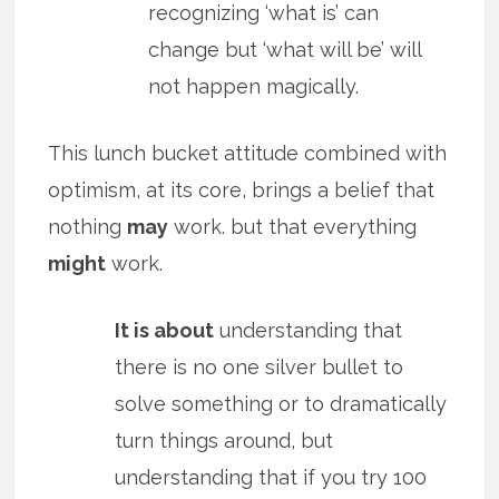
recognizing ‘what is’ can
change but ‘what will be’ will
not happen magically.
This lunch bucket attitude combined with
optimism, at its core, brings a belief that
nothing
may
work. but that everything
might
work.
It is about
understanding that
there is no one silver bullet to
solve something or to dramatically
turn things around, but
understanding that if you try 100