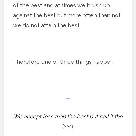
of the best and at times we brush up
against the best but more often than not
we do not attain the best.
Therefore one of three things happen:
—
We accept less than the best but call it the
best.