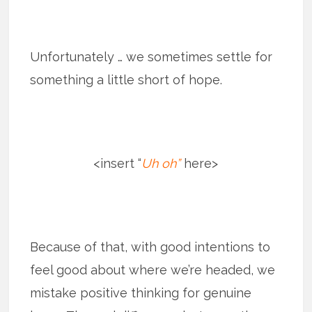
Unfortunately … we sometimes settle for
something a little short of hope.
<insert “
Uh oh”
here>
Because of that, with good intentions to
feel good about where we’re headed, we
mistake positive thinking for genuine