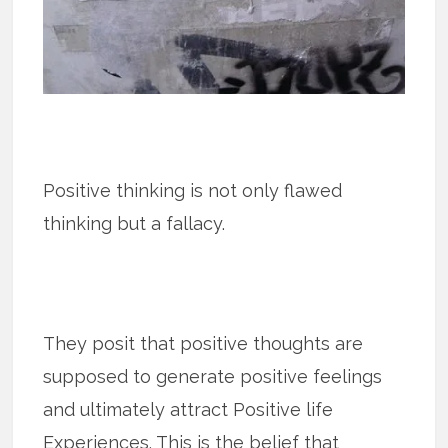
Positive thinking is not only flawed
thinking but a fallacy.
They posit that positive thoughts are
supposed to generate positive feelings
and ultimately attract Positive life
Experiences. This is the belief that