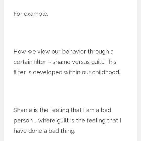
For example.
How we view our behavior through a
certain filter – shame versus guilt. This
filter is developed within our childhood.
Shame is the feeling that I am a bad
person … where guilt is the feeling that I
have done a bad thing.