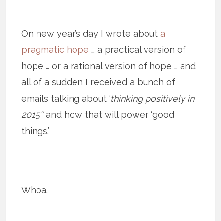
On new year’s day I wrote about
a
pragmatic hope
… a practical version of
hope … or a rational version of hope … and
all of a sudden I received a bunch of
emails talking about ‘
thinking positively in
2015″
and how that will power ‘good
things.’
Whoa.