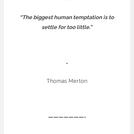
“The biggest human temptation is to
settle for too little.”
=
Thomas Merton
———————-