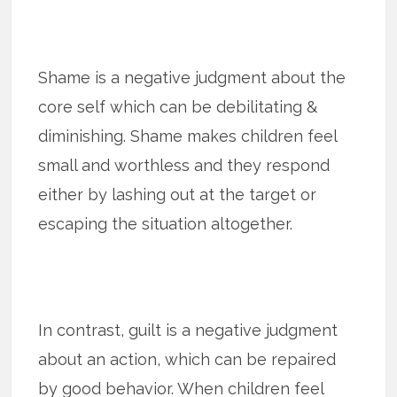
Shame is a negative judgment about the
core self which can be debilitating &
diminishing. Shame makes children feel
small and worthless and they respond
either by lashing out at the target or
escaping the situation altogether.
In contrast, guilt is a negative judgment
about an action, which can be repaired
by good behavior. When children feel