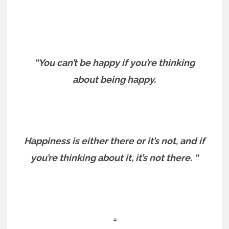
“You can’t be happy if you’re thinking
about being happy.
Happiness is either there or it’s not, and if
you’re thinking about it, it’s not there. “
=