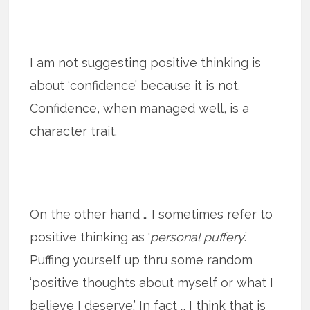
I am not suggesting positive thinking is
about ‘confidence’ because it is not.
Confidence, when managed well, is a
character trait.
On the other hand … I sometimes refer to
positive thinking as ‘
personal puffery
.’
Puffing yourself up thru some random
‘positive thoughts about myself or what I
believe I deserve.’ In fact … I think that is