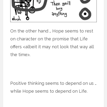
On the other hand … Hope seems to rest
on character on the promise that Life
offers <albeit it may not look that way all
the time>.
Positive thinking seems to depend on us …
while Hope seems to depend on Life.