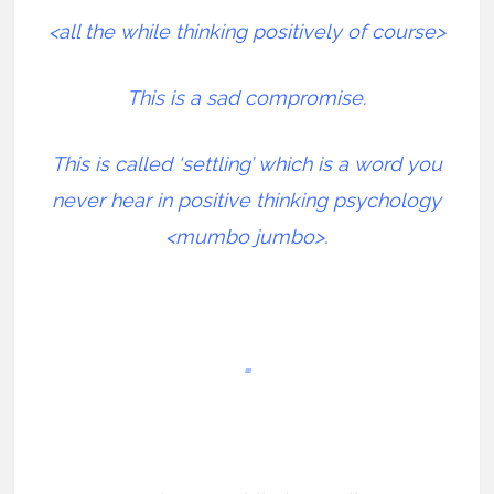
<all the while thinking positively of course>
This is a sad compromise.
This is called ‘settling’ which is a word you
never hear in positive thinking psychology
<mumbo jumbo>.
=