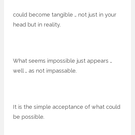
could become tangible … not just in your
head but in reality.
What seems impossible just appears …
well … as not impassable.
It is the simple acceptance of what could
be possible.