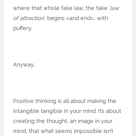
where that whole fake law, the fake ‘
law
of attraction’
, begins <and end>… with
puffery.
Anyway.
Positive thinking is all about making the
intangible tangible in your mind. Its about
creating the thought, an image in your
mind, that what seems impossible isn’t