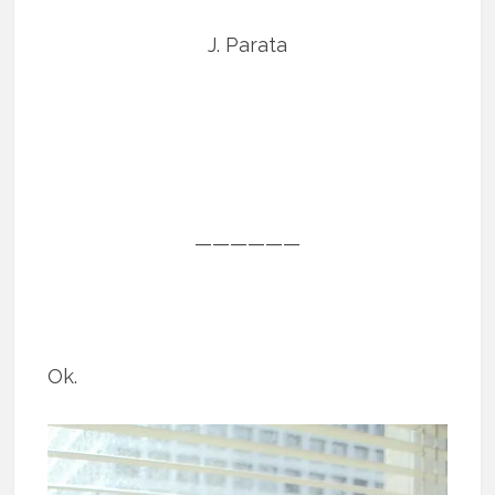
J. Parata
——————
Ok.