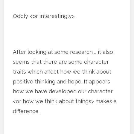
Oddly <or interestingly>.
After looking at some research … it also
seems that there are some character
traits which affect how we think about
positive thinking and hope. It appears
how we have developed our character
<or how we think about things> makes a
difference.