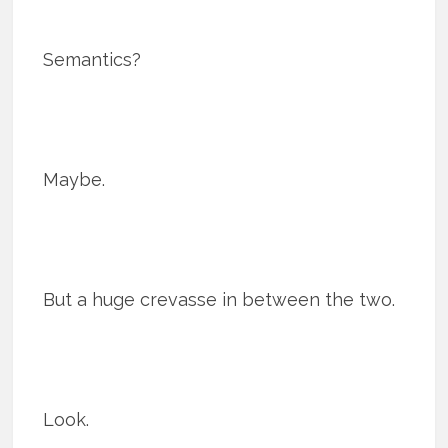
Semantics?
Maybe.
But a huge crevasse in between the two.
Look.