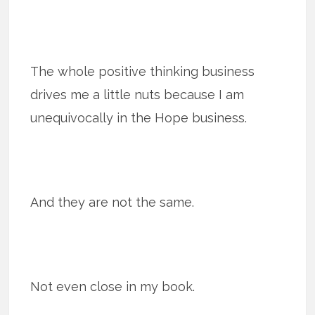
The whole positive thinking business
drives me a little nuts because I am
unequivocally in the Hope business.
And they are not the same.
Not even close in my book.