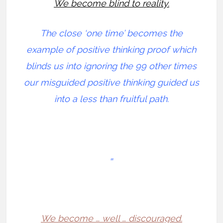
We become blind to reality.
The close ‘one time’ becomes the
example of positive thinking proof which
blinds us into ignoring the 99 other times
our misguided positive thinking guided us
into a less than fruitful path.
=
We become … well … discouraged.