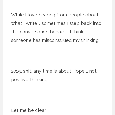
While I love hearing from people about
what I write … sometimes I step back into
the conversation because I think
someone has misconstrued my thinking.
2015, shit, any time is about Hope … not
positive thinking.
Let me be clear.