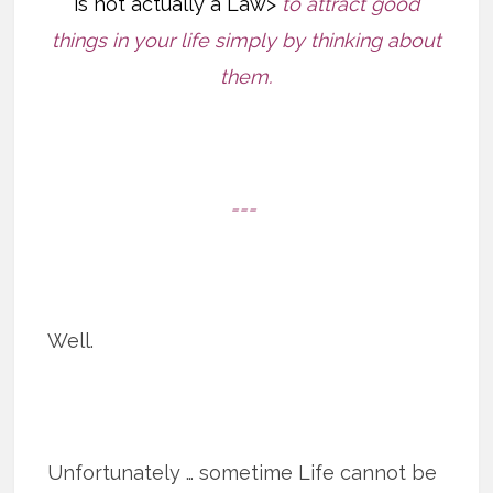
is not actually a Law>
to attract good
things in your life simply by thinking about
them.
===
Well.
Unfortunately … sometime Life cannot be