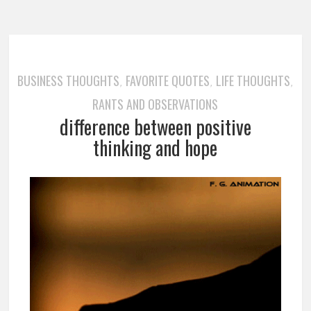
BUSINESS THOUGHTS
FAVORITE QUOTES
LIFE THOUGHTS
,
,
,
RANTS AND OBSERVATIONS
difference between positive
thinking and hope