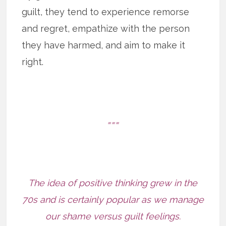
guilt, they tend to experience remorse
and regret, empathize with the person
they have harmed, and aim to make it
right.
===
The idea of positive thinking grew in the
70s and is certainly popular as we manage
our shame versus guilt feelings.