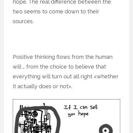
hope. The real difference between the
two seems to come down to their
sources.
Positive thinking flows from the human
will … from the choice to believe that
everything will turn out all right <whether
it actually does or not>.