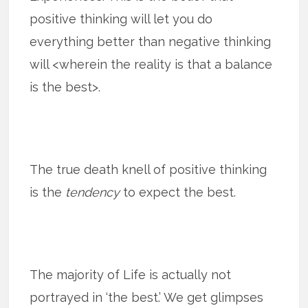
positive thinking will let you do
everything better than negative thinking
will <wherein the reality is that a balance
is the best>.
The true death knell of positive thinking
is the
tendency
to expect the best.
The majority of Life is actually not
portrayed in ‘the best.’ We get glimpses