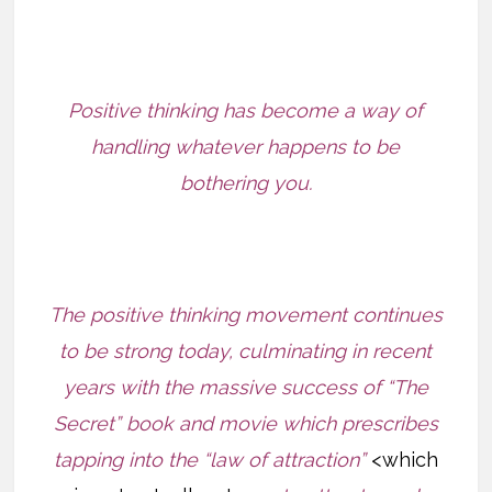
Positive thinking has become a way of
handling whatever happens to be
bothering you.
The positive thinking movement continues
to be strong today, culminating in recent
years with the massive success of “The
Secret” book and movie which prescribes
tapping into the “law of attraction”
<which