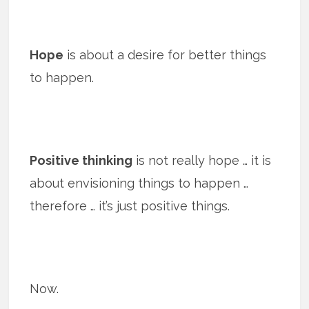
Hope
is about a desire for better things
to happen.
Positive thinking
is not really hope … it is
about envisioning things to happen …
therefore … it’s just positive things.
Now.