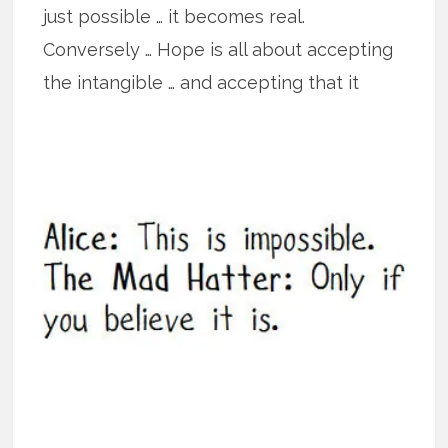
just possible … it becomes real.
Conversely … Hope is all about accepting
the intangible … and accepting that it