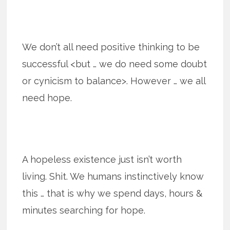
We don’t all need positive thinking to be
successful <but … we do need some doubt
or cynicism to balance>. However … we all
need hope.
A hopeless existence just isn’t worth
living. Shit. We humans instinctively know
this … that is why we spend days, hours &
minutes searching for hope.