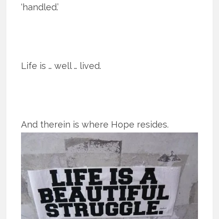
‘handled.’
Life is … well … lived.
And therein is where Hope resides.