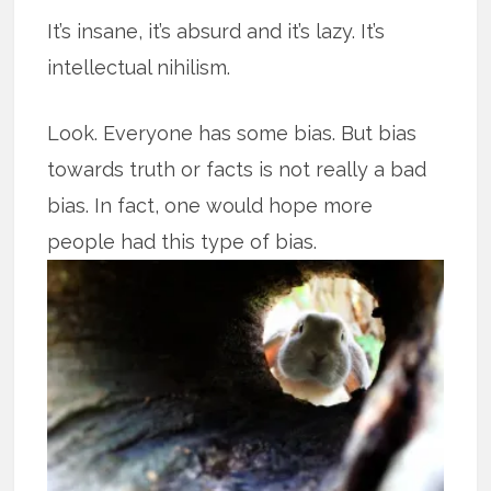
It’s insane, it’s absurd and it’s lazy. It’s
intellectual nihilism.
Look. Everyone has some bias. But bias
towards truth or facts is not really a bad
bias. In fact, one would hope more
people had this type of bias.