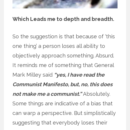
Which Leads me to depth and breadth.
So the suggestion is that because of ‘this
one thing’ a person loses all ability to
objectively approach something. Absurd.
It reminds me of something that General
Mark Milley said
“yes, I have read the
Communist Manifesto, but, no, this does
not make me a communist.”
Absolutely.
Some things are indicative of a bias that
can warp a perspective. But simplistically
suggesting that everybody loses their