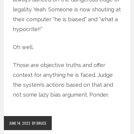
legality. Yeah. Someone is now shouting at
their computer “he is biased” and “what a
hypocrite!!”
Oh well.
Those are objective truths and offer
context for anything he is faced. Judge
the system’s actions based on that and
not some lazy bias argument. Ponder.
JUNE 14, 2023
BY BRUCE