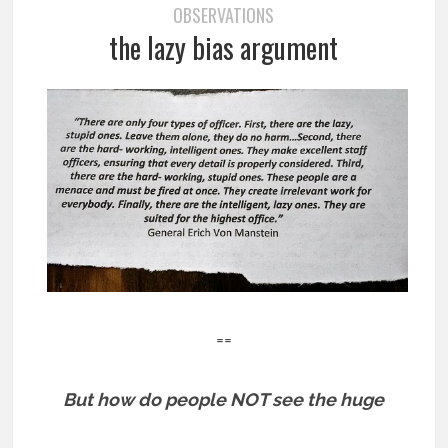
OBSERVATIONS
the lazy bias argument
==
But how do people NOT see the huge