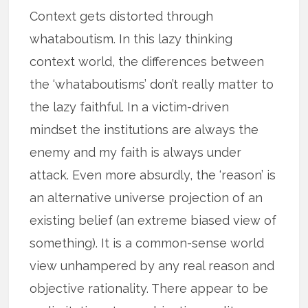
Context gets distorted through
whataboutism. In this lazy thinking
context world, the differences between
the ‘whataboutisms’ don’t really matter to
the lazy faithful. In a victim-driven
mindset the institutions are always the
enemy and my faith is always under
attack. Even more absurdly, the ‘reason’ is
an alternative universe projection of an
existing belief (an extreme biased view of
something). It is a common-sense world
view unhampered by any real reason and
objective rationality. There appear to be