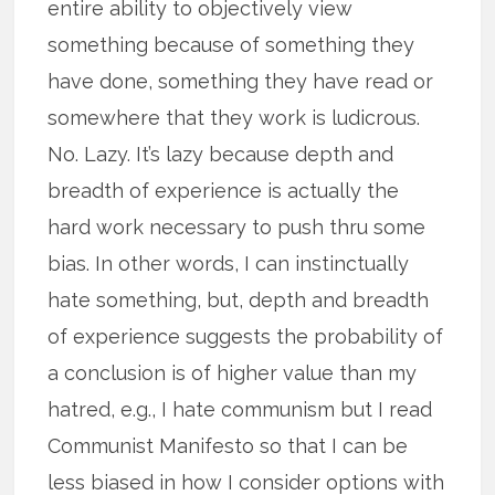
entire ability to objectively view
something because of something they
have done, something they have read or
somewhere that they work is ludicrous.
No. Lazy. It’s lazy because depth and
breadth of experience is actually the
hard work necessary to push thru some
bias. In other words, I can instinctually
hate something, but, depth and breadth
of experience suggests the probability of
a conclusion is of higher value than my
hatred, e.g., I hate communism but I read
Communist Manifesto so that I can be
less biased in how I consider options with