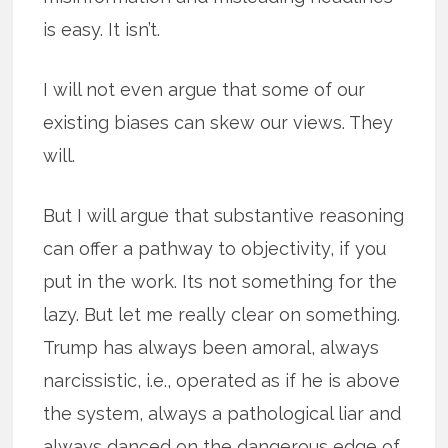
is easy. It isn’t.
I will not even argue that some of our
existing biases can skew our views. They
will.
But I will argue that substantive reasoning
can offer a pathway to objectivity, if you
put in the work. Its not something for the
lazy. But let me really clear on something.
Trump has always been amoral, always
narcissistic, i.e., operated as if he is above
the system, always a pathological liar and
always danced on the dangerous edge of