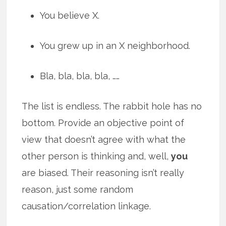
You believe X.
You grew up in an X neighborhood.
Bla, bla, bla, bla, ……
The list is endless. The rabbit hole has no
bottom. Provide an objective point of
view that doesn’t agree with what the
other person is thinking and, well,
you
are biased. Their reasoning isn’t really
reason, just some random
causation/correlation linkage.