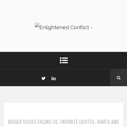
BIGGER ISSUES FACING US
FAVORITE QUOTES
RANTS AND
,
,