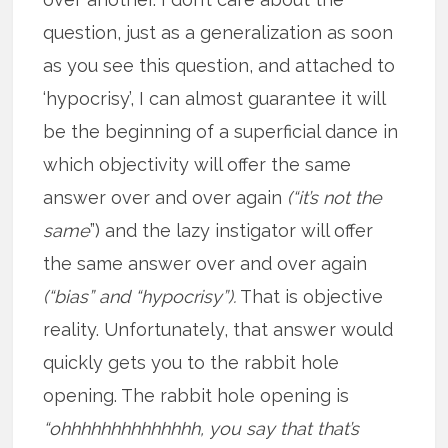
question, just as a generalization as soon
as you see this question, and attached to
‘hypocrisy’, I can almost guarantee it will
be the beginning of a superficial dance in
which objectivity will offer the same
answer over and over again
(“it’s not the
same
”) and the lazy instigator will offer
the same answer over and over again
(“bias” and “hypocrisy”).
That is objective
reality. Unfortunately, that answer would
quickly gets you to the rabbit hole
opening. The rabbit hole opening is
“ohhhhhhhhhhhhhh, you say that that’s