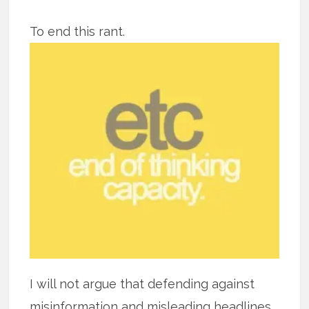
To end this rant.
I will not argue that defending against
misinformation and misleading headlines