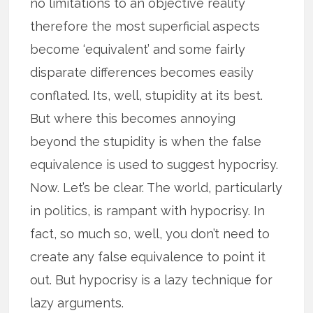
no limitations to an objective reality
therefore the most superficial aspects
become ‘equivalent’ and some fairly
disparate differences becomes easily
conflated. Its, well, stupidity at its best.
But where this becomes annoying
beyond the stupidity is when the false
equivalence is used to suggest hypocrisy.
Now. Let’s be clear. The world, particularly
in politics, is rampant with hypocrisy. In
fact, so much so, well, you don’t need to
create any false equivalence to point it
out. But hypocrisy is a lazy technique for
lazy arguments.