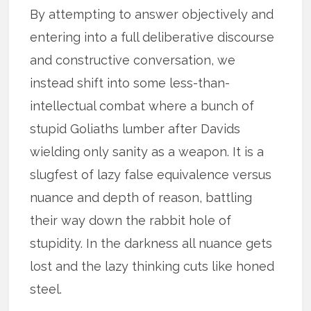
By attempting to answer objectively and
entering into a full deliberative discourse
and constructive conversation, we
instead shift into some less-than-
intellectual combat where a bunch of
stupid Goliaths lumber after Davids
wielding only sanity as a weapon. It is a
slugfest of lazy false equivalence versus
nuance and depth of reason, battling
their way down the rabbit hole of
stupidity. In the darkness all nuance gets
lost and the lazy thinking cuts like honed
steel.