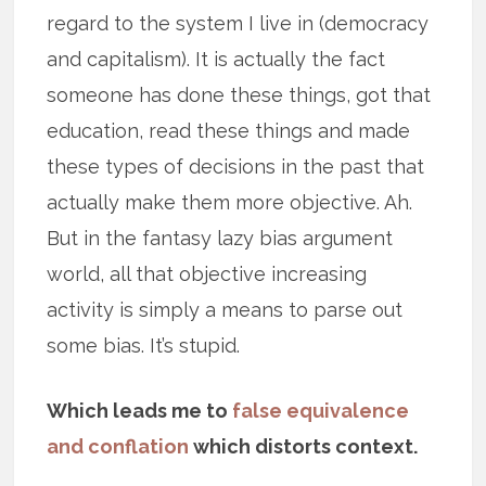
regard to the system I live in (democracy
and capitalism). It is actually the fact
someone has done these things, got that
education, read these things and made
these types of decisions in the past that
actually make them more objective. Ah.
But in the fantasy lazy bias argument
world, all that objective increasing
activity is simply a means to parse out
some bias. It’s stupid.
Which leads me to
false equivalence
and conflation
which distorts context.