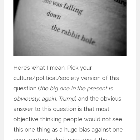
Here’s what I mean. Pick your
culture/political/society version of this
question (
the big one in the present is
obviously, again, Trump
) and the obvious
answer to this question is that most
objective thinking people would not see
this one thing as a huge bias against one
over another. I don’t care about the