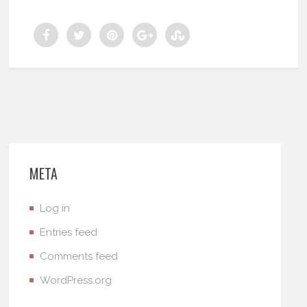
META
Log in
Entries feed
Comments feed
WordPress.org