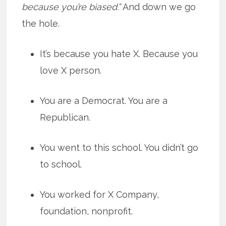
because you’re biased.”
And down we go
the hole.
It’s because you hate X. Because you
love X person.
You are a Democrat. You are a
Republican.
You went to this school. You didn’t go
to school.
You worked for X Company,
foundation, nonprofit.