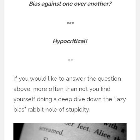
Bias against one over another?
===
Hypocritical!
==
If you would like to answer the question
above, more often than not you find
yourself doing a deep dive down the “lazy
bias” rabbit hole of stupidity.