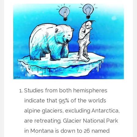
Studies from both hemispheres
indicate that 95% of the world’s
alpine glaciers, excluding Antarctica,
are retreating. Glacier National Park
in Montana is down to 26 named