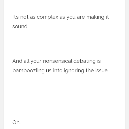
It’s not as complex as you are making it
sound.
And all your nonsensical debating is
bamboozling us into ignoring the issue.
Oh.