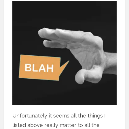
Unfortunately it seems all the things I
listed above really matter to all the