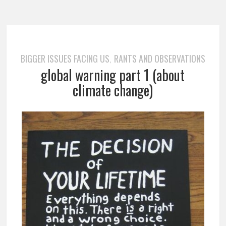
BIGGER ISSUES FACING US
RANTS AND OBSERVATIONS
,
global warning part 1 (about
climate change)