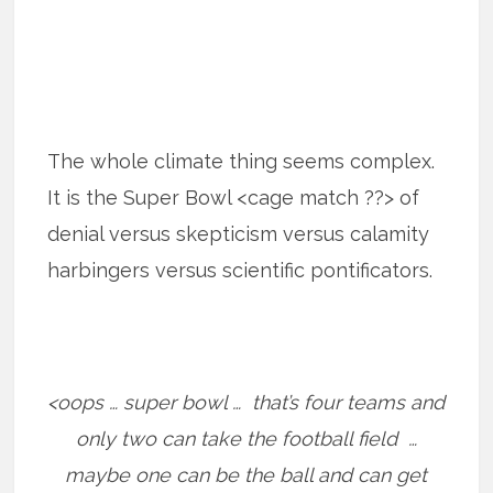
The whole climate thing seems complex.
It is the Super Bowl <cage match ??> of
denial versus skepticism versus calamity
harbingers versus scientific pontificators.
<oops … super bowl … that’s four teams and
only two can take the football field …
maybe one can be the ball and can get