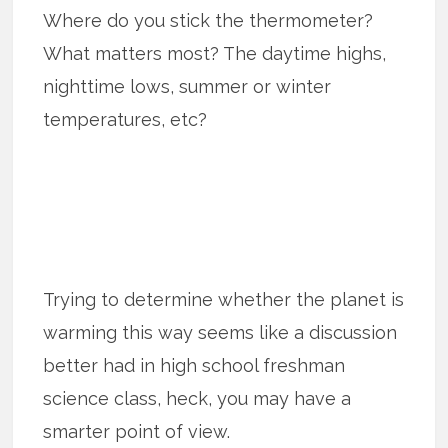
Where do you stick the thermometer?
What matters most? The daytime highs,
nighttime lows, summer or winter
temperatures, etc?
Trying to determine whether the planet is
warming this way seems like a discussion
better had in high school freshman
science class, heck, you may have a
smarter point of view.