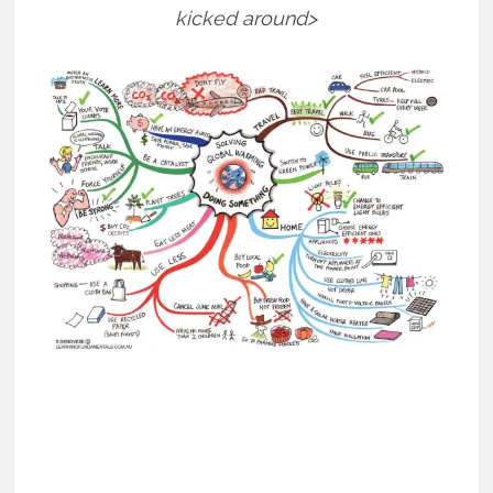
kicked around>