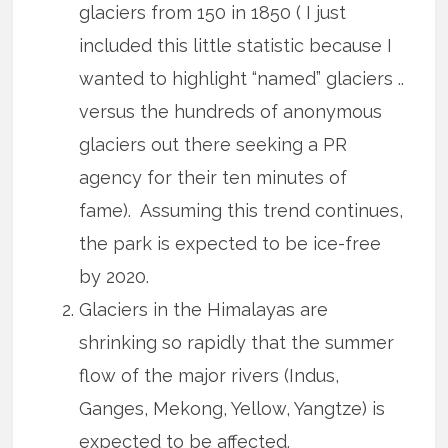
glaciers from 150 in 1850 ( I just
included this little statistic because I
wanted to highlight “named” glaciers ..
versus the hundreds of anonymous
glaciers out there seeking a PR
agency for their ten minutes of
fame). Assuming this trend continues,
the park is expected to be ice-free
by 2020.
Glaciers in the Himalayas are
shrinking so rapidly that the summer
flow of the major rivers (Indus,
Ganges, Mekong, Yellow, Yangtze) is
expected to be affected.