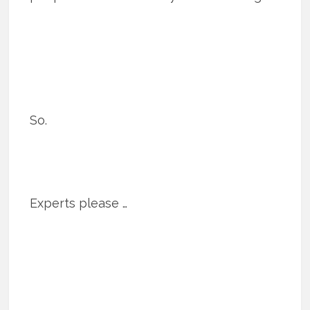
So.
Experts please …