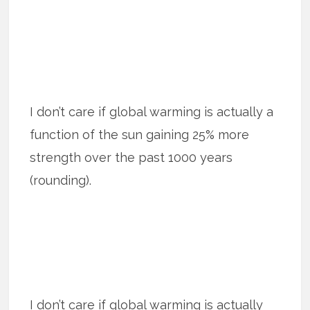
I don’t care if global warming is actually a
function of the sun gaining 25% more
strength over the past 1000 years
(rounding).
I don’t care if global warming is actually