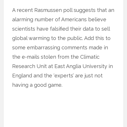
A recent Rasmussen poll suggests that an
alarming number of Americans believe
scientists have falsified their data to sell
global warming to the public. Add this to
some embarrassing comments made in
the e-mails stolen from the Climatic
Research Unit at East Anglia University in
England and the ‘experts’ are just not
having a good game.