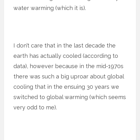
water warming (which it is).
I don’t care that in the last decade the
earth has actually cooled (according to
data), however because in the mid-1970s
there was such a big uproar about global
cooling that in the ensuing 30 years we
switched to global warming (which seems
very odd to me).