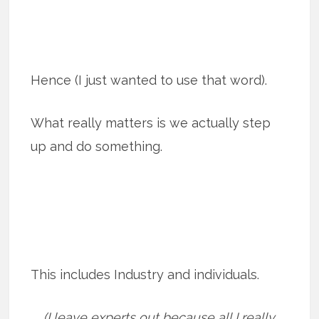
Hence (I just wanted to use that word).
What really matters is we actually step
up and do something.
This includes Industry and individuals.
(I leave experts out because all I really