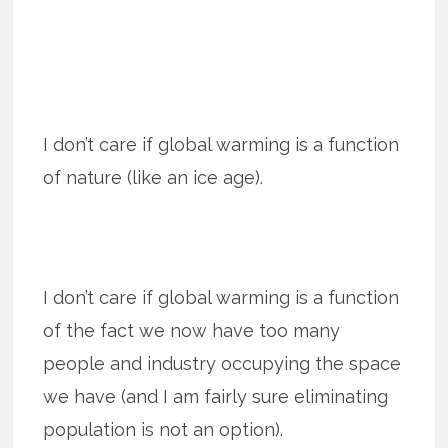
I don’t care if global warming is a function
of nature (like an ice age).
I don’t care if global warming is a function
of the fact we now have too many
people and industry occupying the space
we have (and I am fairly sure eliminating
population is not an option).