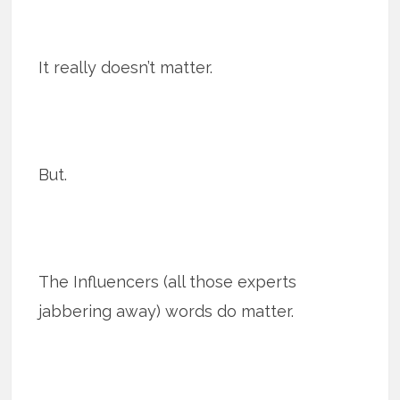
It really doesn’t matter.
But.
The Influencers (all those experts
jabbering away) words do matter.