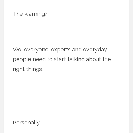
The warning?
We, everyone, experts and everyday
people need to start talking about the
right things.
Personally.