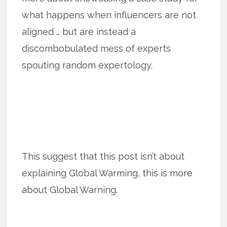
what happens when influencers are not
aligned … but are instead a
discombobulated mess of experts
spouting random expertology.
This suggest that this post isn’t about
explaining Global Warming, this is more
about Global Warning.