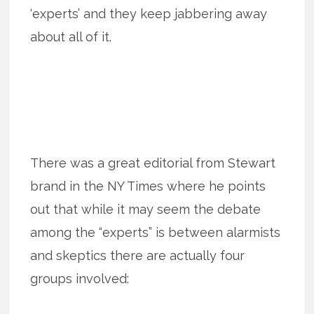
‘experts’ and they keep jabbering away
about all of it.
There was a great editorial from Stewart
brand in the NY Times where he points
out that while it may seem the debate
among the “experts” is between alarmists
and skeptics there are actually four
groups involved: