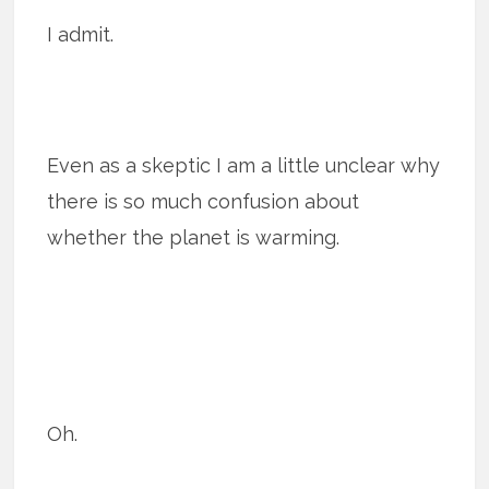
I admit.
Even as a skeptic I am a little unclear why
there is so much confusion about
whether the planet is warming.
Oh.