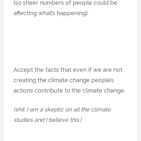
(so sheer numbers of people could be
affecting what’s happening).
Accept the facts that even if we are not
creating the climate change people’s
actions contribute to the climate change.
(shit. I am a skeptic on all the climate
studies and I believe this.)