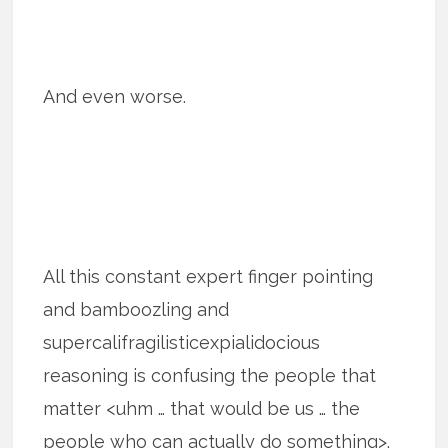
And even worse.
All this constant expert finger pointing
and bamboozling and
supercalifragilisticexpialidocious
reasoning is confusing the people that
matter <uhm … that would be us … the
people who can actually do something>.