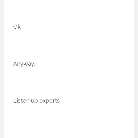
Ok.
Anyway.
Listen up experts.