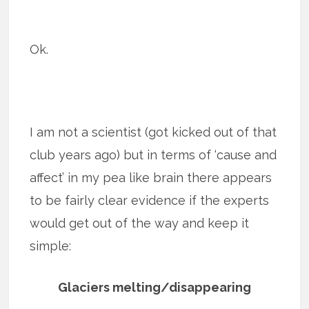
Ok.
I am not a scientist (got kicked out of that
club years ago) but in terms of ‘cause and
affect’ in my pea like brain there appears
to be fairly clear evidence if the experts
would get out of the way and keep it
simple:
Glaciers melting/disappearing