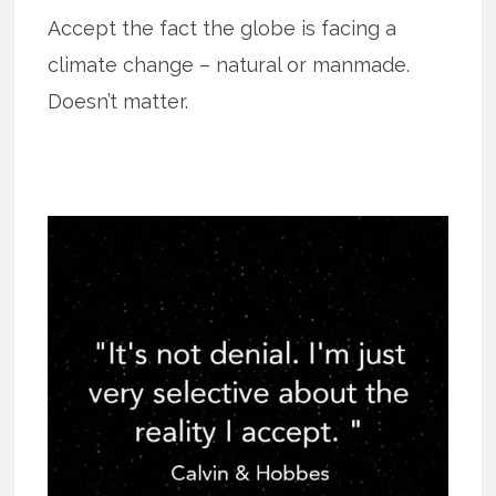
Accept the fact the globe is facing a
climate change – natural or manmade.
Doesn’t matter.