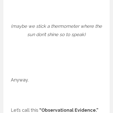
(maybe we stick a thermometer where the
sun don’t shine so to speak)
Anyway.
Let’s call this
“Observational Evidence.”