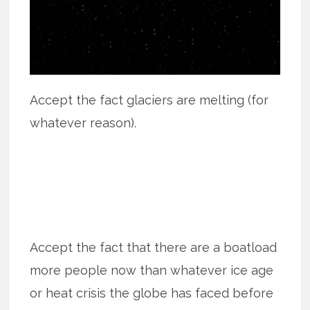
Accept the fact glaciers are melting (for
whatever reason).
Accept the fact that there are a boatload
more people now than whatever ice age
or heat crisis the globe has faced before