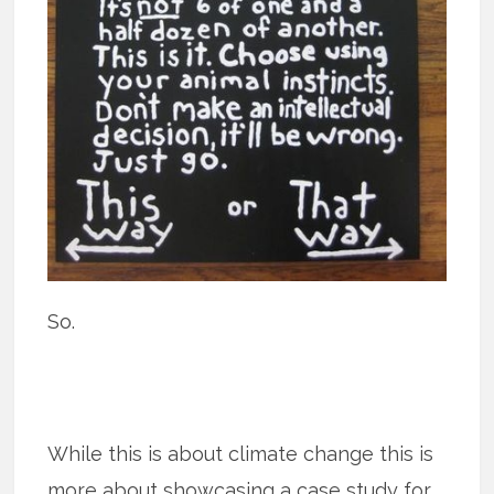
So.
While this is about climate change this is
more about showcasing a case study for