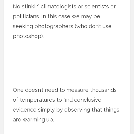
No stinkin’ climatologists or scientists or
politicians. In this case we may be
seeking photographers (who don’t use
photoshop).
One doesn’t need to measure thousands
of temperatures to find conclusive
evidence simply by observing that things
are warming up.