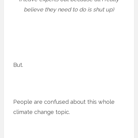
believe they need to do is shut up)
But.
People are confused about this whole
climate change topic.