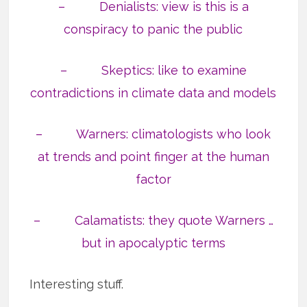
– Denialists: view is this is a
conspiracy to panic the public
– Skeptics: like to examine
contradictions in climate data and models
– Warners: climatologists who look
at trends and point finger at the human
factor
– Calamatists: they quote Warners …
but in apocalyptic terms
Interesting stuff.