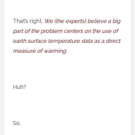
That’s right.
We (the experts) believe a big
part of the problem centers on the use of
earth surface temperature data as a direct
measure of warming.
Huh?
So.