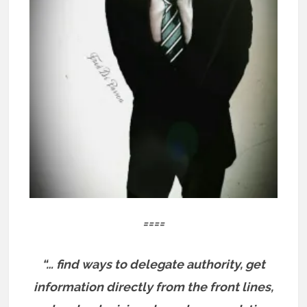
====
“… find ways to delegate authority, get
information directly from the front lines,