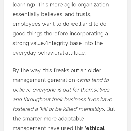
learning>. This more agile organization
essentially believes, and trusts,
employees want to do well and to do
good things therefore incorporating a
strong value/integrity base into the
everyday behavioral attitude.
By the way, this freaks out an older
management generation <
who tend to
believe everyone is out for themselves
and throughout their business lives have
fostered a ‘kill or be killed’ mentality
>. But
the smarter more adaptable
management have used this
‘ethical