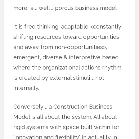
more a … well … porous business model.
It is free thinking, adaptable <constantly
shifting resources toward opportunities
and away from non-opportunities>,
emergent, diverse & interpretive based …
where the organizational actions rhythm
is created by external stimuli … not
internally.
Conversely … a Construction Business
Model is all about the system. All about
rigid systems with space built within for
‘innovation and flexibility.’ In actuality in