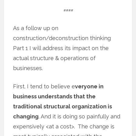
====
As a follow up on
construction/deconstruction thinking
Part 1 I will address its impact on the
actual structure & operations of
businesses.
First. I tend to believe e
veryone in
business understands that the
traditional structural organization is
changing
. And it is doing so painfully and
expensively <at a cost>. The change is