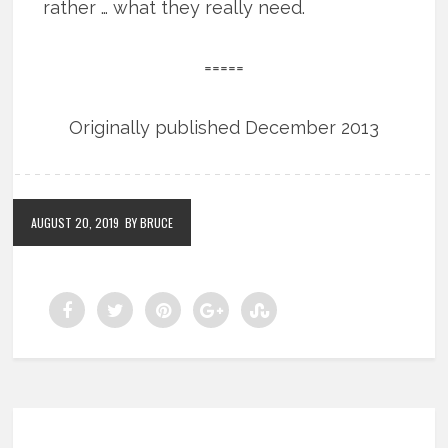
rather … what they really need.
=====
Originally published December 2013
AUGUST 20, 2019
BY BRUCE