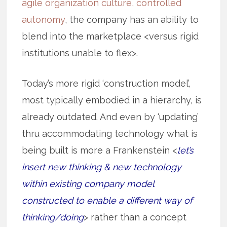
agile organization culture, controlled
autonomy
, the company has an ability to
blend into the marketplace <versus rigid
institutions unable to flex>.
Today’s more rigid ‘construction model’,
most typically embodied in a hierarchy, is
already outdated. And even by ‘updating’
thru accommodating technology what is
being built is more a Frankenstein <
let’s
insert new thinking & new technology
within existing company model
constructed to enable a different way of
thinking/doing
> rather than a concept