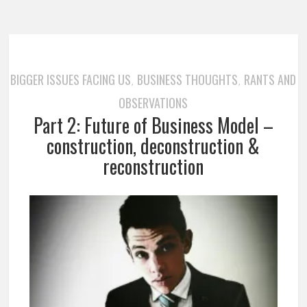
BIGGER ISSUES FACING US
BUSINESS THOUGHTS
RANTS AND
,
,
OBSERVATIONS
Part 2: Future of Business Model –
construction, deconstruction &
reconstruction