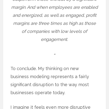
margin.
And when employees are enabled
and energized, as well as engaged, profit
margins are three times as high as those
of companies with low levels of
engagement.
=
To conclude. My thinking on new
business modeling represents a fairly
significant disruption to the way most
businesses operate today.
I imagine it feels even more disruptive