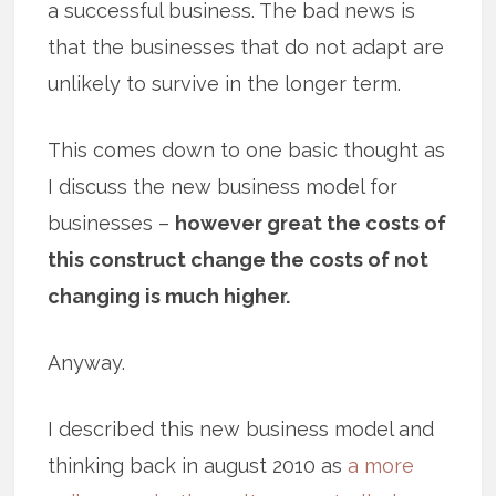
a successful business. The bad news is
that the businesses that do not adapt are
unlikely to survive in the longer term.
This comes down to one basic thought as
I discuss the new business model for
businesses –
however great the costs of
this construct change the costs of not
changing is much higher.
Anyway.
I described this new business model and
thinking back in august 2010 as
a more