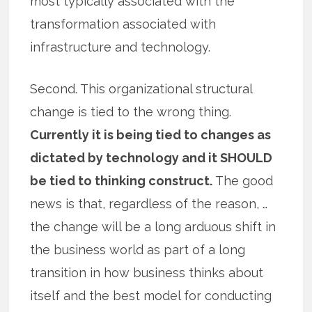
most typically associated with the
transformation associated with
infrastructure and technology.
Second. This organizational structural
change is tied to the wrong thing.
Currently it is being tied to changes as
dictated by technology and it SHOULD
be tied to thinking construct.
The good
news is that, regardless of the reason, …
the change will be a long arduous shift in
the business world as part of a long
transition in how business thinks about
itself and the best model for conducting