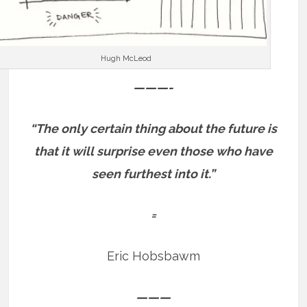
Hugh McLeod
———-
“The only certain thing about the future is
that it will surprise even those who have
seen furthest into it.”
=
Eric Hobsbawm
———