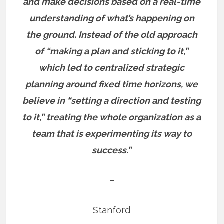
and make decisions based on a real-time
understanding of what’s happening on
the ground. Instead of the old approach
of “making a plan and sticking to it,”
which led to centralized strategic
planning around fixed time horizons, we
believe in “setting a direction and testing
to it,” treating the whole organization as a
team that is experimenting its way to
success.”
–
Stanford