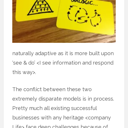
naturally adaptive as it is more built upon
‘see & do’ <I see information and respond
this way>.
The conflict between these two
extremely disparate models is in process.
Pretty much all existing successful
businesses with any heritage <company
Life> face deep challenges because of