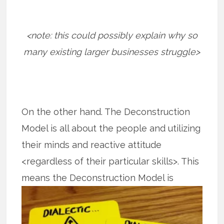
<note: this could possibly explain why so
many existing larger businesses struggle>
On the other hand. The Deconstruction
Model is all about the people and utilizing
their minds and reactive attitude
<regardless of their particular skills>. This
means the
Deconstruction Model is