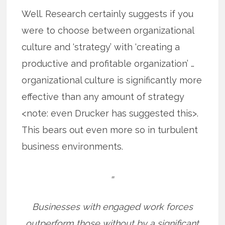
Well. Research certainly suggests if you
were to choose between organizational
culture and ‘strategy’ with ‘creating a
productive and profitable organization’ …
organizational culture is significantly more
effective than any amount of strategy
<note: even Drucker has suggested this>.
This bears out even more so in turbulent
business environments.
=
Businesses with engaged work forces
outperform those without by a significant