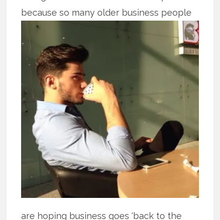
because so many older business people
are hoping business goes ‘back to the