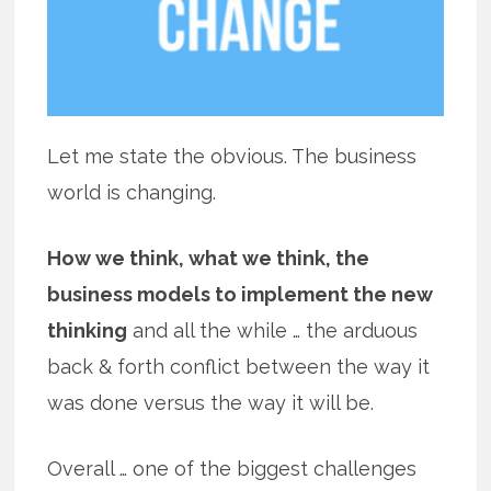
Let me state the obvious. The business
world is changing.
How we think, what we think, the
business models to implement the new
thinking
and all the while … the arduous
back & forth conflict between the way it
was done versus the way it will be.
Overall … one of the biggest challenges