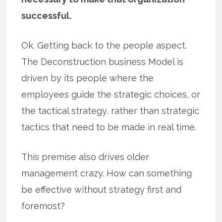
successful.
Ok. Getting back to the people aspect.
The Deconstruction business Model is
driven by its people where the
employees guide the strategic choices, or
the tactical strategy, rather than strategic
tactics that need to be made in real time.
This premise also drives older
management crazy. How can something
be effective without strategy first and
foremost?