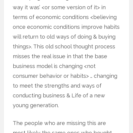
way it was’ <or some version of it> in
terms of economic conditions <believing
once economic conditions improve habits
will return to old ways of doing & buying
things>. This old school thought process
misses the real issue in that the base
business model is changing <not
consumer behavior or habits> … changing
to meet the strengths and ways of
conducting business & Life of a new
young generation.
The people who are missing this are
most likely the same ones who bought