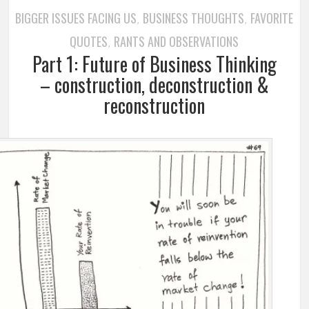
BIGGER ISSUES FACING US
BUSINESS THOUGHTS
FAVORITE
,
,
QUOTES
RANTS AND OBSERVATIONS
,
Part 1: Future of Business Thinking
– construction, deconstruction &
reconstruction