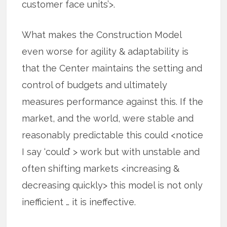
customer face units’>.
What makes the Construction Model
even worse for agility & adaptability is
that the Center maintains the setting and
control of budgets and ultimately
measures performance against this. If the
market, and the world, were stable and
reasonably predictable this could <notice
I say ‘could’ > work but with unstable and
often shifting markets <increasing &
decreasing quickly> this model is not only
inefficient … it is ineffective.