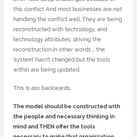
this conflict. And most businesses are not
handling the conflict well. They are being
reconstructed with technology, and
technology attributes, driving the
reconstruction.in other words … the
‘system’ hasn’t changed but the tools
within are being updated.
This is ass backwards.
The model should be constructed with
the people and necessary thinking in
mind and THEN offer the tools
necessary to make that organization