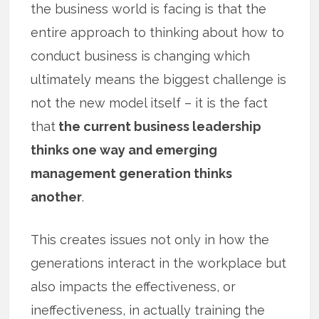
the business world is facing is that the
entire approach to thinking about how to
conduct business is changing which
ultimately means the biggest challenge is
not the new model itself – it is the fact
that
the current business leadership
thinks one way and emerging
management generation thinks
another
.
This creates issues not only in how the
generations interact in the workplace but
also impacts the effectiveness, or
ineffectiveness, in actually training the