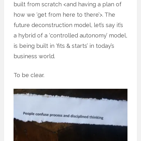
built from scratch <and having a plan of
how we ‘get from here to there’>. The
future deconstruction model, let’s say it’s
a hybrid of a ‘controlled autonomy’ model,
is being built in ‘fits & starts’ in today’s
business world.
To be clear.