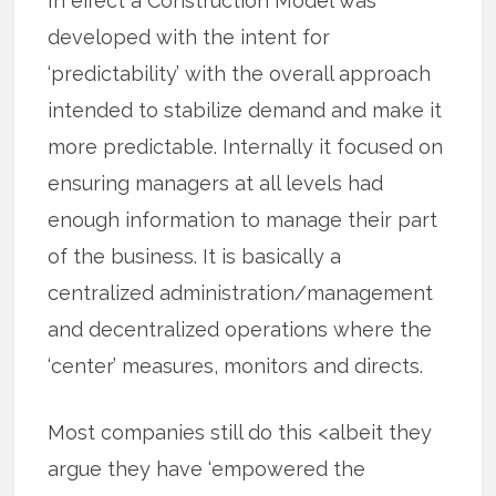
In effect a Construction Model was
developed with the intent for
‘predictability’ with the overall approach
intended to stabilize demand and make it
more predictable. Internally it focused on
ensuring managers at all levels had
enough information to manage their part
of the business. It is basically a
centralized administration/management
and decentralized operations where the
‘center’ measures, monitors and directs.
Most companies still do this <albeit they
argue they have ‘empowered the