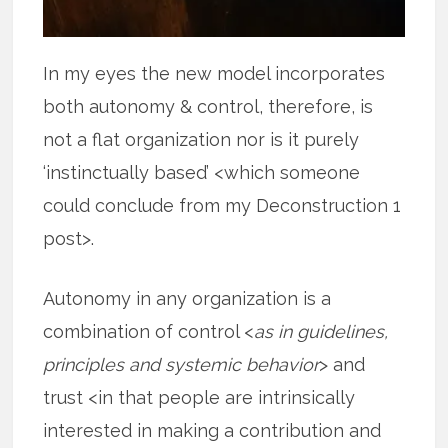
In my eyes the new model incorporates
both autonomy & control, therefore, is
not a flat organization nor is it purely
‘instinctually based’ <which someone
could conclude from my Deconstruction 1
post>.
Autonomy in any organization is a
combination of control <
as in guidelines,
principles and systemic behavior
> and
trust <in that people are intrinsically
interested in making a contribution and