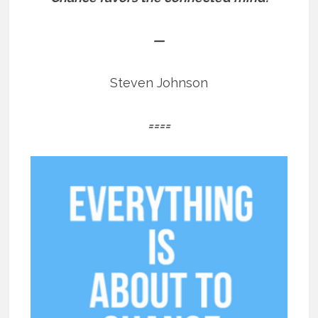
—
Steven Johnson
====