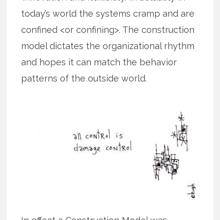
today’s world the systems cramp and are
confined <or confining>. The construction
model dictates the organizational rhythm
and hopes it can match the behavior
patterns of the outside world.