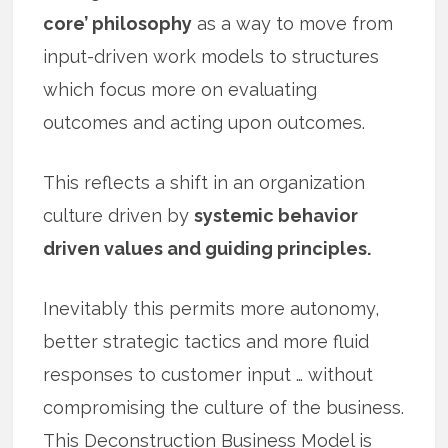
core’ philosophy
as a way to move from
input-driven work models to structures
which focus more on evaluating
outcomes and acting upon outcomes.
This reflects a shift in an organization
culture driven by
systemic behavior
driven values and guiding principles.
Inevitably this permits more autonomy,
better strategic tactics and more fluid
responses to customer input … without
compromising the culture of the business.
This Deconstruction Business Model is