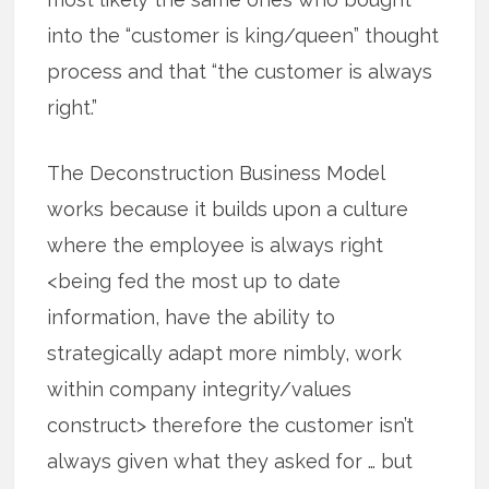
into the “customer is king/queen” thought
process and that “the customer is always
right.”
The Deconstruction Business Model
works because it builds upon a culture
where the employee is always right
<being fed the most up to date
information, have the ability to
strategically adapt more nimbly, work
within company integrity/values
construct> therefore the customer isn’t
always given what they asked for … but