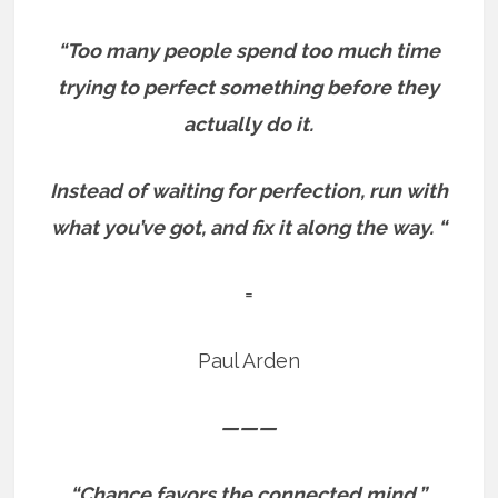
“Too many people spend too much time
trying to perfect something before they
actually do it.
Instead of waiting for perfection, run with
what you’ve got, and fix it along the way. “
=
Paul Arden
———
“Chance favors the connected mind.”