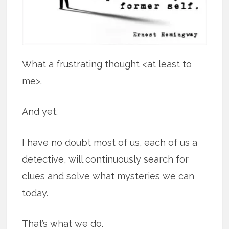
What a frustrating thought <at least to
me>.
And yet.
I have no doubt most of us, each of us a
detective, will continuously search for
clues and solve what mysteries we can
today.
That’s what we do.