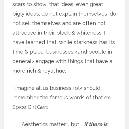
scars to show, that ideas, even great
bigly ideas, do not explain themselves, do
not sell themselves and are often not
attractive in their black & whiteness. I
have learned that, while starkness has its
time & place, businesses <and people in
general> engage with things that have a
more rich & royal hue.
I imagine all us business folk should
remember the famous words of that ex-
Spice Girl Geri:
Aesthetics matter … but …
if there is