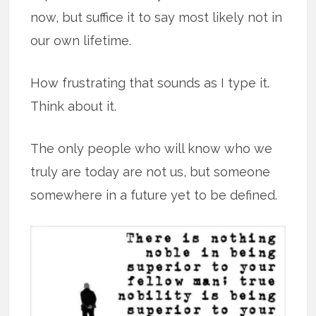
now, but suffice it to say most likely not in
our own lifetime.
How frustrating that sounds as I type it.
Think about it.
The only people who will know who we
truly are today are not us, but someone
somewhere in a future yet to be defined.