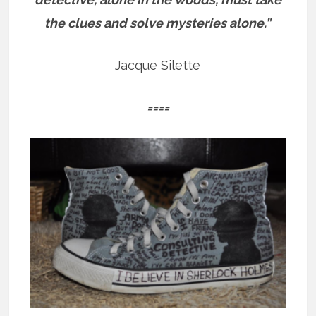
the clues and solve mysteries alone.”
Jacque Silette
====