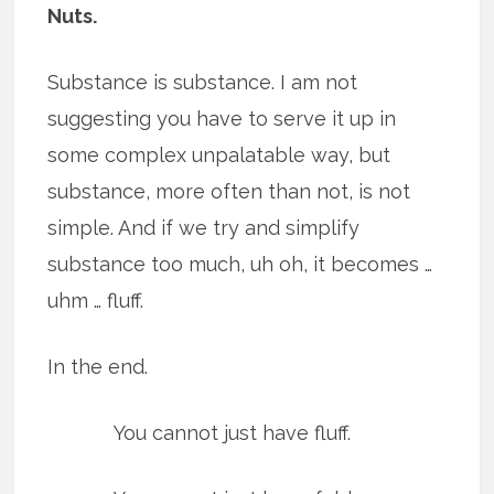
Nuts.
Substance is substance. I am not
suggesting you have to serve it up in
some complex unpalatable way, but
substance, more often than not, is not
simple. And if we try and simplify
substance too much, uh oh, it becomes …
uhm … fluff.
In the end.
You cannot just have fluff.