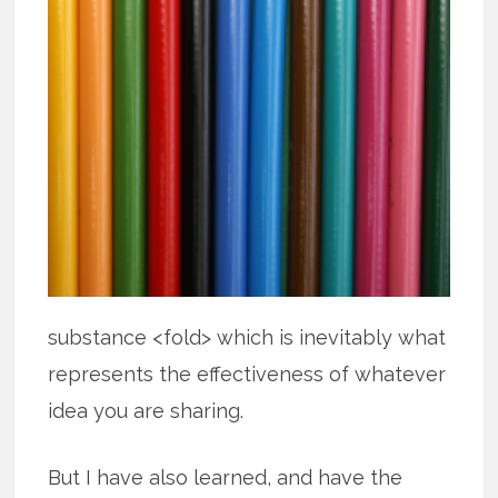
substance <fold> which is inevitably what
represents the effectiveness of whatever
idea you are sharing.
But I have also learned, and have the