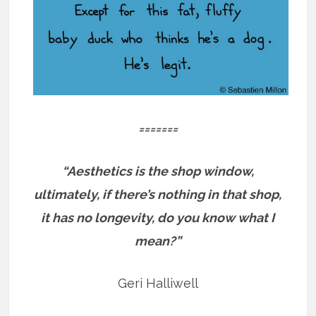
=======
“Aesthetics is the shop window,
ultimately, if there’s nothing in that shop,
it has no longevity, do you know what I
mean?”
Geri Halliwell