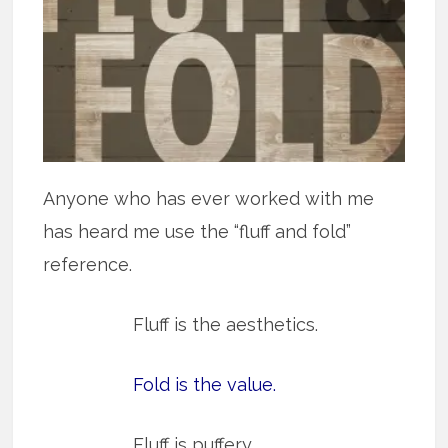
Anyone who has ever worked with me
has heard me use the “fluff and fold”
reference.
Fluff is the aesthetics.
Fold is the value.
Fluff is puffery.