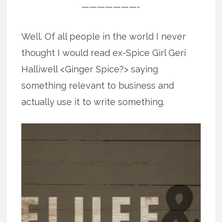
———————-
Well. Of all people in the world I never
thought I would read ex-Spice Girl Geri
Halliwell <Ginger Spice?> saying
something relevant to business and
actually use it to write something.