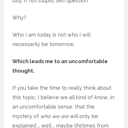
silly, if not stupid, self question.
Why?
Who I am today is not who I will
necessarily be tomorrow.
Which leads me to an uncomfortable
thought.
If you take the time to really think about
this topic, I believe we all kind of know, in
an uncomfortable sense, that the
mystery of
who we are
will only be
explained … well … maybe lifetimes from