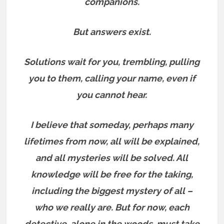
companions.
But answers exist.
Solutions wait for you, trembling, pulling
you to them, calling your name, even if
you cannot hear.
I believe that someday, perhaps many
lifetimes from now, all will be explained,
and all mysteries will be solved. All
knowledge will be free for the taking,
including the biggest mystery of all –
who we really are.
But for now, each
detective, alone in the woods, must take