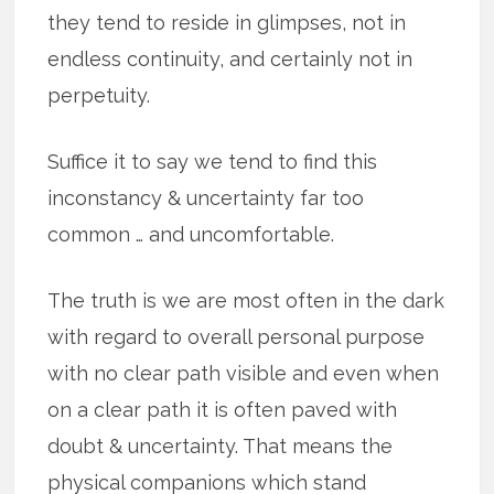
they tend to reside in glimpses, not in
endless continuity, and certainly not in
perpetuity.
Suffice it to say we tend to find this
inconstancy & uncertainty far too
common … and uncomfortable.
The truth is we are most often in the dark
with regard to overall personal purpose
with no clear path visible and even when
on a clear path it is often paved with
doubt & uncertainty. That means the
physical companions which stand