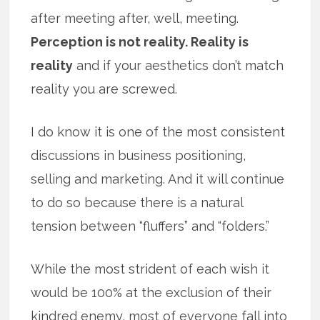
after meeting after, well, meeting.
Perception is not reality. Reality is
reality
and if your aesthetics don’t match
reality you are screwed.
I do know it is one of the most consistent
discussions in business positioning,
selling and marketing. And it will continue
to do so because there is a natural
tension between “fluffers” and “folders.”
While the most strident of each wish it
would be 100% at the exclusion of their
kindred enemy, most of everyone fall into