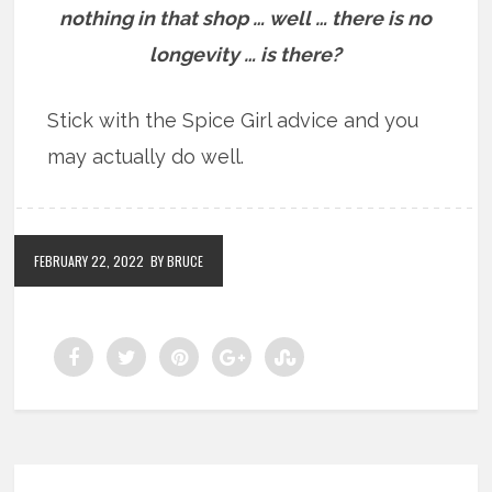
nothing in that shop … well … there is no
longevity … is there?
Stick with the Spice Girl advice and you
may actually do well.
FEBRUARY 22, 2022
BY BRUCE