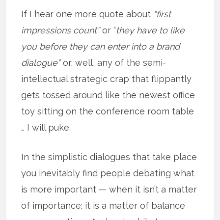
If I hear one more quote about
“first
impressions count”
or “
they have to like
you before they can enter into a brand
dialogue”
or, well, any of the semi-
intellectual strategic crap that flippantly
gets tossed around like the newest office
toy sitting on the conference room table
… I will puke.
In the simplistic dialogues that take place
you inevitably find people debating what
is more important — when it isn’t a matter
of importance; it is a matter of balance