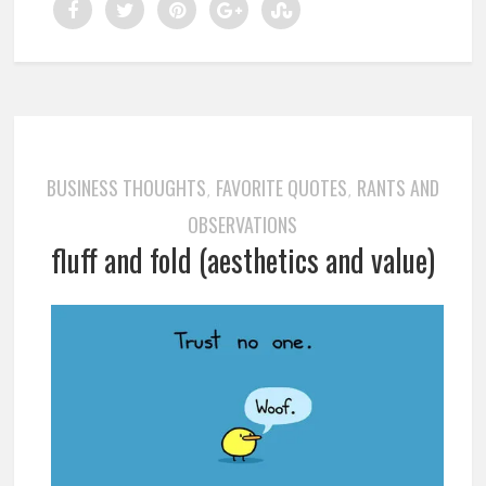
BUSINESS THOUGHTS
FAVORITE QUOTES
RANTS AND
,
,
OBSERVATIONS
fluff and fold (aesthetics and value)