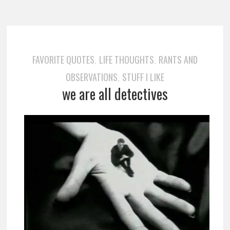
FAVORITE QUOTES
LIFE THOUGHTS
RANTS AND
,
,
OBSERVATIONS
STUFF I LIKE
,
we are all detectives