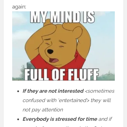
again:
If they are not interested
<sometimes
confused with ‘entertained’> they will
not pay attention
Everybody is stressed for time
and if