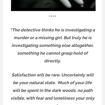
====
“The detective thinks he is investigating a
murder or a missing girl. But truly he is
investigating something else altogether,
something he cannot grasp hold of
directly.
Satisfaction will be rare. Uncertainty will
be your natural state.
Much of your life
will be spent in the dark woods, no path
visible, with fear and loneliness your only