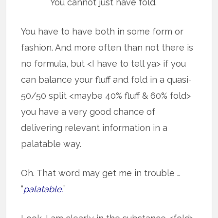
You cannot just have fold.
You have to have both in some form or
fashion. And more often than not there is
no formula, but <I have to tell ya> if you
can balance your fluff and fold in a quasi-
50/50 split <maybe 40% fluff & 60% fold>
you have a very good chance of
delivering relevant information in a
palatable way.
Oh. That word may get me in trouble …
“
palatable.
”