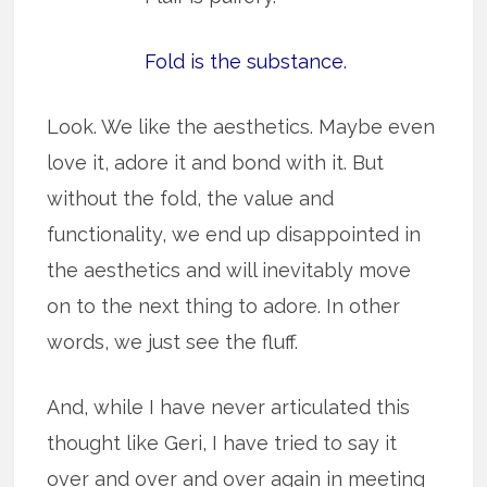
Fold is the substance.
Look. We like the aesthetics. Maybe even
love it, adore it and bond with it. But
without the fold, the value and
functionality, we end up disappointed in
the aesthetics and will inevitably move
on to the next thing to adore. In other
words, we just see the fluff.
And, while I have never articulated this
thought like Geri, I have tried to say it
over and over and over again in meeting