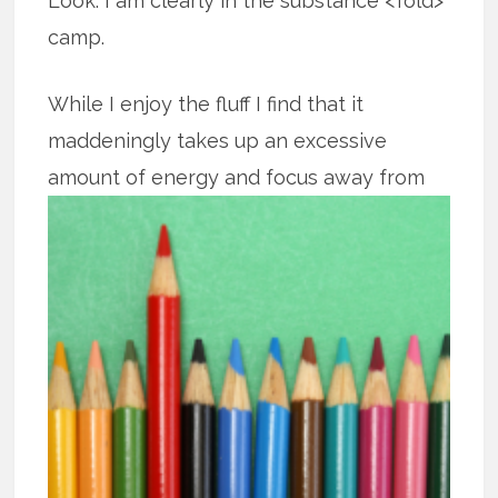
Look. I am clearly in the substance <fold>
camp.
While I enjoy the fluff I find that it
maddeningly takes up an excessive
amount of energy and focus away from