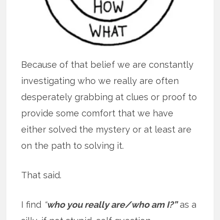
Because of that belief we are constantly
investigating who we really are often
desperately grabbing at clues or proof to
provide some comfort that we have
either solved the mystery or at least are
on the path to solving it.
That said.
I find
“
who you really are/who am I?”
as a