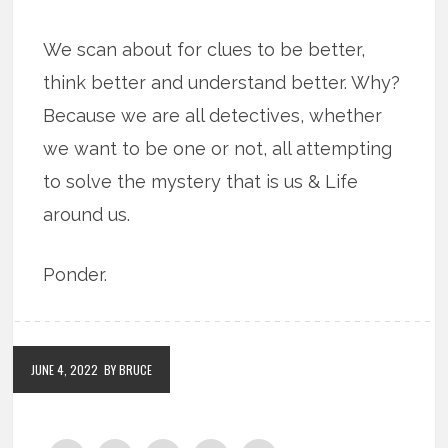
We scan about for clues to be better,
think better and understand better. Why?
Because we are all detectives, whether
we want to be one or not, all attempting
to solve the mystery that is us & Life
around us.
Ponder.
JUNE 4, 2022
BY BRUCE