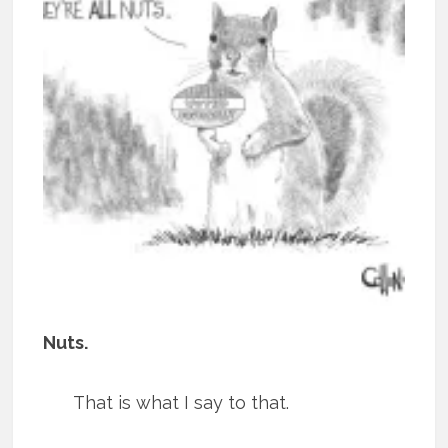
Nuts.
That is what I say to that.