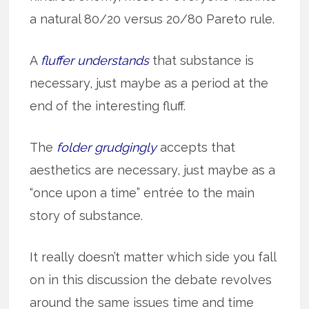
a natural 80/20 versus 20/80 Pareto rule.
A
fluffer understands
that substance is
necessary, just maybe as a period at the
end of the interesting fluff.
The
folder grudgingly
accepts that
aesthetics are necessary, just maybe as a
“once upon a time” entrée to the main
story of substance.
It really doesn’t matter which side you fall
on in this discussion the debate revolves
around the same issues time and time