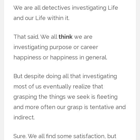
We are all detectives investigating Life
and our Life within it.
That said. We all
think
we are
investigating purpose or career
happiness or happiness in general.
But despite doing all that investigating
most of us eventually realize that
grasping the things we seek is fleeting
and more often our grasp is tentative and
indirect.
Sure. We all find some satisfaction, but