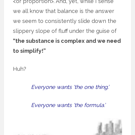
<or proportion>. And, yet, while I sense
we all know that balance is the answer
we seem to consistently slide down the
slippery slope of fluff under the guise of
“the substance is complex and we need
to simplify!”
Huh?
Everyone wants ‘the one thing.’
Everyone wants ‘the formula.’