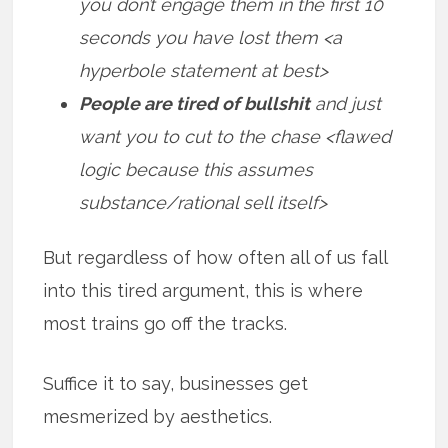
you don’t engage them in the first 10
seconds you have lost them <a
hyperbole statement at best>
People are tired of bullshit
and just
want you to cut to the chase <flawed
logic because this assumes
substance/rational sell itself>
But regardless of how often all of us fall
into this tired argument, this is where
most trains go off the tracks.
Suffice it to say, businesses get
mesmerized by aesthetics.