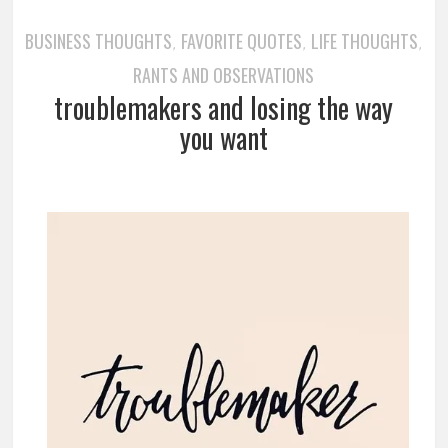
BUSINESS THOUGHTS
FAVORITE QUOTES
LIFE THOUGHTS
,
,
,
RANTS AND OBSERVATIONS
troublemakers and losing the way
you want