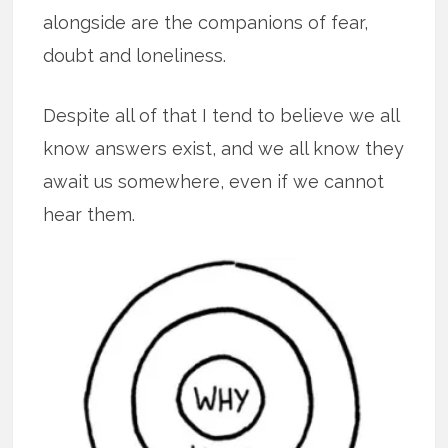
alongside are the companions of fear,
doubt and loneliness.
Despite all of that I tend to believe we all
know answers exist, and we all know they
await us somewhere, even if we cannot
hear them.