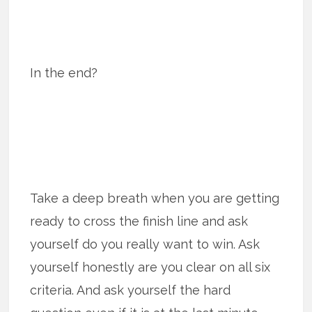
In the end?
Take a deep breath when you are getting
ready to cross the finish line and ask
yourself do you really want to win. Ask
yourself honestly are you clear on all six
criteria. And ask yourself the hard