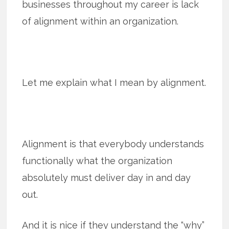
businesses throughout my career is lack
of alignment within an organization.
Let me explain what I mean by alignment.
Alignment is that everybody understands
functionally what the organization
absolutely must deliver day in and day
out.
And it is nice if they understand the “why”