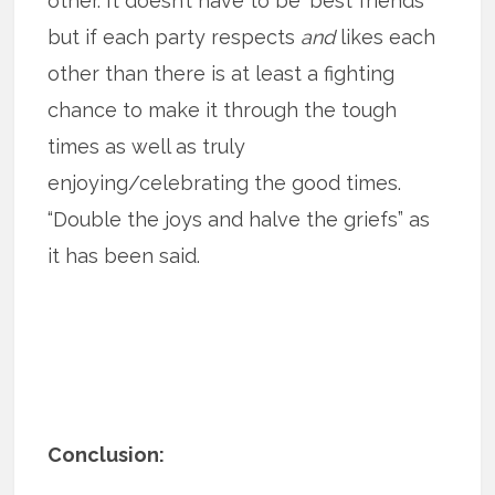
other. It doesn’t have to be ‘best friends’
but if each party respects
and
likes each
other than there is at least a fighting
chance to make it through the tough
times as well as truly
enjoying/celebrating the good times.
“Double the joys and halve the griefs” as
it has been said.
Conclusion: