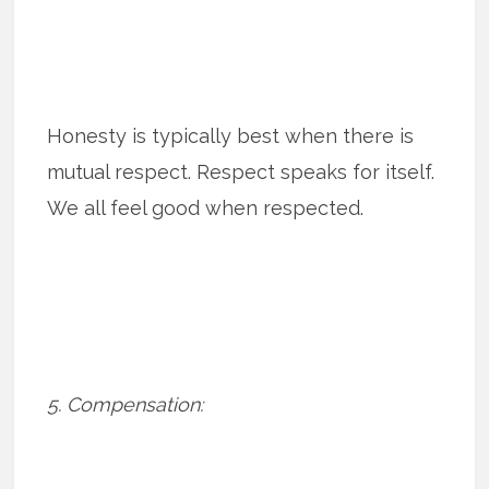
Honesty is typically best when there is
mutual respect. Respect speaks for itself.
We all feel good when respected.
5. Compensation: