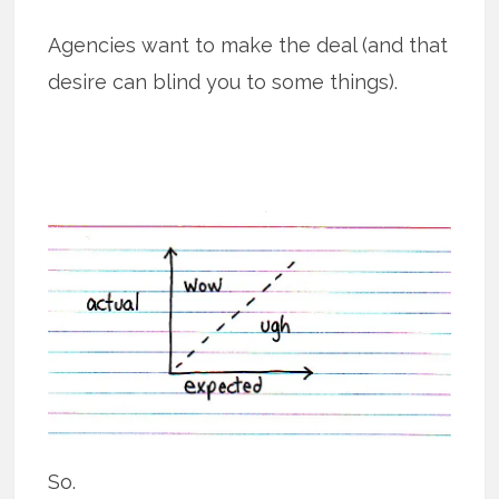
Agencies want to make the deal (and that
desire can blind you to some things).
So.