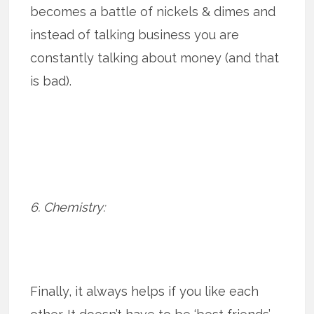
becomes a battle of nickels & dimes and
instead of talking business you are
constantly talking about money (and that
is bad).
6. Chemistry:
Finally, it always helps if you like each