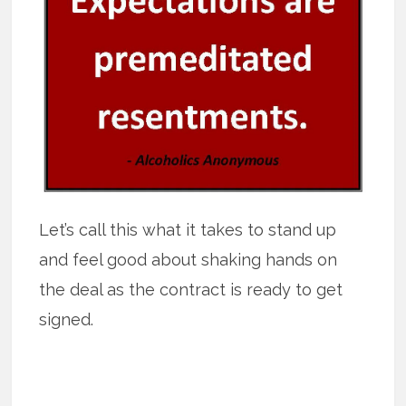
Let’s call this what it takes to stand up
and feel good about shaking hands on
the deal as the contract is ready to get
signed.