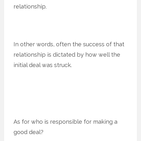
relationship.
In other words, often the success of that
relationship is dictated by how well the
initial deal was struck.
As for who is responsible for making a
good deal?