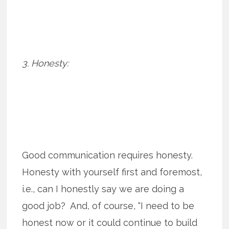
3. Honesty:
Good communication requires honesty.
Honesty with yourself first and foremost,
i.e., can I honestly say we are doing a
good job? And, of course, “I need to be
honest now or it could continue to build