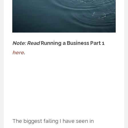
Note: Read
Running a Business Part 1
here
.
The biggest failing I have seen in