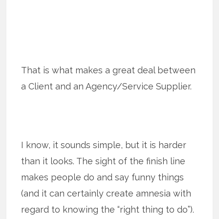
That is what makes a great deal between
a Client and an Agency/Service Supplier.
I know, it sounds simple, but it is harder
than it looks. The sight of the finish line
makes people do and say funny things
(and it can certainly create amnesia with
regard to knowing the “right thing to do”).