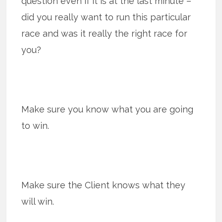
question even if it is at the last minute –
did you really want to run this particular
race and was it really the right race for
you?
Make sure you know what you are going
to win.
Make sure the Client knows what they
will win.