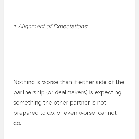
1. Alignment of Expectations:
Nothing is worse than if either side of the
partnership (or dealmakers) is expecting
something the other partner is not
prepared to do, or even worse, cannot
do.