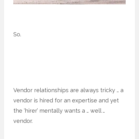
So.
Vendor relationships are always tricky … a
vendor is hired for an expertise and yet
the ‘hirer’ mentally wants a … well …
vendor.