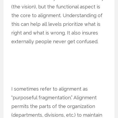
(the vision), but the functional aspect is
the core to alignment. Understanding of
this can help all levels prioritize what is
right and what is wrong. It also insures
externally people never get confused.
I sometimes refer to alignment as
“purposeful fragmentation.” Alignment
permits the parts of the organization
(departments, divisions, etc.) to maintain