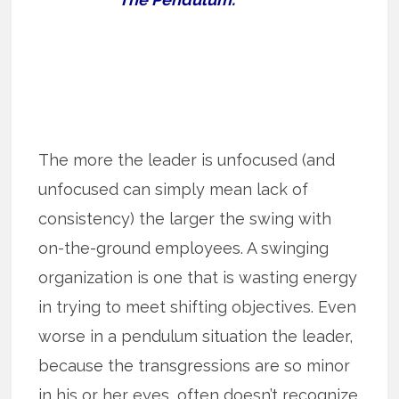
The more the leader is unfocused (and
unfocused can simply mean lack of
consistency) the larger the swing with
on-the-ground employees. A swinging
organization is one that is wasting energy
in trying to meet shifting objectives. Even
worse in a pendulum situation the leader,
because the transgressions are so minor
in his or her eyes, often doesn’t recognize