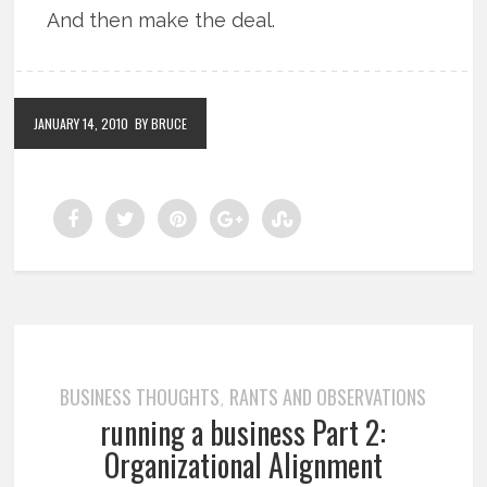
And then make the deal.
JANUARY 14, 2010
BY BRUCE
BUSINESS THOUGHTS
RANTS AND OBSERVATIONS
,
running a business Part 2:
Organizational Alignment