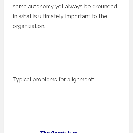
some autonomy yet always be grounded
in what is ultimately important to the
organization.
Typical problems for alignment:
The Pendulum.