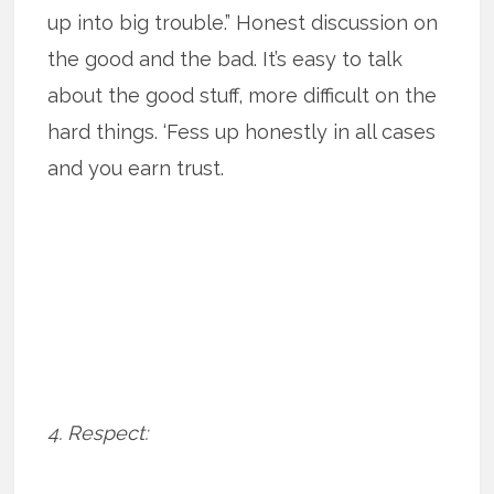
up into big trouble.” Honest discussion on
the good and the bad. It’s easy to talk
about the good stuff, more difficult on the
hard things. ‘Fess up honestly in all cases
and you earn trust.
4. Respect: