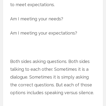
to meet expectations.
Am I meeting your needs?
Am I meeting your expectations?
Both sides asking questions. Both sides
talking to each other. Sometimes it is a
dialogue. Sometimes it is simply asking
the correct questions. But each of those
options includes speaking versus silence.