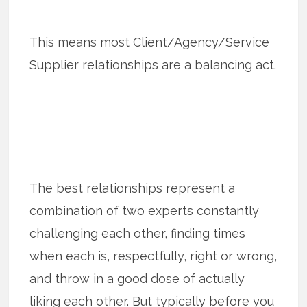
This means most Client/Agency/Service
Supplier relationships are a balancing act.
The best relationships represent a
combination of two experts constantly
challenging each other, finding times
when each is, respectfully, right or wrong,
and throw in a good dose of actually
liking each other. But typically before you