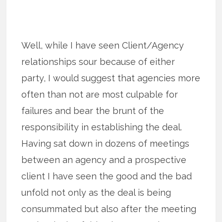
Well, while I have seen Client/Agency
relationships sour because of either
party, I would suggest that agencies more
often than not are most culpable for
failures and bear the brunt of the
responsibility in establishing the deal.
Having sat down in dozens of meetings
between an agency and a prospective
client I have seen the good and the bad
unfold not only as the deal is being
consummated but also after the meeting