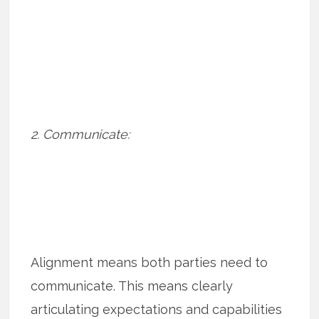
2. Communicate:
Alignment means both parties need to
communicate. This means clearly
articulating expectations and capabilities