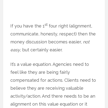
st
If you have the 1
four right (alignment,
communicate, honesty, respect) then the
money discussion becomes easier,
not
easy
, but certainly easier.
It’s a value equation. Agencies need to
feel like they are being fairly
compensated for actions. Clients need to
believe they are receiving valuable
activity/action. And there needs to be an
alignment on this value equation or it