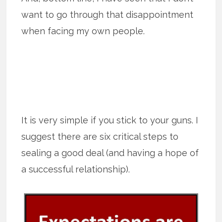
want to go through that disappointment
when facing my own people.
It is very simple if you stick to your guns. I
suggest there are six critical steps to
sealing a good deal (and having a hope of
a successful relationship).