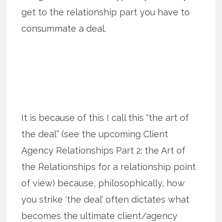
get to the relationship part you have to
consummate a deal.
It is because of this I call this “the art of
the deal” (see the upcoming Client
Agency Relationships Part 2: the Art of
the Relationships for a relationship point
of view) because, philosophically, how
you strike ‘the deal’ often dictates what
becomes the ultimate client/agency