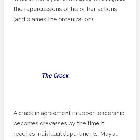
the repercussions of his or her actions
(and blames the organization).
The Crack.
A crack in agreement in upper leadership
becomes crevasses by the time it
reaches individual departments. Maybe