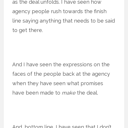
as the deal unfolds. I have seen how
agency people rush towards the finish
line saying anything that needs to be said
to get there.
And I have seen the expressions on the
faces of the people back at the agency
when they have seen what promises
have been made to
make
the deal.
And, bottom line, I have seen that I don’t