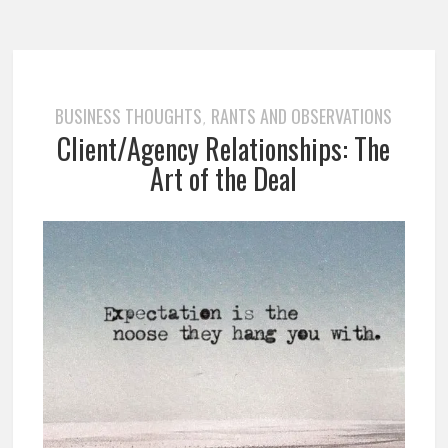
BUSINESS THOUGHTS
RANTS AND OBSERVATIONS
,
Client/Agency Relationships: The
Art of the Deal