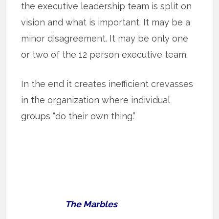
the executive leadership team is split on
vision and what is important. It may be a
minor disagreement. It may be only one
or two of the 12 person executive team.
In the end it creates inefficient crevasses
in the organization where individual
groups “do their own thing.”
The Marbles