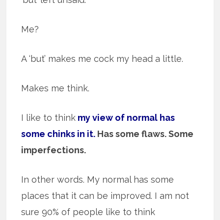
Me?
A ‘but’ makes me cock my head a little.
Makes me think.
I like to think
my view of normal has
some chinks in it.
Has some flaws. Some
imperfections.
In other words. My normal has some
places that it can be improved. I am not
sure 90% of people like to think