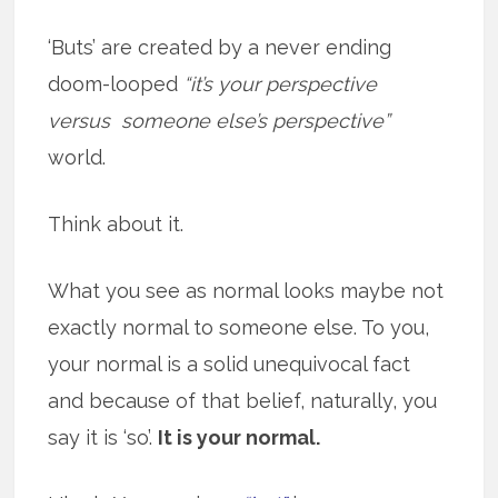
‘Buts’ are created by a never ending
doom-looped
“it’s your perspective
versus someone else’s perspective”
world.
Think about it.
What you see as normal looks maybe not
exactly normal to someone else. To you,
your normal is a solid unequivocal fact
and because of that belief, naturally, you
say it is ‘so’.
It is your normal.