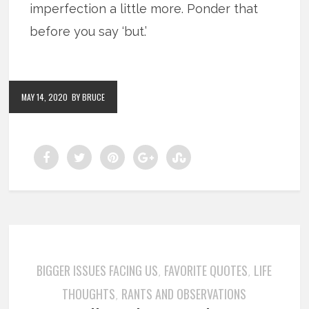
imperfection a little more. Ponder that
before you say ‘but.’
MAY 14, 2020
BY BRUCE
BIGGER ISSUES FACING US
FAVORITE QUOTES
LIFE
,
,
THOUGHTS
RANTS AND OBSERVATIONS
,