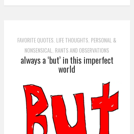
FAVORITE QUOTES
LIFE THOUGHTS
PERSONAL &
,
,
NONSENSICAL
RANTS AND OBSERVATIONS
,
always a ‘but’ in this imperfect
world