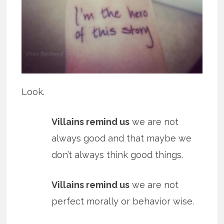
Look.
Villains remind us
we are not
always good and that maybe we
don’t always think good things.
Villains remind us
we are not
perfect morally or behavior wise.