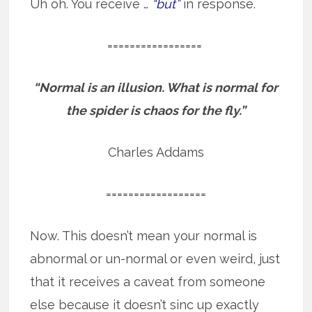
Uh oh. You receive …
“but”
in response.
=================
“Normal is an illusion.
What is normal for
the spider is chaos for the fly.”
Charles Addams
==================
Now. This doesn’t mean your normal is
abnormal or un-normal or even weird, just
that it receives a caveat from someone
else because it doesn’t sinc up exactly