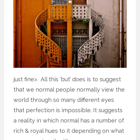
just fine>. All this ‘but’ does is to suggest
that we normal people normally view the
world through so many different eyes
that perfection is impossible. It suggests
a reality in which normal has a number of
rich & royal hues to it depending on what