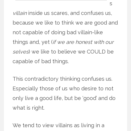
s
villain
inside us scares, and confuses us,
because we like to think we are good and
not capable of doing bad villain-like
things and, yet (
if we are honest with our
selves
) we like to believe we COULD be
capable of bad things.
This contradictory thinking confuses us.
Especially those of us who desire to not
only live a good life, but be ‘good’ and do
what is right.
We tend to view villains as living in a