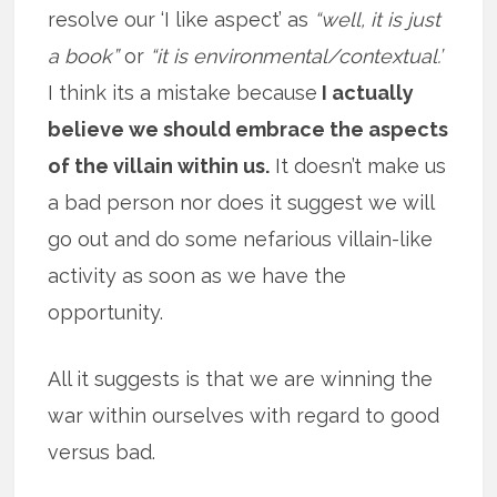
resolve our ‘I like aspect’ as
“well, it is just
a book”
or
“it is environmental/contextual.’
I think its a mistake because
I actually
believe we should embrace the aspects
of the villain within us.
It doesn’t make us
a bad person nor does it suggest we will
go out and do some nefarious villain-like
activity as soon as we have the
opportunity.
All it suggests is that we are winning the
war within ourselves with regard to good
versus bad.