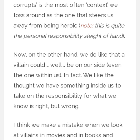
corrupts’ is the most often ‘context’ we
toss around as the one that steers us
away from being heroic (
note:
this is quite
the personal responsibility sleight of hand
).
Now, on the other hand, we do like that a
villain could … well … be on our side (even
the one within us). In fact. We like the
thought we have something inside us to
take on the responsibility for what we
know is right, but wrong.
I think we make a mistake when we look
at villains in movies and in books and