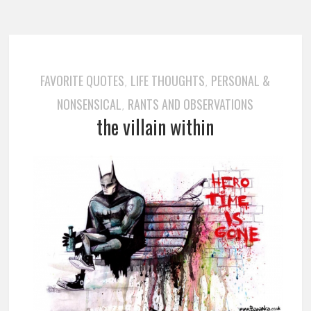
FAVORITE QUOTES
LIFE THOUGHTS
PERSONAL &
,
,
NONSENSICAL
RANTS AND OBSERVATIONS
,
the villain within