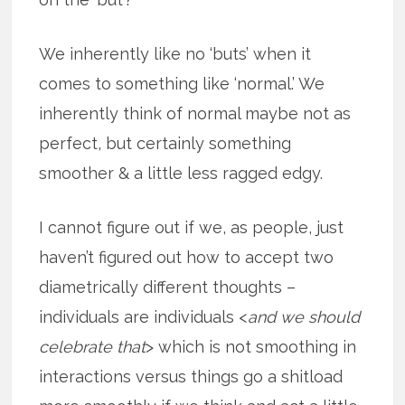
We inherently like no ‘buts’ when it
comes to something like ‘normal.’ We
inherently think of normal maybe not as
perfect, but certainly something
smoother & a little less ragged edgy.
I cannot figure out if we, as people, just
haven’t figured out how to accept two
diametrically different thoughts –
individuals are individuals <
and we should
celebrate that
> which is not smoothing in
interactions versus things go a shitload