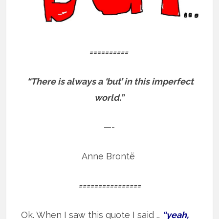
==========
“There is always a ‘but’ in this imperfect
world.”
—-
Anne Brontë
================
Ok. When I saw this quote I said …
“yeah,