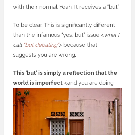
with their normal. Yeah. It receives a “but.”
To be clear. This is significantly different
than the infamous “yes, but” issue <
what I
call
“but debating”
> because that
suggests you are wrong.
This ‘but’ is simply a reflection that the
world is imperfect
<and you are doing