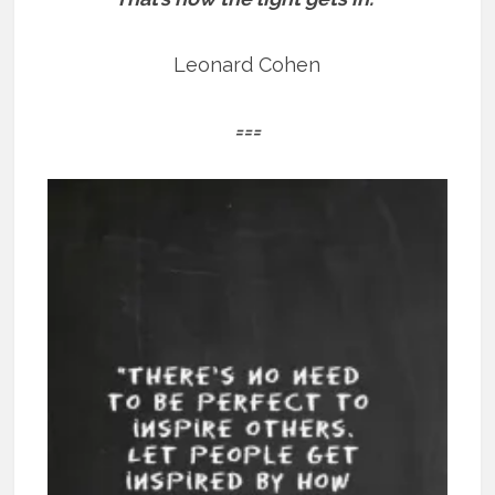
Leonard Cohen
===