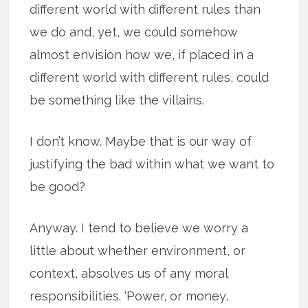
different world with different rules than
we do and, yet, we could somehow
almost envision how we, if placed in a
different world with different rules, could
be something like the villains.
I don’t know. Maybe that is our way of
justifying the bad within what we want to
be good?
Anyway. I tend to believe we worry a
little about whether environment, or
context, absolves us of any moral
responsibilities. ‘Power, or money,