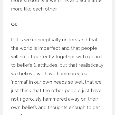
more smoothly if we think and act a little
more like each other.
Or.
If it is we conceptually understand that
the world is imperfect and that people
will not fit perfectly together with regard
to beliefs & attitudes, but that realistically
we believe we have hammered out
‘normal’ in our own heads so well that we
just think that the other people just have
not rigorously hammered away on their
own beliefs and thoughts enough to get