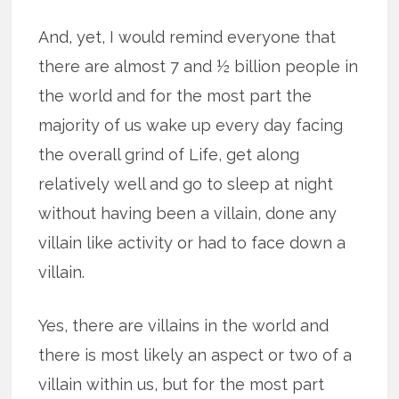
And, yet, I would remind everyone that
there are almost 7 and ½ billion people in
the world and for the most part the
majority of us wake up every day facing
the overall grind of Life, get along
relatively well and go to sleep at night
without having been a villain, done any
villain like activity or had to face down a
villain.
Yes, there are villains in the world and
there is most likely an aspect or two of a
villain within us, but for the most part