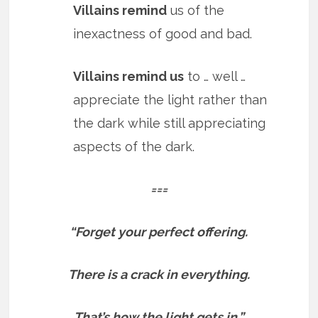
Villains remind
us of the
inexactness of good and bad.
Villains remind us
to … well …
appreciate the light rather than
the dark while still appreciating
aspects of the dark.
===
“Forget your perfect offering.
There is a crack in everything.
That’s how the light gets in.”