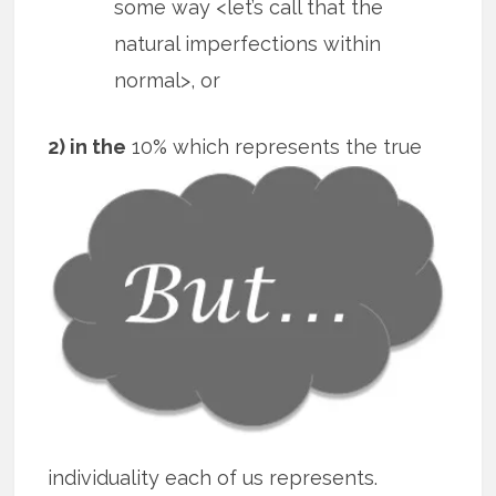
some way <let’s call that the
natural imperfections within
normal>, or
2) in the
10% which represents the true
individuality each of us represents.