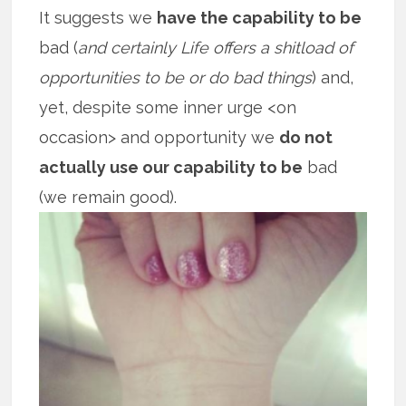
It suggests we
have the capability to be
bad (
and certainly Life offers a shitload of
opportunities to be or do bad things
) and,
yet, despite some inner urge <on
occasion> and opportunity we
do not
actually use our capability to be
bad
(we remain good).