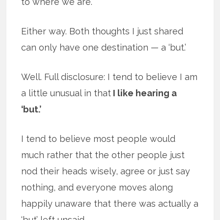
to where we are.
Either way. Both thoughts I just shared
can only have one destination — a ‘but.’
Well. Full disclosure: I tend to believe I am
a little unusual in that
I like hearing a
‘but.’
I tend to believe most people would
much rather that the other people just
nod their heads wisely, agree or just say
nothing, and everyone moves along
happily unaware that there was actually a
‘but’ left unsaid.