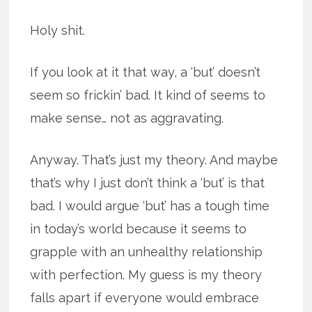
Holy shit.
If you look at it that way, a ‘but’ doesn’t
seem so frickin’ bad. It kind of seems to
make sense… not as aggravating.
Anyway. That’s just my theory. And maybe
that’s why I just don’t think a ‘but’ is that
bad. I would argue ‘but’ has a tough time
in today’s world because it seems to
grapple with an unhealthy relationship
with perfection. My guess is my theory
falls apart if everyone would embrace