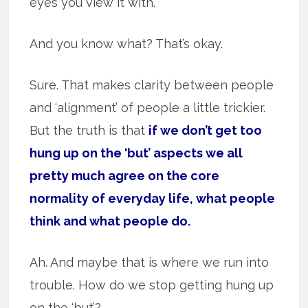
eyes you view it with.
And you know what? That’s okay.
Sure. That makes clarity between people
and ‘alignment’ of people a little trickier.
But the truth is that
if we don’t get too
hung up on the ‘but’ aspects we all
pretty much agree on the core
normality of everyday life, what people
think and what people do.
Ah. And maybe that is where we run into
trouble. How do we stop getting hung up
on the ‘but’?