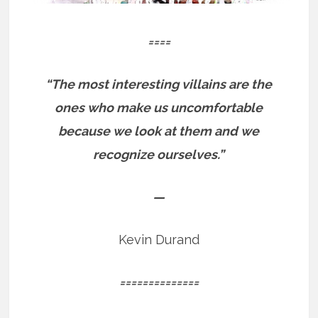
====
“The most interesting villains are the
ones who make us uncomfortable
because we look at them and we
recognize ourselves.”
—
Kevin Durand
==============