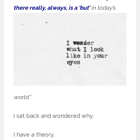
there really, always, is a ‘but’
in today’s
world.”
I sat back and wondered why.
I have a theory.