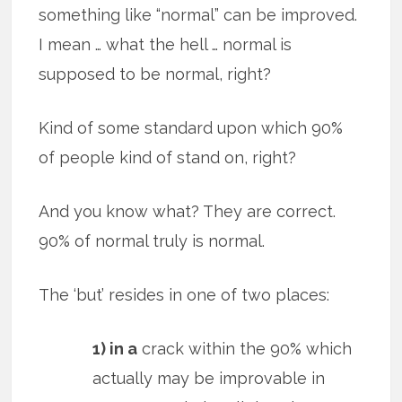
something like “normal” can be improved.
I mean … what the hell … normal is
supposed to be normal, right?
Kind of some standard upon which 90%
of people kind of stand on, right?
And you know what? They are correct.
90% of normal truly is normal.
The ‘but’ resides in one of two places:
1) in a
crack within the 90% which
actually may be improvable in