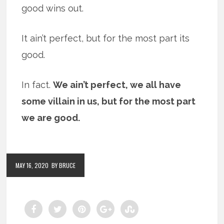
good wins out.
It ain’t perfect, but for the most part its
good.
In fact.
We ain’t perfect, we all have
some villain in us, but for the most part
we are good.
MAY 16, 2020
BY BRUCE