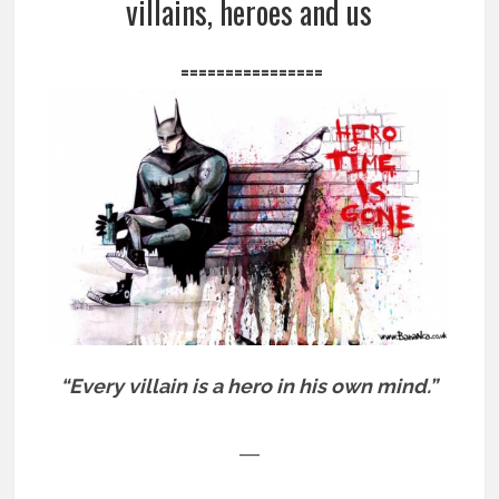
villains, heroes and us
================
“Every villain is a hero in his own mind.”
―