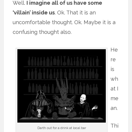
Well.
I imagine all of us have some
‘villain’ inside us
. Ok. That it is an
uncomfortable thought. Ok. Maybe it is a
confusing thought also.
He
re
is
wh
at I
me
an.
Thi
Darth out for a drink at local bar