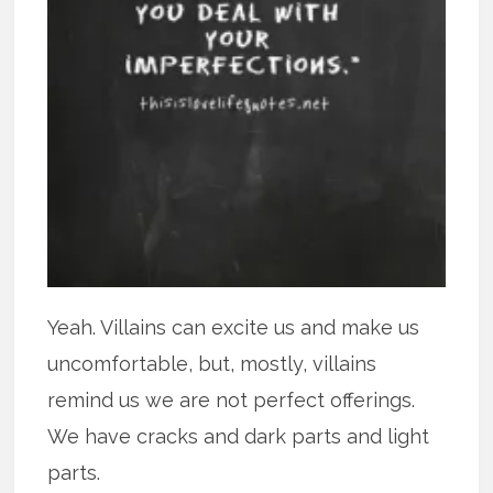
Yeah. Villains can excite us and make us
uncomfortable, but, mostly, villains
remind us we are not perfect offerings.
We have cracks and dark parts and light
parts.